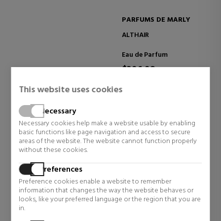
PARFUMS DE MARLY
ALTHAÏR
Eau de Parfum
$396.98
7 reviews
This website uses cookies
Necessary
Necessary cookies help make a website usable by enabling
basic functions like page navigation and access to secure
SEE MORE
areas of the website. The website cannot function properly
without these cookies.
TAKE CARE OF YOUR SKIN THIS
Preferences
SUMMER
Preference cookies enable a website to remember
information that changes the way the website behaves or
Keep your skin hydrated and glowing with our summer
looks, like your preferred language or the region that you are
skincare essentials.
in.