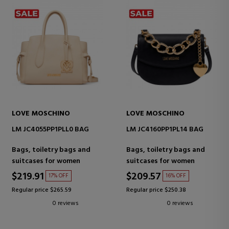
LOVE MOSCHINO
LOVE MOSCHINO
LM JC4055PP1PLL0 BAG
LM JC4160PP1PL14 BAG
Bags, toiletry bags and
Bags, toiletry bags and
suitcases for women
suitcases for women
$219.91
$209.57
17% OFF
16% OFF
Regular price $265.59
Regular price $250.38
0 reviews
0 reviews