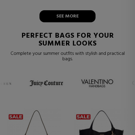
SEE MORE
PERFECT BAGS FOR YOUR
SUMMER LOOKS
Complete your summer outfits with stylish and practical
bags.