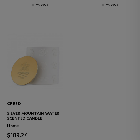
0 reviews
0 reviews
CREED
SILVER MOUNTAIN WATER
SCENTED CANDLE
Home
$109.24