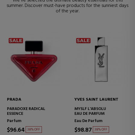
We've selected the ultimate beauty essentials for this
summer. Discover must-have products for the sunniest days
of the year.
PRADA
YVES SAINT LAURENT
PARADOXE RADICAL
MYSLF L'ABSOLU
ESSENCE
EAU DE PARFUM
Parfum
Eau De Parfum
$96.64
$98.87
38% OFF
38% OFF