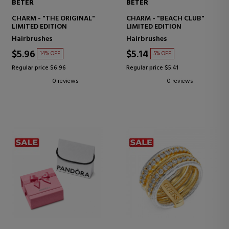
BETER
BETER
CHARM - "THE ORIGINAL"
CHARM - "BEACH CLUB"
LIMITED EDITION
LIMITED EDITION
Hairbrushes
Hairbrushes
$5.96
$5.14
14% OFF
5% OFF
Regular price $6.96
Regular price $5.41
0 reviews
0 reviews