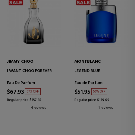
JIMMY CHOO
MONTBLANC
I WANT CHOO FOREVER
LEGEND BLUE
Eau De Parfum
Eau de Parfum
$67.93
$51.95
57% OFF
56% OFF
Regular price $157.87
Regular price $119.09
4 reviews
1 reviews