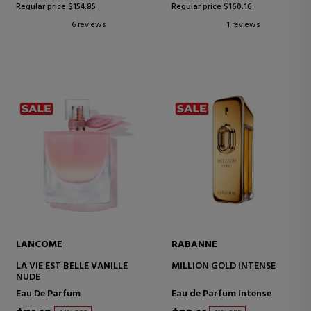
Regular price $154.85
Regular price $160.16
6 reviews
1 reviews
LANCOME
RABANNE
LA VIE EST BELLE VANILLE
MILLION GOLD INTENSE
NUDE
Eau De Parfum
Eau de Parfum Intense