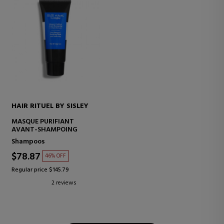
HAIR RITUEL BY SISLEY
MASQUE PURIFIANT
AVANT-SHAMPOING
Shampoos
$78.87
46% OFF
Regular price $145.79
2 reviews