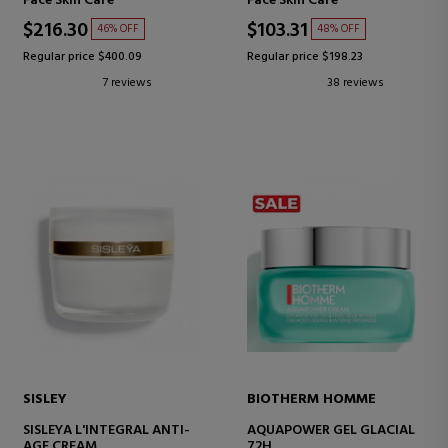
Face Skin Care
Face Skin Care
SERUM
TYPES
$216.30
$103.31
46% OFF
48% OFF
Regular price $400.09
Regular price $198.23
7 reviews
38 reviews
SISLEY
BIOTHERM HOMME
SISLEYA L'INTEGRAL ANTI-
AQUAPOWER GEL GLACIAL
AGE CREAM
72H