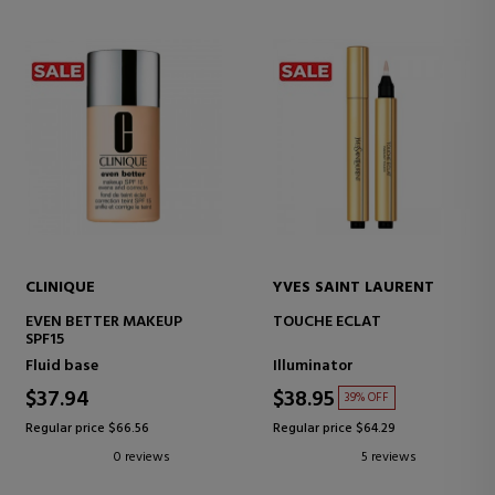
CLINIQUE
YVES SAINT LAURENT
EVEN BETTER MAKEUP
TOUCHE ECLAT
SPF15
Fluid base
Illuminator
$37.94
$38.95
39% OFF
Regular price $66.56
Regular price $64.29
0 reviews
5 reviews