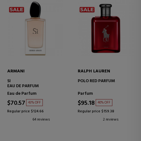
ARMANI
RALPH LAUREN
SI
POLO RED PARFUM
EAU DE PARFUM
Eau de Parfum
Parfum
$70.57
$95.18
43% OFF
40% OFF
Regular price $124.66
Regular price $159.38
64 reviews
2 reviews