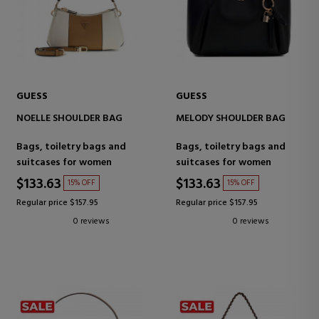
GUESS
GUESS
NOELLE SHOULDER BAG
MELODY SHOULDER BAG
Bags, toiletry bags and
Bags, toiletry bags and
suitcases for women
suitcases for women
$133.63
$133.63
15% OFF
15% OFF
Regular price $157.95
Regular price $157.95
0 reviews
0 reviews