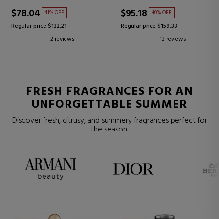
$78.04
$95.18
41% OFF
40% OFF
Regular price $132.21
Regular price $159.38
2 reviews
13 reviews
FRESH FRAGRANCES FOR AN
UNFORGETTABLE SUMMER
Discover fresh, citrusy, and summery fragrances perfect for
the season.