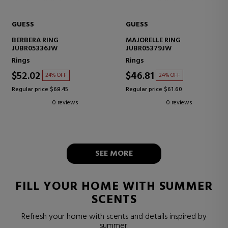
GUESS
GUESS
BERBERA RING
MAJORELLE RING
JUBR05336JW
JUBR05379JW
Rings
Rings
$52.02
$46.81
24% OFF
24% OFF
Regular price $68.45
Regular price $61.60
0 reviews
0 reviews
SEE MORE
FILL YOUR HOME WITH SUMMER
SCENTS
Refresh your home with scents and details inspired by
summer.