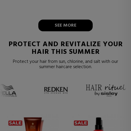
SEE MORE
PROTECT AND REVITALIZE YOUR
HAIR THIS SUMMER
Protect your hair from sun, chlorine, and salt with our
summer haircare selection.