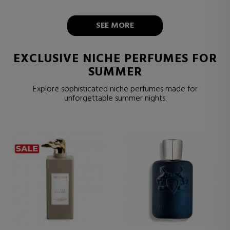
SEE MORE
EXCLUSIVE NICHE PERFUMES FOR
SUMMER
Explore sophisticated niche perfumes made for
unforgettable summer nights.