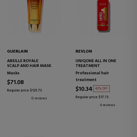
GUERLAIN
REVLON
ABEILLE ROYALE
UNIQONE ALL IN ONE
SCALP AND HAIR MASK
TREATMENT
Masks
Professional hair
treatment
$71.08
$10.34
42% OFF
Regular price $125.73
Regular price $17.73
0 reviews
6 reviews