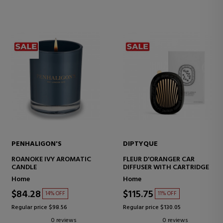
PENHALIGON'S
DIPTYQUE
ROANOKE IVY AROMATIC
FLEUR D'ORANGER CAR
CANDLE
DIFFUSER WITH CARTRIDGE
Home
Home
$84.28
$115.75
14% OFF
11% OFF
Regular price $98.56
Regular price $130.05
0 reviews
0 reviews