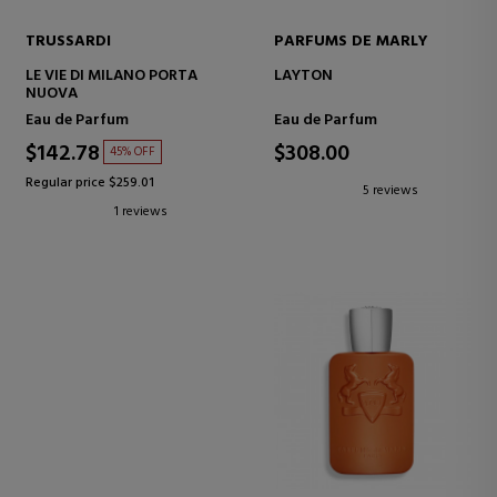
TRUSSARDI
PARFUMS DE MARLY
LE VIE DI MILANO PORTA
LAYTON
NUOVA
Eau de Parfum
Eau de Parfum
$142.78
$308.00
45% OFF
Regular price $259.01
5 reviews
1 reviews