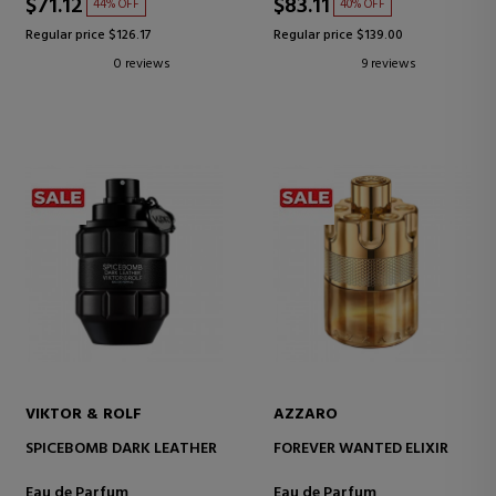
$71.12
$83.11
44% OFF
40% OFF
Regular price $126.17
Regular price $139.00
0 reviews
9 reviews
VIKTOR & ROLF
AZZARO
SPICEBOMB DARK LEATHER
FOREVER WANTED ELIXIR
Eau de Parfum
Eau de Parfum