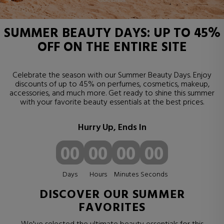
SUMMER BEAUTY DAYS: UP TO 45%
OFF ON THE ENTIRE SITE
Celebrate the season with our Summer Beauty Days. Enjoy
discounts of up to 45% on perfumes, cosmetics, makeup,
accessories, and much more. Get ready to shine this summer
with your favorite beauty essentials at the best prices.
Hurry Up, Ends In
00
00
00
00
Days
Hours
Minutes
Seconds
DISCOVER OUR SUMMER
FAVORITES