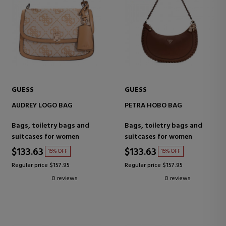
GUESS
GUESS
AUDREY LOGO BAG
PETRA HOBO BAG
Bags, toiletry bags and
Bags, toiletry bags and
suitcases for women
suitcases for women
$133.63
$133.63
15% OFF
15% OFF
Regular price $157.95
Regular price $157.95
0 reviews
0 reviews