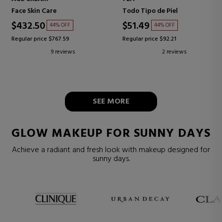
Face Skin Care
Todo Tipo de Piel
$432.50
$51.49
44% OFF
44% OFF
Regular price $767.59
Regular price $92.21
9 reviews
2 reviews
SEE MORE
GLOW MAKEUP FOR SUNNY DAYS
Achieve a radiant and fresh look with makeup designed for
sunny days.