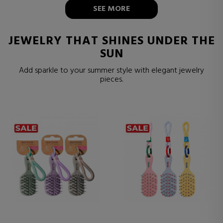
SEE MORE
JEWELRY THAT SHINES UNDER THE
SUN
Add sparkle to your summer style with elegant jewelry
pieces.