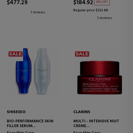
$477.29
$184.92
43% OFF
Regular price $323.88
7 reviews
3 reviews
SHISEIDO
CLARINS
BIO-PERFORMANCE SKIN
MULTI - INTENSIVE NUIT
FILLER SERUM
CREME
ANTI-AGING FIRMING
NIGHT CREAM FOR ALL SKIN