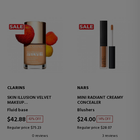
CLARINS
NARS
SKIN ILLUSION VELVET
MINI RADIANT CREAMY
MAKEUP
CONCEALER
MATTE FINISH SERUM
Fluid base
Blushers
$42.88
$24.00
43% OFF
14% OFF
Regular price $75.23
Regular price $28.07
0 reviews
3 reviews