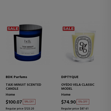
BDK Parfums
DIPTYQUE
TAXI MINUIT SCENTED
OYÉDO VELA CLASSIC
CANDLE
MODEL
Home
Home
$100.07
$74.90
19% OFF
15% OFF
Regular price $123.20
Regular price $87.61