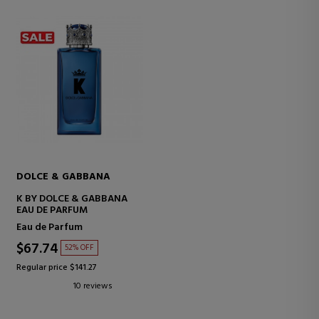
DOLCE & GABBANA
K BY DOLCE & GABBANA
EAU DE PARFUM
Eau de Parfum
$67.74
52% OFF
Regular price $141.27
10 reviews