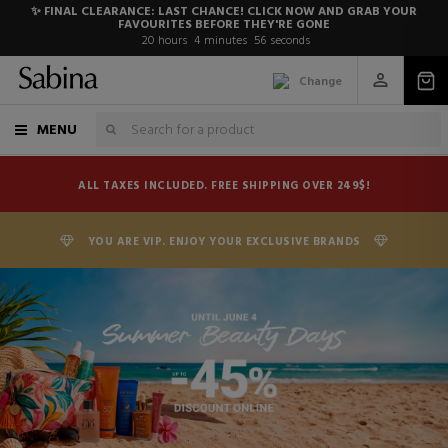
✨ FINAL CLEARANCE: LAST CHANCE! CLICK NOW AND GRAB YOUR
FAVOURITES BEFORE THEY'RE GONE
20
hours
4
minutes
54
seconds
Change
MENU
ALL TAXES INCLUDED. FREE SHIPPING OVER 249$!
YOU ARE VIP. ENJOY YOUR EXCLUSIVE BRANDS