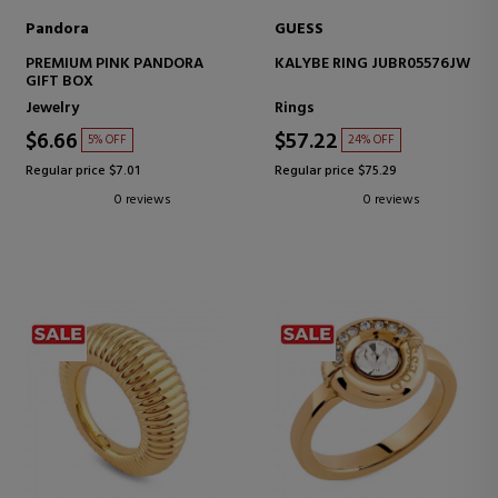
Pandora
GUESS
PREMIUM PINK PANDORA
KALYBE RING JUBR05576JW
GIFT BOX
Jewelry
Rings
$6.66
$57.22
5% OFF
24% OFF
Regular price $7.01
Regular price $75.29
0 reviews
0 reviews