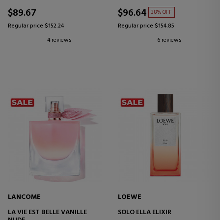
$89.67
$96.64
38% OFF
Regular price $152.24
Regular price $154.85
4 reviews
6 reviews
LANCOME
LOEWE
LA VIE EST BELLE VANILLE
SOLO ELLA ELIXIR