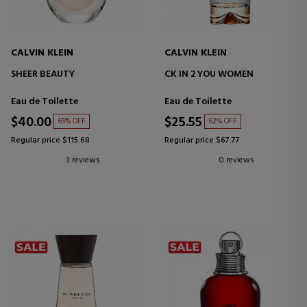
CALVIN KLEIN
CALVIN KLEIN
SHEER BEAUTY
CK IN 2 YOU WOMEN
Eau de Toilette
Eau de Toilette
$40.00
$25.55
65% OFF
62% OFF
Regular price $115.68
Regular price $67.77
3 reviews
0 reviews