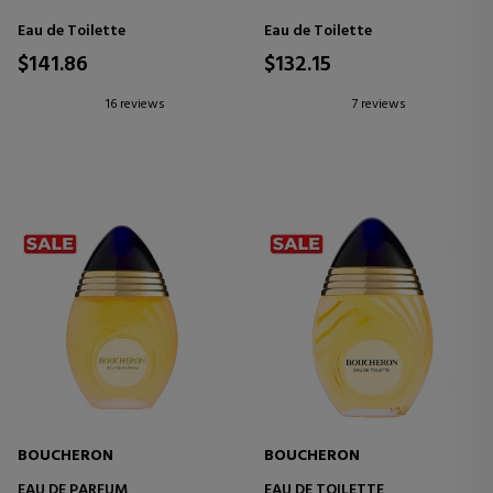
Eau de Toilette
Eau de Toilette
$141.86
$132.15
16 reviews
7 reviews
BOUCHERON
BOUCHERON
EAU DE PARFUM
EAU DE TOILETTE