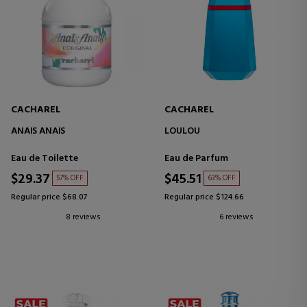
CACHAREL
CACHAREL
ANAÏS ANAÏS
LOULOU
Eau de Toilette
Eau de Parfum
$29.37
$45.51
57% OFF
63% OFF
Regular price $68.07
Regular price $124.66
8 reviews
6 reviews