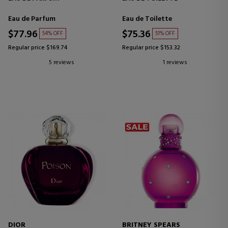
Eau de Parfum
Eau de Toilette
$77.96
$75.36
54% OFF
51% OFF
Regular price $169.74
Regular price $153.32
5 reviews
1 reviews
DIOR
BRITNEY SPEARS