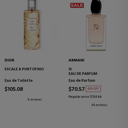
DIOR
ARMANI
ESCALE À PORTOFINO
SI
EAU DE PARFUM
Eau de Toilette
Eau de Parfum
$105.08
$70.57
43% OFF
Regular price $124.66
8 reviews
64 reviews