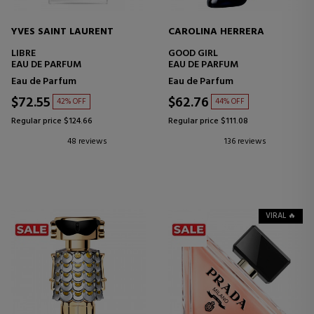
YVES SAINT LAURENT
CAROLINA HERRERA
LIBRE
GOOD GIRL
EAU DE PARFUM
EAU DE PARFUM
Eau de Parfum
Eau de Parfum
$72.55
$62.76
42% OFF
44% OFF
Regular price $124.66
Regular price $111.08
48 reviews
136 reviews
VIRAL 🔥