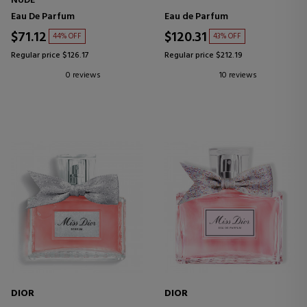
NUDE
Eau De Parfum
Eau de Parfum
$71.12
$120.31
44% OFF
43% OFF
Regular price $126.17
Regular price $212.19
0 reviews
10 reviews
DIOR
DIOR