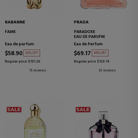
RABANNE
PRADA
FAME
PARADOXE
EAU DE PARUFM
Eau de parfum
Eau de Parfum
$58.90
$69.17
42% OFF
46% OFF
Regular price $101.26
Regular price $129.19
15 reviews
35 reviews