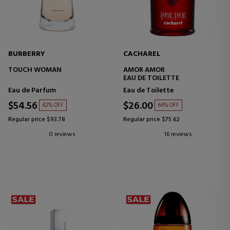
BURBERRY
CACHAREL
TOUCH WOMAN
AMOR AMOR
EAU DE TOILETTE
Eau de Parfum
Eau de Toilette
$54.56
$26.00
42% OFF
66% OFF
Regular price $93.78
Regular price $75.62
0 reviews
16 reviews