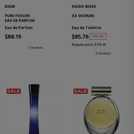
DIOR
HUGO BOSS
PURE POISON
XX WOMAN
EAU DE PARFUM
Eau de Parfum
Eau de Toilette
$88.19
$85.76
28% OFF
Regular price $119.36
7 reviews
0 reviews