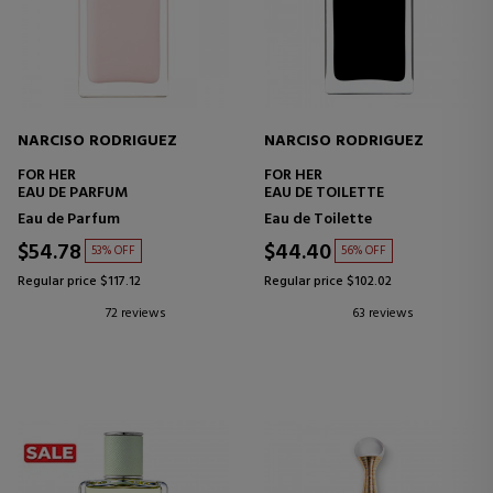
NARCISO RODRIGUEZ
NARCISO RODRIGUEZ
FOR HER
FOR HER
EAU DE PARFUM
EAU DE TOILETTE
Eau de Parfum
Eau de Toilette
$54.78
$44.40
53% OFF
56% OFF
Regular price $117.12
Regular price $102.02
72 reviews
63 reviews