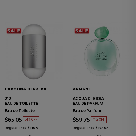
CAROLINA HERRERA
ARMANI
212
ACQUA DI GIOIA
EAU DE TOILETTE
EAU DE PARFUM
Eau de Toilette
Eau de Parfum
$65.05
$59.75
54% OFF
41% OFF
Regular price $140.51
Regular price $102.02