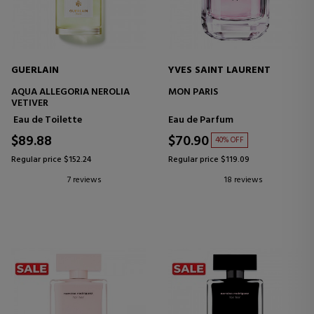
GUERLAIN
YVES SAINT LAURENT
AQUA ALLEGORIA NEROLIA
MON PARIS
VETIVER
Eau de Toilette
Eau de Parfum
$89.88
$70.90
40% OFF
Regular price $152.24
Regular price $119.09
7 reviews
18 reviews