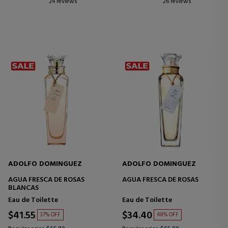
24 reviews
26 reviews
ADOLFO DOMINGUEZ
ADOLFO DOMINGUEZ
AGUA FRESCA DE ROSAS
AGUA FRESCA DE ROSAS
BLANCAS
Eau de Toilette
Eau de Toilette
$41.55
$34.40
37% OFF
48% OFF