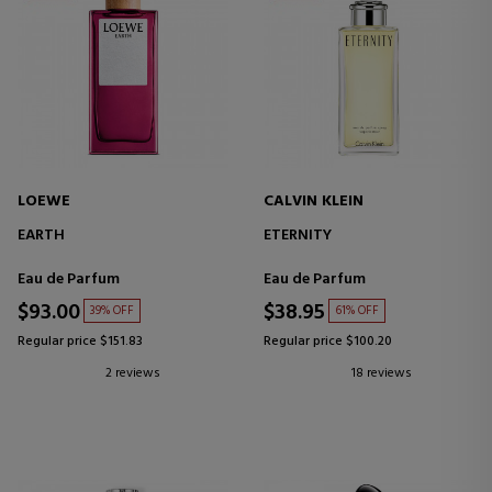
LOEWE
CALVIN KLEIN
EARTH
ETERNITY
Eau de Parfum
Eau de Parfum
$93.00
$38.95
39% OFF
61% OFF
Regular price $151.83
Regular price $100.20
2 reviews
18 reviews