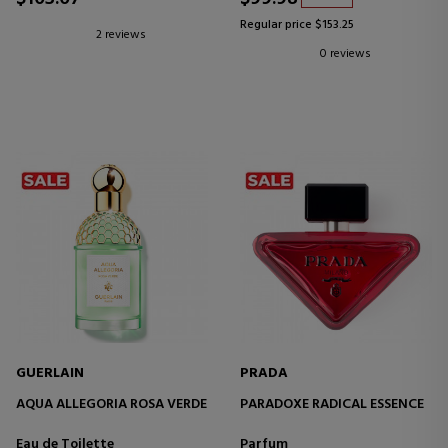
Regular price $153.25
2 reviews
0 reviews
GUERLAIN
PRADA
AQUA ALLEGORIA ROSA VERDE
PARADOXE RADICAL ESSENCE
Eau de Toilette
Parfum