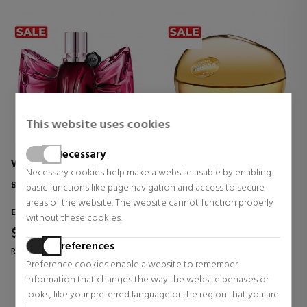
This website uses cookies
Necessary
VIKTOR & ROLF
DKNY
Necessary cookies help make a website usable by enabling
BONBON
GOLDEN DELICIOUS
basic functions like page navigation and access to secure
areas of the website. The website cannot function properly
Eau de Parfum
Eau de Parfum
without these cookies.
$74.06
$55.52
39% OFF
59% OFF
Preferences
Regular price $121.64
Regular price $135.23
Preference cookies enable a website to remember
12 reviews
0 reviews
information that changes the way the website behaves or
looks, like your preferred language or the region that you are