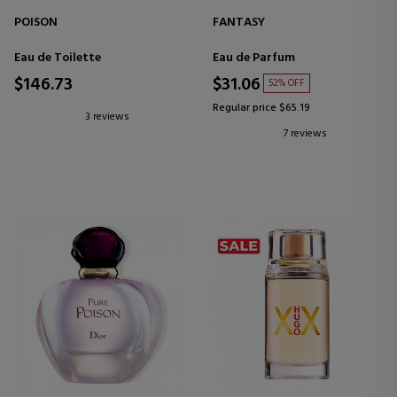
POISON
FANTASY
Eau de Toilette
Eau de Parfum
$146.73
$31.06
52% OFF
Regular price $65.19
3 reviews
7 reviews