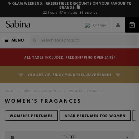
✨ GLAM WEEKEND: IRRESISTIBLE DISCOUNTS ON YOUR FAVOURITE
BRANDS. 🛍️
22
hours
47
minutes
36
seconds
Change
MENU
ALL TAXES INCLUDED. FREE SHIPPING OVER 249$!
YOU ARE VIP. ENJOY YOUR EXCLUSIVE BRANDS
HOME
>
PRODUCTS FOR WOMEN
>
WOMEN'S FRAGANCES
WOMEN'S FRAGANCES
WOMEN'S PERFUMES
ARAB PERFUMES FOR WOMEN
FILTER