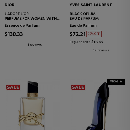
DIOR
YVES SAINT LAURENT
J'ADORE L'OR
BLACK OPIUM
PERFUME FOR WOMEN WITH
EAU DE PARFUM
FLORAL NOTES
Essence de Parfum
Eau de Parfum
$138.33
$72.21
39% OFF
Regular price $119.09
1 reviews
58 reviews
VIRAL 🔥