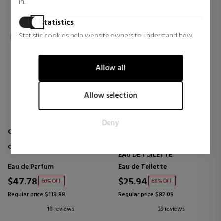
in.
Statistics
Statistic cookies help website owners to understand how
visitors interact with websites by collecting and reporting
information anonymously.
Allow all
Marketing
Marketing cookies are used to track visitors across websites.
Allow selection
The intention is to display ads that are relevant and engaging
for the individual user and thereby more valuable for
Deny
publishers and third party advertisers.
CHLOE
CALVIN KLEIN
CHLOÉ EAU DE PARFUM
CK ONE
EAU DE TOILETTE
Eau de Parfum
Eau de Toilette
$47.78
$25.94
60% OFF
68% OFF
Regular price $118.88
Regular price $82.09
18 reviews
39 reviews