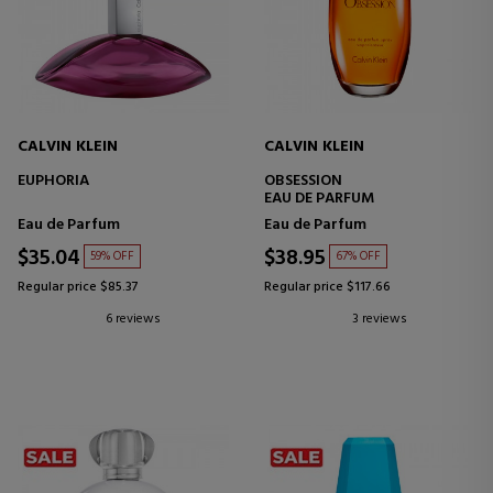
CALVIN KLEIN
CALVIN KLEIN
EUPHORIA
OBSESSION
EAU DE PARFUM
Eau de Parfum
Eau de Parfum
$35.04
$38.95
59% OFF
67% OFF
Regular price $85.37
Regular price $117.66
6 reviews
3 reviews