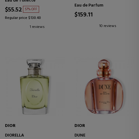
Eau de Toilette
Eau de Parfum
$55.52
57% OFF
$159.11
Regular price $130.40
10 reviews
1 reviews
DIOR
DIOR
DIORELLA
DUNE