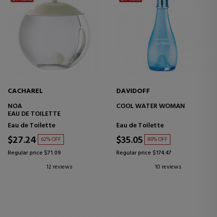
CACHAREL
DAVIDOFF
NOA
COOL WATER WOMAN
EAU DE TOILETTE
Eau de Toilette
Eau de Toilette
$27.24
$35.05
62% OFF
80% OFF
Regular price $71.09
Regular price $174.47
12 reviews
10 reviews