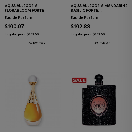
AQUA ALLEGORIA
AQUA ALLEGORIA MANDARINE
FLORABLOOM FORTE
BASILIC FORTE
EAU DE PARFUM
Eau de Parfum
Eau de Parfum
$100.07
$102.88
Regular price $173.60
Regular price $173.60
20 reviews
39 reviews