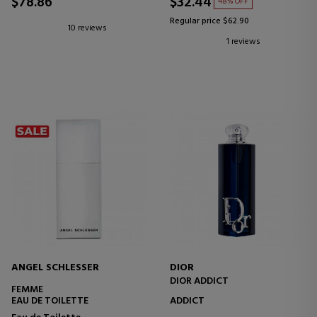
$78.86
$32.44
48% OFF
Regular price $62.90
10 reviews
1 reviews
ANGEL SCHLESSER
DIOR
DIOR ADDICT
FEMME
EAU DE TOILETTE
ADDICT