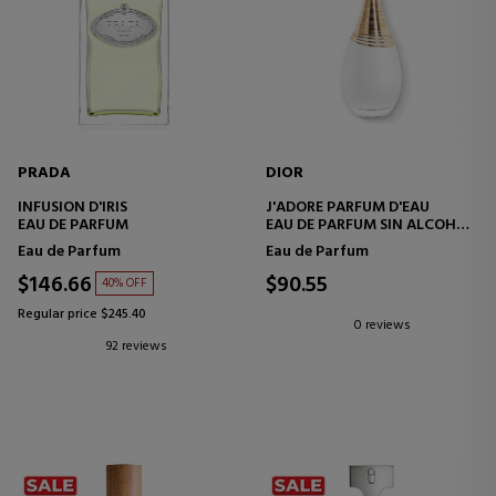
PRADA
DIOR
INFUSION D'IRIS
J'ADORE PARFUM D'EAU
EAU DE PARFUM
EAU DE PARFUM SIN ALCOHOL
- NOTAS FLORALES
Eau de Parfum
Eau de Parfum
$146.66
$90.55
40% OFF
Regular price $245.40
0 reviews
92 reviews