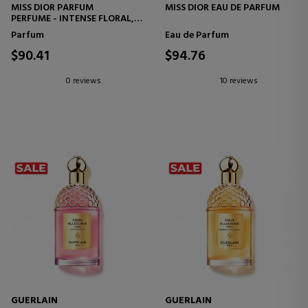
MISS DIOR PARFUM
MISS DIOR EAU DE PARFUM
PERFUME - INTENSE FLORAL,
FRUITY AND WOODY NOTES
Parfum
Eau de Parfum
$90.41
$94.76
0 reviews
10 reviews
GUERLAIN
GUERLAIN