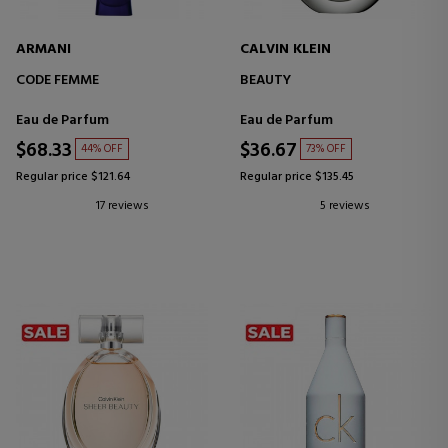
ARMANI
CALVIN KLEIN
CODE FEMME
BEAUTY
Eau de Parfum
Eau de Parfum
$68.33
$36.67
44% OFF
73% OFF
Regular price $121.64
Regular price $135.45
17 reviews
5 reviews