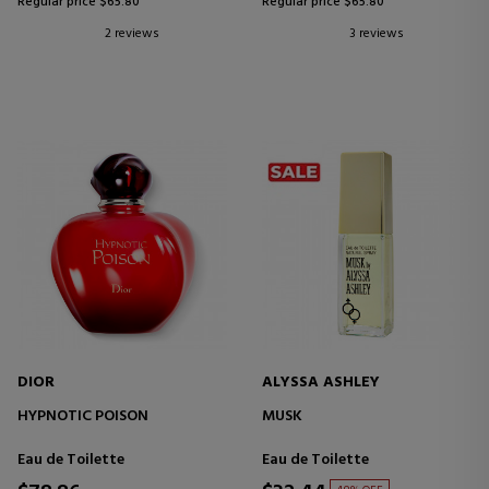
Regular price $65.80
Regular price $65.80
2 reviews
3 reviews
DIOR
ALYSSA ASHLEY
HYPNOTIC POISON
MUSK
Eau de Toilette
Eau de Toilette