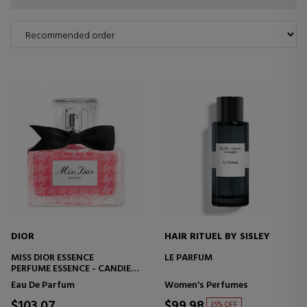
DIOR
HAIR RITUEL BY SISLEY
MISS DIOR ESSENCE
LE PARFUM
PERFUME ESSENCE - CANDIED,
FLORAL AND WOODY NOTES
Eau De Parfum
Women's Perfumes
$103.07
$99.98
35% OFF