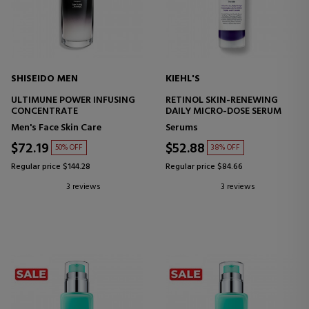
SHISEIDO MEN
KIEHL'S
ULTIMUNE POWER INFUSING
RETINOL SKIN-RENEWING
CONCENTRATE
DAILY MICRO-DOSE SERUM
Men's Face Skin Care
Serums
$72.19
$52.88
50% OFF
38% OFF
Regular price $144.28
Regular price $84.66
3 reviews
3 reviews