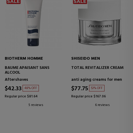
BIOTHERM HOMME
SHISEIDO MEN
BAUME APAISANT SANS
TOTAL REVITALIZER CREAM
ALCOOL
Aftershaves
anti aging creams for men
$42.33
$77.75
48% OFF
53% OFF
Regular price $81.64
Regular price $167.06
5 reviews
6 reviews