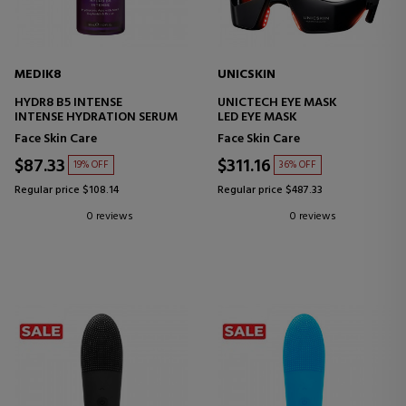
MEDIK8
UNICSKIN
HYDR8 B5 INTENSE
UNICTECH EYE MASK
INTENSE HYDRATION SERUM
LED EYE MASK
Face Skin Care
Face Skin Care
$87.33
$311.16
19% OFF
36% OFF
Regular price $108.14
Regular price $487.33
0 reviews
0 reviews