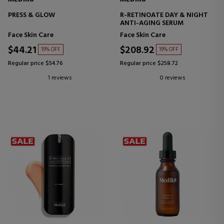
PRESS & GLOW
R-RETINOATE DAY & NIGHT
ANTI-AGING SERUM
Face Skin Care
Face Skin Care
$44.21
$208.92
19% OFF
19% OFF
Regular price $54.76
Regular price $258.72
1 reviews
0 reviews