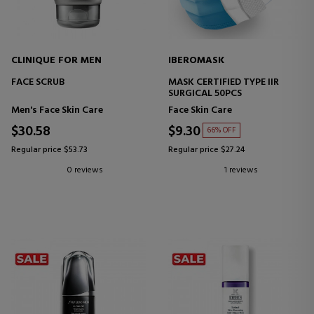
CLINIQUE FOR MEN
IBEROMASK
FACE SCRUB
MASK CERTIFIED TYPE IIR
SURGICAL 50PCS
Men's Face Skin Care
Face Skin Care
$30.58
$9.30
66% OFF
Regular price $53.73
Regular price $27.24
0 reviews
1 reviews