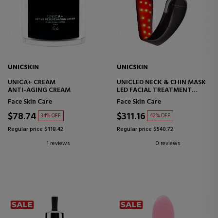
UNICSKIN
UNICSKIN
UNICA+ CREAM
UNICLED NECK & CHIN MASK
ANTI-AGING CREAM
LED FACIAL TREATMENT
DEVICE
Face Skin Care
Face Skin Care
$78.74
$311.16
34% OFF
42% OFF
Regular price $118.42
Regular price $540.72
1 reviews
0 reviews