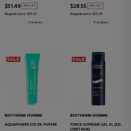
$51.49
$28.55
44% OFF
48% OFF
Regular price $92.21
Regular price $55.24
2 reviews
0 reviews
BIOTHERM HOMME
BIOTHERM HOMME
AQUAPOWER EYE DE-PUFFER
FORCE SUPREME GEL XL (ED.
LIMITADA)