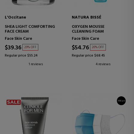
L'Occitane
NATURA BISSÉ
SHEA LIGHT COMFORTING
OXYGEN MOUSSE
FACE CREAM
CLEANING FOAM
Face Skin Care
Face Skin Care
$39.36
$54.76
29% OFF
20% OFF
Regular price $55.24
Regular price $68.45
1 reviews
4 reviews