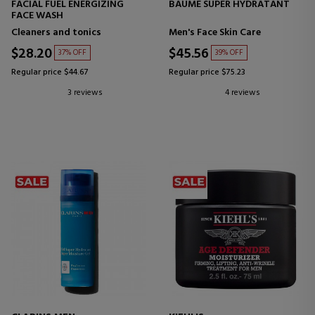
FACIAL FUEL ENERGIZING
BAUME SUPER HYDRATANT
FACE WASH
Cleaners and tonics
Men's Face Skin Care
$28.20
$45.56
37% OFF
39% OFF
Regular price $44.67
Regular price $75.23
3 reviews
4 reviews