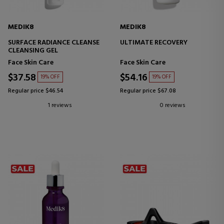
MEDIK8
MEDIK8
SURFACE RADIANCE CLEANSE
ULTIMATE RECOVERY
CLEANSING GEL
Face Skin Care
Face Skin Care
$37.58
$54.16
19% OFF
19% OFF
Regular price $46.54
Regular price $67.08
1 reviews
0 reviews