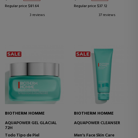
Regular price $81.64
Regular price $37.12
3 reviews
37 reviews
BIOTHERM HOMME
BIOTHERM HOMME
AQUAPOWER GEL GLACIAL
AQUAPOWER CLEANSER
72H
Todo Tipo de Piel
Men's Face Skin Care