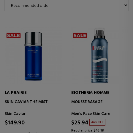
LA PRAIRIE
BIOTHERM HOMME
SKIN CAVIAR THE MIST
MOUSSE RASAGE
Skin Caviar
Men's Face Skin Care
$149.90
$25.94
44% OFF
Regular price $46.18