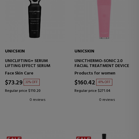
UNICSKIN
UNICSKIN
UNICLIFTING+ SERUM
UNICTHERMO-SONIC 2.0
LIFTING EFFECT SERUM
FACIAL TREATMENT DEVICE
Face Skin Care
Products for women
$73.29
$160.42
33% OFF
41% OFF
Regular price $110.20
Regular price $271.04
0 reviews
0 reviews