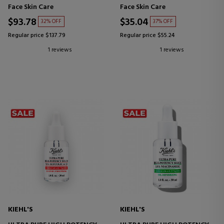
FACIAL CLEANSING
HYALURONIC ACID SERUM
Face Skin Care
Face Skin Care
TREATMENT
$93.78
$35.04
32% OFF
37% OFF
Regular price $137.79
Regular price $55.24
1 reviews
1 reviews
KIEHL'S
KIEHL'S