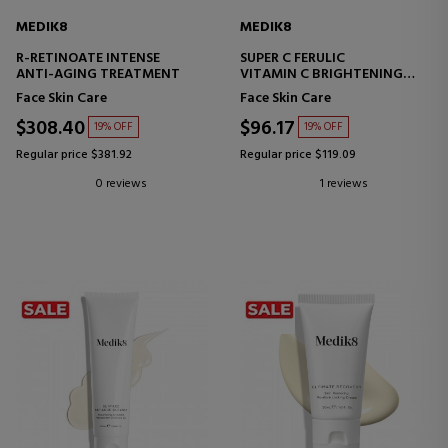
MEDIK8
MEDIK8
R-RETINOATE INTENSE
SUPER C FERULIC
ANTI-AGING TREATMENT
VITAMIN C BRIGHTENING
SERUM
Face Skin Care
Face Skin Care
$308.40
$96.17
19% OFF
19% OFF
Regular price $381.92
Regular price $119.09
0 reviews
1 reviews