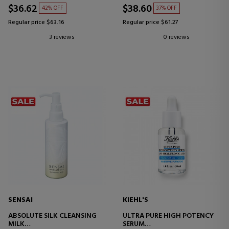
$36.62
$38.60
42% OFF
37% OFF
Regular price $63.16
Regular price $61.27
3 reviews
0 reviews
SENSAI
KIEHL'S
ABSOLUTE SILK CLEANSING
ULTRA PURE HIGH POTENCY
MILK
SERUM