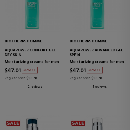
BIOTHERM HOMME
BIOTHERM HOMME
AQUAPOWER CONFORT GEL
AQUAPOWER ADVANCED GEL
DRY SKIN
SPF14
Moisturizing creams for men
Moisturizing creams for men
$47.01
$47.01
48% OFF
48% OFF
Regular price $90.70
Regular price $90.70
2 reviews
1 reviews