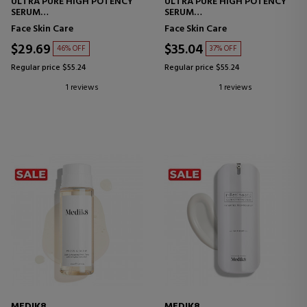
ULTRA PURE HIGH POTENCY
ULTRA PURE HIGH POTENCY
SERUM
SERUM
GLYCOLIC ACID SERUM
NIACINAMIDE SERUM
Face Skin Care
Face Skin Care
$29.69
$35.04
46% OFF
37% OFF
Regular price $55.24
Regular price $55.24
1 reviews
1 reviews
MEDIK8
MEDIK8