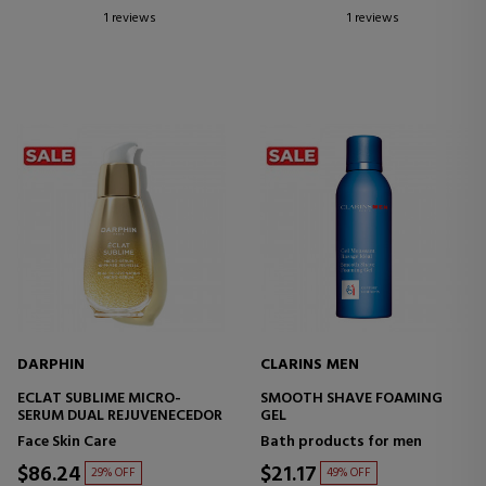
1 reviews
1 reviews
DARPHIN
CLARINS MEN
ECLAT SUBLIME MICRO-
SMOOTH SHAVE FOAMING
SERUM DUAL REJUVENECEDOR
GEL
Face Skin Care
Bath products for men
$86.24
$21.17
29% OFF
49% OFF