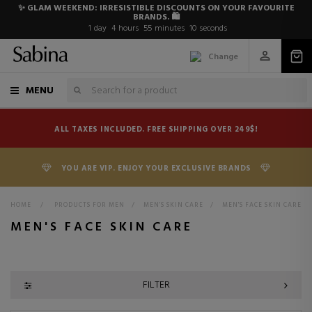
✨ GLAM WEEKEND: IRRESISTIBLE DISCOUNTS ON YOUR FAVOURITE
BRANDS. 🛍️
1
day
4
hours
55
minutes
9
seconds
Change
MENU
ALL TAXES INCLUDED. FREE SHIPPING OVER 249$!
YOU ARE VIP. ENJOY YOUR EXCLUSIVE BRANDS
HOME
>
PRODUCTS FOR MEN
>
MEN'S SKIN CARE
>
MEN'S FACE SKIN CARE
MEN'S FACE SKIN CARE
FILTER