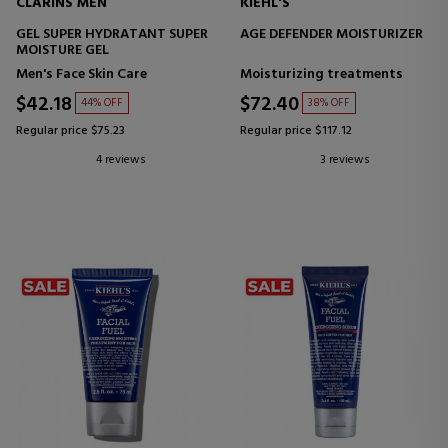
CLARINS MEN
KIEHL'S
GEL SUPER HYDRATANT SUPER
AGE DEFENDER MOISTURIZER
MOISTURE GEL
Men's Face Skin Care
Moisturizing treatments
$42.18
$72.40
44% OFF
38% OFF
Regular price $75.23
Regular price $117.12
4 reviews
3 reviews