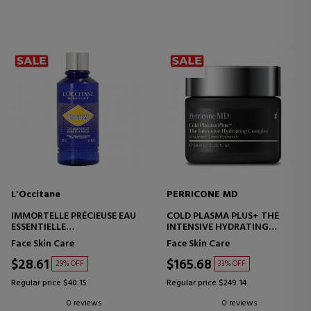
L'Occitane
PERRICONE MD
IMMORTELLE PRÉCIEUSE EAU
COLD PLASMA PLUS+ THE
ESSENTIELLE
INTENSIVE HYDRATING
SKIN PREPARATION TONER
COMPLEX
Face Skin Care
Face Skin Care
INTENSIVE HYDRATING
CREAM
$28.61
$165.68
29% OFF
33% OFF
Regular price $40.15
Regular price $249.14
0 reviews
0 reviews