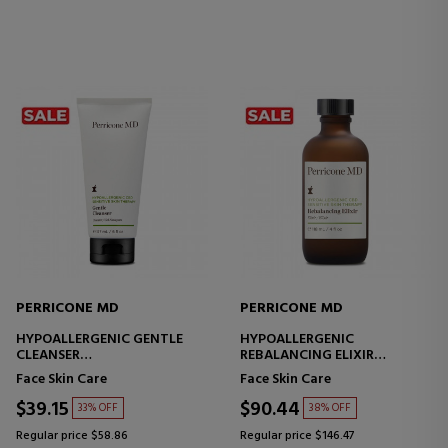
PERRICONE MD
PERRICONE MD
HYPOALLERGENIC GENTLE
HYPOALLERGENIC
CLEANSER
REBALANCING ELIXIR
FACIAL CLEANSER - SENSITIVE
MOISTURIZING AND
Face Skin Care
Face Skin Care
SKIN
SOOTHING TREATMENT
$39.15
$90.44
33% OFF
38% OFF
Regular price $58.86
Regular price $146.47