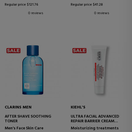
Regular price $121.76
Regular price $41.28
0 reviews
0 reviews
CLARINS MEN
KIEHL'S
AFTER SHAVE SOOTHING
ULTRA FACIAL ADVANCED
TONER
REPAIR BARRIER CREAM
REPAIRING FACIAL CREAM
Men's Face Skin Care
Moisturizing treatments