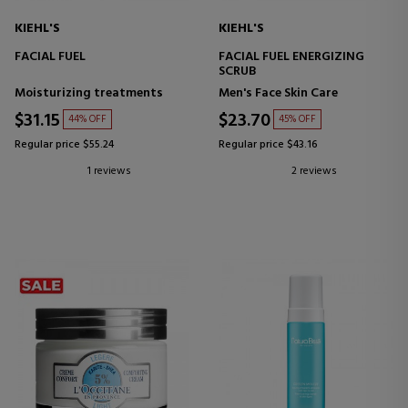
KIEHL'S
KIEHL'S
FACIAL FUEL
FACIAL FUEL ENERGIZING
SCRUB
Moisturizing treatments
Men's Face Skin Care
$31.15
$23.70
44% OFF
45% OFF
Regular price $55.24
Regular price $43.16
1 reviews
2 reviews