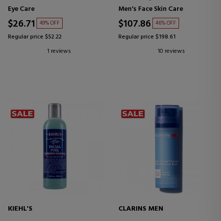
Eye Care
Men's Face Skin Care
$26.71
$107.86
49% OFF
46% OFF
Regular price $52.22
Regular price $198.61
1 reviews
10 reviews
KIEHL'S
CLARINS MEN