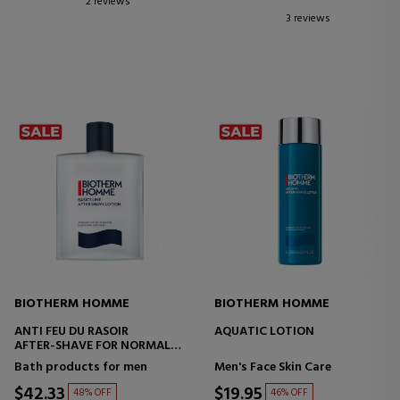
2 reviews
3 reviews
BIOTHERM HOMME
BIOTHERM HOMME
ANTI FEU DU RASOIR
AQUATIC LOTION
AFTER-SHAVE FOR NORMAL
SKIN
Bath products for men
Men's Face Skin Care
$42.33
$19.95
48% OFF
46% OFF