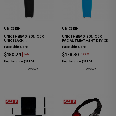
UNICSKIN
UNICSKIN
UNICTHERMO-SONIC 2.0
UNICTHERMO-SONIC 2.0
UNICBLACK
FACIAL TREATMENT DEVICE
FACIAL TECHNOLOGY DEVICE
Face Skin Care
Face Skin Care
$180.24
$178.30
34% OFF
34% OFF
Regular price $271.04
Regular price $271.04
0 reviews
0 reviews