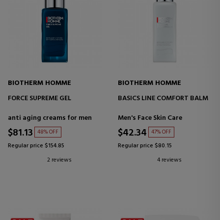
BIOTHERM HOMME
BIOTHERM HOMME
FORCE SUPREME GEL
BASICS LINE COMFORT BALM
anti aging creams for men
Men's Face Skin Care
$81.13
$42.34
48% OFF
47% OFF
Regular price $154.85
Regular price $80.15
2 reviews
4 reviews