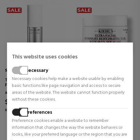
This website uses cookies
Necessary
SHISEIDO MEN
KIEHL'S
Necessary cookies help make a website usable by enabling
TOTAL REVITALIZER LIGHT
ULTRA FACIAL OVERNIGHT
FLUID
REHYDRATING MASK MIT
basic functions like page navigation and access to secure
10.5% SQUALAN
anti aging creams for men
Face Skin Care
areas of the website. The website cannot function properly
HYDRATING FACE MASK
without these cookies.
$79.97
$38.60
52% OFF
37% OFF
Regular price $168.04
Regular price $61.27
Preferences
0 reviews
0 reviews
Preference cookies enable a website to remember
information that changes the way the website behaves or
looks, like your preferred language or the region that you are