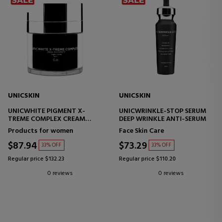
UNICSKIN
UNICSKIN
UNICWHITE PIGMENT X-
UNICWRINKLE-STOP SERUM
TREME COMPLEX CREAM
DEEP WRINKLE ANTI-SERUM
MULTIFUNCTIONAL FACIAL
Products for women
Face Skin Care
CREAM
$87.94
$73.29
33% OFF
33% OFF
Regular price $132.23
Regular price $110.20
0 reviews
0 reviews