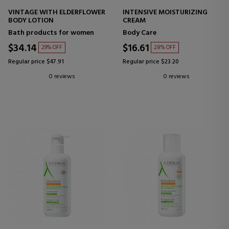
VINTAGE WITH ELDERFLOWER
INTENSIVE MOISTURIZING
BODY LOTION
CREAM
Bath products for women
Body Care
$34.14
$16.61
29% OFF
28% OFF
Regular price $47.91
Regular price $23.20
0 reviews
0 reviews