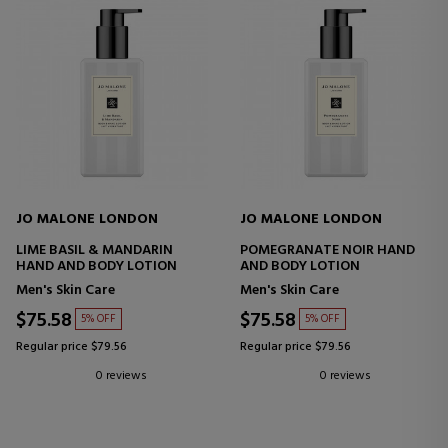
JO MALONE LONDON
JO MALONE LONDON
LIME BASIL & MANDARIN
POMEGRANATE NOIR HAND
HAND AND BODY LOTION
AND BODY LOTION
Men's Skin Care
Men's Skin Care
$75.58
$75.58
5% OFF
5% OFF
Regular price $79.56
Regular price $79.56
0 reviews
0 reviews