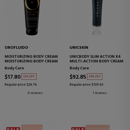
OROFLUIDO
UNICSKIN
MOISTURIZING BODY CREAM
UNICBODY SLIM ACTION X4
MOISTURIZING BODY CREAM
MULTI-ACTION BODY CREAM
Body Care
Body Care
$17.80
$92.85
33% OFF
34% OFF
Regular price $26.76
Regular price $139.63
0 reviews
1 reviews