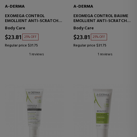
A-DERMA
A-DERMA
EXOMEGA CONTROL
EXOMEGA CONTROL BAUME
EMOLLIENT ANTI-SCRATCH
EMOLLIENT ANTI-SCRATCH
MILK
BALM
Body Care
Body Care
$23.81
$23.81
25% OFF
25% OFF
Regular price $31.75
Regular price $31.75
1 reviews
1 reviews