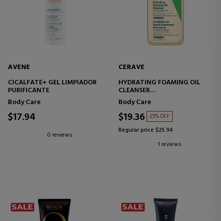
AVENE
CERAVE
CICALFATE+ GEL LIMPIADOR
HYDRATING FOAMING OIL
PURIFICANTE
CLEANSER
MOISTURIZING FOAMING OIL
Body Care
Body Care
CLEANSER
$17.94
$19.36
25% OFF
Regular price $25.94
0 reviews
1 reviews