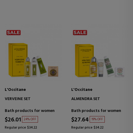
L'Occitane
L'Occitane
VERVEINE SET
ALMENDRA SET
Bath products for women
Bath products for women
$26.01
$27.64
24% OFF
19% OFF
Regular price $34.22
Regular price $34.22