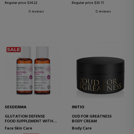
Regular price $34.22
Regular price $35.11
0 reviews
0 reviews
SESDERMA
INITIO
GLUTATION DEFENSE
OUD FOR GREATNESS
FOOD SUPPLEMENT WITH
BODY CREAM
VITAMIN C
Face Skin Care
Body Care