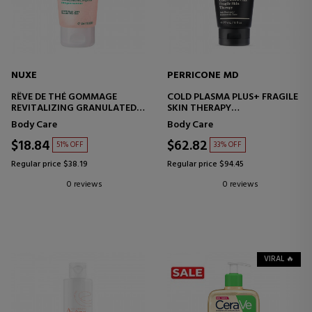
NUXE
PERRICONE MD
RÊVE DE THÉ GOMMAGE
COLD PLASMA PLUS+ FRAGILE
REVITALIZING GRANULATED
SKIN THERAPY
EXFOLIATING SCRUB
BODY CREAM
Body Care
Body Care
$18.84
$62.82
51% OFF
33% OFF
Regular price $38.19
Regular price $94.45
0 reviews
0 reviews
VIRAL 🔥