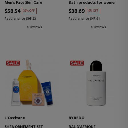
HAND AND BODY SCRUB
Men's Face Skin Care
Bath products for women
$58.54
$38.69
39% OFF
19% OFF
Regular price $95.23
Regular price $47.91
0 reviews
0 reviews
L'Occitane
BYREDO
SHEA ORNEMENT SET
BAL D'AFRIQUE