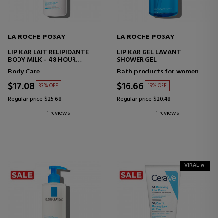
LA ROCHE POSAY
LA ROCHE POSAY
LIPIKAR LAIT RELIPIDANTE
LIPIKAR GEL LAVANT
BODY MILK - 48 HOUR
SHOWER GEL
HYDRATION AND ANTI-
Body Care
Bath products for women
DRYNESS
$17.08
$16.66
33% OFF
19% OFF
Regular price $25.68
Regular price $20.48
1 reviews
1 reviews
VIRAL 🔥