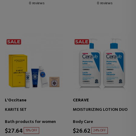
0 reviews
0 reviews
L'Occitane
CERAVE
KARITE SET
MOISTURIZING LOTION DUO
Bath products for women
Body Care
$27.64
$26.62
19% OFF
24% OFF