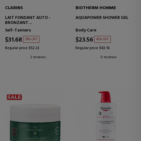
CLARINS
BIOTHERM HOMME
LAIT FONDANT AUTO -
AQUAPOWER SHOWER GEL
BRONZANT
SELF-TANNING SUN MILK
Self-Tanners
Body Care
$31.68
$23.56
39% OFF
45% OFF
Regular price $52.23
Regular price $43.16
2 reviews
0 reviews