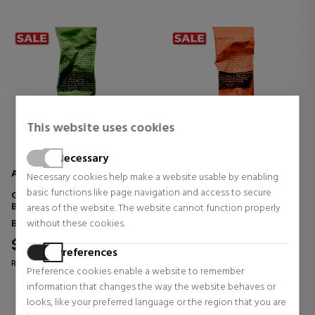
This website uses cookies
Necessary
AESOP
AESOP
Necessary cookies help make a website usable by enabling
basic functions like page navigation and access to secure
GERANIUM LEAF BODY BALM
RIND CONCENTRATE BODY
BODY HYDRATION BALM
BALM BODY BALM
areas of the website. The website cannot function properly
Body Care
Body Care
without these cookies.
$38.49
$38.49
24% OFF
24% OFF
Preferences
Regular price $50.65
Regular price $50.65
Preference cookies enable a website to remember
0 reviews
0 reviews
information that changes the way the website behaves or
looks, like your preferred language or the region that you are