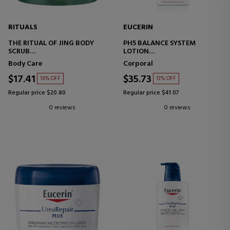
RITUALS
EUCERIN
THE RITUAL OF JING BODY
PH5 BALANCE SYSTEM
SCRUB
LOTION
BODY SCRUB WITH SALT
ULTRA-LIGHT MOISTURIZING
Body Care
Corporal
BODY LOTION
$17.41
$35.73
16% OFF
13% OFF
Regular price $20.80
Regular price $41.07
0 reviews
0 reviews