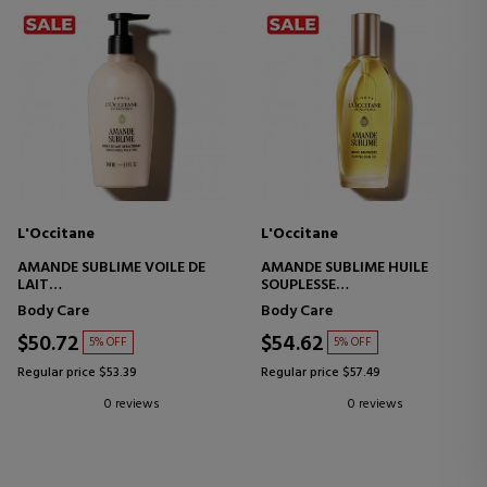
L'Occitane
L'Occitane
AMANDE SUBLIME VOILE DE
AMANDE SUBLIME HUILE
LAIT
SOUPLESSE
ALMOND MILK VEIL BODY
BODY OIL
Body Care
Body Care
MASK
$50.72
$54.62
5% OFF
5% OFF
Regular price $53.39
Regular price $57.49
0 reviews
0 reviews