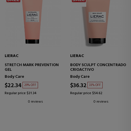
LIERAC
LIERAC
STRETCH MARK PREVENTION
BODY SCULPT CONCENTRADO
GEL
CRIOACTIVO
Body Care
Body Care
$22.34
$36.32
29% OFF
33% OFF
Regular price $31.34
Regular price $54.62
0 reviews
0 reviews