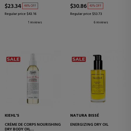
$23.34
$30.86
46% OFF
43% OFF
Regular price $43.16
Regular price $53.73
1 reviews
6 reviews
KIEHL'S
NATURA BISSÉ
CRÈME DE CORPS NOURISHING
ENERGIZING DRY OIL
DRY BODY OIL