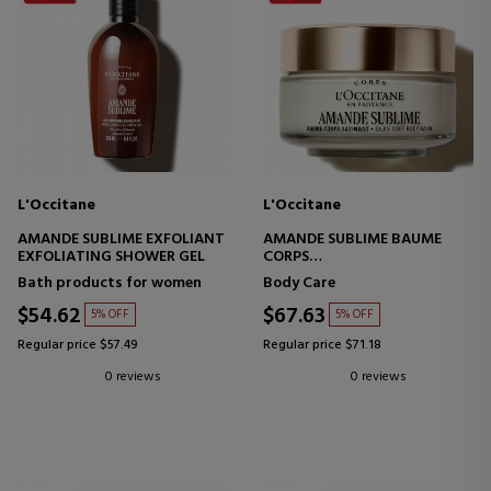
L'Occitane
L'Occitane
AMANDE SUBLIME EXFOLIANT
AMANDE SUBLIME BAUME
EXFOLIATING SHOWER GEL
CORPS
SATIN BODY CREAM
Bath products for women
Body Care
$54.62
$67.63
5% OFF
5% OFF
Regular price $57.49
Regular price $71.18
0 reviews
0 reviews