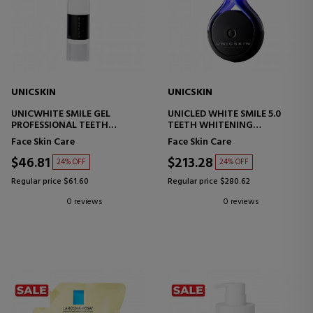
UNICSKIN
UNICSKIN
UNICWHITE SMILE GEL
UNICLED WHITE SMILE 5.0
PROFESSIONAL TEETH
TEETH WHITENING
WHITENING TREATMENT
TECHNOLOGY
Face Skin Care
Face Skin Care
$46.81
$213.28
24% OFF
24% OFF
Regular price $61.60
Regular price $280.62
0 reviews
0 reviews