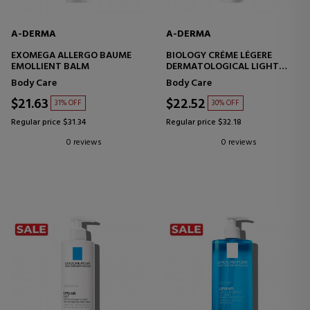
A-DERMA
A-DERMA
EXOMEGA ALLERGO BAUME
BIOLOGY CRÉME LÉGERE
EMOLLIENT BALM
DERMATOLOGICAL LIGHT
MOISTURIZING CREAM
Body Care
Body Care
$21.63
$22.52
31% OFF
30% OFF
Regular price $31.34
Regular price $32.18
0 reviews
0 reviews