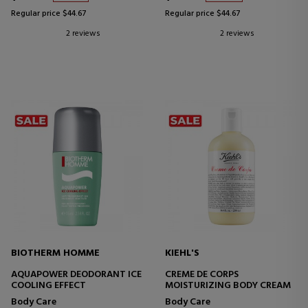
Regular price $44.67
Regular price $44.67
2 reviews
2 reviews
BIOTHERM HOMME
KIEHL'S
AQUAPOWER DEODORANT ICE
CREME DE CORPS
COOLING EFFECT
MOISTURIZING BODY CREAM
Body Care
Body Care