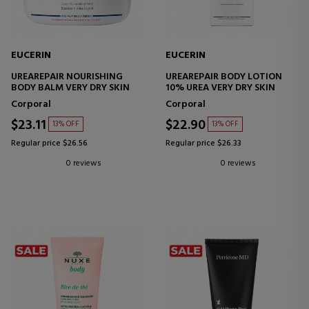
EUCERIN
EUCERIN
UREAREPAIR NOURISHING
UREAREPAIR BODY LOTION
BODY BALM VERY DRY SKIN
10% UREA VERY DRY SKIN
Corporal
Corporal
$23.11
$22.90
13% OFF
13% OFF
Regular price $26.56
Regular price $26.33
0 reviews
0 reviews