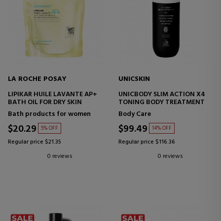
LA ROCHE POSAY
UNICSKIN
LIPIKAR HUILE LAVANTE AP+
UNICBODY SLIM ACTION X4
BATH OIL FOR DRY SKIN
TONING BODY TREATMENT
Bath products for women
Body Care
$20.29
$99.49
5% OFF
14% OFF
Regular price $21.35
Regular price $116.36
0 reviews
0 reviews