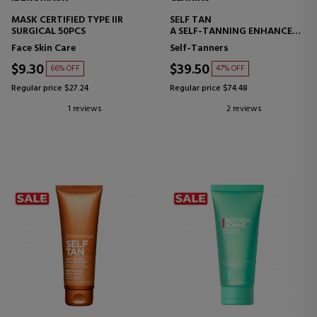
MASK CERTIFIED TYPE IIR
SELF TAN
SURGICAL 50PCS
A SELF-TANNING ENHANCER
FOR THE BODY
Face Skin Care
Self-Tanners
$9.30
$39.50
66% OFF
47% OFF
Regular price $27.24
Regular price $74.48
1 reviews
2 reviews