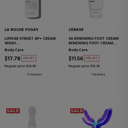
LA ROCHE POSAY
CERAVE
LIPIKAR SYNDET AP+ CREAM
SA RENEWING FOOT CREAM
WASH
RENEWING FOOT CREAM
SHOWER CREAM FOR ATOPIC
WITH SALICYLIC ACID
Body Care
Body Care
SKIN
$17.78
$11.56
34% OFF
29% OFF
Regular price $26.85
Regular price $16.36
0 reviews
1 reviews