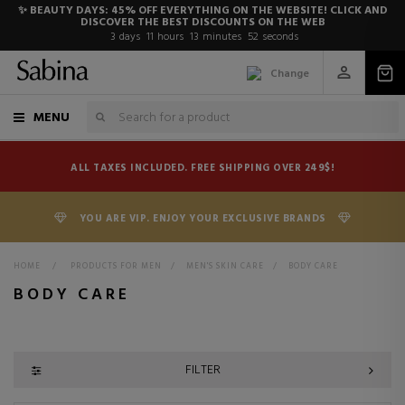
✨ BEAUTY DAYS: 45% OFF EVERYTHING ON THE WEBSITE! CLICK AND
DISCOVER THE BEST DISCOUNTS ON THE WEB
3
days
11
hours
13
minutes
51
seconds
Change
MENU
ALL TAXES INCLUDED. FREE SHIPPING OVER 249$!
YOU ARE VIP. ENJOY YOUR EXCLUSIVE BRANDS
HOME
>
PRODUCTS FOR MEN
>
MEN'S SKIN CARE
>
BODY CARE
BODY CARE
FILTER