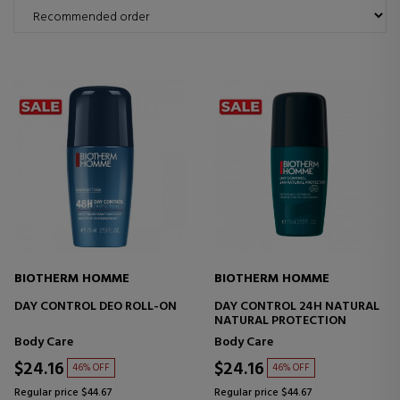
BIOTHERM HOMME
BIOTHERM HOMME
DAY CONTROL DEO ROLL-ON
DAY CONTROL 24H NATURAL
NATURAL PROTECTION
Body Care
Body Care
$24.16
$24.16
46% OFF
46% OFF
Regular price $44.67
Regular price $44.67