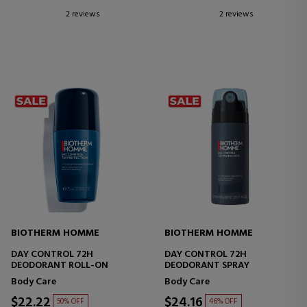
2 reviews
2 reviews
BIOTHERM HOMME
BIOTHERM HOMME
DAY CONTROL 72H
DAY CONTROL 72H
DEODORANT ROLL-ON
DEODORANT SPRAY
Body Care
Body Care
$22.22
$24.16
50% OFF
46% OFF