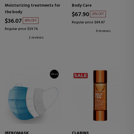
MOISTURIZING BODY
Moisturizing treatments for
Body Care
TREATMENT
the body
$67.90
20% OFF
$36.07
40% OFF
Regular price $84.87
Regular price $59.76
4 reviews
2 reviews
IBEROMASK
CLARINS