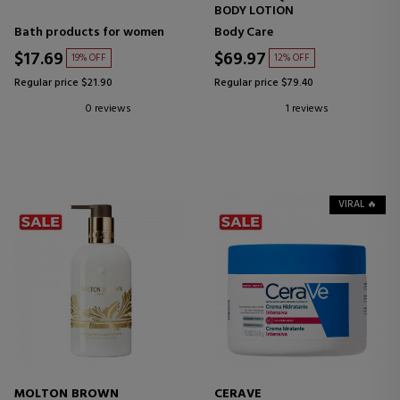
BODY LOTION
Bath products for women
Body Care
$17.69
$69.97
19% OFF
12% OFF
Regular price $21.90
Regular price $79.40
0 reviews
1 reviews
VIRAL 🔥
MOLTON BROWN
CERAVE