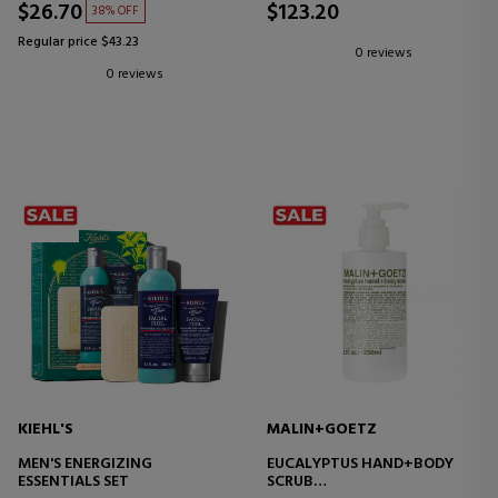
$26.70
$123.20
38% OFF
Regular price $43.23
0 reviews
0 reviews
KIEHL'S
MALIN+GOETZ
MEN'S ENERGIZING
EUCALYPTUS HAND+BODY
ESSENTIALS SET
SCRUB