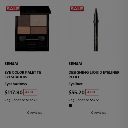
SENSAI
SENSAI
EYE COLOR PALETTE
DESIGNING LIQUID EYELINER
EYESHADOW
REFILL
LIQUID EYELINER
Eyeshadows
Eyeliner
$117.80
$55.20
4% OFF
4% OFF
Regular price $122.70
Regular price $57.51
0 reviews
0 reviews