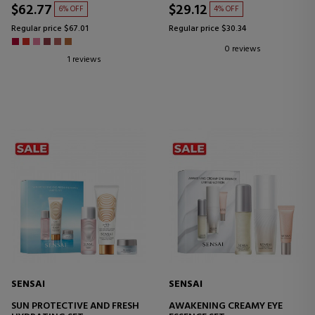
$62.77
$29.12
6% OFF
4% OFF
Regular price $67.01
Regular price $30.34
0 reviews
1 reviews
SENSAI
SENSAI
SUN PROTECTIVE AND FRESH
AWAKENING CREAMY EYE