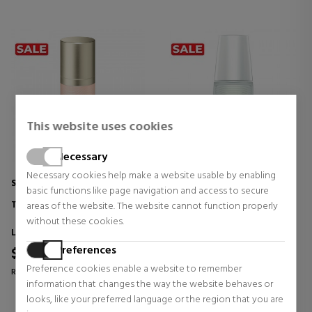
This website uses cookies
Necessary
Necessary cookies help make a website usable by enabling
SENSAI
SENSAI
basic functions like page navigation and access to secure
TOTAL LIP TREATMENT
DUAL ESSENCE
areas of the website. The website cannot function properly
HYDRATING - FIRMING -
without these cookies.
ILLUMINATING TREATMENT
Lip Care
Products for women
Preferences
$116.75
$177.78
38% OFF
39% OFF
Preference cookies enable a website to remember
Regular price $189.70
Regular price $289.91
information that changes the way the website behaves or
18 reviews
0 reviews
looks, like your preferred language or the region that you are