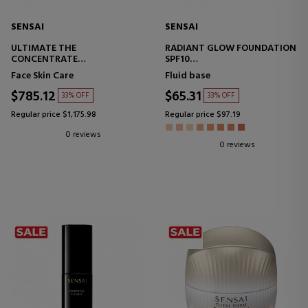
SENSAI
SENSAI
ULTIMATE THE
RADIANT GLOW FOUNDATION
CONCENTRATE
SPF10
ANTI-AGING SERUM
MAKEUP BASE
Face Skin Care
Fluid base
$785.12
$65.31
33% OFF
33% OFF
Regular price $1,175.98
Regular price $97.19
0 reviews
0 reviews