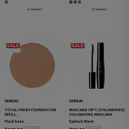
0 reviews
0 reviews
SENSAI
SENSAI
TOTAL FINISH FOUNDATION
MASCARA 38°C (VOLUMISING)
REFILL
VOLUMIZING MASCARA
MAKEUP BASE
Fluid base
Eyelash Mask