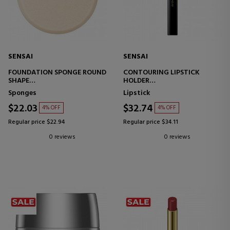
SENSAI
SENSAI
FOUNDATION SPONGE ROUND
CONTOURING LIPSTICK
SHAPE
HOLDER
MAKEUP SPONGE
LIPSTICK CASE
Sponges
Lipstick
$22.03
$32.74
4% OFF
4% OFF
Regular price $22.94
Regular price $34.11
0 reviews
0 reviews