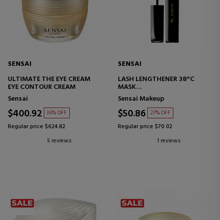
SENSAI
SENSAI
ULTIMATE THE EYE CREAM
LASH LENGTHENER 38°C
EYE CONTOUR CREAM
MASK
MASCARA
Sensai
Sensai Makeup
$400.92
$50.86
36% OFF
27% OFF
Regular price $624.82
Regular price $70.02
5 reviews
1 reviews