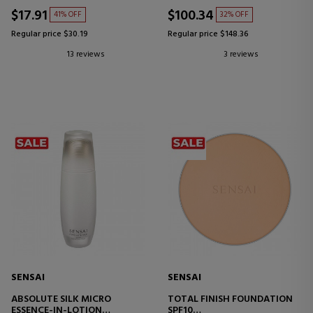
$17.91
$100.34
41% OFF
32% OFF
Regular price $30.19
Regular price $148.36
13 reviews
3 reviews
SENSAI
SENSAI
ABSOLUTE SILK MICRO
TOTAL FINISH FOUNDATION
ESSENCE-IN-LOTION
SPF10