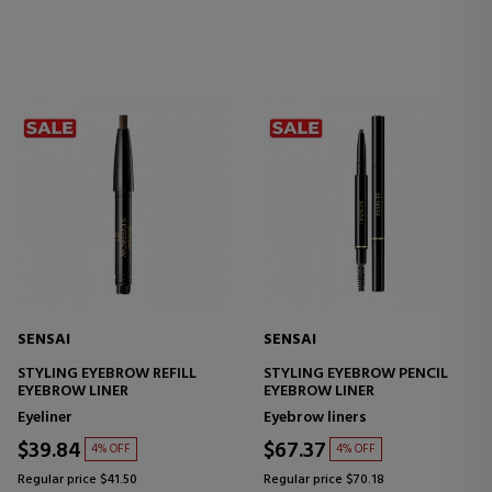
SENSAI
SENSAI
STYLING EYEBROW REFILL
STYLING EYEBROW PENCIL
EYEBROW LINER
EYEBROW LINER
Eyeliner
Eyebrow liners
$39.84
$67.37
4% OFF
4% OFF
Regular price $41.50
Regular price $70.18