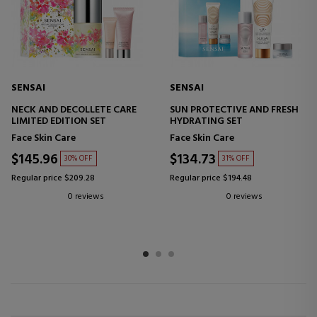
SENSAI
SENSAI
NECK AND DECOLLETE CARE
SUN PROTECTIVE AND FRESH
LIMITED EDITION SET
HYDRATING SET
Face Skin Care
Face Skin Care
$145.96
$134.73
30% OFF
31% OFF
Regular price $209.28
Regular price $194.48
0 reviews
0 reviews
1
2
3