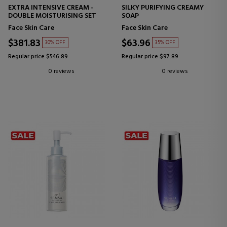
EXTRA INTENSIVE CREAM -
SILKY PURIFYING CREAMY
DOUBLE MOISTURISING SET
SOAP
Face Skin Care
Face Skin Care
$381.83
$63.96
30% OFF
35% OFF
Regular price $546.89
Regular price $97.89
0 reviews
0 reviews