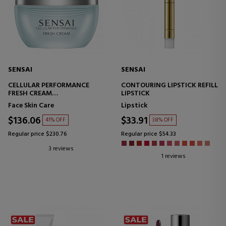
SENSAI
SENSAI
CELLULAR PERFORMANCE
CONTOURING LIPSTICK REFILL
FRESH CREAM
LIPSTICK
INTENSE HYDRATION CREAM
Face Skin Care
Lipstick
$136.06
$33.91
41% OFF
38% OFF
Regular price $230.76
Regular price $54.33
3 reviews
1 reviews