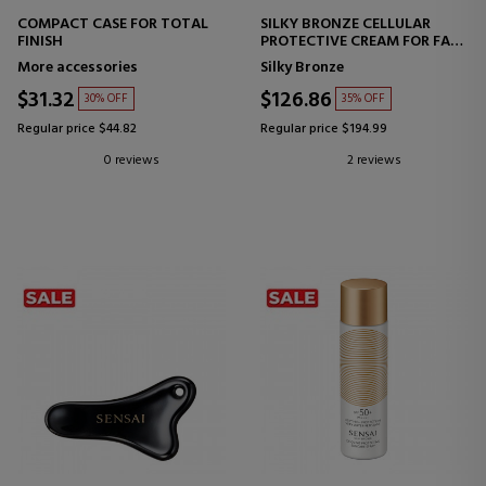
COMPACT CASE FOR TOTAL
SILKY BRONZE CELLULAR
FINISH
PROTECTIVE CREAM FOR FACE
SPF50+
More accessories
Silky Bronze
FACIAL SUNSCREEN
$31.32
$126.86
30% OFF
35% OFF
Regular price $44.82
Regular price $194.99
0 reviews
2 reviews