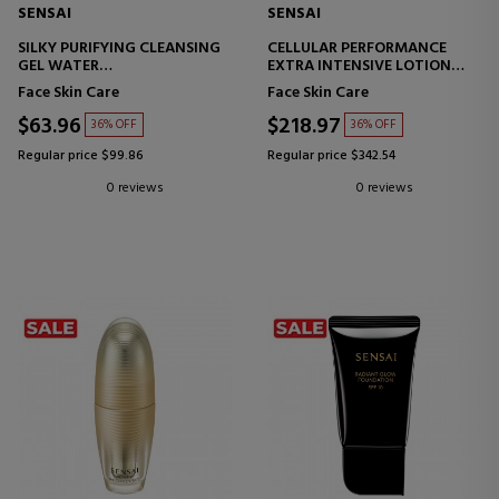
SENSAI
SENSAI
SILKY PURIFYING CLEANSING
CELLULAR PERFORMANCE
GEL WATER
EXTRA INTENSIVE LOTION
FACIAL CLEANSING GEL
MOISTURIZING LOTION -
Face Skin Care
Face Skin Care
REVITALIZING
$63.96
$218.97
36% OFF
36% OFF
Regular price $99.86
Regular price $342.54
0 reviews
0 reviews