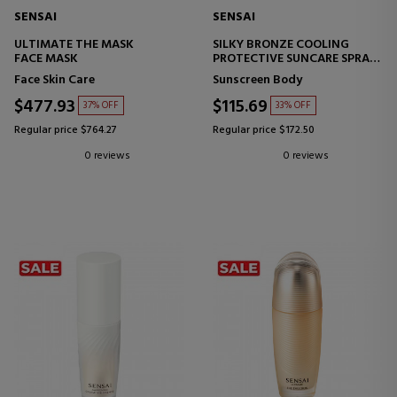
SENSAI
SENSAI
ULTIMATE THE MASK
SILKY BRONZE COOLING
FACE MASK
PROTECTIVE SUNCARE SPRAY
SPF50+
Face Skin Care
Sunscreen Body
SUNSCREEN FOR BODY AND
FACE
$477.93
$115.69
37% OFF
33% OFF
Regular price $764.27
Regular price $172.50
0 reviews
0 reviews