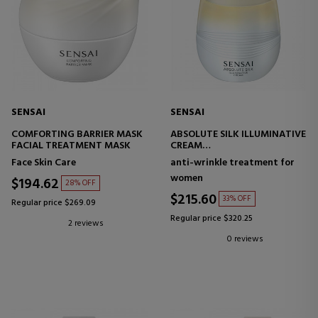
SENSAI
SENSAI
COMFORTING BARRIER MASK
ABSOLUTE SILK ILLUMINATIVE
FACIAL TREATMENT MASK
CREAM
ILLUMINATING FACE CREAM
Face Skin Care
anti-wrinkle treatment for
women
$194.62
28% OFF
$215.60
33% OFF
Regular price $269.09
Regular price $320.25
2 reviews
0 reviews