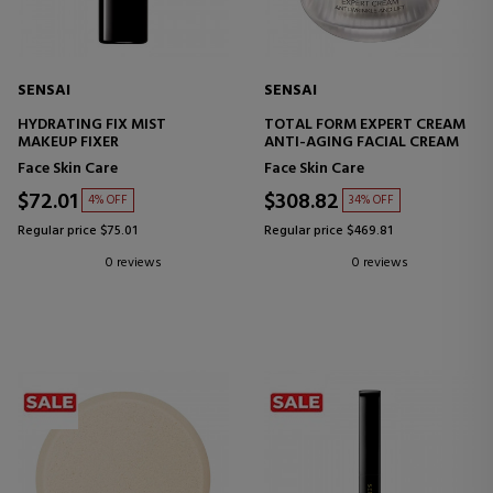
SENSAI
SENSAI
HYDRATING FIX MIST
TOTAL FORM EXPERT CREAM
MAKEUP FIXER
ANTI-AGING FACIAL CREAM
Face Skin Care
Face Skin Care
$72.01
$308.82
4% OFF
34% OFF
Regular price $75.01
Regular price $469.81
0 reviews
0 reviews