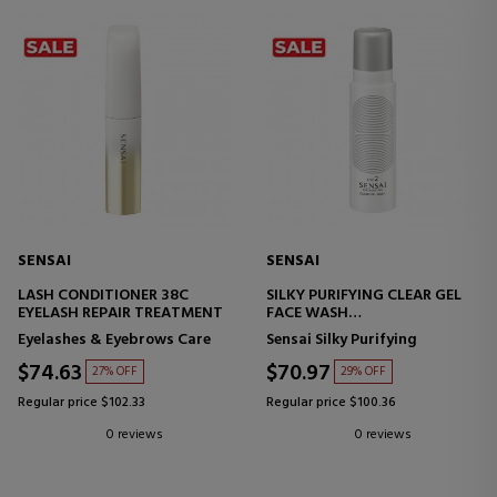
SENSAI
SENSAI
LASH CONDITIONER 38C
SILKY PURIFYING CLEAR GEL
EYELASH REPAIR TREATMENT
FACE WASH
FACIAL CLEANSING GELC
Eyelashes & Eyebrows Care
Sensai Silky Purifying
$74.63
$70.97
27% OFF
29% OFF
Regular price $102.33
Regular price $100.36
0 reviews
0 reviews