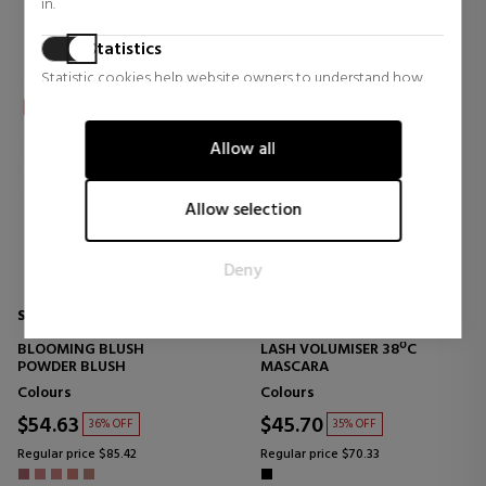
in.
Statistics
Statistic cookies help website owners to understand how
visitors interact with websites by collecting and reporting
information anonymously.
Allow all
Marketing
Marketing cookies are used to track visitors across websites.
Allow selection
The intention is to display ads that are relevant and engaging
for the individual user and thereby more valuable for
Deny
publishers and third party advertisers.
SENSAI
SENSAI
BLOOMING BLUSH
LASH VOLUMISER 38ºC
POWDER BLUSH
MASCARA
Colours
Colours
$54.63
$45.70
36% OFF
35% OFF
Regular price $85.42
Regular price $70.33