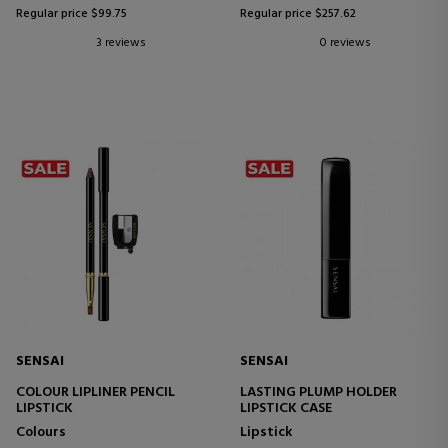
Regular price $99.75
Regular price $257.62
3 reviews
0 reviews
SENSAI
SENSAI
COLOUR LIPLINER PENCIL
LASTING PLUMP HOLDER
LIPSTICK
LIPSTICK CASE
Colours
Lipstick