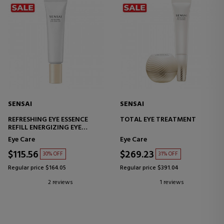
SENSAI
SENSAI
REFRESHING EYE ESSENCE
TOTAL EYE TREATMENT
REFILL ENERGIZING EYE
CONTOUR ESSENCE
Eye Care
Eye Care
$115.56
$269.23
30% OFF
31% OFF
Regular price $164.05
Regular price $391.04
2 reviews
1 reviews