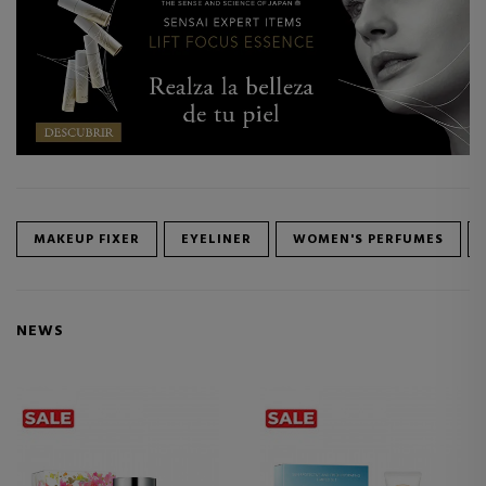
MAKEUP FIXER
EYELINER
WOMEN'S PERFUMES
NEWS