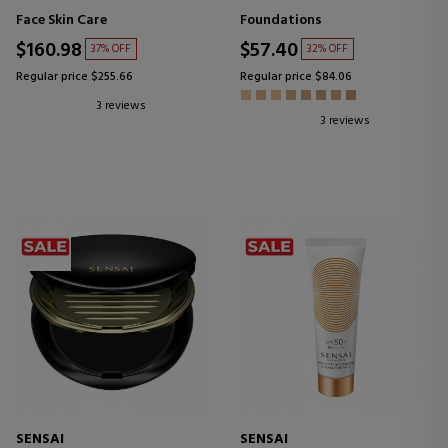
MOISTURIZING FACIAL
REFILL POWDER FOUNDATION
Face Skin Care
Foundations
LOTION
$160.98
$57.40
37% OFF
32% OFF
Regular price $255.66
Regular price $84.06
3 reviews
3 reviews
SENSAI
SENSAI