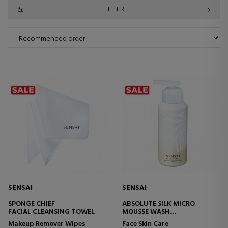
FILTER
SENSAI
SENSAI
SPONGE CHIEF
ABSOLUTE SILK MICRO
FACIAL CLEANSING TOWEL
MOUSSE WASH
FACIAL CLEANSING FOAM
Makeup Remover Wipes
Face Skin Care