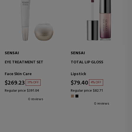
SENSAI
SENSAI
EYE TREATMENT SET
TOTAL LIP GLOSS
Face Skin Care
Lipstick
$269.23
$79.40
31% OFF
4% OFF
Regular price $391.04
Regular price $82.71
0 reviews
0 reviews