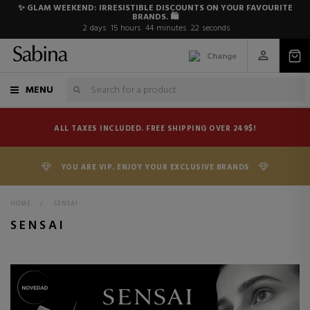
✨ GLAM WEEKEND: IRRESISTIBLE DISCOUNTS ON YOUR FAVOURITE
BRANDS. 🛍️
2
days
15
hours
44
minutes
21
seconds
Change
MENU
ALL TAXES INCLUDED. FREE SHIPPING OVER 249$!
YOU ARE VIP. ENJOY YOUR EXCLUSIVE BRANDS
HOME
>
SENSAI
SENSAI