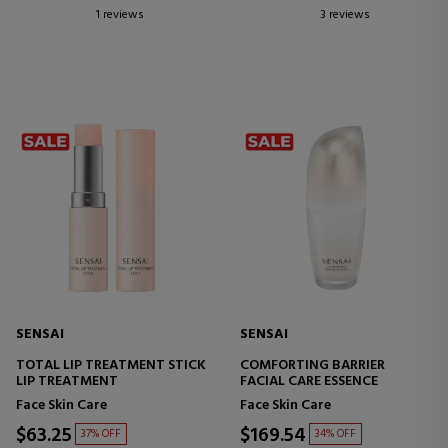
1 reviews
3 reviews
SENSAI
SENSAI
TOTAL LIP TREATMENT STICK
COMFORTING BARRIER
LIP TREATMENT
FACIAL CARE ESSENCE
Face Skin Care
Face Skin Care
$63.25
$169.54
37% OFF
34% OFF