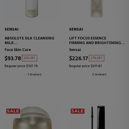
SENSAI
SENSAI
ABSOLUTE SILK CLEANSING
LIFT FOCUS ESSENCE
MILK
FIRMING AND BRIGHTENING
FACIAL CLEANSING
TREATMENT
Face Skin Care
Sensai
TREATMENT
$93.78
$226.17
32% OFF
27% OFF
Regular price $137.79
Regular price $311.81
1 reviews
2 reviews