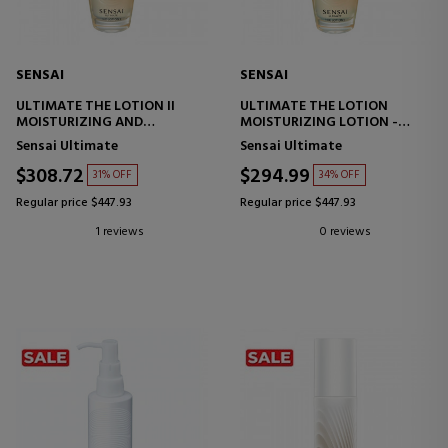
SENSAI
SENSAI
ULTIMATE THE LOTION II
ULTIMATE THE LOTION
MOISTURIZING AND
MOISTURIZING LOTION -
REPAIRING LOTION
ANTI-AGING
Sensai Ultimate
Sensai Ultimate
$308.72
$294.99
31% OFF
34% OFF
Regular price $447.93
Regular price $447.93
1 reviews
0 reviews