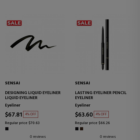
SENSAI
SENSAI
DESIGNING LIQUID EYELINER
LASTING EYELINER PENCIL
LIQUID EYELINER
EYELINER
Eyeliner
Eyeliner
$67.81
$63.60
4% OFF
4% OFF
Regular price $70.63
Regular price $66.26
0 reviews
0 reviews