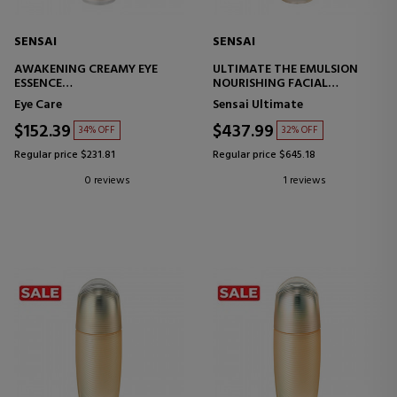
SENSAI
SENSAI
AWAKENING CREAMY EYE
ULTIMATE THE EMULSION
ESSENCE
NOURISHING FACIAL
ANTI-AGING EYE CONTOUR
EMULSION
Eye Care
Sensai Ultimate
TREATMENT
$152.39
$437.99
34% OFF
32% OFF
Regular price $231.81
Regular price $645.18
0 reviews
1 reviews