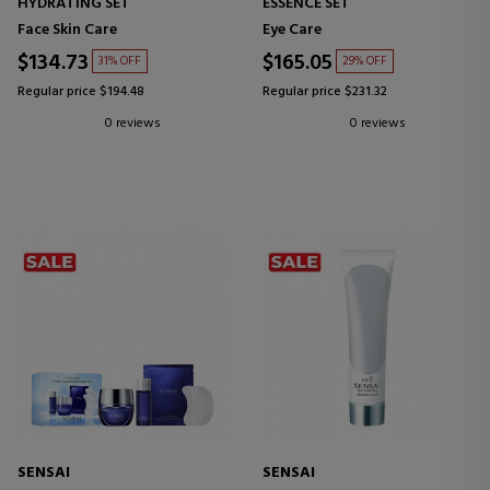
HYDRATING SET
ESSENCE SET
Face Skin Care
Eye Care
$134.73
$165.05
31% OFF
29% OFF
Regular price $194.48
Regular price $231.32
0 reviews
0 reviews
SENSAI
SENSAI