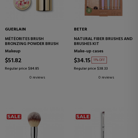
GUERLAIN
BETER
MÉTÉORITES BRUSH
NATURAL FIBER BRUSHES AND
BRONZING POWDER BRUSH
BRUSHES KIT
Makeup
Make-up cases
$51.82
$34.15
11% OFF
Regular price $84.85
Regular price $38.33
0 reviews
0 reviews