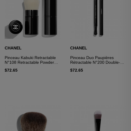
CHANEL
CHANEL
Pinceau Kabuki Retractable
Pinceau Duo Paupières
N°108 Retractable Powder
Rétractable N°200 Double-
Brush
ended Brush: Apply And
$72.65
$72.65
Blend