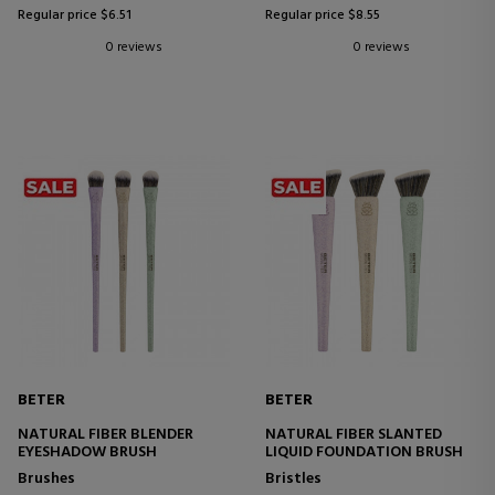
Regular price $6.51
Regular price $8.55
0 reviews
0 reviews
BETER
BETER
NATURAL FIBER BLENDER
NATURAL FIBER SLANTED
EYESHADOW BRUSH
LIQUID FOUNDATION BRUSH
Brushes
Bristles