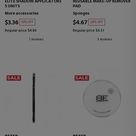
ELITE SHADOW APPLICATORS
REUSABLE MAKE-UP REMOVER
5 UNITS
PAD
More accessories
Sponges
$3.36
$4.67
30% OFF
28% OFF
Regular price $4.80
Regular price $6.51
1 reviews
3 reviews