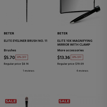
BETER
BETER
ELITE EYELINER BRUSH NO. 11
ELITE 10X MAGNIFYING
MIRROR WITH CLAMP
Brushes
More accessories
$5.70
$13.36
30% OFF
30% OFF
Regular price $8.14
Regular price $19.09
1 reviews
4 reviews