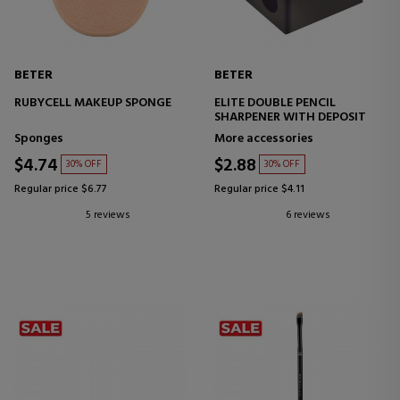
BETER
BETER
RUBYCELL MAKEUP SPONGE
ELITE DOUBLE PENCIL
SHARPENER WITH DEPOSIT
Sponges
More accessories
$4.74
$2.88
30% OFF
30% OFF
Regular price $6.77
Regular price $4.11
5 reviews
6 reviews