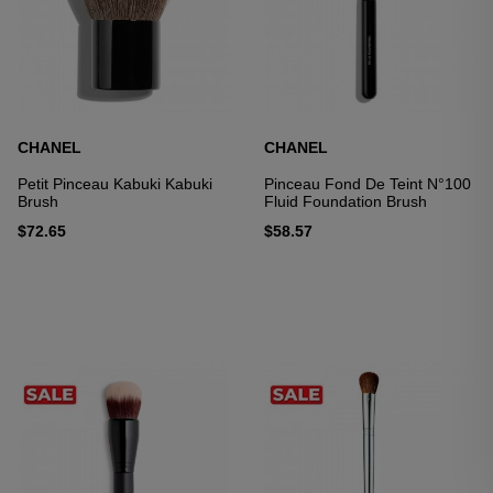
CHANEL
CHANEL
Petit Pinceau Kabuki Kabuki
Pinceau Fond De Teint N°100
Brush
Fluid Foundation Brush
$72.65
$58.57