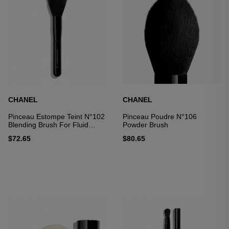
CHANEL
CHANEL
Pinceau Estompe Teint N°102
Pinceau Poudre N°106
Blending Brush For Fluid
Powder Brush
Foundation
$72.65
$80.65