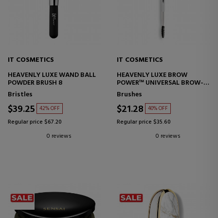
IT COSMETICS
IT COSMETICS
HEAVENLY LUXE WAND BALL
HEAVENLY LUXE BROW
POWDER BRUSH 8
POWER™ UNIVERSAL BROW-
TRANSFORMER BRUSH 21
Bristles
Brushes
$39.25
$21.28
42% OFF
40% OFF
Regular price $67.20
Regular price $35.60
0 reviews
0 reviews