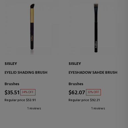
SISLEY
SISLEY
EYELID SHADING BRUSH
EYESHADOW SAHDE BRUSH
Brushes
Brushes
$35.51
$62.07
34% OFF
33% OFF
Regular price $53.91
Regular price $92.21
1 reviews
1 reviews