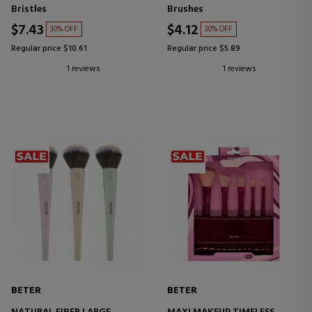
Bristles
Brushes
$7.43
$4.12
30% OFF
30% OFF
Regular price $10.61
Regular price $5.89
1 reviews
1 reviews
BETER
BETER