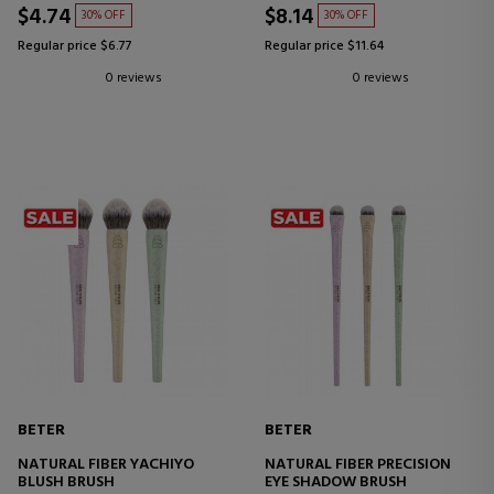
$4.74
$8.14
30% OFF
30% OFF
Regular price $6.77
Regular price $11.64
0 reviews
0 reviews
BETER
BETER
NATURAL FIBER YACHIYO
NATURAL FIBER PRECISION
BLUSH BRUSH
EYE SHADOW BRUSH