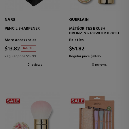
NARS
GUERLAIN
PENCIL SHARPENER
MÉTÉORITES BRUSH
BRONZING POWDER BRUSH
More accessories
Bristles
$13.82
$51.82
14% OFF
Regular price $15.99
Regular price $84.85
0 reviews
0 reviews