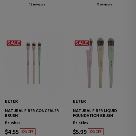
12 reviews
0 reviews
BETER
BETER
NATURAL FIBER CONCEALER
NATURAL FIBER LIQUID
BRUSH
FOUNDATION BRUSH
Brushes
Bristles
$4.55
$5.99
30% OFF
30% OFF