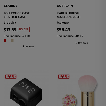
CLARINS
GUERLAIN
JOLI ROUGE CASE
KABUKI BRUSH
LIPSTICK CASE
MAKEUP BRUSH
Lipstick
Makeup
$13.85
$56.43
43% OFF
Regular price $24.30
Regular price $84.85
0 reviews
3 reviews