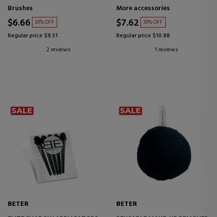
Brushes
More accessories
$6.66
$7.62
30% OFF
30% OFF
Regular price $9.51
Regular price $10.88
2 reviews
1 reviews
BETER
BETER