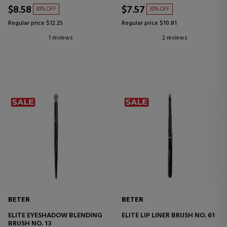
$8.58
$7.57
30% OFF
30% OFF
Regular price $12.25
Regular price $10.81
1 reviews
2 reviews
BETER
BETER
ELITE EYESHADOW BLENDING
ELITE LIP LINER BRUSH NO. 61
BRUSH NO. 13