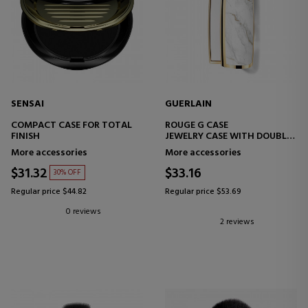
SENSAI
GUERLAIN
COMPACT CASE FOR TOTAL
ROUGE G CASE
FINISH
JEWELRY CASE WITH DOUBLE
MIRROR LIPSTICK
More accessories
More accessories
$31.32
$33.16
30% OFF
Regular price $44.82
Regular price $53.69
0 reviews
2 reviews