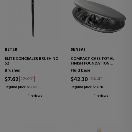
BETER
SENSAI
ELITE CONCEALER BRUSH NO.
COMPACT CASE TOTAL
52
FINISH FOUNDATION
MAKEUP BASE CASE
Brushes
Fluid base
$7.62
$42.30
30% OFF
23% OFF
Regular price $10.88
Regular price $54.78
1 reviews
1 reviews