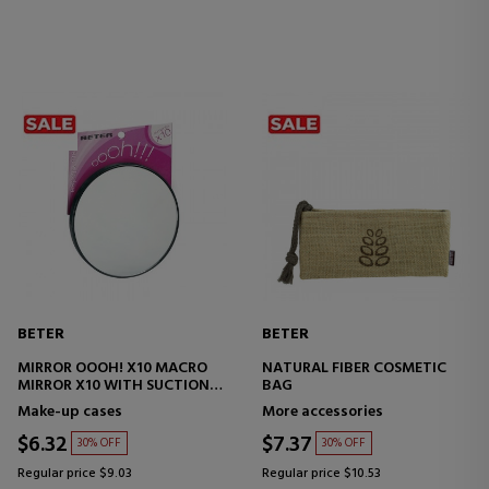
BETER
BETER
MIRROR OOOH! X10 MACRO
NATURAL FIBER COSMETIC
MIRROR X10 WITH SUCTION
BAG
CUPS
Make-up cases
More accessories
$6.32
$7.37
30% OFF
30% OFF
Regular price $9.03
Regular price $10.53