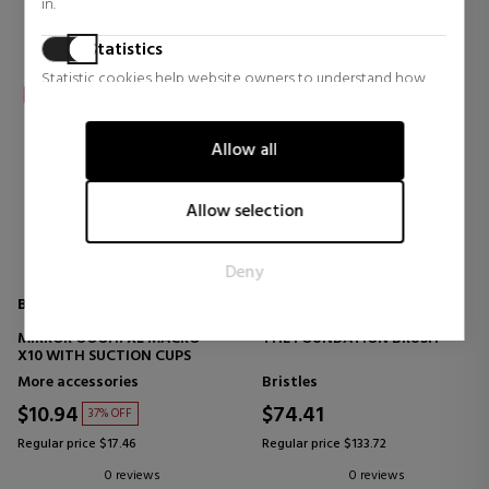
in.
Statistics
Statistic cookies help website owners to understand how
visitors interact with websites by collecting and reporting
information anonymously.
Allow all
Marketing
Marketing cookies are used to track visitors across websites.
Allow selection
The intention is to display ads that are relevant and engaging
for the individual user and thereby more valuable for
Deny
publishers and third party advertisers.
BETER
LA MER
MIRROR OOOH! XL MACRO
THE FOUNDATION BRUSH
X10 WITH SUCTION CUPS
More accessories
Bristles
$10.94
$74.41
37% OFF
Regular price $17.46
Regular price $133.72
0 reviews
0 reviews