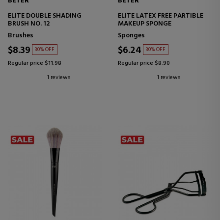
BETER
BETER
ELITE DOUBLE SHADING
ELITE LATEX FREE PARTIBLE
BRUSH NO. 12
MAKEUP SPONGE
Brushes
Sponges
$8.39
$6.24
30% OFF
30% OFF
Regular price $11.98
Regular price $8.90
1 reviews
1 reviews