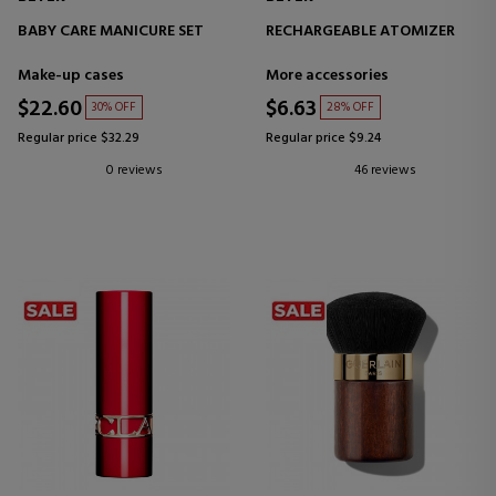
BABY CARE MANICURE SET
RECHARGEABLE ATOMIZER
Make-up cases
More accessories
$22.60
$6.63
30% OFF
28% OFF
Regular price $32.29
Regular price $9.24
0 reviews
46 reviews