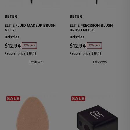
BETER
BETER
ELITE FLUID MAKEUP BRUSH
ELITE PRECISION BLUSH
NO. 23
BRUSH NO. 31
Bristles
Bristles
$12.94
$12.94
30% OFF
30% OFF
Regular price $18.49
Regular price $18.49
3 reviews
1 reviews