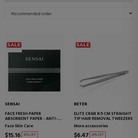
SENSAI
BETER
FACE FRESH PAPER
ELITE CRAB 8.9 CM STRAIGHT
ABSORBENT PAPER - ANTI-
TIP HAIR REMOVAL TWEEZERS
SHINY
Face Skin Care
More accessories
$15.16
$6.47
43% OFF
30% OFF