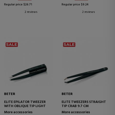
Regular price $26.71
Regular price $9.24
2 reviews
2 reviews
BETER
BETER
ELITE EPILATOR TWEEZER
ELITE TWEEZERS STRAIGHT
WITH OBLIQUE TIP LIGHT
TIP CRAB 9.7 CM
More accessories
More accessories