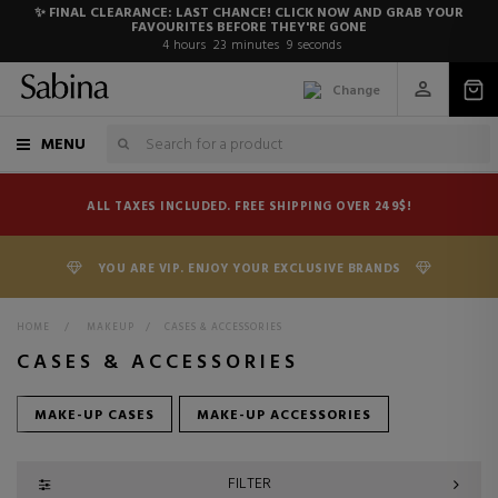
✨ FINAL CLEARANCE: LAST CHANCE! CLICK NOW AND GRAB YOUR
FAVOURITES BEFORE THEY'RE GONE
4
hours
23
minutes
8
seconds
Change
MENU
ALL TAXES INCLUDED. FREE SHIPPING OVER 249$!
YOU ARE VIP. ENJOY YOUR EXCLUSIVE BRANDS
HOME
>
MAKEUP
>
CASES & ACCESSORIES
CASES & ACCESSORIES
MAKE-UP CASES
MAKE-UP ACCESSORIES
FILTER