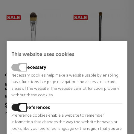
This website uses cookies
Necessary
CLINIQUE
CLINIQUE
Necessary cookies help make a website usable by enabling
basic functions like page navigation and access to secure
BROCHA PARA BASE DE
BROCHA PARA SOMBRAS DE
areas of the website. The website cannot function properly
MAQUILLAJE
OJOS
without these cookies.
Bristles
Bristles
$40.52
$25.46
Preferences
Regular price $71.09
Regular price $44.67
Preference cookies enable a website to remember
information that changes the way the website behaves or
0 reviews
0 reviews
looks, like your preferred language or the region that you are