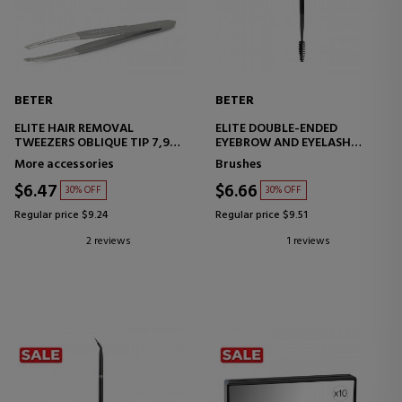
BETER
BETER
ELITE HAIR REMOVAL
ELITE DOUBLE-ENDED
TWEEZERS OBLIQUE TIP 7,9
EYEBROW AND EYELASH
CM
BRUSH NO. 14
More accessories
Brushes
$6.47
$6.66
30% OFF
30% OFF
Regular price $9.24
Regular price $9.51
2 reviews
1 reviews