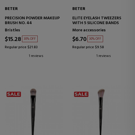
BETER
BETER
PRECISION POWDER MAKEUP
ELITE EYELASH TWEEZERS
BRUSH NO. 44
WITH 5 SILICONE BANDS
Bristles
More accessories
$15.28
$6.70
30% OFF
30% OFF
Regular price $21.83
Regular price $9.58
1 reviews
1 reviews