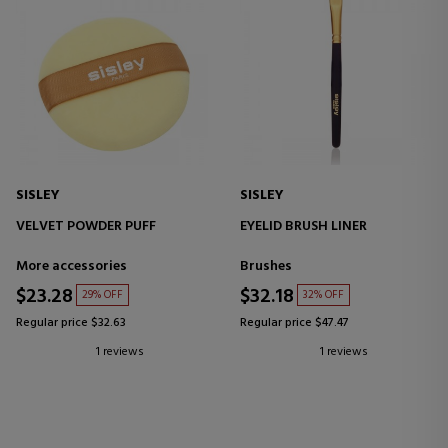
SISLEY
SISLEY
VELVET POWDER PUFF
EYELID BRUSH LINER
More accessories
Brushes
$23.28
$32.18
29% OFF
32% OFF
Regular price $32.63
Regular price $47.47
1 reviews
1 reviews