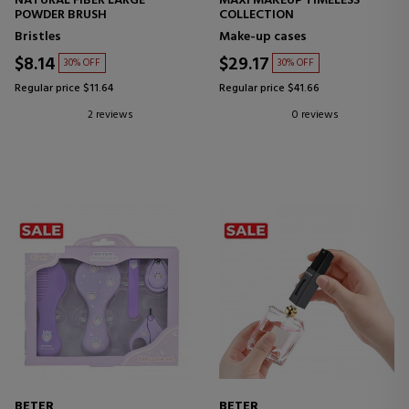
NATURAL FIBER LARGE
MAXI MAKEUP TIMELESS
POWDER BRUSH
COLLECTION
Bristles
Make-up cases
$8.14
$29.17
30% OFF
30% OFF
Regular price $11.64
Regular price $41.66
2 reviews
0 reviews
BETER
BETER