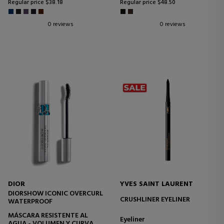
Regular price $38.18
Regular price $48.50
0 reviews
0 reviews
DIOR
YVES SAINT LAURENT
DIORSHOW ICONIC OVERCURL
CRUSHLINER EYELINER
WATERPROOF
MÁSCARA RESISTENTE AL
Eyeliner
AGUA - VOLUMEN Y CURVA