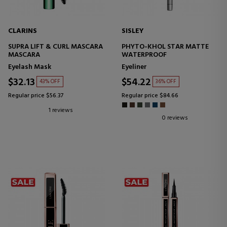
CLARINS
SISLEY
SUPRA LIFT & CURL MASCARA
PHYTO-KHOL STAR MATTE
MASCARA
WATERPROOF
Eyelash Mask
Eyeliner
$32.13
$54.22
43% OFF
36% OFF
Regular price $56.37
Regular price $84.66
1 reviews
0 reviews