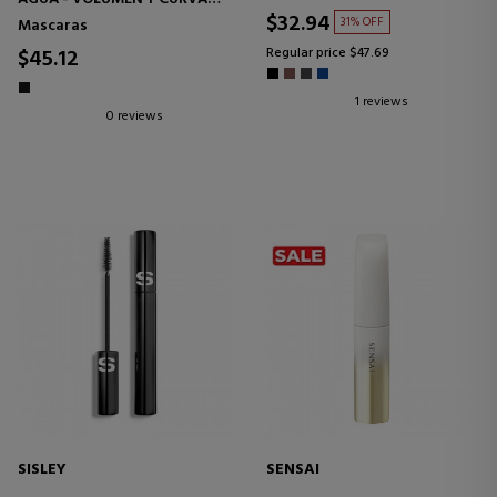
ESPECTACULARES 24H* -
$32.94
31% OFF
Mascaras
TRATAMIENTO DE PESTAÑAS
EFECTO FORTALECEDOR
$45.12
Regular price $47.69
1 reviews
0 reviews
SISLEY
SENSAI