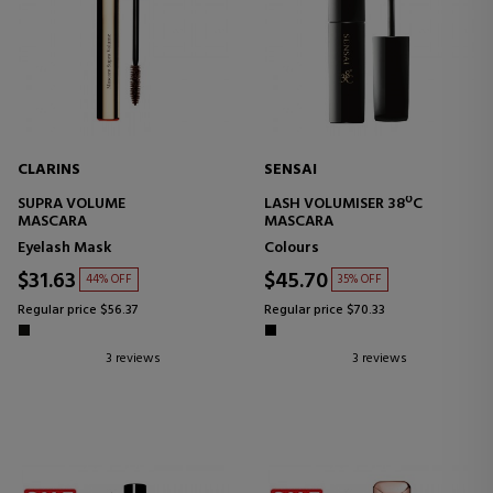
CLARINS
SENSAI
SUPRA VOLUME
LASH VOLUMISER 38ºC
MASCARA
MASCARA
Eyelash Mask
Colours
$31.63
$45.70
44% OFF
35% OFF
Regular price $56.37
Regular price $70.33
3 reviews
3 reviews