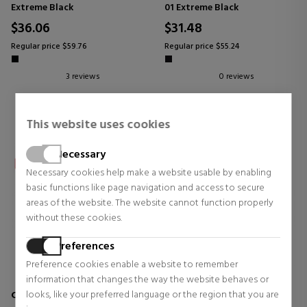
Extreme Black
01 Extreme Black
$36.06
$31.48
Regular price $59.76
Regular price $55.24
3 reviews
0 reviews
This website uses cookies
Necessary
Necessary cookies help make a website usable by enabling
basic functions like page navigation and access to secure
areas of the website. The website cannot function properly
without these cookies.
Preferences
Preference cookies enable a website to remember
information that changes the way the website behaves or
looks, like your preferred language or the region that you are
CLINIQUE
CLINIQUE