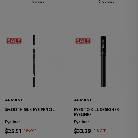
1 reviews
0 reviews
ARMANI
ARMANI
SMOOTH SILK EYE PENCIL
EYES TO KILL DESIGNER
EYELINER
Eyeliner
Eyeliner
$25.51
$33.29
33% OFF
31% OFF