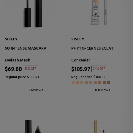
SISLEY
SISLEY
SO INTENSE MASCARA
PHYTO-CERNES ECLAT
Eyelash Mask
Concealer
$69.88
$105.97
33% OFF
34% OFF
Regular price $103.53
Regular price $160.13
2 reviews
8 reviews