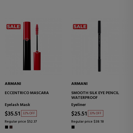
ARMANI
ARMANI
ECCENTRICO MASCARA
SMOOTH SILK EYE PENCIL
WATERPROOF
Eyelash Mask
Eyeliner
$35.51
$25.51
32% OFF
33% OFF
Regular price $52.37
Regular price $38.18