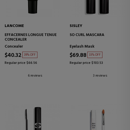
LANCOME
SISLEY
EFFACERNES LONGUE TENUE
SO CURL MASCARA
CONCEALER
Concealer
Eyelash Mask
$40.32
$69.88
39% OFF
33% OFF
Regular price $66.56
Regular price $103.53
6 reviews
3 reviews