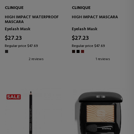
CLINIQUE
CLINIQUE
HIGH IMPACT WATERPROOF
HIGH IMPACT MASCARA
MASCARA
Eyelash Mask
Eyelash Mask
$27.23
$27.23
Regular price $47.69
Regular price $47.69
2 reviews
1 reviews