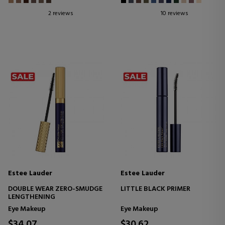
2 reviews
10 reviews
Estee Lauder
Estee Lauder
DOUBLE WEAR ZERO-SMUDGE
LITTLE BLACK PRIMER
LENGTHENING
Eye Makeup
Eye Makeup
$34.07
$30.62