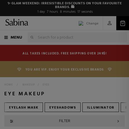
✨ GLAM WEEKEND: IRRESISTIBLE DISCOUNTS ON YOUR FAVOURITE
BRANDS. 🛍️
1
day
7
hours
8
minutes
16
seconds
Change
MENU
ALL TAXES INCLUDED. FREE SHIPPING OVER 249$!
YOU ARE VIP. ENJOY YOUR EXCLUSIVE BRANDS
HOME
>
MAKEUP
>
EYES
EYE MAKEUP
EYELASH MASK
EYESHADOWS
ILLUMINATOR
E
FILTER