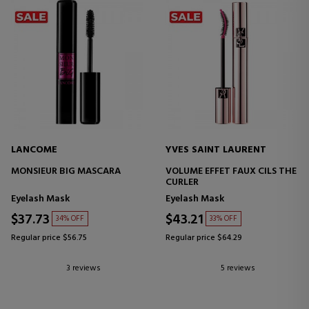
LANCOME
YVES SAINT LAURENT
MONSIEUR BIG MASCARA
VOLUME EFFET FAUX CILS THE
CURLER
Eyelash Mask
Eyelash Mask
$37.73
$43.21
34% OFF
33% OFF
Regular price $56.75
Regular price $64.29
3 reviews
5 reviews