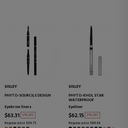
SISLEY
SISLEY
PHYTO-SOURCILS DESIGN
PHYTO-KHOL STAR
WATERPROOF
Eyebrow liners
Eyeliner
$63.31
$62.15
37% OFF
27% OFF
Regular price $99.75
Regular price $84.66