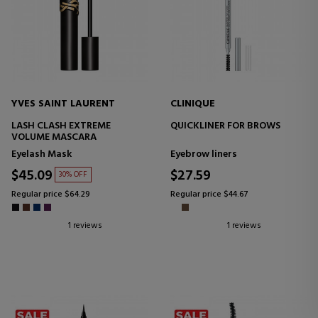
YVES SAINT LAURENT
CLINIQUE
LASH CLASH EXTREME
QUICKLINER FOR BROWS
VOLUME MASCARA
Eyelash Mask
Eyebrow liners
$45.09
$27.59
30% OFF
Regular price $64.29
Regular price $44.67
1 reviews
1 reviews