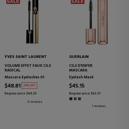
YVES SAINT LAURENT
GUERLAIN
VOLUME EFFET FAUX CILS
CILS D'ENFER
RADICAL
MASCARA
Mascara Eyelashes 01
Eyelash Mask
$48.81
$45.15
24% OFF
Regular price $64.29
Regular price $63.37
0 reviews
1 reviews