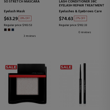
SO STRETCH MASCARA
LASH CONDITIONER 38C
EYELASH REPAIR TREATMENT
Eyelash Mask
Eyelashes & Eyebrows Care
$63.29
$74.63
39% OFF
27% OFF
Regular price $103.53
Regular price $102.33
0 reviews
3 reviews