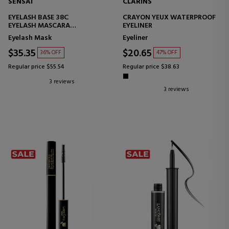
SENSAI
CLARINS
EYELASH BASE 38C
CRAYON YEUX WATERPROOF
EYELASH MASCARA
EYELINER
TREATMENT
Eyelash Mask
Eyeliner
$35.35
$20.65
36% OFF
47% OFF
Regular price $55.54
Regular price $38.63
3 reviews
3 reviews