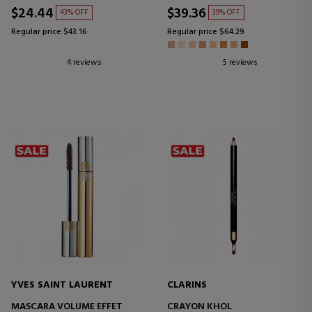
$24.44
$39.36
43% OFF
39% OFF
Regular price $43.16
Regular price $64.29
4 reviews
5 reviews
YVES SAINT LAURENT
CLARINS
MASCARA VOLUME EFFET
CRAYON KHOL