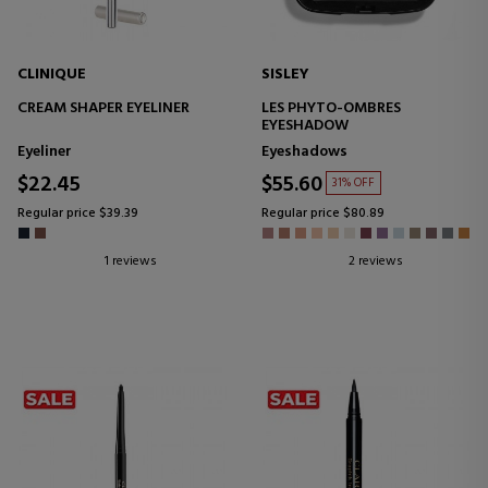
CLINIQUE
SISLEY
CREAM SHAPER EYELINER
LES PHYTO-OMBRES
EYESHADOW
Eyeliner
Eyeshadows
$22.45
$55.60
31% OFF
Regular price $39.39
Regular price $80.89
1 reviews
2 reviews