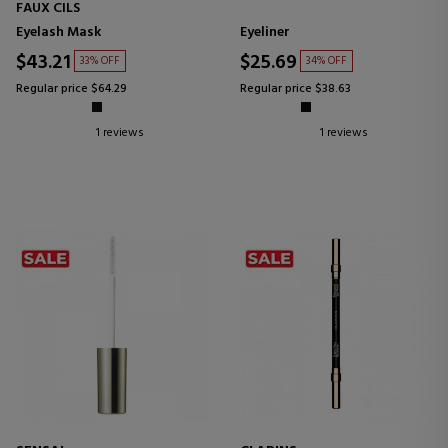
FAUX CILS
Eyelash Mask
Eyeliner
$43.21
$25.69
33% OFF
34% OFF
Regular price $64.29
Regular price $38.63
1 reviews
1 reviews