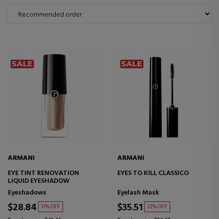
ARMANI
ARMANI
EYE TINT RENOVATION
EYES TO KILL CLASSICO
LIQUID EYESHADOW
Eyeshadows
Eyelash Mask
$28.84
$35.51
31% OFF
32% OFF