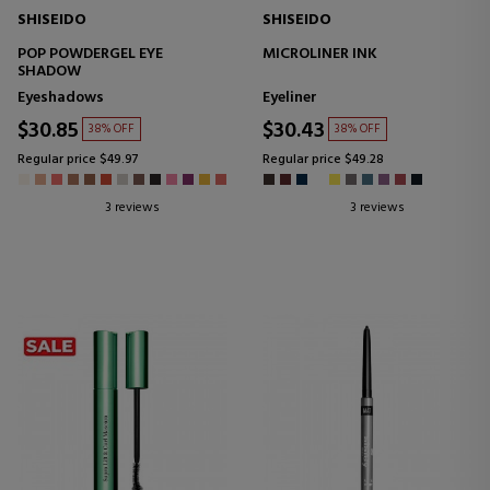
SHISEIDO
SHISEIDO
POP POWDERGEL EYE
MICROLINER INK
SHADOW
Eyeshadows
Eyeliner
$30.85
$30.43
38% OFF
38% OFF
Regular price $49.97
Regular price $49.28
3 reviews
3 reviews