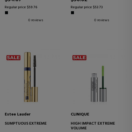
Regular price $59.76
Regular price $53.73
0 reviews
0 reviews
Estee Lauder
CLINIQUE
SUMPTUOUS EXTREME
HIGH IMPACT EXTREME
VOLUME