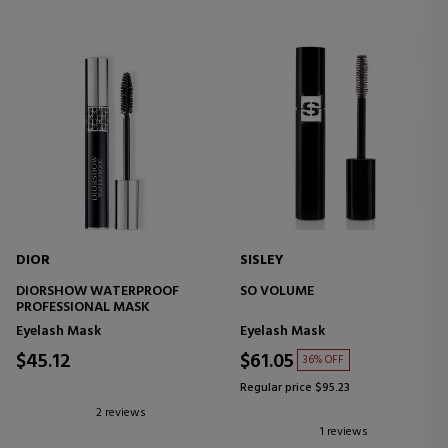
DIOR
SISLEY
DIORSHOW WATERPROOF
SO VOLUME
PROFESSIONAL MASK
Eyelash Mask
Eyelash Mask
$45.12
$61.05
36% OFF
Regular price $95.23
2 reviews
1 reviews