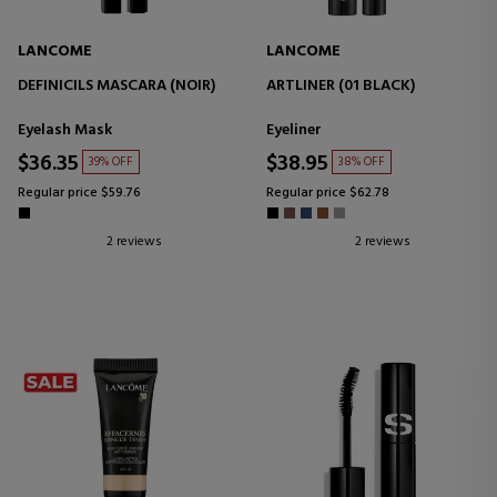
LANCOME
LANCOME
DEFINICILS MASCARA (NOIR)
ARTLINER (01 BLACK)
Eyelash Mask
Eyeliner
$36.35
$38.95
39% OFF
38% OFF
Regular price $59.76
Regular price $62.78
2 reviews
2 reviews