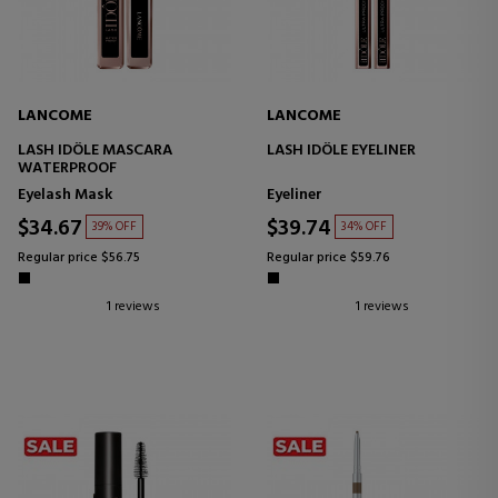
LANCOME
LANCOME
LASH IDÔLE MASCARA
LASH IDÔLE EYELINER
WATERPROOF
Eyelash Mask
Eyeliner
$34.67
$39.74
39% OFF
34% OFF
Regular price $56.75
Regular price $59.76
1 reviews
1 reviews