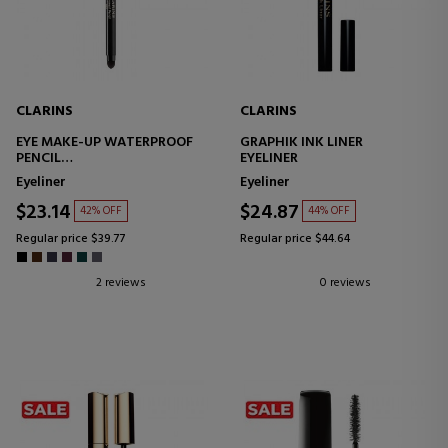
CLARINS
CLARINS
EYE MAKE-UP WATERPROOF
GRAPHIK INK LINER
PENCIL
EYELINER
EYELINER
Eyeliner
Eyeliner
$23.14
$24.87
42% OFF
44% OFF
Regular price $39.77
Regular price $44.64
2 reviews
0 reviews