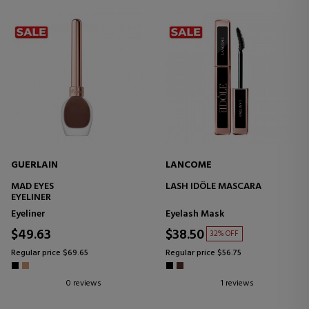
GUERLAIN
LANCOME
MAD EYES
LASH IDÔLE MASCARA
EYELINER
Eyeliner
Eyelash Mask
$49.63
$38.50
32% OFF
Regular price $69.65
Regular price $56.75
0 reviews
1 reviews