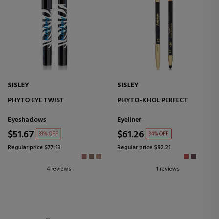
SISLEY
SISLEY
PHYTO EYE TWIST
PHYTO-KHOL PERFECT
Eyeshadows
Eyeliner
$51.67
$61.26
33% OFF
34% OFF
Regular price $77.13
Regular price $92.21
4 reviews
1 reviews