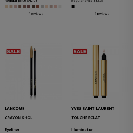
Regular price $42.05
Regular price $52.37
4 reviews
1 reviews
LANCOME
YVES SAINT LAURENT
CRAYON KHOL
TOUCHE ECLAT
Eyeliner
Illuminator