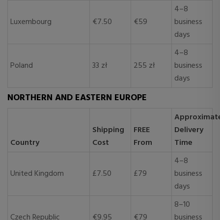
4–8
Luxembourg
€7.50
€59
business
days
4–8
Poland
33 zł
255 zł
business
days
NORTHERN AND EASTERN EUROPE
Approximat
Shipping
FREE
Delivery
Country
Cost
From
Time
4–8
United Kingdom
£7.50
£79
business
days
8–10
Czech Republic
€9.95
€79
business