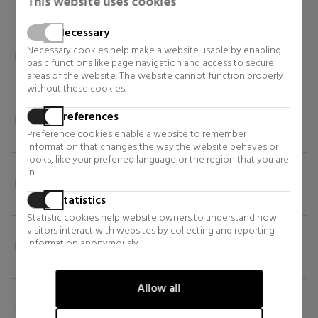
This website uses cookies
days
Necessary
6–11
Necessary cookies help make a website usable by enabling
Bulgaria
€12.95
€149
business
basic functions like page navigation and access to secure
days
areas of the website. The website cannot function properly
without these cookies.
6–11
Preferences
Estonia
€12.95
€149
business
Preference cookies enable a website to remember
days
information that changes the way the website behaves or
looks, like your preferred language or the region that you are
6–11
in.
Lithuania
€12.95
€149
business
Statistics
days
Statistic cookies help website owners to understand how
6–11
visitors interact with websites by collecting and reporting
information anonymously.
Latvia
€12.95
€149
business
days
Marketing
Allow all
Marketing cookies are used to track visitors across websites.
6–11
The intention is to display ads that are relevant and engaging
Croatia
€50
€295
business
for the individual user and thereby more valuable for