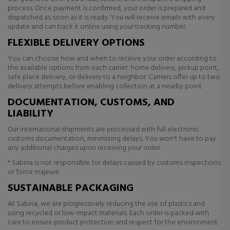
process. Once payment is confirmed, your order is prepared and
dispatched as soon as it is ready. You will receive emails with every
update and can track it online using your tracking number.
FLEXIBLE DELIVERY OPTIONS
You can choose how and when to receive your order according to
the available options from each carrier: home delivery, pickup point,
safe place delivery, or delivery to a neighbor. Carriers offer up to two
delivery attempts before enabling collection at a nearby point.
DOCUMENTATION, CUSTOMS, AND
LIABILITY
Our international shipments are processed with full electronic
customs documentation, minimizing delays. You won't have to pay
any additional charges upon receiving your order.
* Sabina is not responsible for delays caused by customs inspections
or force majeure.
SUSTAINABLE PACKAGING
At Sabina, we are progressively reducing the use of plastics and
using recycled or low-impact materials. Each order is packed with
care to ensure product protection and respect for the environment.