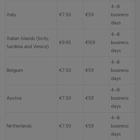
4–8
Italy
€7.50
€59
business
days
4–8
Italian Islands (Sicily,
€9.95
€109
business
Sardinia and Venice)
days
4–8
Belgium
€7.50
€59
business
days
4–8
Austria
€7.50
€59
business
days
4–8
Netherlands
€7.50
€59
business
days