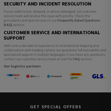
SECURITY AND INCIDENT RESOLUTION
If your order is lost, delayed, or arrives damaged, our customer
service team will resolve the issue with priority. Check the
procedures and special cases in our
Frequently Asked Questions
(FAQ)
section.
CUSTOMER SERVICE AND INTERNATIONAL
SUPPORT
With over a decade of experience in international shipping and
collaboration with leading carriers, we guarantee full traceability and
specialized support in multiple languages. If you have any questions,
contact our customer service team or visit the
FAQ
section.
Our logistics partners
GET SPECIAL OFFERS