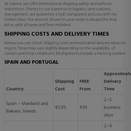
At Sabina, we offer international shipping safely and without
restrictions. Thanks to our expertise in logistics and customs
management, we guarantee a fast, transparent process with no
hidden fees. The amount shown in your order is always the final
price, with all taxes and fees included.
SHIPPING COSTS AND DELIVERY TIMES
Below you can check shipping costs and estimated delivery times by
region. Times may vary slightly depending on the availability of
carriers and local conditions. All shipments include a tracking number.
SPAIN AND PORTUGAL
Approximat
Shipping
FREE
Delivery
Country
Cost
From
Time
2–5
Spain – Mainland and
€3.95
€39
business
Balearic Islands
days
2–4