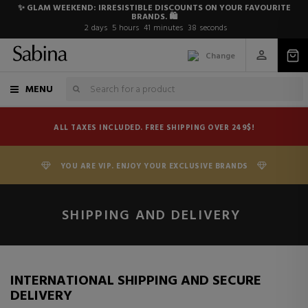
✨ GLAM WEEKEND: IRRESISTIBLE DISCOUNTS ON YOUR FAVOURITE
BRANDS. 🛍️
2
days
5
hours
41
minutes
37
seconds
Change
MENU
ALL TAXES INCLUDED. FREE SHIPPING OVER 249$!
YOU ARE VIP. ENJOY YOUR EXCLUSIVE BRANDS
SHIPPING AND DELIVERY
INTERNATIONAL SHIPPING AND SECURE
DELIVERY