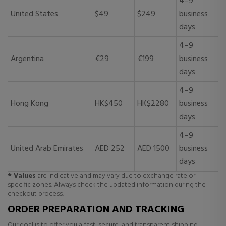
4–9
United States
$49
$249
business
days
4–9
Argentina
€29
€199
business
days
4–9
Hong Kong
HK$450
HK$2280
business
days
4–9
United Arab Emirates
AED 252
AED 1500
business
days
* Values
are indicative and may vary due to exchange rate or
specific zones. Always check the updated information during the
checkout process.
ORDER PREPARATION AND TRACKING
Our goal is to offer you a fast, secure, and transparent shipping