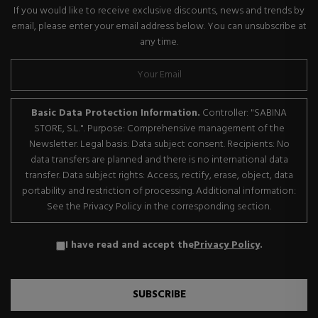
If you would like to receive exclusive discounts, news and trends by
email, please enter your email address below. You can unsubscribe at
any time.
Basic Data Protection Information.
Controller: "SABINA
STORE, S.L.". Purpose: Comprehensive management of the
Newsletter. Legal basis: Data subject consent. Recipients: No
data transfers are planned and there is no international data
transfer. Data subject rights: Access, rectify, erase, object, data
portability and restriction of processing. Additional information:
See the Privacy Policy in the corresponding section.
I have read and accept the
Privacy Policy
.
SUBSCRIBE