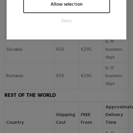
Allow selection
publishers and third party advertisers.
days
6–11
Deny
Slovenia
€50
€295
business
days
6–11
Slovakia
€50
€295
business
days
6–11
Romania
€50
€295
business
days
REST OF THE WORLD
Approximat
Shipping
FREE
Delivery
Country
Cost
From
Time