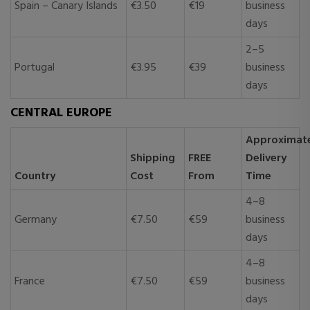
Spain – Canary Islands
€3.50
€19
business
days
2–5
Portugal
€3.95
€39
business
days
CENTRAL EUROPE
Approximat
Shipping
FREE
Delivery
Country
Cost
From
Time
4–8
Germany
€7.50
€59
business
days
4–8
France
€7.50
€59
business
days