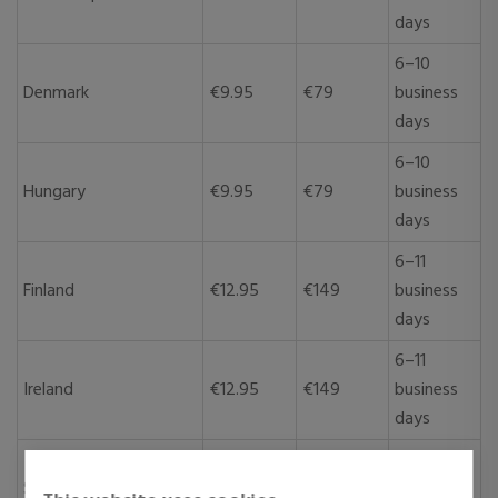
days
6–10
Denmark
€9.95
€79
business
days
6–10
Hungary
€9.95
€79
business
days
6–11
Finland
€12.95
€149
business
days
6–11
Ireland
€12.95
€149
business
days
6–11
Sweden
€12.95
€149
business