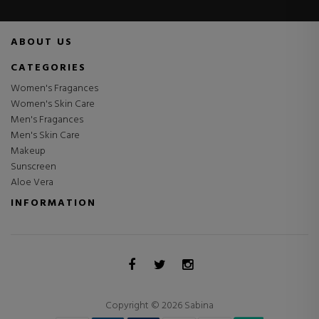
ABOUT US
CATEGORIES
Women's Fragances
Women's Skin Care
Men's Fragances
Men's Skin Care
Makeup
Sunscreen
Aloe Vera
INFORMATION
Copyright © 2026 Sabina