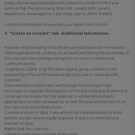
(https://www.aepd.es/reglamento/derechos/index.html) if you
believe that the processing does not comply with current
regulations. www.agpd.es. Calle Jorge Juan 6, 28001. Madrid.
Contact information to exercise your rights: See Point 8
3. "Create an account" tab. Additional Information.
Purpose of processing: to facilitate user purchases on the website
after registration by creating an account and giving the possibility, if
the user ticks the corresponding box, to receive commercial
communications.
Legal Basis: GDPR: 6.1.a) The data subject gives consent to the
processing of his or her personal data for one or more specific
purposes.
Data retention criteria: data will be kept for no longer than
necessary to maintain the purpose of the processing and when it is
no longer necessary for that purpose, it will be deleted with
appropriate security measures to ensure the pseudonymization of
the data or its total destruction.
Communication of data: Data will not be communicated to third
parties, except where legally required. There is no international
transfer of data.
Rights that the User has:
• Right to withdraw consent at any time.