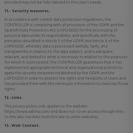
provided may not be fully tailored to the User's needs.
11.- Security measures.
In accordance with current data protection regulations, the
CONTROLLER is complying with all provisions of the GDPR and the
Spanish Data Protection Act (LOPDGDD) for the processing of
personal data under its responsibility, and specifically with the
principles described in Article 5 of the GDPR and Article 4 of the
LOPDGDD, whereby data is processed lawfully, fairly, and
transparently in relation to the data subject, and is adequate,
relevant, and limited to what is necessary in relation to the purposes
for which it is processed. The CONTROLLER guarantees that it has
implemented appropriate technical and organizational policies to
apply the security measures established by the GDPR and the
LOPDGDD in order to protect the rights and freedoms of Users and
has provided them with the necessary information to exercise those
rights.
12.-Links.
This privacy policy only applies to the website
https://www.sabina.com/ and does not cover access through links
to this site, nor links from this site to other websites.
13.-Web Content.