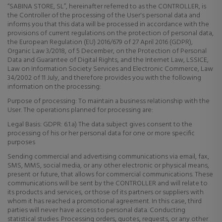
“SABINA STORE, SL”, hereinafter referred to as the CONTROLLER, is
the Controller of the processing of the User's personal data and
informs you that this data will be processed in accordance with the
provisions of current regulations on the protection of personal data,
the European Regulation (EU) 2016/679 of 27 April 2016 (GDPR),
Organic Law 3/2018, of 5 December, on the Protection of Personal
Data and Guarantee of Digital Rights, and the Internet Law, LSSICE,
Law on Information Society Services and Electronic Commerce, Law
34/2002 of 11 July, and therefore provides you with the following
information on the processing:
Purpose of processing: To maintain a business relationship with the
User. The operations planned for processing are:
Legal Basis: GDPR: 6.1.a) The data subject gives consent to the
processing of his or her personal data for one or more specific
purposes
Sending commercial and advertising communications via email, fax,
SMS, MMS, social media, or any other electronic or physical means,
present or future, that allows for commercial communications. These
communications will be sent by the CONTROLLER and will relate to
its products and services, or those of its partners or suppliers with
whom it has reached a promotional agreement. In this case, third
parties will never have access to personal data. Conducting
statistical studies. Processing orders, quotes, requests, or any other