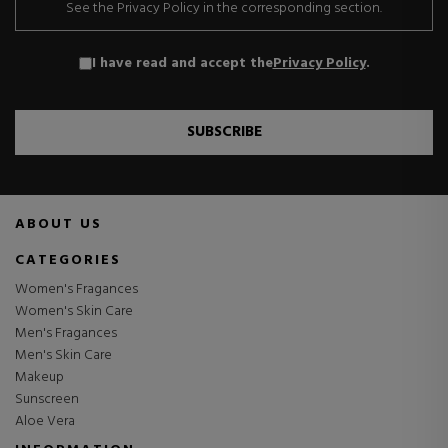
See the Privacy Policy in the corresponding section.
I have read and accept the
Privacy Policy
.
SUBSCRIBE
ABOUT US
CATEGORIES
Women's Fragances
Women's Skin Care
Men's Fragances
Men's Skin Care
Makeup
Sunscreen
Aloe Vera