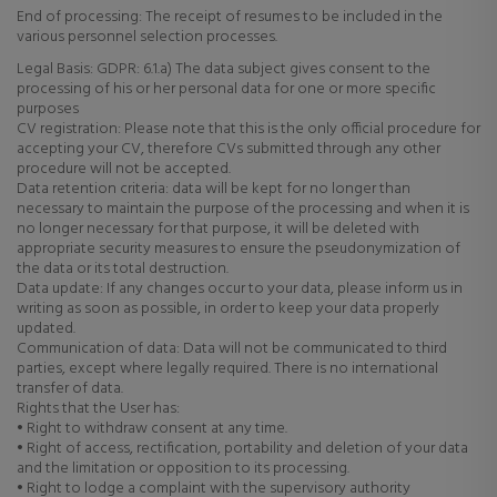
End of processing: The receipt of resumes to be included in the
various personnel selection processes.
Legal Basis: GDPR: 6.1.a) The data subject gives consent to the
processing of his or her personal data for one or more specific
purposes
CV registration: Please note that this is the only official procedure for
accepting your CV, therefore CVs submitted through any other
procedure will not be accepted.
Data retention criteria: data will be kept for no longer than
necessary to maintain the purpose of the processing and when it is
no longer necessary for that purpose, it will be deleted with
appropriate security measures to ensure the pseudonymization of
the data or its total destruction.
Data update: If any changes occur to your data, please inform us in
writing as soon as possible, in order to keep your data properly
updated.
Communication of data: Data will not be communicated to third
parties, except where legally required. There is no international
transfer of data.
Rights that the User has:
• Right to withdraw consent at any time.
• Right of access, rectification, portability and deletion of your data
and the limitation or opposition to its processing.
• Right to lodge a complaint with the supervisory authority