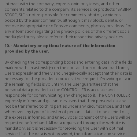
interact with the company, express opinions, ideas, and other
comments related to the company, its services, or products. “SABINA
STORE, SL” is not responsible for comments, photos, or videos
posted by the user community, although it may block, delete, or
remove inappropriate or offensive comments, photos, or videos. For
any information regarding the privacy policies of the different social
media platforms, please refer to their respective privacy policies.
10.- Mandatory or optional nature of the information
provided by the user.
By checking the corresponding boxes and entering data in the fields
marked with an asterisk (*) on the contact form or download forms,
Users expressly and freely and unequivocally accept that their data is
necessary for the provider to process their request. Providing data in
the remaining fields is voluntary. The User guarantees that the
personal data provided to the CONTROLLER is accurate and is
responsible for communicating any changes to it. The CONTROLLER
expressly informs and guarantees users that their personal data will
not be transferred to third parties under any circumstances, and that
whenever any type of transfer of personal data is to be carried out,
the express, informed, and unequivocal consent of the Users will be
requested beforehand. All data requested through the website is
mandatory, as it is necessary for providing the User with optimal
service. If all the data is not provided, the information and services