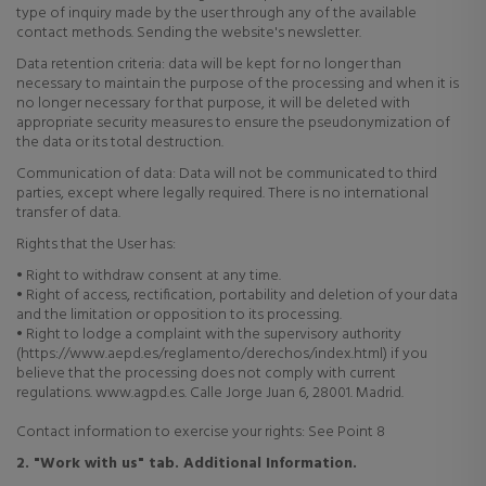
type of inquiry made by the user through any of the available
contact methods. Sending the website's newsletter.
Data retention criteria: data
will be kept for no longer than
necessary to maintain the purpose of the processing and when it is
no longer necessary for that purpose, it will be deleted with
appropriate security measures to ensure the pseudonymization of
the data or its total destruction.
Communication of data:
Data will not be communicated to third
parties, except where legally required. There is no international
transfer of data.
Rights that the User has:
• Right to withdraw consent at any time.
• Right of access, rectification, portability and deletion of your data
and the limitation or opposition to its processing.
• Right to lodge a complaint with the supervisory authority
(https://www.aepd.es/reglamento/derechos/index.html) if you
believe that the processing does not comply with current
regulations. www.agpd.es. Calle Jorge Juan 6, 28001. Madrid.
Contact information to exercise your rights: See Point 8
2. "Work with us" tab. Additional Information.