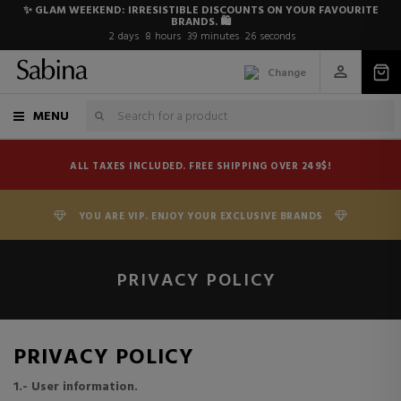
✨ GLAM WEEKEND: IRRESISTIBLE DISCOUNTS ON YOUR FAVOURITE
BRANDS. 🛍️
2
days
8
hours
39
minutes
26
seconds
Change
MENU
ALL TAXES INCLUDED. FREE SHIPPING OVER 249$!
YOU ARE VIP. ENJOY YOUR EXCLUSIVE BRANDS
PRIVACY POLICY
PRIVACY POLICY
1.- User information.