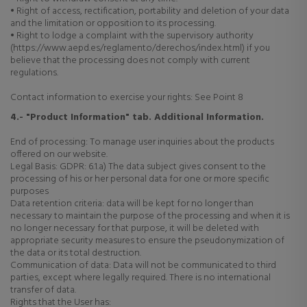
• Right of access, rectification, portability and deletion of your data
and the limitation or opposition to its processing.
• Right to lodge a complaint with the supervisory authority
(https://www.aepd.es/reglamento/derechos/index.html) if you
believe that the processing does not comply with current
regulations.
Contact information to exercise your rights: See Point 8
4.- "Product Information" tab. Additional Information.
End of processing: To manage user inquiries about the products
offered on our website.
Legal Basis: GDPR: 6.1.a) The data subject gives consent to the
processing of his or her personal data for one or more specific
purposes
Data retention criteria: data will be kept for no longer than
necessary to maintain the purpose of the processing and when it is
no longer necessary for that purpose, it will be deleted with
appropriate security measures to ensure the pseudonymization of
the data or its total destruction.
Communication of data: Data will not be communicated to third
parties, except where legally required. There is no international
transfer of data.
Rights that the User has: