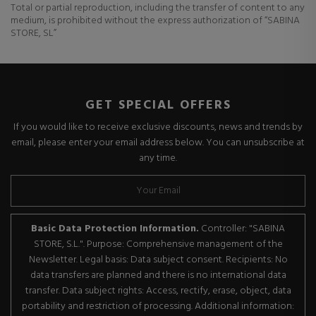
Total or partial reproduction, including the transfer of content to any
medium, is prohibited without the express authorization of “SABINA
STORE, SL”
GET SPECIAL OFFERS
If you would like to receive exclusive discounts, news and trends by
email, please enter your email address below. You can unsubscribe at
any time.
Basic Data Protection Information.
Controller: "SABINA
STORE, S.L.". Purpose: Comprehensive management of the
Newsletter. Legal basis: Data subject consent. Recipients: No
data transfers are planned and there is no international data
transfer. Data subject rights: Access, rectify, erase, object, data
portability and restriction of processing. Additional information: