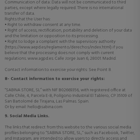
Communication of data: Data will not be communicated to third
parties, except where legally required. There is no international
transfer of data.
Rights that the User has:
• Right to withdraw consent at any time.
• Right of access, rectification, portability and deletion of your data
and the limitation or opposition to its processing.
• Right to lodge a complaint with the supervisory authority
(https://www.aepd.es/reglamento/derechos/index.html) if you
believe that the processing does not comply with current
regulations. www.agpd.es. Calle Jorge Juan 6, 28001. Madrid.
Contact information to exercise your rights: See Point 8
8- Contact information to exercise your rights:
“SABINA STORE, SL” with NIF B02669356, with registered office at
Calle Chile, 4, Parcela E-8, Polígono Industrial El Tablero, CP 35109 of
San Bartolomé de Tirajana, Las Palmas. Spain.
Or by email: hello@sabina.com
9. Social Media Links.
The links that redirect from this website to the various social media
profiles belonging to “SABINA STORE, SL,” such as Facebook, Twitter,
and Instagram, are intended to allow users to directly access and