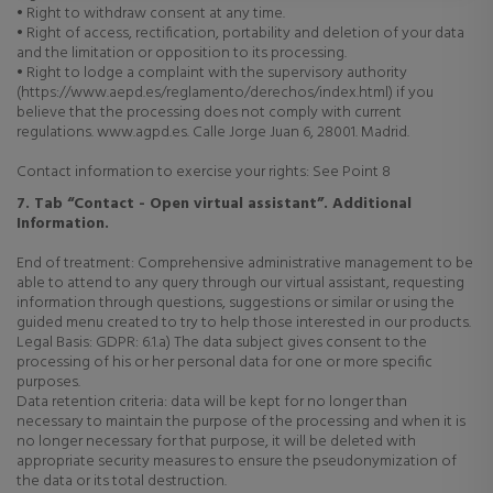
• Right to withdraw consent at any time.
• Right of access, rectification, portability and deletion of your data
and the limitation or opposition to its processing.
• Right to lodge a complaint with the supervisory authority
(https://www.aepd.es/reglamento/derechos/index.html) if you
believe that the processing does not comply with current
regulations. www.agpd.es. Calle Jorge Juan 6, 28001. Madrid.
Contact information to exercise your rights: See Point 8
7. Tab “Contact - Open virtual assistant”. Additional
Information.
End of treatment: Comprehensive administrative management to be
able to attend to any query through our virtual assistant, requesting
information through questions, suggestions or similar or using the
guided menu created to try to help those interested in our products.
Legal Basis: GDPR: 6.1.a) The data subject gives consent to the
processing of his or her personal data for one or more specific
purposes.
Data retention criteria: data will be kept for no longer than
necessary to maintain the purpose of the processing and when it is
no longer necessary for that purpose, it will be deleted with
appropriate security measures to ensure the pseudonymization of
the data or its total destruction.