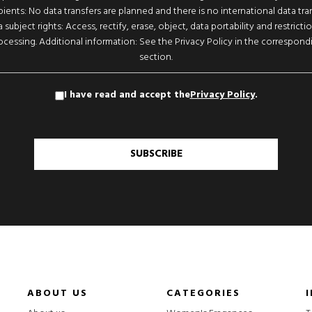
pients: No data transfers are planned and there is no international data tran
 subject rights: Access, rectify, erase, object, data portability and restricti
ocessing. Additional information: See the Privacy Policy in the correspond
section.
I have read and accept the
Privacy Policy
.
SUBSCRIBE
ABOUT US
CATEGORIES