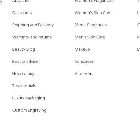
About us
Women's Fragances
T
ng
Our stores
Women's Skin Care
L
Shipping and Delivery
Men's Fragances
C
Warranty and returns
Men's Skin Care
P
Beauty Blog
Makeup
E
Beauty adviser
Sunscreen
How to buy
Aloe Vera
Testimonials
Luxury packaging
Custom Engraving