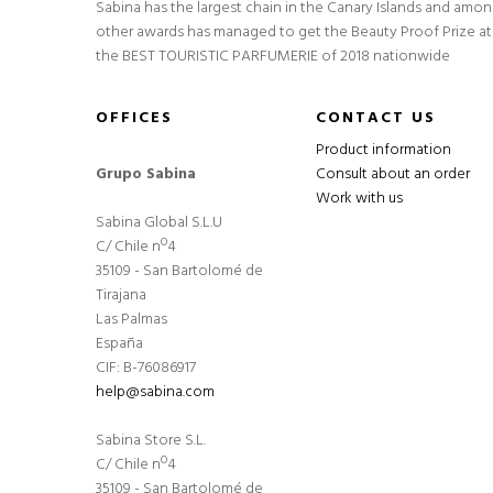
Sabina has the largest chain in the Canary Islands and amo
other awards has managed to get the Beauty Proof Prize at
the BEST TOURISTIC PARFUMERIE of 2018 nationwide
OFFICES
CONTACT US
Product information
Grupo Sabina
Consult about an order
Work with us
Sabina Global S.L.U
C/ Chile nº4
35109 - San Bartolomé de
Tirajana
Las Palmas
España
CIF: B-76086917
help@sabina.com
Sabina Store S.L.
C/ Chile nº4
35109 - San Bartolomé de