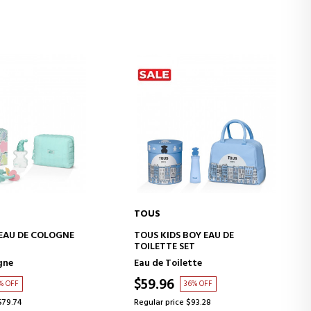
TOUS
D TO CART
ADD TO CART
EAU DE COLOGNE
TOUS KIDS BOY EAU DE
TOILETTE SET
gne
Eau de Toilette
$59.96
% OFF
36% OFF
$79.74
Regular price $93.28