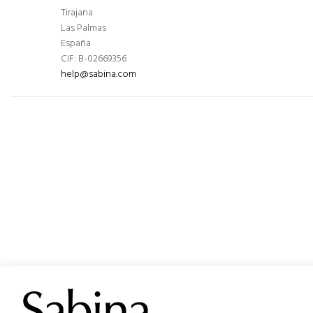
Tirajana
Las Palmas
España
CIF: B-02669356
help@sabina.com