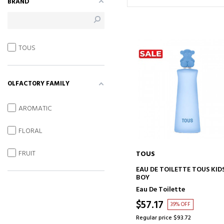
BRAND
TOUS
OLFACTORY FAMILY
AROMATIC
FLORAL
FRUIT
TOUS
ADD TO CART
EAU DE TOILETTE TOUS KID
BOY
Eau De Toilette
$57.17
39% OFF
Regular price $93.72