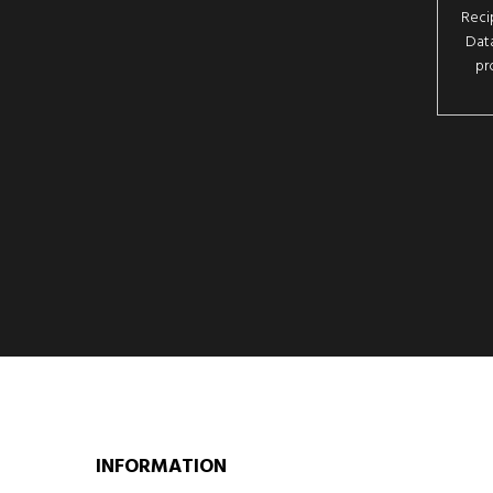
Reci
Data
pr
INFORMATION