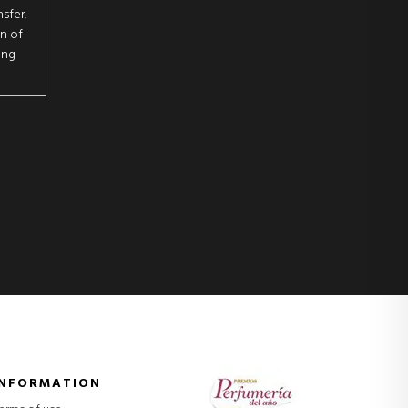
sfer.
on of
ing
INFORMATION