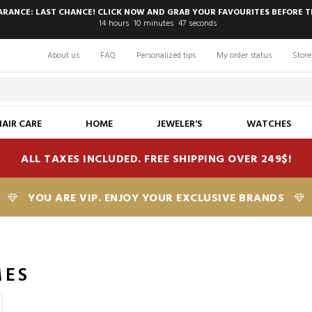
EARANCE: LAST CHANCE! CLICK NOW AND GRAB YOUR FAVOURITES BEFORE T
14
hours
10
minutes
47
seconds
About us
FAQ
Personalized tips
My order status
Store
HAIR CARE
HOME
JEWELER'S
WATCHES
ALL TAXES INCLUDED. FREE SHIPPING OVER 249$!
YOU ARE VIP. ENJOY YOUR EXCLUSIVE BRANDS
MES