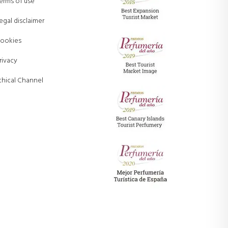
erms of use
egal disclaimer
ookies
rivacy
thical Channel