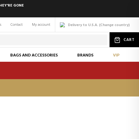
HEY'RE GONE
s
Contact
My account
Delivery to U.S.A.
(
Change
country
)
CART
BAGS AND ACCESSORIES
BRANDS
VIP