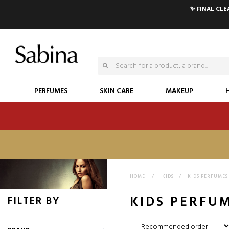
✨ FINAL CL
PERFUMES
SKIN CARE
MAKEUP
HOME
>
KIDS
>
KIDS PERFUMES
KIDS PERFU
FILTER BY