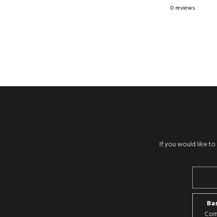
0 reviews
If you would like t
Bas
Comp