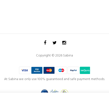
Copyright © 2026 Sabina
At Sabina we only use 100% guaranteed and safe payment methods.
Project co-financed by the
European Regional Development Fund