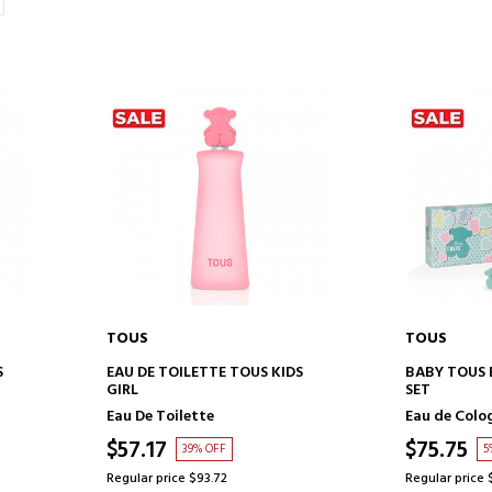
TOUS
TOUS
ADD TO CART
AD
S
EAU DE TOILETTE TOUS KIDS
BABY TOUS 
GIRL
SET
Eau De Toilette
Eau de Colo
$57.17
$75.75
39% OFF
5
Regular price $93.72
Regular price 