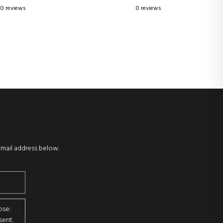
0 reviews
0 reviews
email address below.
ose:
sent.