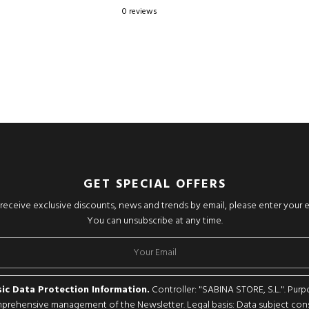
0 reviews
GET SPECIAL OFFERS
o receive exclusive discounts, news and trends by email, please enter your 
You can unsubscribe at any time.
ic Data Protection Information.
Controller: "SABINA STORE, S.L.". Purp
rehensive management of the Newsletter. Legal basis: Data subject con