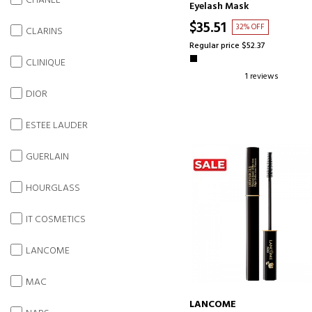
CHANEL
Eyelash Mask
$35.51
32% OFF
CLARINS
Regular price $52.37
CLINIQUE
1 reviews
DIOR
ESTEE LAUDER
GUERLAIN
HOURGLASS
IT COSMETICS
LANCOME
MAC
LANCOME