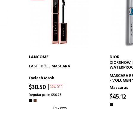
LANCOME
DIOR
DIORSHOW 
ADD TO CART
AD
LASH IDÔLE MASCARA
WATERPRO
MÁSCARA RE
Eyelash Mask
- VOLUMEN 
ESPECTACUL
$38.50
32% OFF
Mascaras
TRATAMIEN
EFECTO FO
Regular price $56.75
$45.12
1 reviews