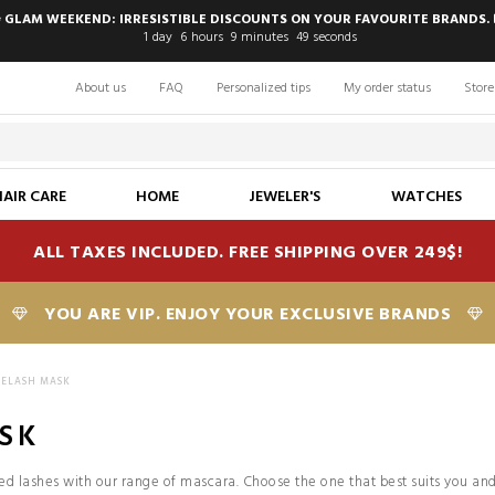
 GLAM WEEKEND: IRRESISTIBLE DISCOUNTS ON YOUR FAVOURITE BRANDS. 
1
day
6
hours
9
minutes
48
seconds
About us
FAQ
Personalized tips
My order status
Store
HAIR CARE
HOME
JEWELER'S
WATCHES
ALL TAXES INCLUDED. FREE SHIPPING OVER 249$!
YOU ARE VIP. ENJOY YOUR EXCLUSIVE BRANDS
YELASH MASK
SK
d lashes with our range of mascara. Choose the one that best suits you and