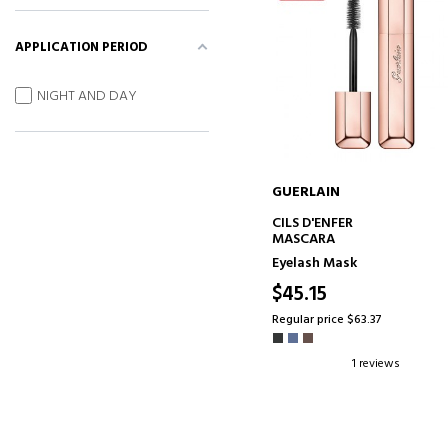
APPLICATION PERIOD
NIGHT AND DAY
GUERLAIN
ADD TO CART
CILS D'ENFER
MASCARA
Eyelash Mask
$45.15
Regular price $63.37
1 reviews