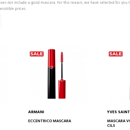
does not include a good mascara. For this reason, we have selected for you
resistible prices.
ARMANI
YVES SAIN
ADD TO CART
AD
ECCENTRICO MASCARA
MASCARA VO
CILS