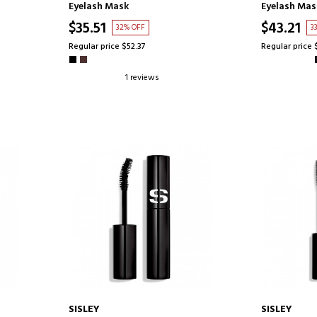
Eyelash Mask
Eyelash Mas
$35.51
$43.21
32% OFF
3
Regular price $52.37
Regular price 
1 reviews
SISLEY
SISLEY