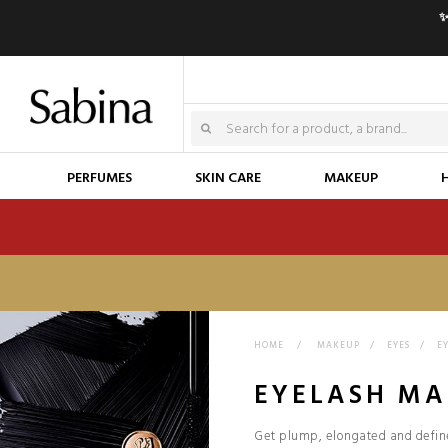
✨
PERFUMES
SKIN CARE
MAKEUP
HOME
>
MAKEUP
>
EYES
>
E
EYELASH MA
Get plump, elongated and define