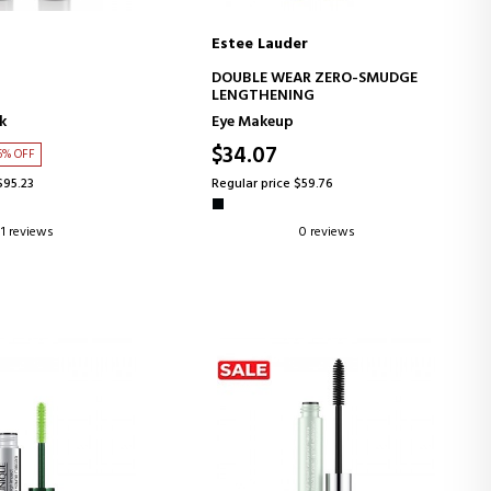
Estee Lauder
D TO CART
ADD TO CART
DOUBLE WEAR ZERO-SMUDGE
LENGTHENING
k
Eye Makeup
$34.07
6% OFF
$95.23
Regular price $59.76
1 reviews
0 reviews