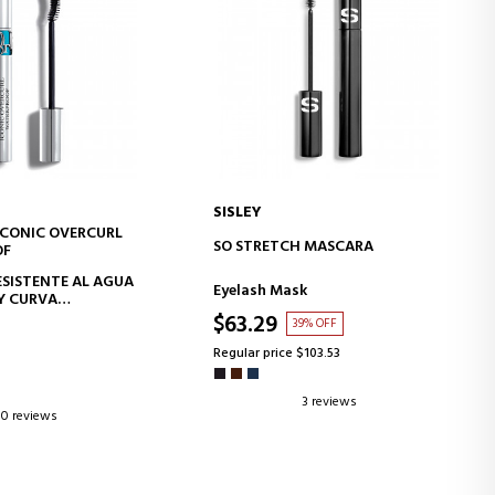
SISLEY
ICONIC OVERCURL
D TO CART
ADD TO CART
SO STRETCH MASCARA
OF
SISTENTE AL AGUA
Eyelash Mask
Y CURVA
ARES 24H* -
$63.29
39% OFF
TO DE PESTAÑAS
RTALECEDOR
Regular price $103.53
3 reviews
0 reviews