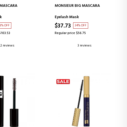
D TO CART
ADD TO CART
 MASCARA
MONSIEUR BIG MASCARA
k
Eyelash Mask
$37.73
3% OFF
34% OFF
$103.53
Regular price $56.75
2 reviews
3 reviews