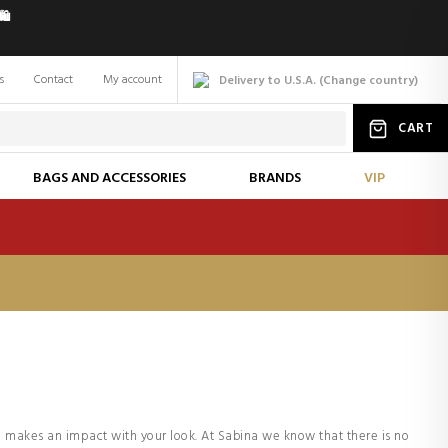
️
s
Contact
My account
Delivery to U.S.A.
(
Change
country
)
CART
BAGS AND ACCESSORIES
BRANDS
VIP
 makes an impact with your look. At Sabina we know that there is no