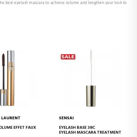
 the best eyelash mascara to achieve volume and lengthen your look to
T LAURENT
SENSAI
D TO CART
ADD TO CART
LUME EFFET FAUX
EYELASH BASE 38C
EYELASH MASCARA TREATMENT