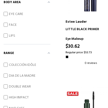
BODY AREA
EYE CARE
Estee Lauder
FACE
ADD TO CART
LITTLE BLACK PRIMER
LIPS
Eye Makeup
$30.62
Regular price $53.73
RANGE
0 reviews
COLECCIÓN IDÔLE
DIA DE LA MADRE
DOUBLE WEAR
HIGH IMPACT