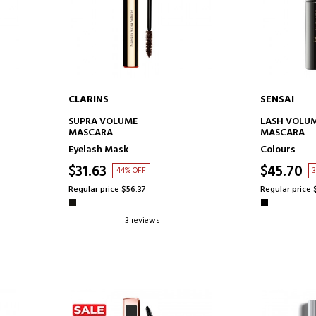
CLARINS
SENSAI
ADD TO CART
AD
SUPRA VOLUME
LASH VOLUM
MASCARA
MASCARA
Eyelash Mask
Colours
$31.63
$45.70
44% OFF
Regular price $56.37
Regular price 
3 reviews