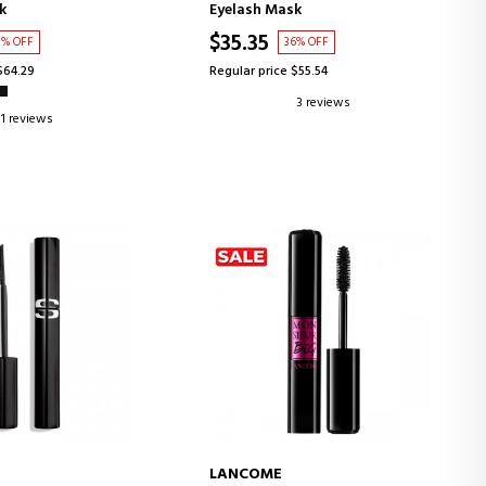
k
Eyelash Mask
$35.35
3% OFF
36% OFF
$64.29
Regular price $55.54
3 reviews
1 reviews
LANCOME