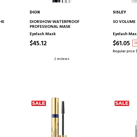
DIOR
SISLEY
ADD TO CART
AD
HE
DIORSHOW WATERPROOF
SO VOLUME
PROFESSIONAL MASK
Eyelash Mask
Eyelash Mas
$45.12
$61.05
3
Regular price 
2 reviews