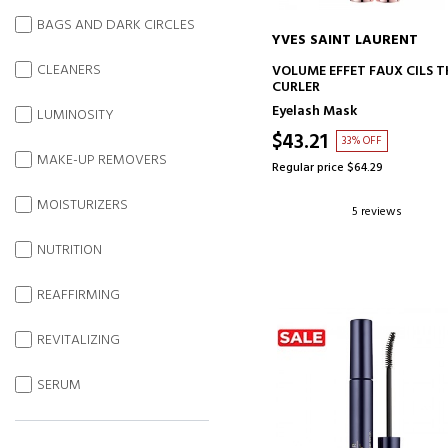
BAGS AND DARK CIRCLES
YVES SAINT LAURENT
ADD TO CART
CLEANERS
VOLUME EFFET FAUX CILS T
CURLER
Eyelash Mask
LUMINOSITY
$43.21
33% OFF
MAKE-UP REMOVERS
Regular price $64.29
MOISTURIZERS
5 reviews
NUTRITION
REAFFIRMING
REVITALIZING
SERUM