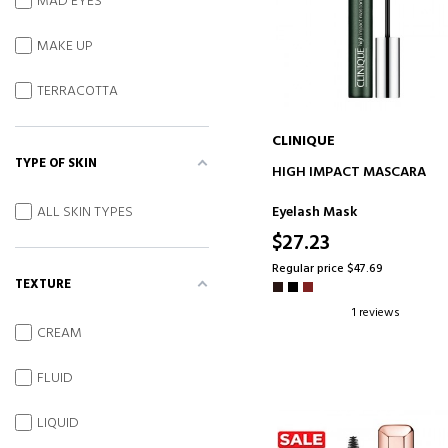
MAD EYES
MAKE UP
TERRACOTTA
CLINIQUE
TYPE OF SKIN
ADD TO CART
HIGH IMPACT MASCARA
Eyelash Mask
ALL SKIN TYPES
$27.23
Regular price $47.69
TEXTURE
1 reviews
CREAM
FLUID
LIQUID