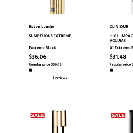
Estee Lauder
CLINIQUE
ADD TO CART
AD
SUMPTUOUS EXTREME
HIGH IMPAC
VOLUME
Extreme Black
01 Extreme 
$36.06
$31.48
Regular price $59.76
Regular price 
3 reviews