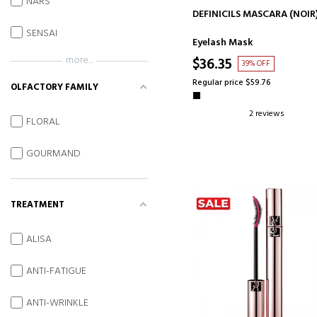
NARS
ADD TO CART
DEFINICILS MASCARA (NOIR
SENSAI
Eyelash Mask
more...
$36.35
39% OFF
Regular price $59.76
OLFACTORY FAMILY
2 reviews
FLORAL
GOURMAND
TREATMENT
ALISA
ANTI-FATIGUE
ANTI-WRINKLE