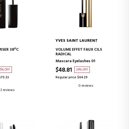
YVES SAINT LAURENT
D TO CART
ADD TO CART
ISER 38ºC
VOLUME EFFET FAUX CILS
RADICAL
Mascara Eyelashes 01
$48.81
35% OFF
24% OFF
$70.33
Regular price $64.29
0 reviews
3 reviews