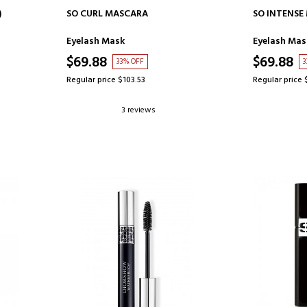
ADD TO CART
AD
)
SO CURL MASCARA
SO INTENSE
Eyelash Mask
Eyelash Mas
$69.88
$69.88
33% OFF
3
Regular price $103.53
Regular price 
3 reviews