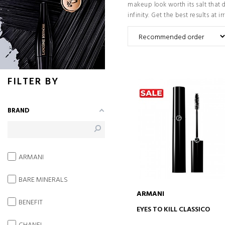
makeup look worth its salt that 
infinity. Get the best results at ir
FILTER BY
BRAND
ARMANI
BARE MINERALS
ARMANI
BENEFIT
ADD TO CART
EYES TO KILL CLASSICO