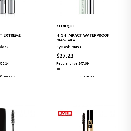
CLINIQUE
D TO CART
ADD TO CART
T EXTREME
HIGH IMPACT WATERPROOF
MASCARA
Black
Eyelash Mask
$27.23
$55.24
Regular price $47.69
0 reviews
2 reviews