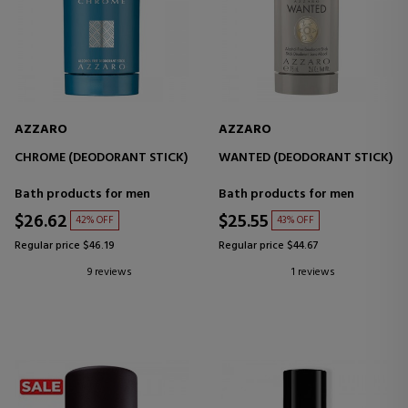
AZZARO
AZZARO
CHROME (DEODORANT STICK)
WANTED (DEODORANT STICK)
Bath products for men
Bath products for men
$26.62
$25.55
42% OFF
43% OFF
Regular price $46.19
Regular price $44.67
9 reviews
1 reviews