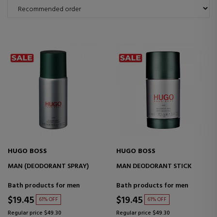
HUGO BOSS
HUGO BOSS
MAN (DEODORANT SPRAY)
MAN DEODORANT STICK
Bath products for men
Bath products for men
$19.45
$19.45
61% OFF
61% OFF
Regular price $49.30
Regular price $49.30