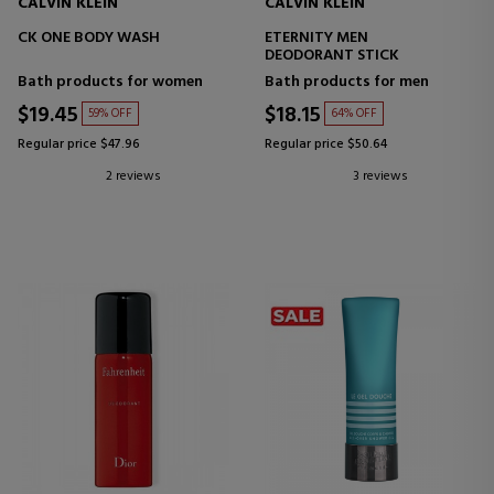
CALVIN KLEIN
CALVIN KLEIN
CK ONE BODY WASH
ETERNITY MEN
DEODORANT STICK
Bath products for women
Bath products for men
$19.45
$18.15
59% OFF
64% OFF
Regular price $47.96
Regular price $50.64
2 reviews
3 reviews