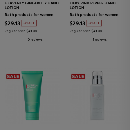
HEAVENLY GINGERLILY HAND
FIERY PINK PEPPER HAND
LOTION
LOTION
Bath products for women
Bath products for women
$29.13
$29.13
34% OFF
34% OFF
Regular price $43.80
Regular price $43.80
0 reviews
1 reviews