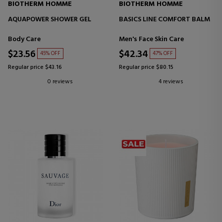
BIOTHERM HOMME
BIOTHERM HOMME
AQUAPOWER SHOWER GEL
BASICS LINE COMFORT BALM
Body Care
Men's Face Skin Care
$23.56
$42.34
45% OFF
47% OFF
Regular price $43.16
Regular price $80.15
0 reviews
4 reviews