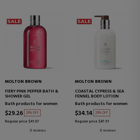
MOLTON BROWN
MOLTON BROWN
FIERY PINK PEPPER BATH &
COASTAL CYPRESS & SEA
SHOWER GEL
FENNEL BODY LOTION
Bath products for women
Bath products for women
$29.26
$34.14
29% OFF
29% OFF
Regular price $41.07
Regular price $47.91
0 reviews
0 reviews