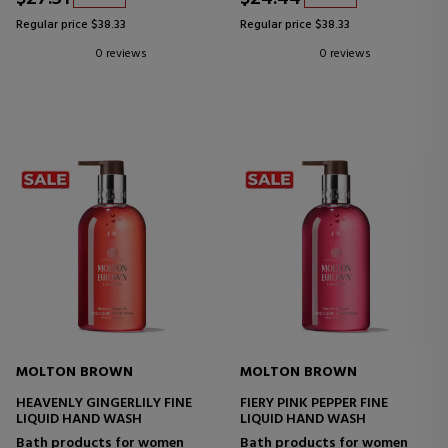
Regular price $38.33
Regular price $38.33
0 reviews
0 reviews
MOLTON BROWN
MOLTON BROWN
HEAVENLY GINGERLILY FINE
FIERY PINK PEPPER FINE
LIQUID HAND WASH
LIQUID HAND WASH
Bath products for women
Bath products for women