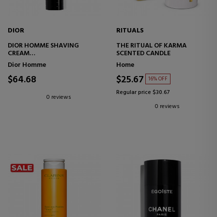
DIOR
RITUALS
DIOR HOMME SHAVING
THE RITUAL OF KARMA
CREAM
SCENTED CANDLE
SHAVING CREAM
Dior Homme
Home
$64.68
$25.67
16% OFF
Regular price $30.67
0 reviews
0 reviews