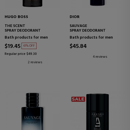
HUGO BOSS
DIOR
THE SCENT
SAUVAGE
SPRAY DEODORANT
SPRAY DEODORANT
Bath products for men
Bath products for men
$19.45
$45.84
61% OFF
Regular price $49.30
4 reviews
2 reviews