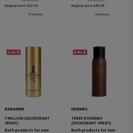
Regular price $50.64
Regular price $49.30
4 reviews
4 reviews
RABANNE
HERMÈS
1 MILLION (DEODORANT
TERRE D'HERMES
SPRAY)
(DEODORANT SPRAY)
Bath products for men
Bath products for men