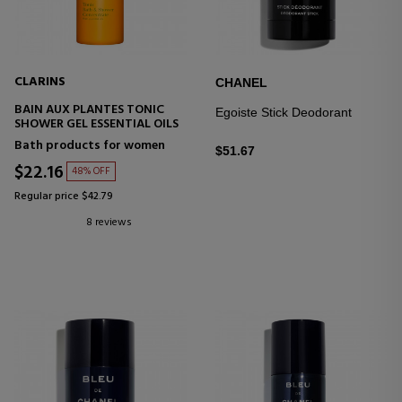
CLARINS
CHANEL
BAIN AUX PLANTES TONIC
Egoiste Stick Deodorant
SHOWER GEL ESSENTIAL OILS
Bath products for women
$51.67
$22.16
48% OFF
Regular price $42.79
8 reviews