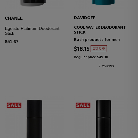
DAVIDOFF
CHANEL
COOL WATER DEODORANT
Egoiste Platinum Deodorant
STICK
Stick
Bath products for men
$51.67
$18.15
63% OFF
Regular price $49.30
2 reviews