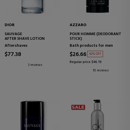
DIOR
AZZARO
SAUVAGE
POUR HOMME (DEODORANT
AFTER SHAVE LOTION
STICK)
Aftershaves
Bath products for men
$77.38
$26.66
42% OFF
Regular price $46.19
3 reviews
10 reviews