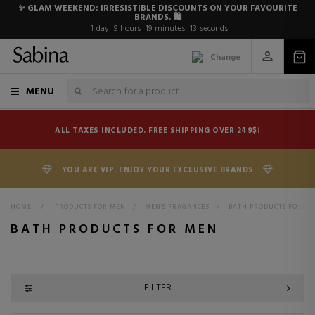
✨ GLAM WEEKEND: IRRESISTIBLE DISCOUNTS ON YOUR FAVOURITE
BRANDS. 🛍️
1
day
9
hours
19
minutes
12
seconds
Change
MENU
ALL TAXES INCLUDED. FREE SHIPPING OVER 249$!
YOU ARE VIP. ENJOY YOUR EXCLUSIVE BRANDS
HOME
>
PRODUCTS FOR MEN
>
MEN'S FRAGANCES
>
BATH PRODUCTS FOR MEN
BATH PRODUCTS FOR MEN
FILTER