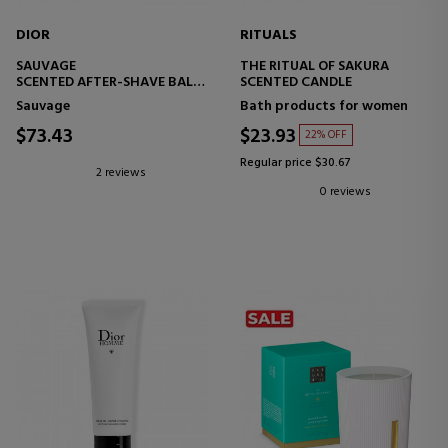
DIOR
RITUALS
SAUVAGE
THE RITUAL OF SAKURA
SCENTED AFTER-SHAVE BALM
SCENTED CANDLE
- CALM AND MOISTURIZE
Sauvage
Bath products for women
$73.43
$23.93
22% OFF
Regular price $30.67
2 reviews
0 reviews