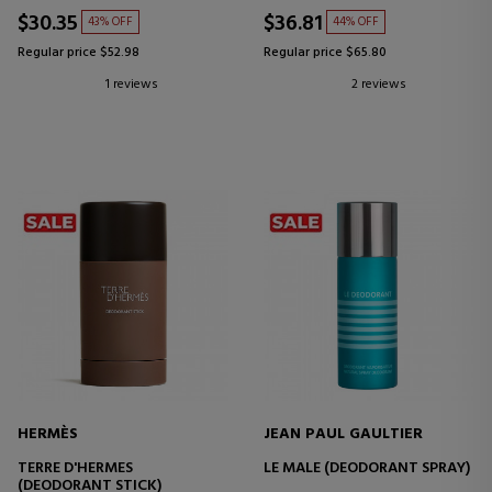
$30.35
$36.81
43% OFF
44% OFF
Regular price $52.98
Regular price $65.80
1 reviews
2 reviews
HERMÈS
JEAN PAUL GAULTIER
TERRE D'HERMES
LE MALE (DEODORANT SPRAY)
(DEODORANT STICK)