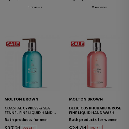
0 reviews
0 reviews
MOLTON BROWN
MOLTON BROWN
COASTAL CYPRESS & SEA
DELICIOUS RHUBARB & ROSE
FENNEL FINE LIQUID HAND
FINE LIQUID HAND WASH
WASH
Bath products for men
Bath products for women
$27.31
$24.44
29% OFF
36% OFF