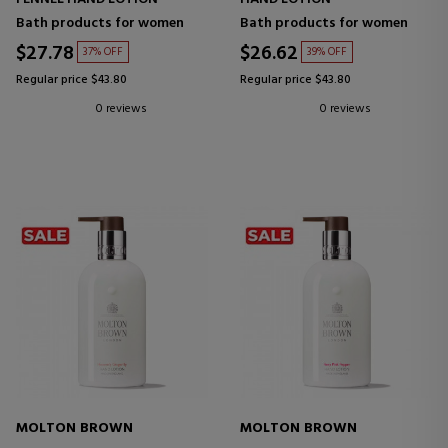
Bath products for women
Bath products for women
$27.78
$26.62
37% OFF
39% OFF
Regular price $43.80
Regular price $43.80
0 reviews
0 reviews
MOLTON BROWN
MOLTON BROWN