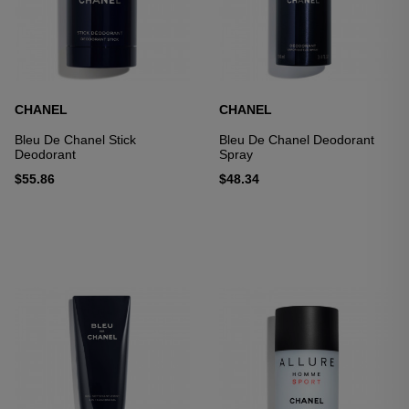
CHANEL
CHANEL
Bleu De Chanel Stick
Bleu De Chanel Deodorant
Deodorant
Spray
$55.86
$48.34