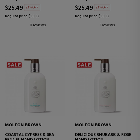
$25.49
$25.49
33% OFF
33% OFF
Regular price $38.33
Regular price $38.33
0 reviews
1 reviews
MOLTON BROWN
MOLTON BROWN
COASTAL CYPRESS & SEA
DELICIOUS RHUBARB & ROSE
FENNEL HAND LOTION
HAND LOTION