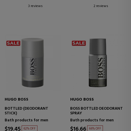
3 reviews
2 reviews
HUGO BOSS
HUGO BOSS
BOTTLED (DEODORANT
BOSS BOTTLED DEODORANT
STICK)
SPRAY
Bath products for men
Bath products for men
$19.45
$16.66
62% OFF
66% OFF