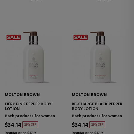
MOLTON BROWN
MOLTON BROWN
FIERY PINK PEPPER BODY
RE-CHARGE BLACK PEPPER
LOTION
BODY LOTION
Bath products for women
Bath products for women
$34.14
$34.14
29% OFF
29% OFF
Regular price $47.91
Regular price $47.91