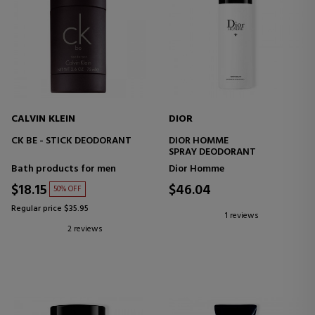
CALVIN KLEIN
DIOR
CK BE - STICK DEODORANT
DIOR HOMME
SPRAY DEODORANT
Bath products for men
Dior Homme
$18.15
$46.04
50% OFF
Regular price $35.95
1 reviews
2 reviews