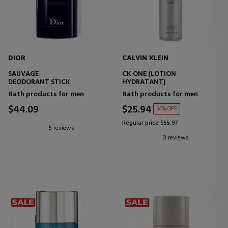
DIOR
CALVIN KLEIN
SAUVAGE
CK ONE (LOTION
DEODORANT STICK
HYDRATANT)
Bath products for men
Bath products for men
$44.09
$25.94
54% OFF
Regular price $55.97
5 reviews
0 reviews