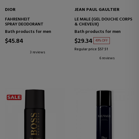
DIOR
JEAN PAUL GAULTIER
FAHRENHEIT
LE MALE (GEL DOUCHE CORPS
SPRAY DEODORANT
& CHEVEUX)
Bath products for men
Bath products for men
$45.84
$29.34
49% OFF
Regular price $57.51
3 reviews
6 reviews