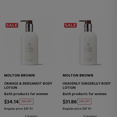
MOLTON BROWN
MOLTON BROWN
ORANGE & BERGAMOT BODY
HEAVENLY GINGERLILY BODY
LOTION
LOTION
Bath products for women
Bath products for women
$34.14
$31.86
29% OFF
34% OFF
Regular price $47.91
Regular price $47.91
1 reviews
0 reviews