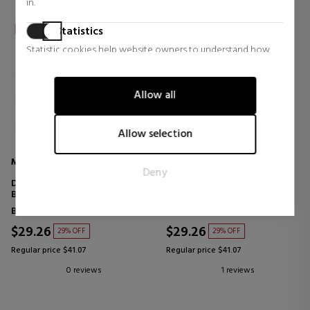
in.
Statistics
Statistic cookies help website owners to understand how
visitors interact with websites by collecting and reporting
information anonymously.
Allow all
Marketing
Marketing cookies are used to track visitors across websites.
Allow selection
The intention is to display ads that are relevant and engaging
for the individual user and thereby more valuable for
MOLTON BROWN
MOLTON BROWN
Deny
publishers and third party advertisers.
DELICIOUS RHUBARB & ROSE
HEAVENLY GINGERLILY BATH
BATH & SHOWER GEL
& SHOWER GEL
Bath products for women
Bath products for women
$29.26
$29.26
29% OFF
29% OFF
Regular price $41.07
Regular price $41.07
0 reviews
1 reviews