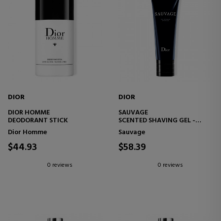
DIOR
DIOR
DIOR HOMME
SAUVAGE
DEODORANT STICK
SCENTED SHAVING GEL -
HELPS PREVENT IRRITATION -
Dior Homme
Sauvage
HIGH PRECISION
$44.93
$58.39
0 reviews
0 reviews