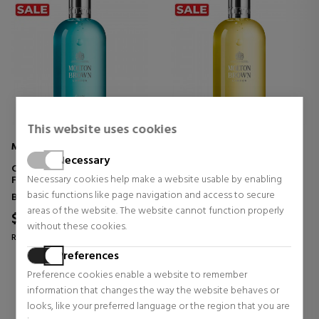
This website uses cookies
MOLTON BROWN
MOLTON BROWN
Necessary
COASTAL CYPRESS & SEA
ORANGE & BERGAMOT BATH
Necessary cookies help make a website usable by enabling
FENNEL BATH & SHOWER GEL
& SHOWER GEL
basic functions like page navigation and access to secure
Bath products for women
Bath products for women
areas of the website. The website cannot function properly
$29.26
$29.26
29% OFF
29% OFF
without these cookies.
Regular price $41.07
Regular price $41.07
Preferences
0 reviews
0 reviews
Preference cookies enable a website to remember
information that changes the way the website behaves or
looks, like your preferred language or the region that you are