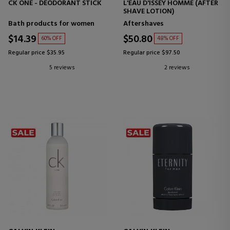
CK ONE - DEODORANT STICK
L'EAU D'ISSEY HOMME (AFTER
SHAVE LOTION)
Bath products for women
Aftershaves
$14.39
$50.80
60% OFF
48% OFF
Regular price $35.95
Regular price $97.50
5 reviews
2 reviews