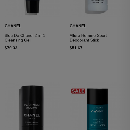
CHANEL
CHANEL
Bleu De Chanel 2-in-1
Allure Homme Sport
Cleansing Gel
Deodorant Stick
$79.33
$51.67