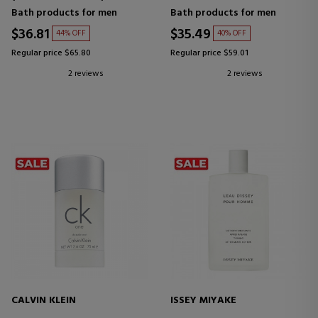
Bath products for men
Bath products for men
$36.81
$35.49
44% OFF
40% OFF
Regular price $65.80
Regular price $59.01
2 reviews
2 reviews
CALVIN KLEIN
ISSEY MIYAKE