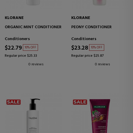
KLORANE
KLORANE
ORGANIC MINT CONDITIONER
PEONY CONDITIONER
Conditioners
Conditioners
$22.79
$23.28
10% OFF
10% OFF
Regular price $25.33
Regular price $25.87
0 reviews
0 reviews