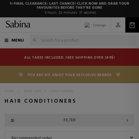
✨ FINAL CLEARANCE: LAST CHANCE! CLICK NOW AND GRAB YOUR
FAVOURITES BEFORE THEY'RE GONE
9
hours
22
minutes
29
seconds
Change
MENU
ALL TAXES INCLUDED. FREE SHIPPING OVER 249$!
YOU ARE VIP. ENJOY YOUR EXCLUSIVE BRANDS
HOME
>
HAIR CARE
>
CONDITIONERS
HAIR CONDITIONERS
FILTER