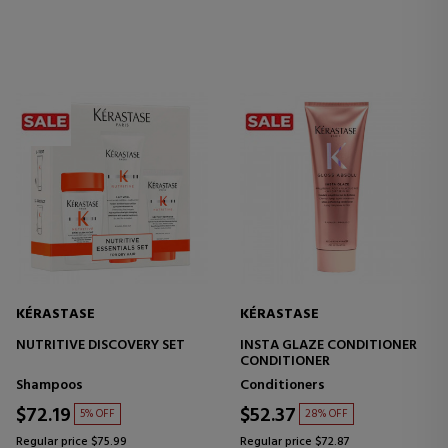
KÉRASTASE
KÉRASTASE
NUTRITIVE DISCOVERY SET
INSTA GLAZE CONDITIONER
CONDITIONER
Shampoos
Conditioners
$72.19
$52.37
5% OFF
28% OFF
Regular price $75.99
Regular price $72.87