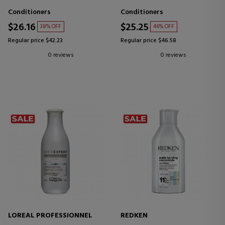
Conditioners
Conditioners
$26.16
$25.25
38% OFF
46% OFF
Regular price $42.23
Regular price $46.58
0 reviews
0 reviews
LOREAL PROFESSIONNEL
REDKEN