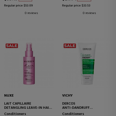
Regular price $53.09
Regular price $33.53
0 reviews
0 reviews
NUXE
VICHY
LAIT CAPILLAIRE
DERCOS
DETANGLING LEAVE-IN HAIR
ANTI-DANDRUFF
MILK
CONDITIONING CARE FOR
Conditioners
Conditioners