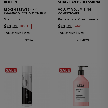
REDKEN
SEBASTIAN PROFESSIONAL
REDKEN BREWS 3-IN-1
VOLUPT VOLUMIZING
SHAMPOO, CONDITIONER &
CONDITIONER
BODY WASH
Shampoos
Professional Conditioners
$22.22
$22.22
38% OFF
54% OFF
Regular price $35.98
Regular price $47.91
1 reviews
3 reviews