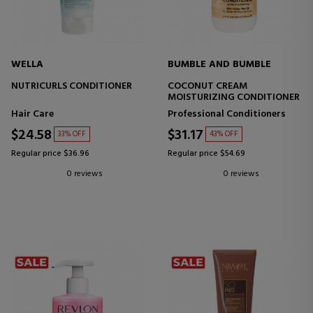
WELLA
BUMBLE AND BUMBLE
NUTRICURLS CONDITIONER
COCONUT CREAM
MOISTURIZING CONDITIONER
Hair Care
Professional Conditioners
$24.58
$31.17
33% OFF
43% OFF
Regular price $36.96
Regular price $54.69
0 reviews
0 reviews