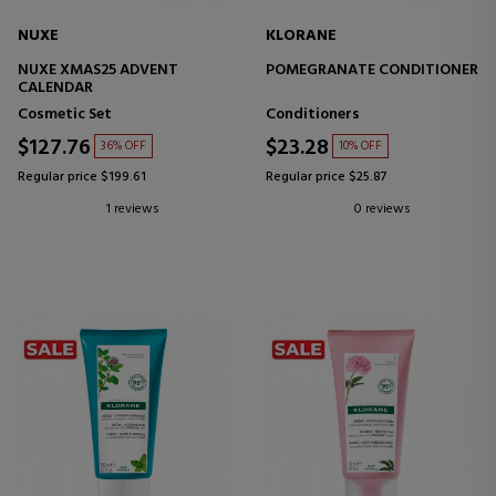
NUXE
KLORANE
NUXE XMAS25 ADVENT
POMEGRANATE CONDITIONER
CALENDAR
Cosmetic Set
Conditioners
$127.76
$23.28
36% OFF
10% OFF
Regular price $199.61
Regular price $25.87
1 reviews
0 reviews