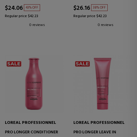
$24.06
$26.16
43% OFF
38% OFF
Regular price $42.23
Regular price $42.23
0 reviews
0 reviews
LOREAL PROFESSIONNEL
LOREAL PROFESSIONNEL
PRO LONGER CONDITIONER
PRO LONGER LEAVE IN