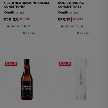
SILVER NEUTRALISING CREAM
ACIDIC BONDING
CONDITIONER
CONCENTRATE
Conditioners
Conditioners
$28.08
$33.12
33% OFF
38% OFF
Regular price $42.23
Regular price $53.63
0 reviews
0 reviews