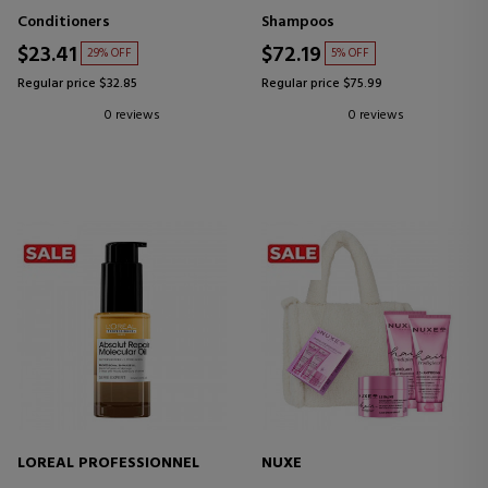
Conditioners
Shampoos
$23.41
$72.19
29% OFF
5% OFF
Regular price $32.85
Regular price $75.99
0 reviews
0 reviews
LOREAL PROFESSIONNEL
NUXE