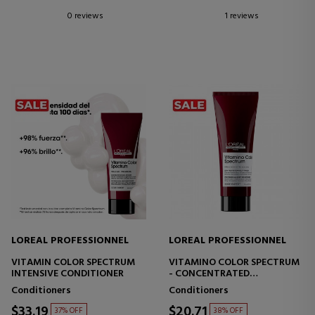
0 reviews
1 reviews
LOREAL PROFESSIONNEL
LOREAL PROFESSIONNEL
VITAMIN COLOR SPECTRUM
VITAMINO COLOR SPECTRUM
INTENSIVE CONDITIONER
- CONCENTRATED
CONDITIONER FOR COLOR-
Conditioners
Conditioners
TREATED HAIR
$33.19
$20.71
37% OFF
38% OFF