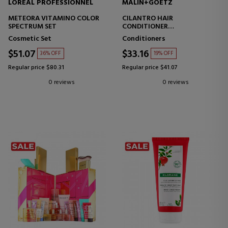
LOREAL PROFESSIONNEL
MALIN+GOETZ
METEORA VITAMINO COLOR
CILANTRO HAIR
SPECTRUM SET
CONDITIONER
CONDITIONER
Cosmetic Set
Conditioners
$51.07
$33.16
36% OFF
19% OFF
Regular price $80.31
Regular price $41.07
0 reviews
0 reviews