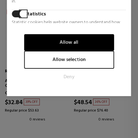
in.
Statistics
Statistic cookies help website owners to understand how
visitors interact with websites by collecting and reporting
information anonymously.
Allow all
Marketing
Marketing cookies are used to track visitors across websites.
Allow selection
The intention is to display ads that are relevant and engaging
for the individual user and thereby more valuable for
REDKEN
REDKEN
Deny
publishers and third party advertisers.
ACIDIC COLOR GLOSS
ACIDIC COLOR GLOSS
CONDITIONER
CONDITIONER
Conditioners
Conditioners
$32.84
$48.54
39% OFF
36% OFF
Regular price $53.63
Regular price $76.40
0 reviews
0 reviews