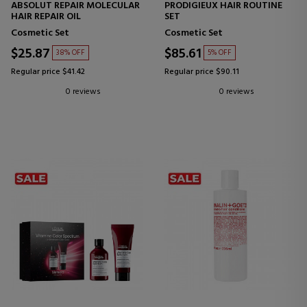
ABSOLUT REPAIR MOLECULAR
PRODIGIEUX HAIR ROUTINE
HAIR REPAIR OIL
SET
Cosmetic Set
Cosmetic Set
$25.87
$85.61
38% OFF
5% OFF
Regular price $41.42
Regular price $90.11
0 reviews
0 reviews