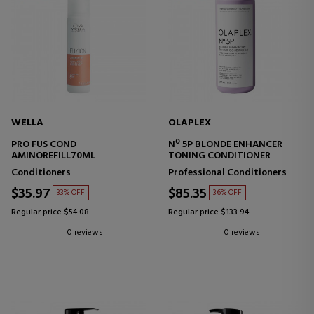
WELLA
OLAPLEX
PRO FUS COND
Nº 5P BLONDE ENHANCER
AMINOREFILL70ML
TONING CONDITIONER
Conditioners
Professional Conditioners
$35.97
$85.35
33% OFF
36% OFF
Regular price $54.08
Regular price $133.94
0 reviews
0 reviews