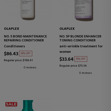
OLAPLEX
OLAPLEX
NO. 5 BOND MAINTENANCE
NO. 5P BLONDE ENHANCER
REPAIRING CONDITIONER
TONING CONDITIONER
Conditioners
anti-wrinkle treatment for
women
$86.43
56% OFF
$33.64
55% OFF
Regular price $198.61
Regular price $75.54
0 reviews
0 reviews