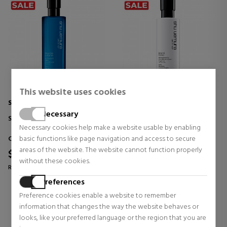
This website uses cookies
SHU UEMURA
SHU UEMURA
Necessary
SOIN HAUTE LÉGÈRÉ
SOIN FORTIFIANT
Necessary cookies help make a website usable by enabling
Conditioners
Conditioners
basic functions like page navigation and access to secure
areas of the website. The website cannot function properly
$49.54
$49.54
38% OFF
38% OFF
without these cookies.
Regular price $79.40
Regular price $79.40
Preferences
0 reviews
0 reviews
Preference cookies enable a website to remember
information that changes the way the website behaves or
looks, like your preferred language or the region that you are