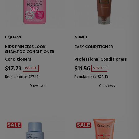
EQUAVE
NIWEL
KIDS PRINCESS LOOK
EASY CONDITIONER
SHAMPOO CONDITIONER
Conditioners
Professional Conditioners
$17.73
$11.56
35% OFF
50% OFF
Regular price $27.11
Regular price $23.13
0 reviews
0 reviews