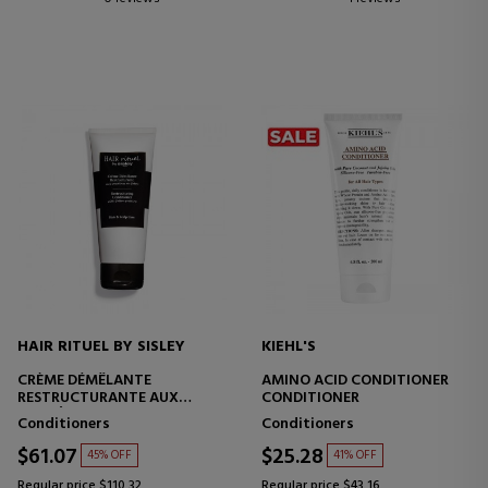
HAIR RITUEL BY SISLEY
KIEHL'S
CRÈME DÉMÊLANTE
AMINO ACID CONDITIONER
RESTRUCTURANTE AUX
CONDITIONER
PROTÉINES DE COTON
Conditioners
Conditioners
$61.07
$25.28
45% OFF
41% OFF
Regular price $110.32
Regular price $43.16