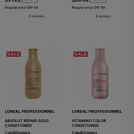
Regular price $47.69
Regular price $47.99
0 reviews
8 reviews
LOREAL PROFESSIONNEL
LOREAL PROFESSIONNEL
ABSOLUT REPAIR GOLD
VITAMINO COLOR
ÇONDITIONER
CONDITIONER
Conditioners
Conditioners