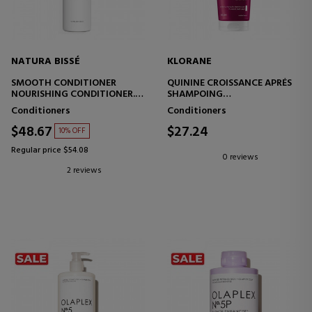
NATURA BISSÉ
KLORANE
SMOOTH CONDITIONER
QUININE CROISSANCE APRÉS
NOURISHING CONDITIONER.
SHAMPOING
ROSEMARY AND WHITE TEA
GROWTH ACCELERATOR
Conditioners
Conditioners
CONDITIONER
$48.67
$27.24
10% OFF
Regular price $54.08
0 reviews
2 reviews