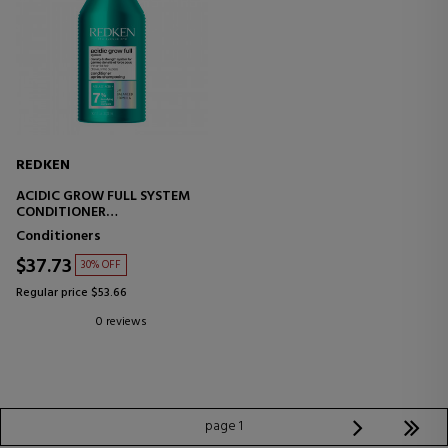
REDKEN
ACIDIC GROW FULL SYSTEM
CONDITIONER
HYDRATING CONDITIONER -
Conditioners
VOLUMIZING
$37.73
30% OFF
Regular price $53.66
0 reviews
page 1