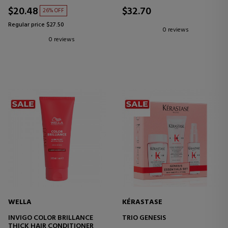
HAIR AND SCALP
$20.48
$32.70
26% OFF
Regular price $27.50
0 reviews
0 reviews
WELLA
KÉRASTASE
INVIGO COLOR BRILLANCE
TRIO GENESIS
THICK HAIR CONDITIONER