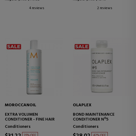
4 reviews
2 reviews
MOROCCANOIL
OLAPLEX
EXTRA VOLUMEN
BOND MAINTENANCE
CONDITIONER - FINE HAIR
CONDITIONER Nº5
Conditioners
Conditioners
$31.22
$28.02
35% OFF
42% OFF