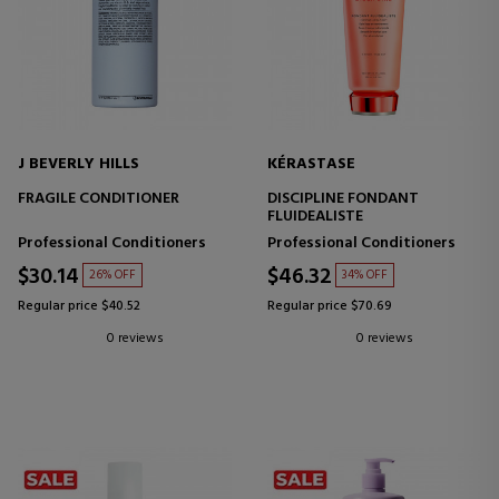
J BEVERLY HILLS
KÉRASTASE
FRAGILE CONDITIONER
DISCIPLINE FONDANT
FLUIDEALISTE
Professional Conditioners
Professional Conditioners
$30.14
$46.32
26% OFF
34% OFF
Regular price $40.52
Regular price $70.69
0 reviews
0 reviews