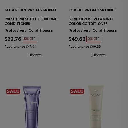
SEBASTIAN PROFESSIONAL
LOREAL PROFESSIONNEL
PRESET PRESET TEXTURIZING
SERIE EXPERT VITAMINO
CONDITIONER
COLOR CONDITIONER
Professional Conditioners
Professional Conditioners
$22.76
$49.68
52% OFF
39% OFF
Regular price $47.91
Regular price $80.88
4 reviews
3 reviews