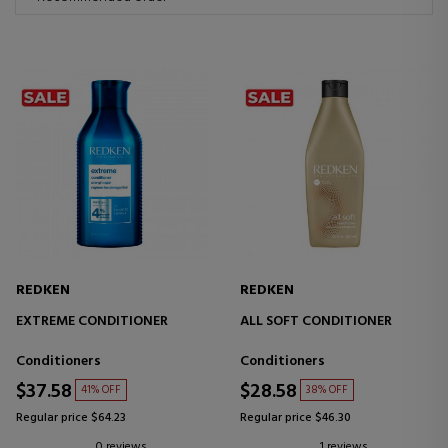
REDKEN
REDKEN
EXTREME CONDITIONER
ALL SOFT CONDITIONER
Conditioners
Conditioners
$37.58
$28.58
41% OFF
38% OFF
Regular price $64.23
Regular price $46.30
0 reviews
1 reviews