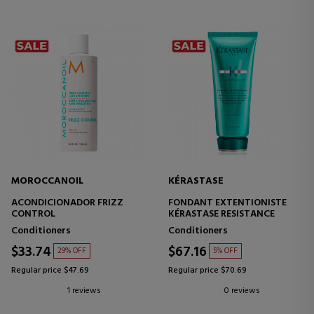
MOROCCANOIL
KÉRASTASE
ACONDICIONADOR FRIZZ
FONDANT EXTENTIONISTE
CONTROL
KÉRASTASE RESISTANCE
Conditioners
Conditioners
$33.74
$67.16
29% OFF
5% OFF
Regular price $47.69
Regular price $70.69
1 reviews
0 reviews