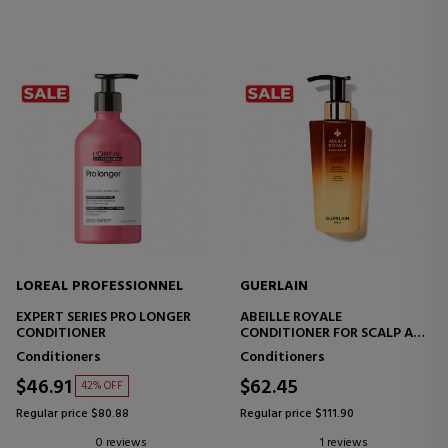
LOREAL PROFESSIONNEL
GUERLAIN
EXPERT SERIES PRO LONGER
ABEILLE ROYALE
CONDITIONER
CONDITIONER FOR SCALP AND
HAIR CARE
Conditioners
Conditioners
$46.91
$62.45
42% OFF
Regular price $80.88
Regular price $111.90
0 reviews
1 reviews