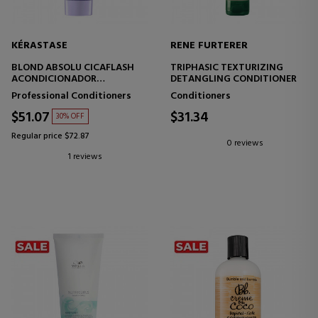
KÉRASTASE
RENE FURTERER
BLOND ABSOLU CICAFLASH
TRIPHASIC TEXTURIZING
ACONDICIONADOR
DETANGLING CONDITIONER
FORTIFICANTE HIDRATANTE
Professional Conditioners
Conditioners
CABELLO RUBIO
$51.07
$31.34
30% OFF
Regular price $72.87
0 reviews
1 reviews