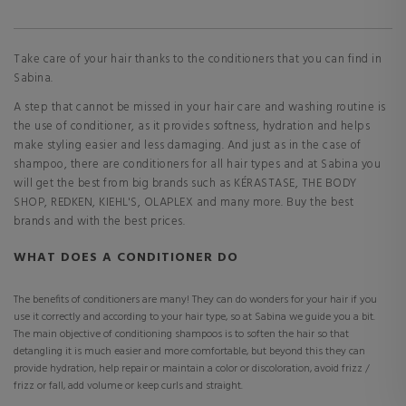
Take care of your hair thanks to the conditioners that you can find in
Sabina.
A step that cannot be missed in your hair care and washing routine is
the use of conditioner, as it provides softness, hydration and helps
make styling easier and less damaging. And just as in the case of
shampoo, there are conditioners for all hair types and at Sabina you
will get the best from big brands such as KÉRASTASE, THE BODY
SHOP, REDKEN, KIEHL'S, OLAPLEX and many more. Buy the best
brands and with the best prices.
WHAT DOES A CONDITIONER DO
The benefits of conditioners are many! They can do wonders for your hair if you
use it correctly and according to your hair type, so at Sabina we guide you a bit.
The main objective of conditioning shampoos is to soften the hair so that
detangling it is much easier and more comfortable, but beyond this they can
provide hydration, help repair or maintain a color or discoloration, avoid frizz /
frizz or fall, add volume or keep curls and straight.