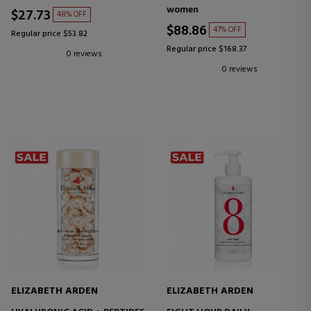
SMOOTHING CREAM WITH
women
CERAMIDES
$27.73
48% OFF
$88.86
47% OFF
Regular price $53.82
Regular price $168.37
0 reviews
0 reviews
ELIZABETH ARDEN
ELIZABETH ARDEN