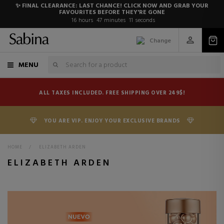
✨ FINAL CLEARANCE: LAST CHANCE! CLICK NOW AND GRAB YOUR
FAVOURITES BEFORE THEY'RE GONE
16
hours
47
minutes
10
seconds
Change
MENU
ALL TAXES INCLUDED. FREE SHIPPING OVER 249$!
YOU ARE VIP. ENJOY YOUR EXCLUSIVE BRANDS
HOME
>
ELIZABETH ARDEN
ELIZABETH ARDEN