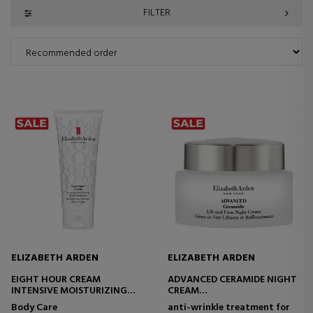
FILTER
ELIZABETH ARDEN
ELIZABETH ARDEN
EIGHT HOUR CREAM
ADVANCED CERAMIDE NIGHT
INTENSIVE MOISTURIZING
CREAM
BODY TREATMENT
FIRMING AND WRINKLE-
Body Care
anti-wrinkle treatment for