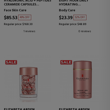
HYALURONIC ACID + PEPTIDES
EIGHT HOUR DAILY
CERAMIDE CAPSULES
HYDRATING
HYDRO-FILLING SERUM
BODY LOTION
Face Skin Care
Body Care
CAPSULES HYALURONIC ACID
+ PEPTIDES
$85.53
$23.39
49% OFF
52% OFF
Regular price $168.30
Regular price $48.89
1 reviews
0 reviews
ELIZABETH ARDEN
ELIZABETH ARDEN