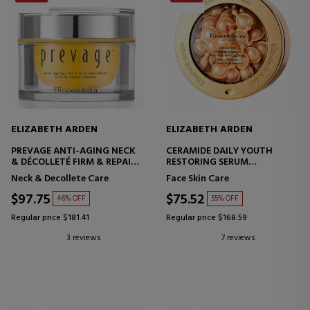
ELIZABETH ARDEN
ELIZABETH ARDEN
PREVAGE ANTI-AGING NECK
CERAMIDE DAILY YOUTH
& DÉCOLLETÉ FIRM & REPAIR
RESTORING SERUM
CREAM
CERAMIDE CAPSULES
Neck & Decollete Care
Face Skin Care
ANTI-AGING CREAM -
FIRMING - REPAIRING
$97.75
$75.52
46% OFF
55% OFF
Regular price $181.41
Regular price $168.59
3 reviews
7 reviews