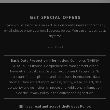
GET SPECIAL OFFERS
If you would like to receive exclusive discounts, news and trends by
email, please enter your email address below. You can unsubscribe at
any time.
Basic Data Protection Information.
Controller: "SABINA
STORE, S.L.". Purpose: Comprehensive management of the
Newsletter. Legal basis: Data subject consent. Recipients: No
data transfers are planned and there is no international data
transfer. Data subject rights: Access, rectify, erase, object, data
portability and restriction of processing. Additional information:
See the Privacy Policy in the corresponding section.
I have read and accept the
Privacy Policy
.