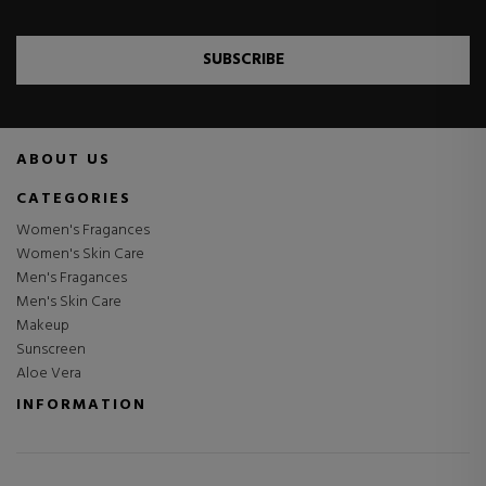
SUBSCRIBE
ABOUT US
CATEGORIES
Women's Fragances
Women's Skin Care
Men's Fragances
Men's Skin Care
Makeup
Sunscreen
Aloe Vera
INFORMATION