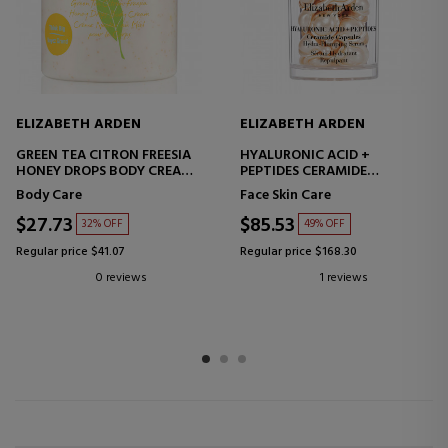
ELIZABETH ARDEN
ELIZABETH ARDEN
GREEN TEA CITRON FREESIA
HYALURONIC ACID +
HONEY DROPS BODY CREAM
PEPTIDES CERAMIDE
MOISTURIZING BODY CREAM
CAPSULES
Body Care
Face Skin Care
HYDRO-FILLING SERUM
CAPSULES HYALURONIC ACID
$27.73
$85.53
32% OFF
49% OFF
+ PEPTIDES
Regular price $41.07
Regular price $168.30
0 reviews
1 reviews
1
2
3