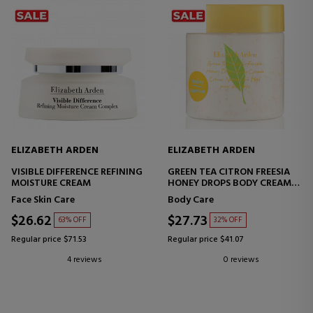
ELIZABETH ARDEN
ELIZABETH ARDEN
VISIBLE DIFFERENCE REFINING
GREEN TEA CITRON FREESIA
MOISTURE CREAM
HONEY DROPS BODY CREAM
MOISTURIZING BODY CREAM
Face Skin Care
Body Care
$26.62
$27.73
63% OFF
32% OFF
Regular price $71.53
Regular price $41.07
4 reviews
0 reviews