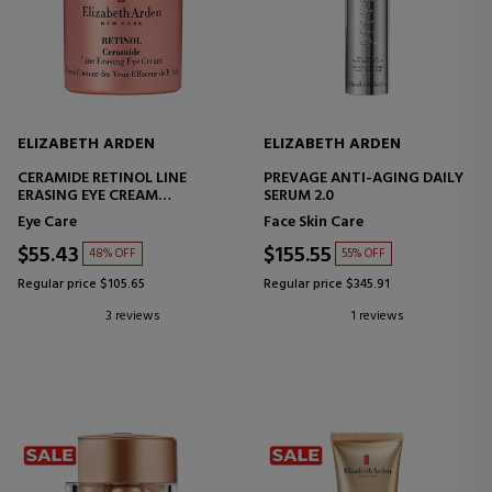
ELIZABETH ARDEN
ELIZABETH ARDEN
CERAMIDE RETINOL LINE
PREVAGE ANTI-AGING DAILY
ERASING EYE CREAM
SERUM 2.0
CERAMIDE RETINOL EYE
Eye Care
Face Skin Care
CONTOUR CREAM
$55.43
$155.55
48% OFF
55% OFF
Regular price $105.65
Regular price $345.91
3 reviews
1 reviews