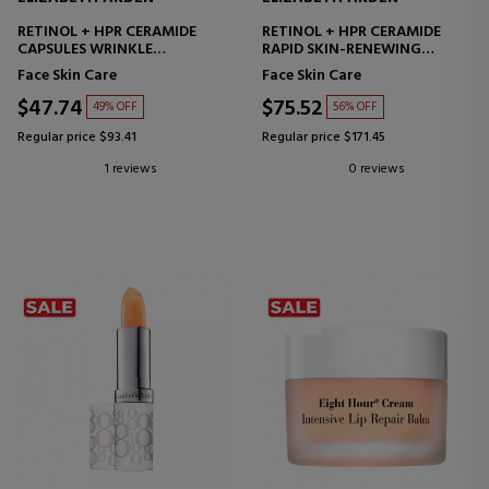
RETINOL + HPR CERAMIDE
RETINOL + HPR CERAMIDE
CAPSULES WRINKLE
RAPID SKIN-RENEWING
SMOOTHING SERUM
WATER CREAM
Face Skin Care
Face Skin Care
MOISTURIZING FACIAL CREAM
$47.74
$75.52
49% OFF
56% OFF
Regular price $93.41
Regular price $171.45
1 reviews
0 reviews