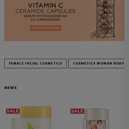
FEMALE FACIAL COSMETICS
COSMETICS WOMAN BODY
NEWS