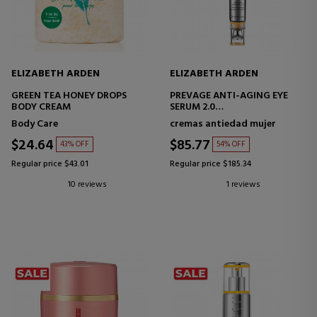
ELIZABETH ARDEN
ELIZABETH ARDEN
GREEN TEA HONEY DROPS
PREVAGE ANTI-AGING EYE
BODY CREAM
SERUM 2.0
ANTI-AGING EYE CONTOUR
Body Care
cremas antiedad mujer
SERUM
$24.64
$85.77
43% OFF
54% OFF
Regular price $43.01
Regular price $185.34
10 reviews
1 reviews