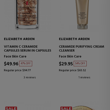
ELIZABETH ARDEN
ELIZABETH ARDEN
VITAMIN C CERAMIDE
CERAMIDE PURIFYING CREAM
CAPSULES SERUM IN CAPSULES
CLEANSER
Face Skin Care
Face Skin Care
$49.96
$29.95
47% OFF
54% OFF
Regular price $94.77
Regular price $65.52
3 reviews
1 reviews