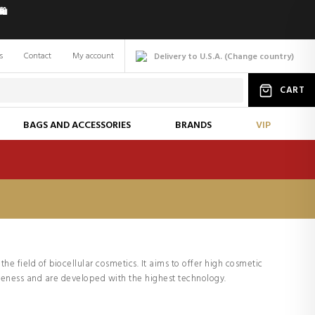
️
s
Contact
My account
Delivery to U.S.A.
(
Change
country
)
CART
BAGS AND ACCESSORIES
BRANDS
VIP
the field of biocellular cosmetics. It aims to offer high cosmetic
iveness and are developed with the highest technology.