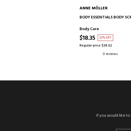
ANNE MÖLLER
ADD TO CART
BODY ESSENTIALS BODY SC
Body Care
$18.35
52% OFF
Regular price $38.62
0 reviews
If you would like t