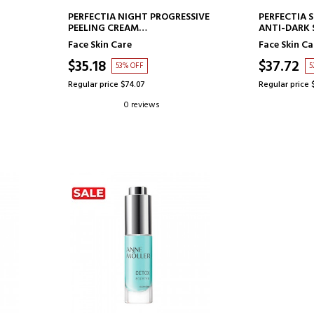
ADD TO CART
AD
PERFECTIA NIGHT PROGRESSIVE
PERFECTIA 
PEELING CREAM
ANTI-DARK 
MULTIFUNCTIONAL FACIAL
Face Skin Care
Face Skin Ca
CREAM
$35.18
$37.72
53% OFF
5
Regular price $74.07
Regular price 
0 reviews