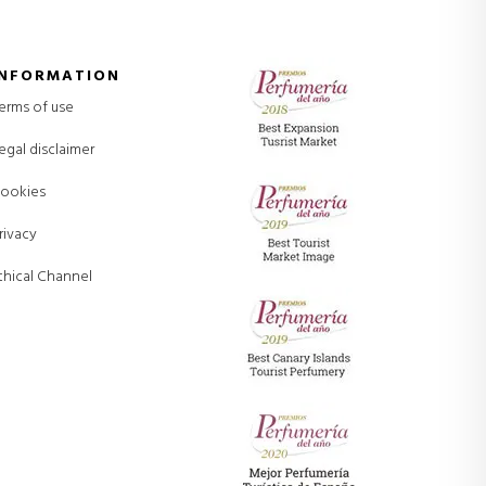
INFORMATION
erms of use
egal disclaimer
ookies
rivacy
thical Channel