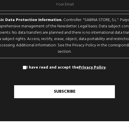
ic Data Protection Information.
Controller: "SABINA STORE, S.L.". Purp
rehensive management of the Newsletter. Legal basis: Data subject con
pients: No data transfers are planned and there is no international data tran
 subject rights: Access, rectify, erase, object, data portability and restricti
ocessing. Additional information: See the Privacy Policy in the correspond
section.
I have read and accept the
Privacy Policy
.
SUBSCRIBE