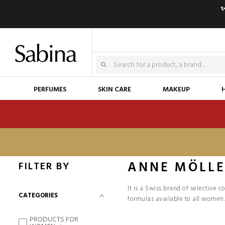
✨
PERFUMES
SKIN CARE
MAKEUP
ANNE MÖLL
FILTER BY
It is a Swiss brand of selective 
CATEGORIES
formulas available to all women.
PRODUCTS FOR