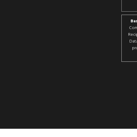
Bas
Comp
Reci
Data
pr