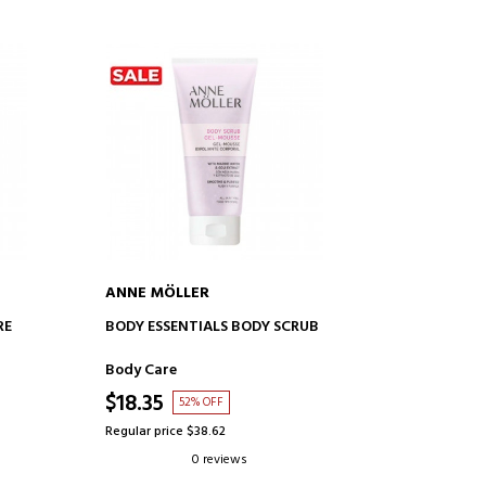
ANNE MÖLLER
ADD TO CART
RE
BODY ESSENTIALS BODY SCRUB
Body Care
$18.35
52% OFF
Regular price $38.62
0 reviews