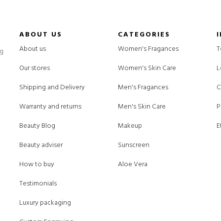
ABOUT US
CATEGORIES
About us
Women's Fragances
T
ng
Our stores
Women's Skin Care
L
Shipping and Delivery
Men's Fragances
C
Warranty and returns
Men's Skin Care
P
Beauty Blog
Makeup
E
Beauty adviser
Sunscreen
How to buy
Aloe Vera
Testimonials
Luxury packaging