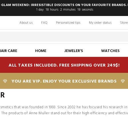
 GLAM WEEKEND: IRRESISTIBLE DISCOUNTS ON YOUR FAVOURITE BRANDS. 
1
day
18
hours
2
minutes
18
seconds
About us
FAQ
Personalized tips
My order status
Store
HAIR CARE
HOME
JEWELER'S
WATCHES
ALL TAXES INCLUDED. FREE SHIPPING OVER 249$!
YOU ARE VIP. ENJOY YOUR EXCLUSIVE BRANDS
ER
cosmetics that was founded in 1993. Since 2002 he has focused his research in 
 The products of Anne Muller stand out for their high efficiency and effect