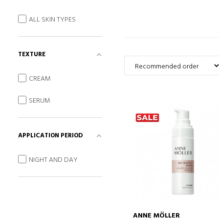
ALL SKIN TYPES
TEXTURE
CREAM
SERUM
APPLICATION PERIOD
NIGHT AND DAY
ANNE MÖLLER