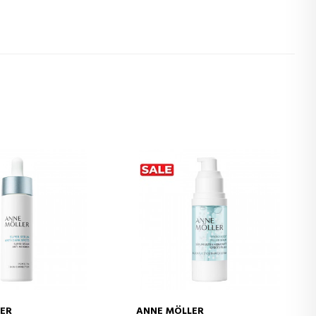
ER
ANNE MÖLLER