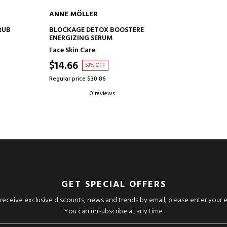
ANNE MÖLLER
ADD TO CART
RUB
BLOCKAGE DETOX BOOSTERE
ENERGIZING SERUM
Face Skin Care
$14.66
53% OFF
Regular price $30.86
0 reviews
GET SPECIAL OFFERS
o receive exclusive discounts, news and trends by email, please enter your 
You can unsubscribe at any time.