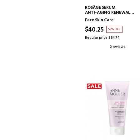
ADD TO CART
ROSÂGE SERUM
ANTI-AGING RENEWAL
TREATMENT
Face Skin Care
$40.25
53% OFF
Regular price $84.74
2 reviews