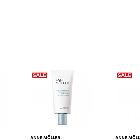
ANNE MÖLLER
ANNE MÖLL