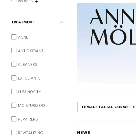
WOMEN
TREATMENT
ACNE
ANTIOXIDANT
CLEANERS
EXFOLIANTS
LUMINOSITY
MOISTURIZERS
FEMALE FACIAL COSMETIC
REPAIRERS
NEWS
REVITALIZING