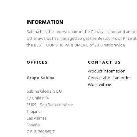
INFORMATION
Sabina has the largest chain in the Canary Islands and amo
other awards has managed to get the Beauty Proof Prize at
the BEST TOURISTIC PARFUMERIE of 2018 nationwide
OFFICES
CONTACT US
Product information
Grupo Sabina
Consult about an order
Work with us
Sabina Global S.L.U
C/ Chile nº4
35109 - San Bartolomé de
Tirajana
Las Palmas
España
CIF: B-76086917