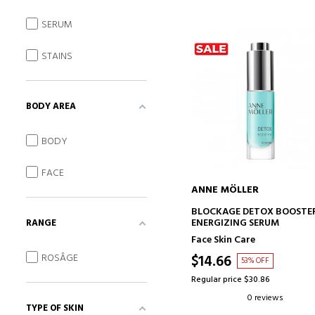
SERUM
STAINS
BODY AREA
BODY
FACE
ANNE MÖLLER
ADD TO CART
BLOCKAGE DETOX BOOSTE
ENERGIZING SERUM
RANGE
Face Skin Care
ROSÂGE
$14.66
53% OFF
Regular price $30.86
0 reviews
TYPE OF SKIN