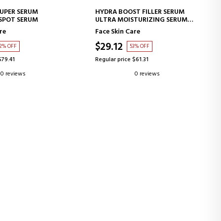
D TO CART
ADD TO CART
SUPER SERUM
HYDRA BOOST FILLER SERUM
SPOT SERUM
ULTRA MOISTURIZING SERUM
FILLER EFFECT
re
Face Skin Care
$29.12
2% OFF
53% OFF
$79.41
Regular price $61.31
0 reviews
0 reviews