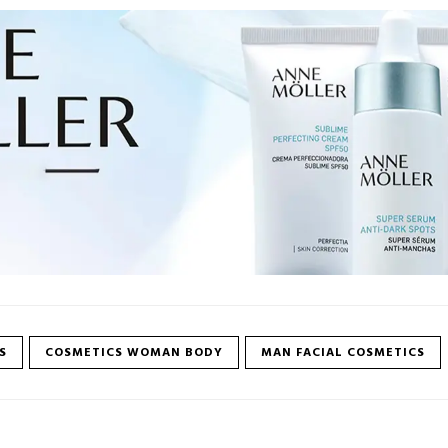
S
COSMETICS WOMAN BODY
MAN FACIAL COSMETICS