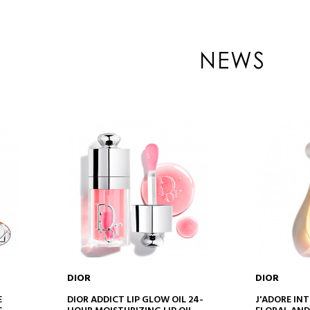
NEWS
DIOR
DIOR
ADD TO CART
AD
E
DIOR ADDICT LIP GLOW OIL 24-
J'ADORE INT