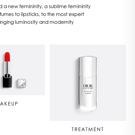
 a new femininity, a sublime femininity
umes to lipsticks, to the most expert
nging luminosity and modernity
AKEUP
TREATMENT