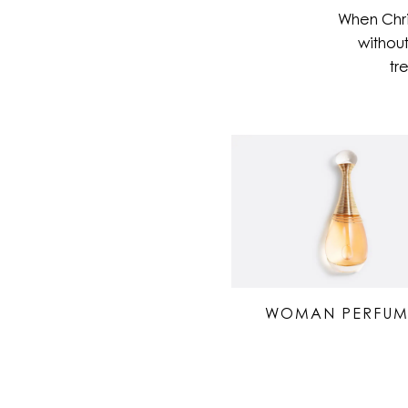
When Chri
without
tr
WOMAN PERFUM