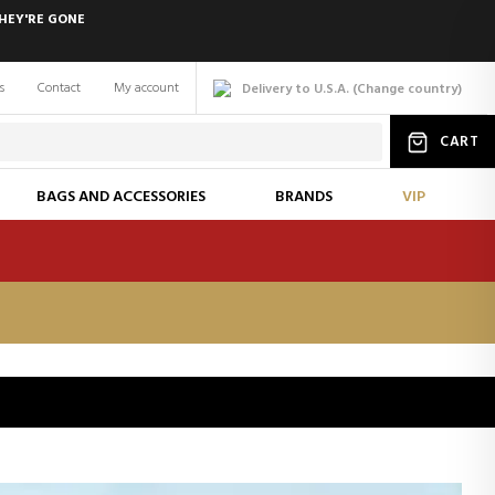
HEY'RE GONE
s
Contact
My account
Delivery to U.S.A.
(
Change
country
)
CART
BAGS AND ACCESSORIES
BRANDS
VIP