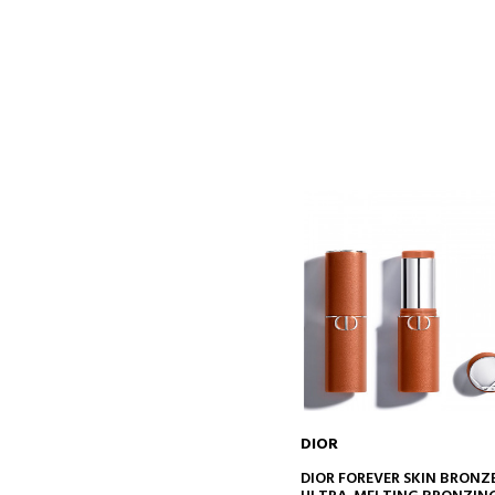
DIOR
ADD TO CART
DIOR FOREVER SKIN BRONZ