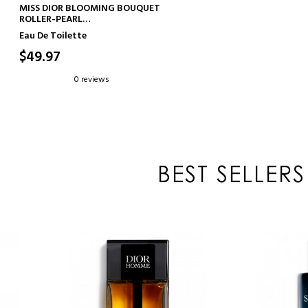
ADD TO CART
MISS DIOR BLOOMING BOUQUET
ROLLER-PEARL
FLORAL AND FRESH EAU DE
Eau De Toilette
TOILETTE
$49.97
0 reviews
BEST SELLERS