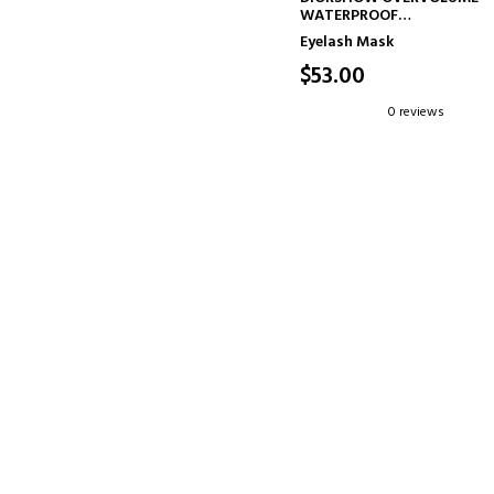
WATERPROOF
WATERPROOF MASCARA
Eyelash Mask
EXTREME VOLUME 48H - LA
BY-LASH DEFINITION
$53.00
0 reviews