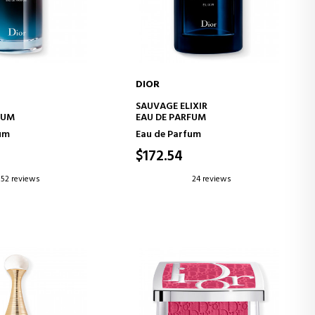
DIOR
D TO CART
ADD TO CART
SAUVAGE ELIXIR
FUM
EAU DE PARFUM
um
Eau de Parfum
$172.54
52 reviews
24 reviews