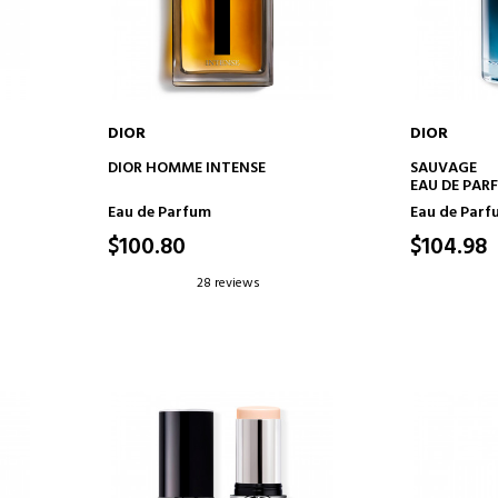
DIOR
DIOR
ADD TO CART
AD
DIOR HOMME INTENSE
SAUVAGE
EAU DE PAR
Eau de Parfum
Eau de Parf
$100.80
$104.98
28 reviews