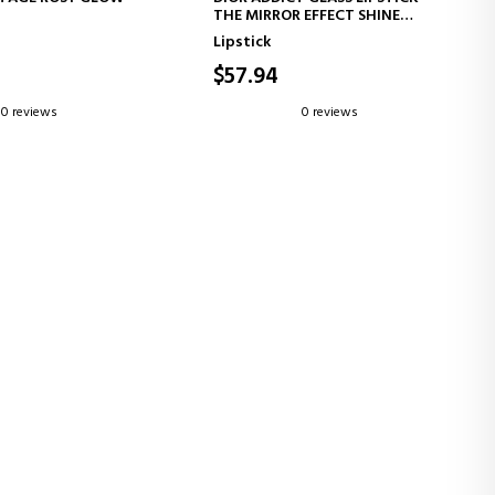
THE MIRROR EFFECT SHINE
LUSH STICK WITH
THAT TRANSFORMS YOUR LIPS
Lipstick
ED COLOR
$57.94
0 reviews
0 reviews