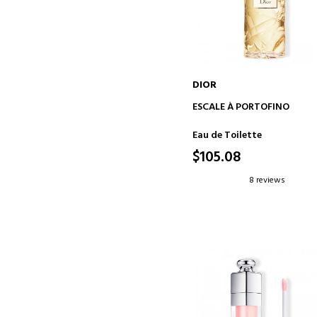
DIOR
ADD TO CART
ESCALE À PORTOFINO
Eau de Toilette
$105.08
8 reviews