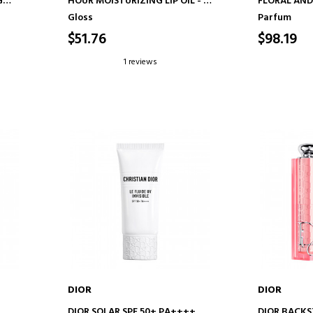
G
HOUR MOISTURIZING LIP OIL - 3
FLORAL AND
D
ULTRA-GLOSSY FINISHES
Gloss
Parfum
$51.76
$98.19
1 reviews
DIOR
DIOR
ADD TO CART
AD
DIOR SOLAR SPF 50+ PA++++
DIOR BACK