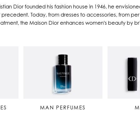
stian Dior founded his fashion house in 1946, he envisioned
 precedent. Today, from dresses to accessories, from perf
eatment, the Maison Dior enhances women's beauty by bri
ES
MAN PERFUMES
M