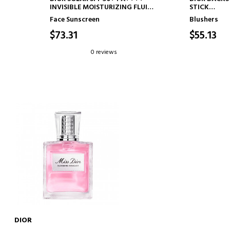
INVISIBLE MOISTURIZING FLUID
STICK
- INVISIBLE SUNSCREEN
LUMINOUS B
Face Sunscreen
Blushers
SH-
PH ACTIVAT
$73.31
$55.13
0 reviews
DIOR