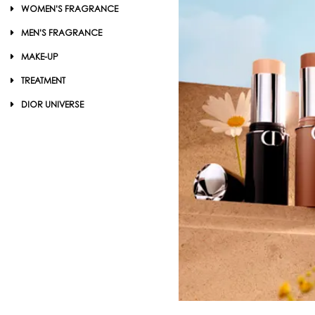
WOMEN'S FRAGRANCE
MEN'S FRAGRANCE
MAKE-UP
TREATMENT
DIOR UNIVERSE