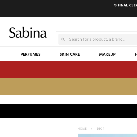
✨ FINAL CL
PERFUMES
SKIN CARE
MAKEUP
HOME
>
DIOR