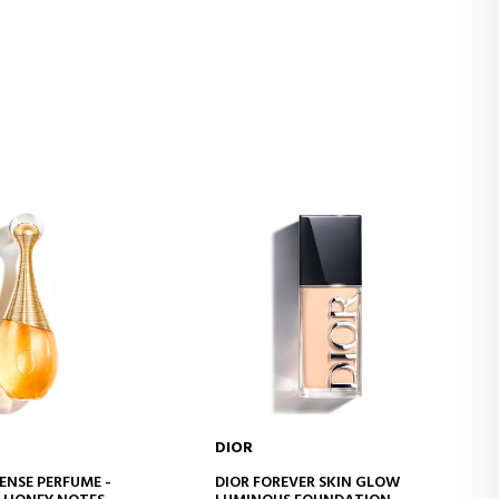
DIOR
D TO CART
ADD TO CART
ENSE PERFUME -
DIOR FOREVER SKIN GLOW