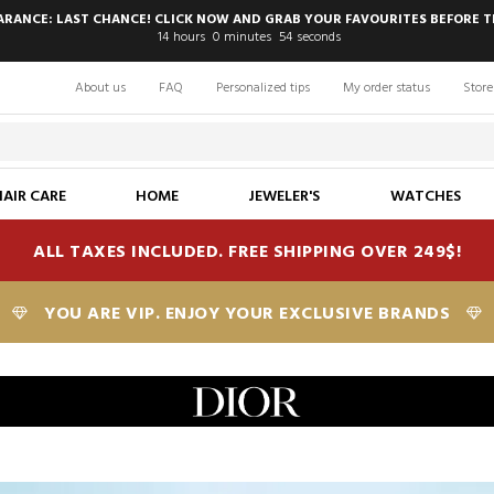
EARANCE: LAST CHANCE! CLICK NOW AND GRAB YOUR FAVOURITES BEFORE T
14
hours
0
minutes
52
seconds
About us
FAQ
Personalized tips
My order status
Store
HAIR CARE
HOME
JEWELER'S
WATCHES
ALL TAXES INCLUDED. FREE SHIPPING OVER 249$!
YOU ARE VIP. ENJOY YOUR EXCLUSIVE BRANDS