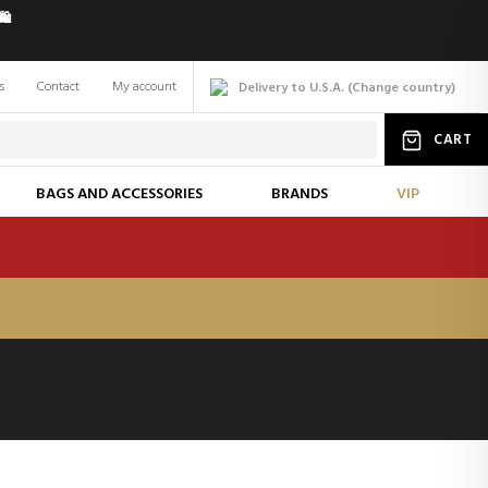
️
s
Contact
My account
Delivery to U.S.A.
(
Change
country
)
CART
BAGS AND ACCESSORIES
BRANDS
VIP