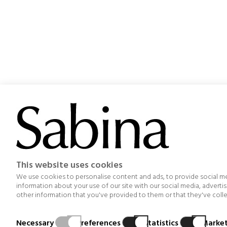
Project aimed at optimizing the management, organization
This website uses cookies
others, an improvement in the design and functionality o
emission
We use cookies to personalise content and ads, to provide social med
information about your use of our site with our social media, advert
other information that you've provided to them or that they've collec
Necessary
Preferences
Statistics
Market