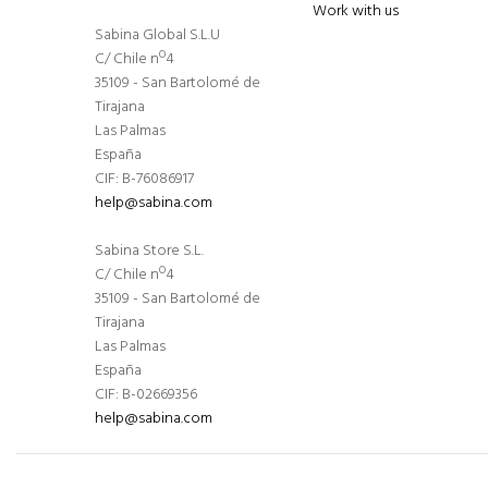
Work with us
Sabina Global S.L.U
C/ Chile nº4
35109 - San Bartolomé de
Tirajana
Las Palmas
España
CIF: B-76086917
help@sabina.com
Sabina Store S.L.
C/ Chile nº4
35109 - San Bartolomé de
Tirajana
Las Palmas
España
CIF: B-02669356
help@sabina.com