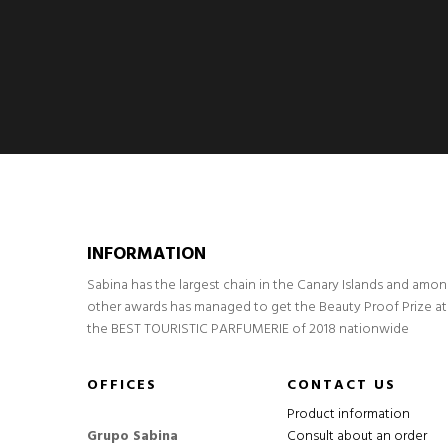
INFORMATION
Sabina has the largest chain in the Canary Islands and amo
other awards has managed to get the Beauty Proof Prize at
the BEST TOURISTIC PARFUMERIE of 2018 nationwide
OFFICES
CONTACT US
Product information
Grupo Sabina
Consult about an order