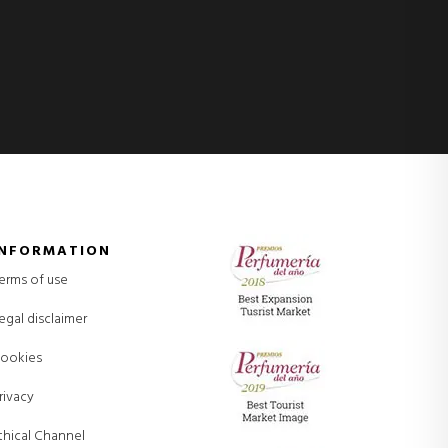
INFORMATION
erms of use
egal disclaimer
ookies
rivacy
thical Channel