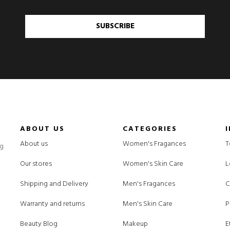
SUBSCRIBE
ABOUT US
CATEGORIES
About us
Women's Fragances
T
ng
Our stores
Women's Skin Care
L
Shipping and Delivery
Men's Fragances
C
Warranty and returns
Men's Skin Care
P
Beauty Blog
Makeup
E