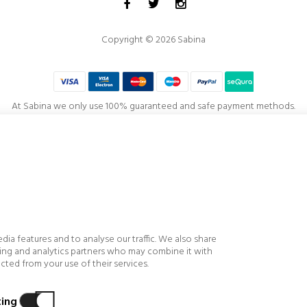
Copyright © 2026 Sabina
At Sabina we only use 100% guaranteed and safe payment methods.
Project co-financed by the
European Regional Development Fund
, visualization, productivity and competitiveness of the Company, highlighting the fin
f our stores and customer service, implementing technological improvements and innova
s and achieving greater efficiency, profitability, productivity, control and level of competi
ia features and to analyse our traffic. We also share
ising and analytics partners who may combine it with
ted from your use of their services.
ing