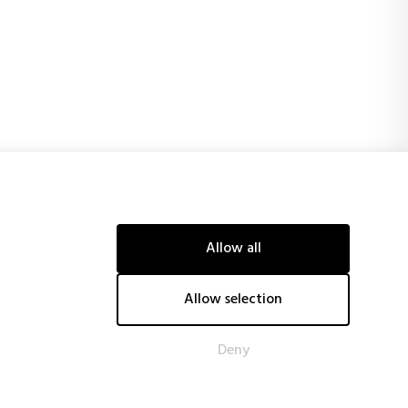
Allow all
ancial support of the European Union and obtaining, among
tive technological systems, reducing energy costs and CO2
Allow selection
tiveness.
Deny