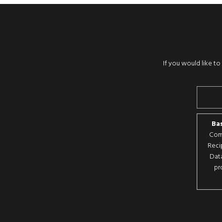
If you would like t
Bas
Comp
Reci
Data
pr