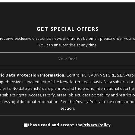
GET SPECIAL OFFERS
o receive exclusive discounts, news and trends by email, please enter your 
You can unsubscribe at any time.
ic Data Protection Information.
Controller: "SABINA STORE, S.L.". Purp
rehensive management of the Newsletter. Legal basis: Data subject con
pients: No data transfers are planned and there is no international data tran
 subject rights: Access, rectify, erase, object, data portability and restricti
ocessing. Additional information: See the Privacy Policy in the correspond
section.
I have read and accept the
Privacy Policy
.