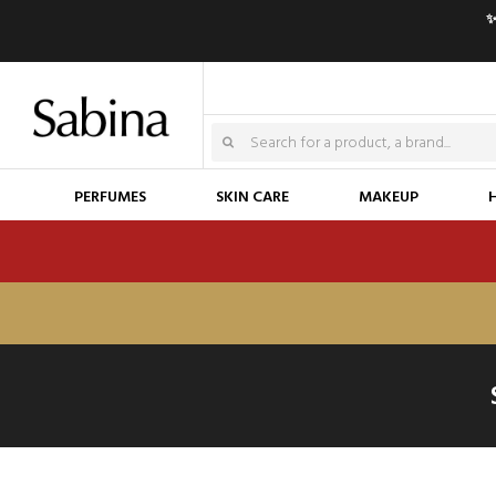
✨
PERFUMES
SKIN CARE
MAKEUP