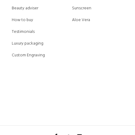
Beauty adviser
Sunscreen
How to buy
Aloe Vera
Testimonials
Luxury packaging
Custom Engraving