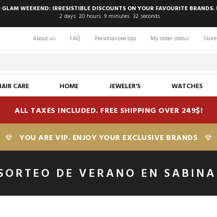
 GLAM WEEKEND: IRRESISTIBLE DISCOUNTS ON YOUR FAVOURITE BRANDS. 
2
days
20
hours
9
minutes
31
seconds
About us
FAQ
Personalized tips
My order status
Store
HAIR CARE
HOME
JEWELER'S
WATCHES
ALL TAXES INCLUDED. FREE SHIPPING OVER 249$!
YOU ARE VIP. ENJOY YOUR EXCLUSIVE BRANDS
SORTEO DE VERANO EN SABINA