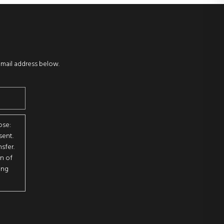
email address below.
ose:
sent.
sfer.
on of
ing