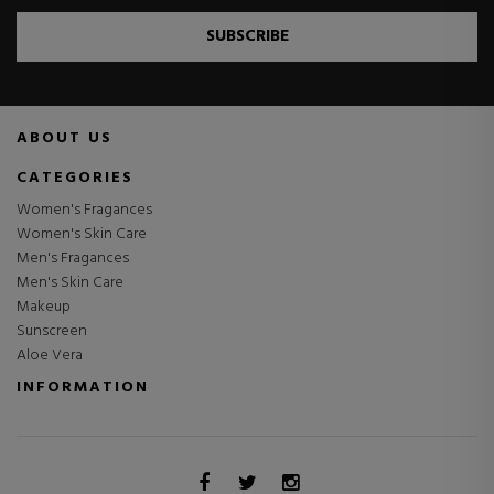
SUBSCRIBE
ABOUT US
CATEGORIES
Women's Fragances
Women's Skin Care
Men's Fragances
Men's Skin Care
Makeup
Sunscreen
Aloe Vera
INFORMATION