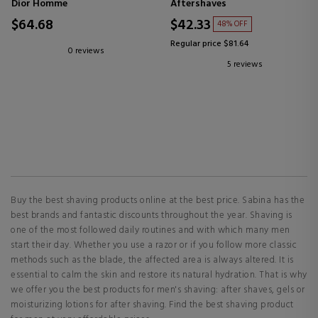
Dior Homme
Aftershaves
$64.68
$42.33
48% OFF
Regular price $81.64
0 reviews
5 reviews
Buy the best shaving products online at the best price. Sabina has the
best brands and fantastic discounts throughout the year. Shaving is
one of the most followed daily routines and with which many men
start their day. Whether you use a razor or if you follow more classic
methods such as the blade, the affected area is always altered. It is
essential to calm the skin and restore its natural hydration. That is why
we offer you the best products for men's shaving: after shaves, gels or
moisturizing lotions for after shaving. Find the best shaving product