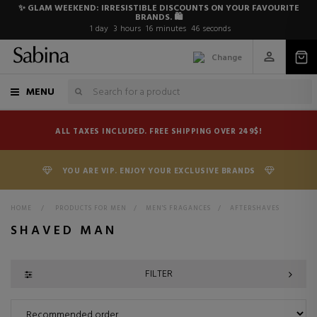
✨ GLAM WEEKEND: IRRESISTIBLE DISCOUNTS ON YOUR FAVOURITE
BRANDS. 🛍️
1
day
3
hours
16
minutes
46
seconds
Change
MENU
ALL TAXES INCLUDED. FREE SHIPPING OVER 249$!
YOU ARE VIP. ENJOY YOUR EXCLUSIVE BRANDS
HOME
>
PRODUCTS FOR MEN
>
MEN'S FRAGANCES
>
AFTERSHAVES
SHAVED MAN
FILTER