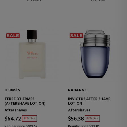
HERMÈS
RABANNE
TERRE D'HERMES
INVICTUS AFTER SHAVE
(AFTERSHAVE LOTION)
LOTION
Aftershaves
Aftershaves
$64.72
$56.38
41% OFF
43% OFF
Regular price $109.57
Regular price $99.01