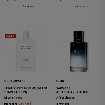
7 reviews
2 reviews
ISSEY MIYAKE
DIOR
L'EAU D'ISSEY HOMME (AFTER
SAUVAGE
SHAVE LOTION)
AFTER SHAVE LOTION
Aftershaves
Aftershaves
$50.80
$77.38
48% OFF