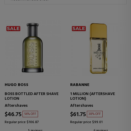
HUGO BOSS
RABANNE
BOSS BOTTLED AFTER SHAVE
1 MILLION (AFTERSHAVE
LOTION
LOTION)
Aftershaves
Aftershaves
$46.75
$61.75
56% OFF
38% OFF
Regular price $106.87
Regular price $99.01
5 reviews
6 reviews