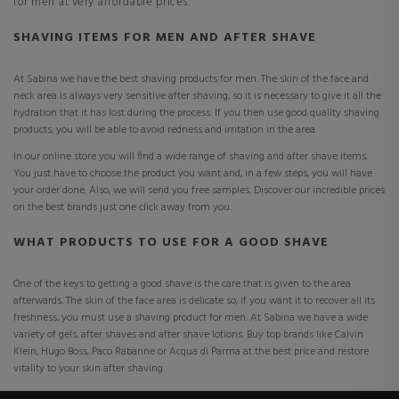
for men at very affordable prices.
SHAVING ITEMS FOR MEN AND AFTER SHAVE
At Sabina we have the best shaving products for men. The skin of the face and
neck area is always very sensitive after shaving, so it is necessary to give it all the
hydration that it has lost during the process. If you then use good quality shaving
products, you will be able to avoid redness and irritation in the area.
In our online store you will find a wide range of shaving and after shave items.
You just have to choose the product you want and, in a few steps, you will have
your order done. Also, we will send you free samples. Discover our incredible prices
on the best brands just one click away from you.
WHAT PRODUCTS TO USE FOR A GOOD SHAVE
One of the keys to getting a good shave is the care that is given to the area
afterwards. The skin of the face area is delicate so, if you want it to recover all its
freshness, you must use a shaving product for men. At Sabina we have a wide
variety of gels, after shaves and after shave lotions. Buy top brands like Calvin
Klein, Hugo Boss, Paco Rabanne or Acqua di Parma at the best price and restore
vitality to your skin after shaving.