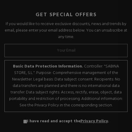
GET SPECIAL OFFERS
If you would like to receive exclusive discounts, news and trends by
email, please enter your email address below. You can unsubscribe at
any time.
Basic Data Protection Information.
Controller: "SABINA
STORE, S.L.". Purpose: Comprehensive management of the
Newsletter. Legal basis: Data subject consent. Recipients: No
data transfers are planned and there is no international data
transfer. Data subject rights: Access, rectify, erase, object, data
portability and restriction of processing. Additional information:
See the Privacy Policy in the corresponding section.
I have read and accept the
Privacy Policy
.