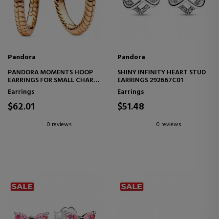
Pandora
Pandora
PANDORA MOMENTS HOOP
SHINY INFINITY HEART STUD
EARRINGS FOR SMALL CHARM
EARRINGS 292667C01
262728C00
Earrings
Earrings
$62.01
$51.48
0 reviews
0 reviews