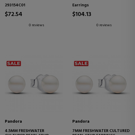
EARRINGS
EARRINGS 293171C01
293154C01
Earrings
$72.54
$104.13
0 reviews
0 reviews
Pandora
Pandora
4.5MM FRESHWATER
7MM FRESHWATER CULTURED