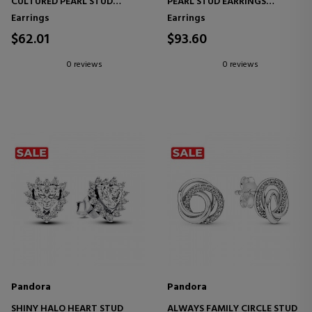
CULTURED PEARL STUD
PEARL STUD EARRINGS
EARRINGS 293168C01
293169C01
Earrings
Earrings
$62.01
$93.60
0 reviews
0 reviews
Pandora
Pandora
SHINY HALO HEART STUD
ALWAYS FAMILY CIRCLE STUD