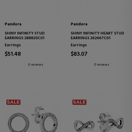
Pandora
Pandora
SHINY INFINITY STUD
SHINY INFINITY HEART STUD
EARRINGS 288820C01
EARRINGS 262667C01
Earrings
Earrings
$51.48
$83.07
0 reviews
0 reviews