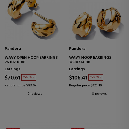
Pandora
Pandora
WAVY OPEN HOOP EARRINGS
WAVY HOOP EARRINGS
263873C00
263874C00
Earrings
Earrings
$70.61
$106.41
15% OFF
15% OFF
Regular price $83.07
Regular price $125.19
0 reviews
0 reviews