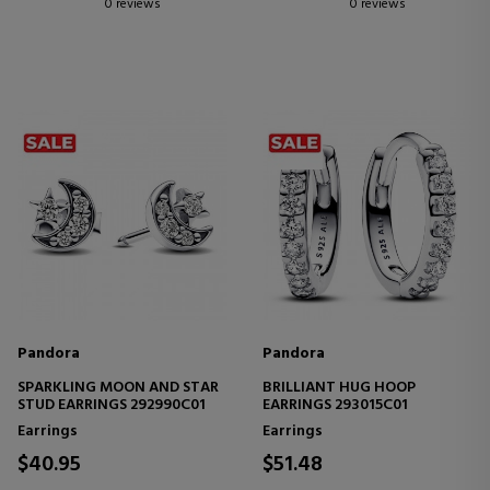
0 reviews
0 reviews
Pandora
Pandora
SPARKLING MOON AND STAR
BRILLIANT HUG HOOP
STUD EARRINGS 292990C01
EARRINGS 293015C01
Earrings
Earrings
$40.95
$51.48