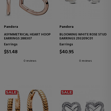
Pandora
Pandora
ASYMMETRICAL HEART HOOP
BLOOMING WHITE ROSE STUD
EARRINGS 288307
EARRINGS 293209C01
Earrings
Earrings
$51.48
$40.95
0 reviews
0 reviews