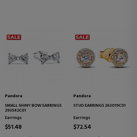
Pandora
Pandora
SMALL SHINY BOW EARRINGS
STUD EARRINGS 263019C01
293542C01
Earrings
Earrings
$51.48
$72.54