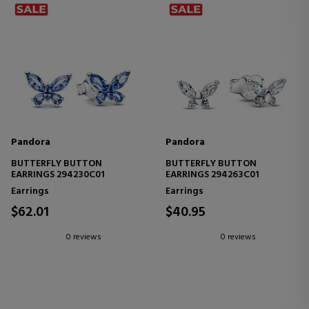
Pandora
Pandora
BUTTERFLY BUTTON
BUTTERFLY BUTTON
EARRINGS 294230C01
EARRINGS 294263C01
Earrings
Earrings
$62.01
$40.95
0 reviews
0 reviews