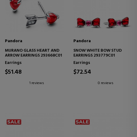
Pandora
Pandora
MURANO GLASS HEART AND
SNOW WHITE BOW STUD
ARROW EARRINGS 293668C01
EARRINGS 293779C01
Earrings
Earrings
$51.48
$72.54
1 reviews
0 reviews