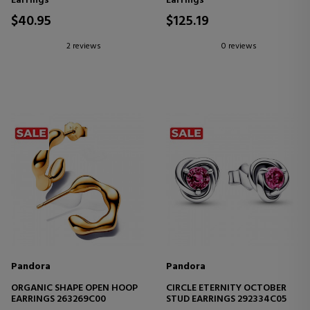
Earrings
Earrings
$40.95
$125.19
2 reviews
0 reviews
Pandora
Pandora
ORGANIC SHAPE OPEN HOOP
CIRCLE ETERNITY OCTOBER
EARRINGS 263269C00
STUD EARRINGS 292334C05