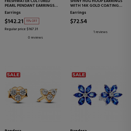
FRESHWATER CULTURED
SHINY HUG HOOP EARRINGS
PEARL PENDANT EARRINGS
WITH 14K GOLD COATING
293152C01
263015C01
Earrings
Earrings
$142.21
$72.54
15% OFF
Regular price $167.31
1 reviews
0 reviews