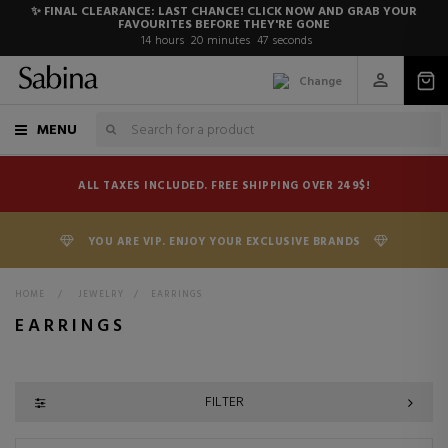
✨ FINAL CLEARANCE: LAST CHANCE! CLICK NOW AND GRAB YOUR
FAVOURITES BEFORE THEY'RE GONE
14
hours
20
minutes
46
seconds
Change
MENU
ALL TAXES INCLUDED. FREE SHIPPING OVER 249$!
YOU ARE VIP. ENJOY YOUR EXCLUSIVE BRANDS
HOME
>
JEWELRY
>
EARRINGS
EARRINGS
FILTER