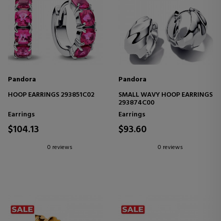
Pandora
Pandora
HOOP EARRINGS 293851C02
SMALL WAVY HOOP EARRINGS
293874C00
Earrings
Earrings
$104.13
$93.60
0 reviews
0 reviews