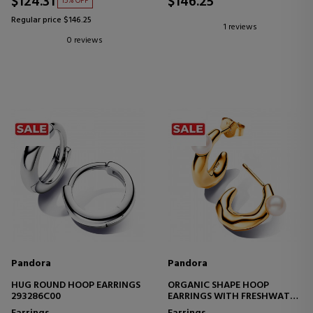
$124.31
$146.25
15% OFF
Regular price $146.25
1 reviews
0 reviews
Pandora
Pandora
HUG ROUND HOOP EARRINGS
ORGANIC SHAPE HOOP
293286C00
EARRINGS WITH FRESHWATER
CULTURED PEARL 263261C01