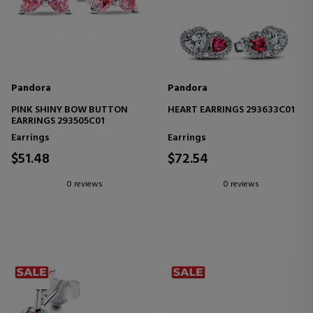
Pandora
Pandora
PINK SHINY BOW BUTTON
HEART EARRINGS 293633C01
EARRINGS 293505C01
Earrings
Earrings
$51.48
$72.54
0 reviews
0 reviews