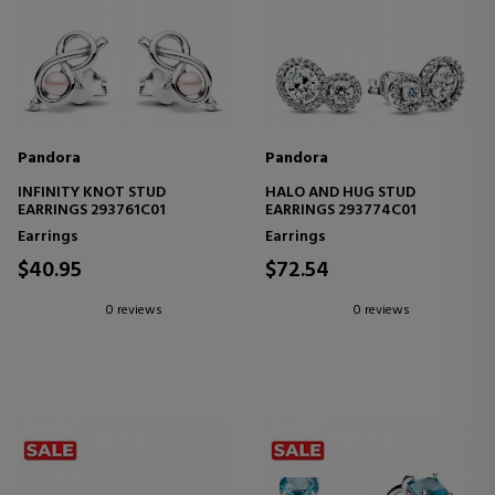
Pandora
Pandora
INFINITY KNOT STUD
HALO AND HUG STUD
EARRINGS 293761C01
EARRINGS 293774C01
Earrings
Earrings
$40.95
$72.54
0 reviews
0 reviews