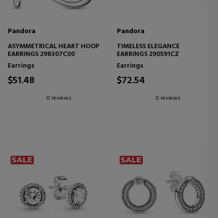
Pandora
Pandora
ASYMMETRICAL HEART HOOP
TIMELESS ELEGANCE
EARRINGS 298307C00
EARRINGS 290591CZ
Earrings
Earrings
$51.48
$72.54
0 reviews
0 reviews