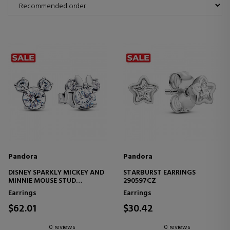
Pandora
Pandora
DISNEY SPARKLY MICKEY AND
STARBURST EARRINGS
MINNIE MOUSE STUD
290597CZ
EARRINGS 293219C01
Earrings
Earrings
$62.01
$30.42
0 reviews
0 reviews