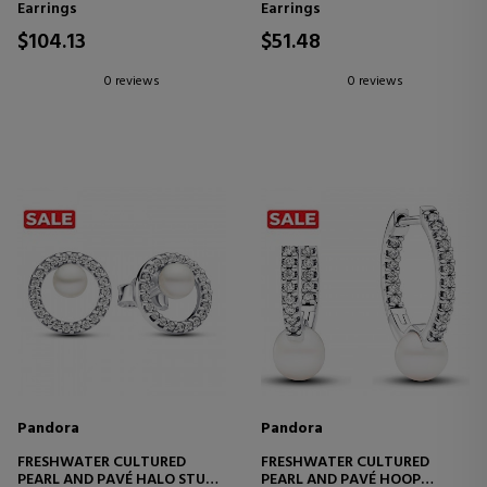
Earrings
Earrings
$104.13
$51.48
0 reviews
0 reviews
Pandora
Pandora
FRESHWATER CULTURED
FRESHWATER CULTURED
PEARL AND PAVÉ HALO STUD
PEARL AND PAVÉ HOOP