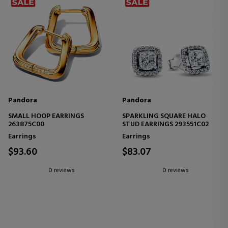
Pandora
Pandora
SMALL HOOP EARRINGS
SPARKLING SQUARE HALO
263875C00
STUD EARRINGS 293551C02
Earrings
Earrings
$93.60
$83.07
0 reviews
0 reviews