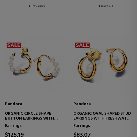
0 reviews
0 reviews
Pandora
Pandora
ORGANIC CIRCLE SHAPE
ORGANIC OVAL SHAPED STUD
BUTTON EARRINGS WITH
EARRINGS WITH FRESHWATER
FRESHWATER CULTURED
CULTURED PEARL 263295C01
Earrings
Earrings
PEARLS 263276C01
$125.19
$83.07