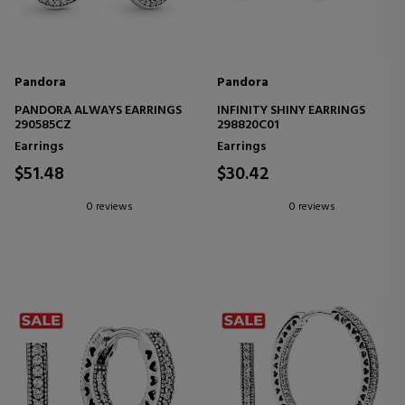
Pandora
Pandora
PANDORA ALWAYS EARRINGS
INFINITY SHINY EARRINGS
290585CZ
298820C01
Earrings
Earrings
$51.48
$30.42
0 reviews
0 reviews