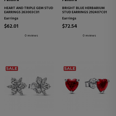
Pandora
Pandora
HEART AND TRIPLE GEM STUD
BRIGHT BLUE HERBARIUM
EARRINGS 263003C01
STUD EARRINGS 292407C01
Earrings
Earrings
$62.01
$72.54
0 reviews
0 reviews