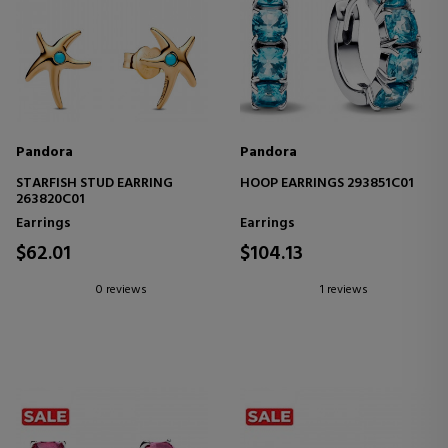
Pandora
Pandora
STARFISH STUD EARRING
HOOP EARRINGS 293851C01
263820C01
Earrings
Earrings
$62.01
$104.13
0 reviews
1 reviews