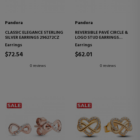
Pandora
Pandora
CLASSIC ELEGANCE STERLING
REVERSIBLE PAVÉ CIRCLE &
SILVER EARRINGS 296272CZ
LOGO STUD EARRINGS
299486C01
Earrings
Earrings
$72.54
$62.01
0 reviews
0 reviews