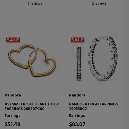
0 reviews
2 reviews
Pandora
Pandora
ASYMMETRICAL HEART HOOP
PANDORA LOGO EARRINGS
EARRINGS 268307C00
290558CZ
Earrings
Earrings
$51.48
$83.07