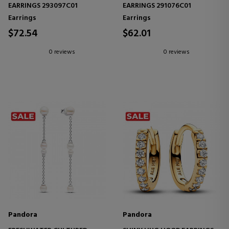
EARRINGS 293097C01
EARRINGS 291076C01
Earrings
Earrings
$72.54
$62.01
0 reviews
0 reviews
Pandora
Pandora