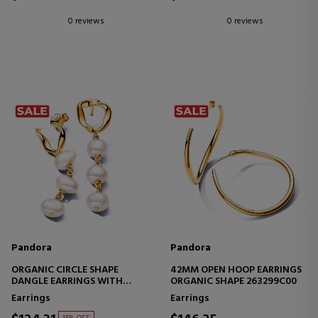
0 reviews
0 reviews
Pandora
Pandora
ORGANIC CIRCLE SHAPE
42MM OPEN HOOP EARRINGS
DANGLE EARRINGS WITH
ORGANIC SHAPE 263299C00
BAROQUE FRESHWATER
Earrings
Earrings
CULTURED PEARLS 263263C01