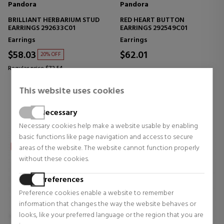
Pandora
Pandora
BRILLIANT HERBARIUM STUD
RED HEART BUTTON
EARRINGS 292633C01
EARRINGS 292549C01
Earrings
Earrings
$58.03
$62.01
20% OFF
Regular price $72.54
1 reviews
0 reviews
This website uses cookies
Necessary
Necessary cookies help make a website usable by enabling
basic functions like page navigation and access to secure
areas of the website. The website cannot function properly
without these cookies.
Preferences
Preference cookies enable a website to remember
information that changes the way the website behaves or
looks, like your preferred language or the region that you are