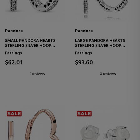
Pandora
Pandora
SMALL PANDORA HEARTS
LARGE PANDORA HEARTS
STERLING SILVER HOOP
STERLING SILVER HOOP
EARRINGS 296317CZ
EARRINGS 296319CZ
Earrings
Earrings
$62.01
$93.60
1 reviews
0 reviews