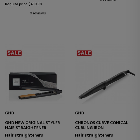
Regular price $409.30
0 reviews
GHD
GHD
GHD NEW ORIGINAL STYLER
CHRONOS CURVE CONICAL
HAIR STRAIGHTENER
CURLING IRON
Hair straighteners
Hair straighteners