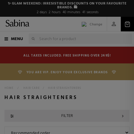
✨ GLAM WEEKEND: IRRESISTIBLE DISCOUNTS ON YOUR FAVOURITE
BRANDS. 🛍️
2
days
2
hours
40
minutes
40
seconds
Change
MENU
ALL TAXES INCLUDED. FREE SHIPPING OVER 249$!
YOU ARE VIP. ENJOY YOUR EXCLUSIVE BRANDS
HOME
>
HAIR CARE
>
HAIR STRAIGHTENERS
HAIR STRAIGHTENERS
FILTER