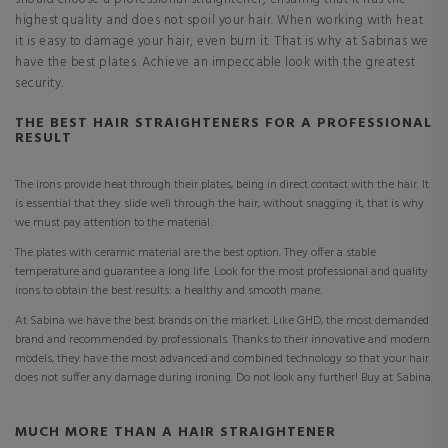
highest quality and does not spoil your hair. When working with heat
it is easy to damage your hair, even burn it. That is why at Sabinas we
have the best plates. Achieve an impeccable look with the greatest
security.
THE BEST HAIR STRAIGHTENERS FOR A PROFESSIONAL
RESULT
The irons provide heat through their plates, being in direct contact with the hair. It
is essential that they slide well through the hair, without snagging it, that is why
we must pay attention to the material.
The plates with ceramic material are the best option. They offer a stable
temperature and guarantee a long life. Look for the most professional and quality
irons to obtain the best results: a healthy and smooth mane.
At Sabina we have the best brands on the market. Like GHD, the most demanded
brand and recommended by professionals. Thanks to their innovative and modern
models, they have the most advanced and combined technology so that your hair
does not suffer any damage during ironing. Do not look any further! Buy at Sabina.
MUCH MORE THAN A HAIR STRAIGHTENER