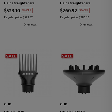
Hair straighteners
Hair straighteners
$523.10
$260.92
9% OFF
9% OFF
Regular price $573.57
Regular price $286.10
0 reviews
0 reviews
GHD
GHD