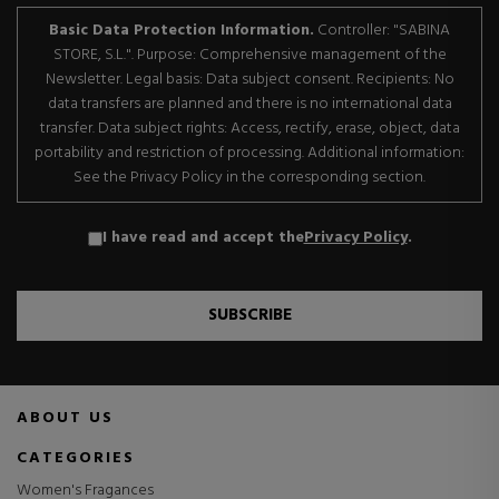
Basic Data Protection Information.
Controller: "SABINA
STORE, S.L.". Purpose: Comprehensive management of the
Newsletter. Legal basis: Data subject consent. Recipients: No
data transfers are planned and there is no international data
transfer. Data subject rights: Access, rectify, erase, object, data
portability and restriction of processing. Additional information:
See the Privacy Policy in the corresponding section.
I have read and accept the
Privacy Policy
.
SUBSCRIBE
ABOUT US
CATEGORIES
Women's Fragances