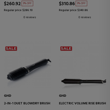
$260.92
$310.86
9% OFF
9% OFF
Regular price $286.10
Regular price $340.86
0 reviews
0 reviews
GHD
GHD
2-IN-1 DUET BLOWDRY BRUSH
ELECTRIC VOLUME RISE BRUSH