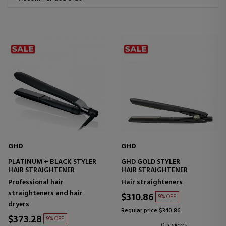
GHD
GHD
PLATINUM + BLACK STYLER
GHD GOLD STYLER
HAIR STRAIGHTENER
HAIR STRAIGHTENER
Professional hair
Hair straighteners
straighteners and hair
$310.86
9% OFF
dryers
Regular price $340.86
$373.28
9% OFF
0 reviews