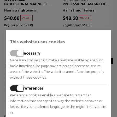
SPEED COMB
SPEED DIFFUSER
PROFESSIONAL MAGNETIC
PROFESSIONAL MAGNETIC
NOZZLE WITH COMB
DIFFUSER FOR CURLS
Hair straighteners
Hair straighteners
$48.68
$48.68
9% OFF
9% OFF
Regular price $53.39
Regular price $53.39
0 reviews
0 reviews
This website uses cookies
Necessary
Necessary cookies help make a website usable by enabling
NOVEDAD
basic functions like page navigation and access to secure
areas of the website. The website cannot function properly
without these cookies.
Preferences
Preference cookies enable a website to remember
information that changes the way the website behaves or
looks, like your preferred language or the region that you are
in.
GHD
GHD