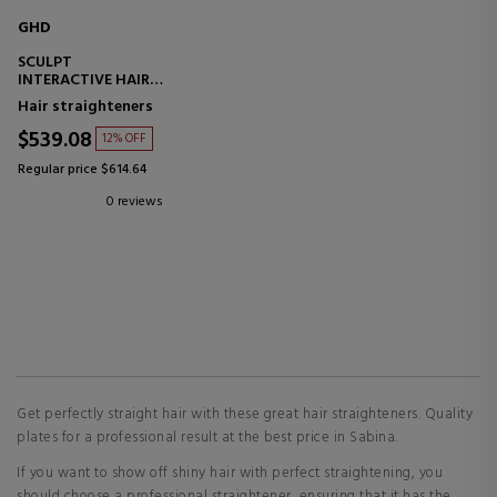
GHD
SCULPT
INTERACTIVE HAIR
STRAIGHTENER
Hair straighteners
$539.08
12% OFF
Regular price $614.64
0 reviews
Get perfectly straight hair with these great hair straighteners. Quality
plates for a professional result at the best price in Sabina.
If you want to show off shiny hair with perfect straightening, you
should choose a professional straightener, ensuring that it has the