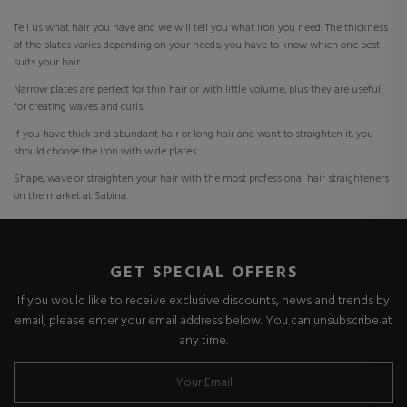
Tell us what hair you have and we will tell you what iron you need. The thickness
of the plates varies depending on your needs, you have to know which one best
suits your hair.
Narrow plates are perfect for thin hair or with little volume, plus they are useful
for creating waves and curls.
If you have thick and abundant hair or long hair and want to straighten it, you
should choose the iron with wide plates.
Shape, wave or straighten your hair with the most professional hair straighteners
on the market at Sabina.
GET SPECIAL OFFERS
If you would like to receive exclusive discounts, news and trends by
email, please enter your email address below. You can unsubscribe at
any time.