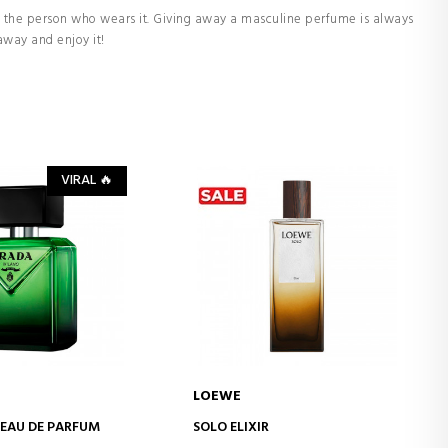
 the person who wears it. Giving away a masculine perfume is always
away and enjoy it!
VIRAL 🔥
LOEWE
D TO CART
ADD TO CART
EAU DE PARFUM
SOLO ELIXIR