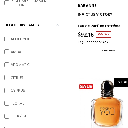
PERFUMES SUMMER
EDITION
RABANNE
ADD TO CART
INVICTUS VICTORY
OLFACTORY FAMILY
Eau de Parfum Extréme
$92.16
35% OFF
ALDEHYDE
Regular price $142.78
17 reviews
ÁMBAR
AROMATIC
CITRUS
VIRAL
CYPRUS
FLORAL
FOUGÈRE