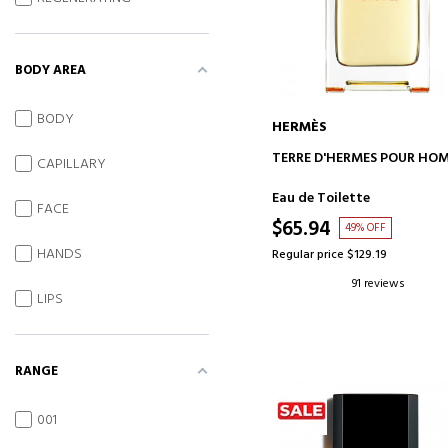
BODY AREA
BODY
HERMÈS
ADD TO CART
TERRE D'HERMES POUR HO
CAPILLARY
Eau de Toilette
FACE
$65.94
49% OFF
HANDS
Regular price $129.19
91 reviews
LIPS
RANGE
001