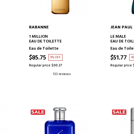
RABANNE
JEAN PAUL
ADD TO CART
AD
1 MILLION
LE MALE
EAU DE TOILETTE
EAU DE TOI
Eau de Toilette
Eau de Toile
$85.75
$51.77
5% OFF
4
Regular price $90.27
Regular price 
133 reviews