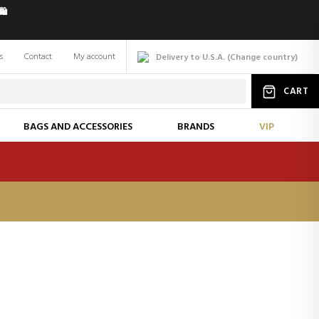
️
s
Contact
My account
Delivery to U.S.A.
(
Change
country
)
CART
BAGS AND ACCESSORIES
BRANDS
VIP