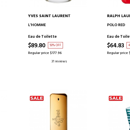
YVES SAINT LAURENT
RALPH LAU
ADD TO CART
AD
L'HOMME
POLO RED
Eau de Toilette
Eau de Toile
$89.80
$64.83
50% OFF
4
Regular price $177.96
Regular price 
31 reviews