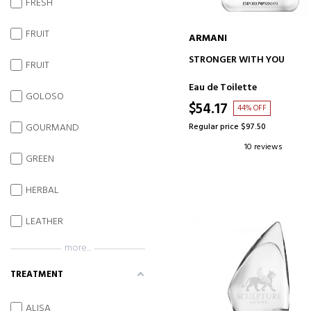
FRESH
FRUIT
ARMANI
ADD TO CART
STRONGER WITH YOU
FRUIT
Eau de Toilette
GOLOSO
$54.17
44% OFF
GOURMAND
Regular price $97.50
10 reviews
GREEN
HERBAL
LEATHER
more...
TREATMENT
ALISA