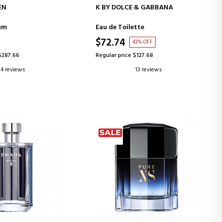
D TO CART
ADD TO CART
EN
K BY DOLCE & GABBANA
um
Eau de Toilette
$72.74
43% OFF
$287.66
Regular price $127.68
4 reviews
13 reviews