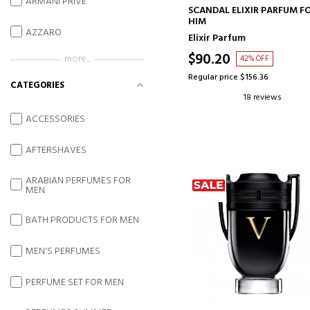
ARMANI PRIVE
ADD TO CART
SCANDAL ELIXIR PARFUM F
HIM
AZZARO
Elixir Parfum
$90.20
more...
42% OFF
Regular price $156.36
CATEGORIES
18 reviews
ACCESSORIES
AFTERSHAVES
ARABIAN PERFUMES FOR
MEN
BATH PRODUCTS FOR MEN
MEN'S PERFUMES
PERFUME SET FOR MEN