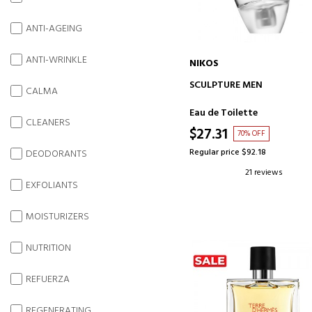
ANTI-AGEING
ANTI-WRINKLE
NIKOS
ADD TO CART
SCULPTURE MEN
CALMA
Eau de Toilette
CLEANERS
$27.31
70% OFF
Regular price $92.18
DEODORANTS
21 reviews
EXFOLIANTS
MOISTURIZERS
NUTRITION
REFUERZA
REGENERATING