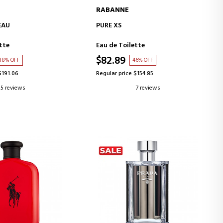
RABANNE
D TO CART
ADD TO CART
EAU
PURE XS
tte
Eau de Toilette
$82.89
38% OFF
46% OFF
$191.06
Regular price $154.85
5 reviews
7 reviews