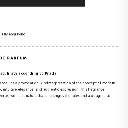
 laser engraving.
 DE PARFUM
culinity according to Prada
ce: it's a provocation. A reinterpretation of the concept of modern
y, intuitive elegance, and authentic expression. This fragrance
erse, with a structure that challenges the rules and a design that