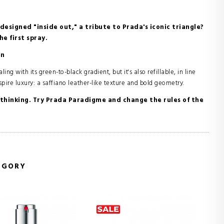
designed "inside out," a tribute to Prada's iconic triangle?
e first spray.
on
ng with its green-to-black gradient, but it's also refillable, in line
pire luxury: a saffiano leather-like texture and bold geometry.
of thinking. Try Prada Paradigme and change the rules of the
EGORY