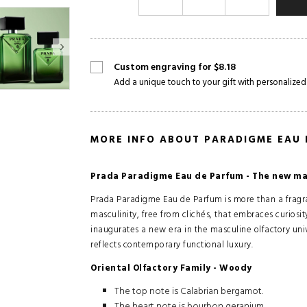
Custom engraving for $8.18
Add a unique touch to your gift with personalized
MORE INFO ABOUT PARADIGME EAU
Prada Paradigme Eau de Parfum - The new mas
Prada Paradigme Eau de Parfum is more than a fragran
masculinity, free from clichés, that embraces curiosit
inaugurates a new era in the masculine olfactory univ
reflects contemporary functional luxury.
Oriental Olfactory Family - Woody
The top note is Calabrian bergamot.
The heart note is bourbon geranium