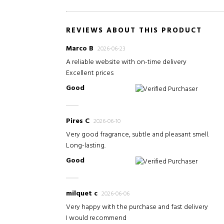
REVIEWS ABOUT THIS PRODUCT
Marco B
2026-06-23
A reliable website with on-time delivery
Excellent prices
Good
Verified Purchaser
Pires C
2026-06-10
Very good fragrance, subtle and pleasant smell.
Long-lasting.
Good
Verified Purchaser
milquet c
2026-06-06
Very happy with the purchase and fast delivery
I would recommend