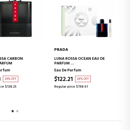
PRADA
ADD TO CART
ADD TO CART
SSA OCEAN EAU DE
LES INFUSIONS VANILLE
EAU DE PARFUM
arfum
Eau de Parfum
1
$124.49
38% OFF
49% OFF
ice $198.61
Regular price $245.40