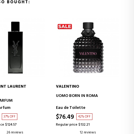
SO BOUGHT:
INO
PRADA
ADD TO CART
ADD TO CART
RN IN ROMA
PARADOXE RADICAL ESSENCE
oilette
Parfum
9
$96.64
42% OFF
38% OFF
ice $132.21
Regular price $154.85
12 reviews
6 reviews