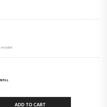
s included
 REFILL
ADD TO CART