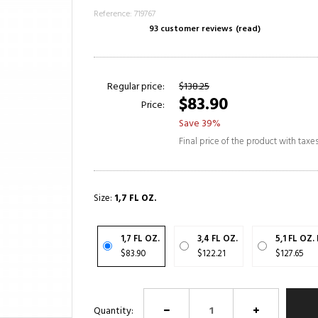
Reference: 719767
93 customer reviews
(read)
Regular price:
$138.25
$83.90
Price:
Save 39%
Final price of the product with taxe
Size:
1,7 FL OZ.
1,7 FL OZ.
3,4 FL OZ.
5,1 FL OZ.
$83.90
$122.21
$127.65
Quantity: