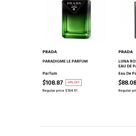
PRADA
PRADA
TO CART
ADD TO CART
PARFUM
LUNA ROSSA CARBON
LUNA RO
EAU DE PARFUM
PARFUM
SET
Eau De Parfum
Eau De P
$88.08
$122.2
 OFF
36% OFF
91
Regular price $138.25
Regular pr