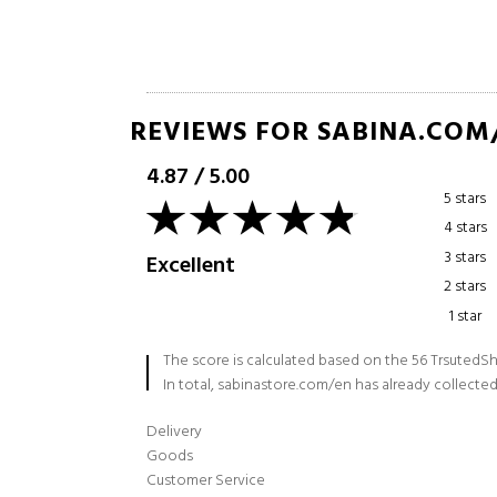
REVIEWS FOR SABINA.COM
4.87
/
5.00
5 stars
4 stars
3 stars
Excellent
2 stars
1 star
The score is calculated based on the 56 TrsutedSh
In total, sabinastore.com/en has already collected
Delivery
Goods
Customer Service