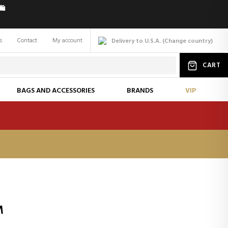
️
s
Contact
My account
Delivery to U.S.A.
(
Change
country
)
CART
BAGS AND ACCESSORIES
BRANDS
VIP
M