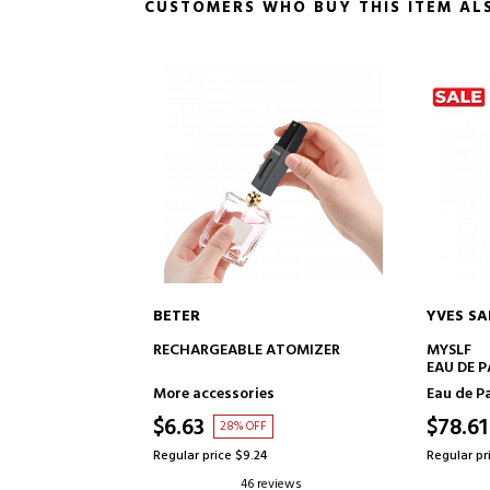
CUSTOMERS WHO BUY THIS ITEM AL
YVES SAINT LAURENT
VALENT
TO CART
ADD TO CART
 ATOMIZER
MYSLF
UOMO BO
EAU DE PARFUM
es
Eau de Parfum
Eau de T
$78.61
$76.4
F
37% OFF
4
Regular price $124.57
Regular pr
reviews
26 reviews