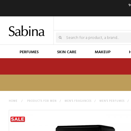
✨
PERFUMES
SKIN CARE
MAKEUP
HOME
>
PRODUCTS FOR MEN
>
MEN'S FRAGANCES
>
MEN'S PERFUMES
>