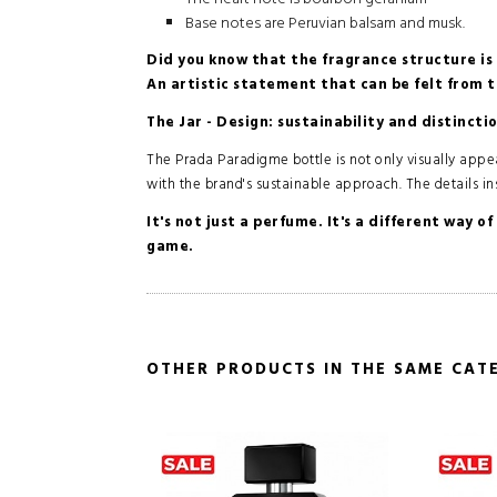
Base notes are Peruvian balsam and musk.
Did you know that the fragrance structure is 
An artistic statement that can be felt from th
The Jar - Design: sustainability and distincti
The Prada Paradigme bottle is not only visually appeali
with the brand's sustainable approach. The details ins
It's not just a perfume. It's a different way 
game.
OTHER PRODUCTS IN THE SAME CAT