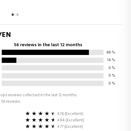
/EN
56 reviews in the last 12 months
86
%
14
%
0
%
0
%
0
%
ops reviews collected in the last 12 months.
 56 reviews.
4.76 (Excellent)
4.84 (Excellent)
4.77 (Excellent)