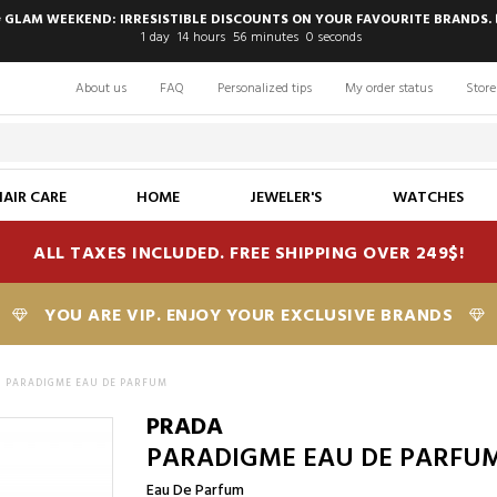
 GLAM WEEKEND: IRRESISTIBLE DISCOUNTS ON YOUR FAVOURITE BRANDS. 
1
day
14
hours
55
minutes
59
seconds
About us
FAQ
Personalized tips
My order status
Store
HAIR CARE
HOME
JEWELER'S
WATCHES
ALL TAXES INCLUDED. FREE SHIPPING OVER 249$!
YOU ARE VIP. ENJOY YOUR EXCLUSIVE BRANDS
PARADIGME EAU DE PARFUM
PRADA
PARADIGME EAU DE PARFU
Eau De Parfum