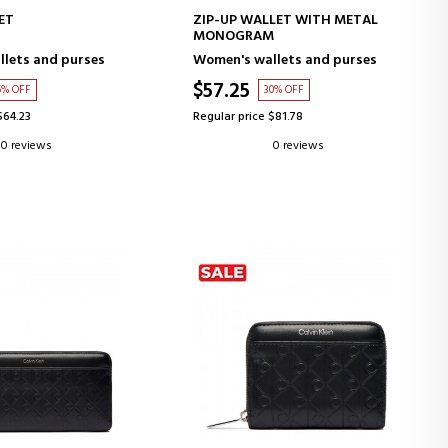
D TO CART
ADD TO CART
ET
ZIP-UP WALLET WITH METAL
MONOGRAM
lets and purses
Women's wallets and purses
$57.25
5% OFF
30% OFF
$64.23
Regular price $81.78
0 reviews
0 reviews