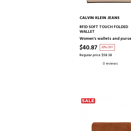
CALVIN KLEIN JEANS
ADD TO CART
RFID SOFT TOUCH FOLDED
WALLET
Women's wallets and purs
$40.87
30% OFF
Regular price $58.38
0 reviews