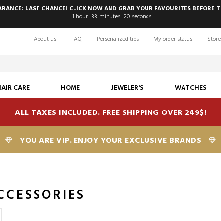
EARANCE: LAST CHANCE! CLICK NOW AND GRAB YOUR FAVOURITES BEFORE T
1
hour
33
minutes
19
seconds
About us
FAQ
Personalized tips
My order status
Store
HAIR CARE
HOME
JEWELER'S
WATCHES
ALL TAXES INCLUDED. FREE SHIPPING OVER 249$!
YOU ARE VIP. ENJOY YOUR EXCLUSIVE BRANDS
CCESSORIES