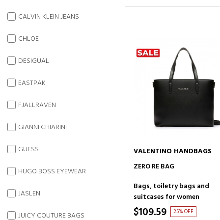
CALVIN KLEIN JEANS
CHLOE
DESIGUAL
EASTPAK
FJALLRAVEN
GIANNI CHIARINI
GUESS
VALENTINO HANDBAGS
ADD TO CART
ZERO RE BAG
HUGO BOSS EYEWEAR
Bags, toiletry bags and
JASLEN
suitcases for women
$109.59
25% OFF
JUICY COUTURE BAGS