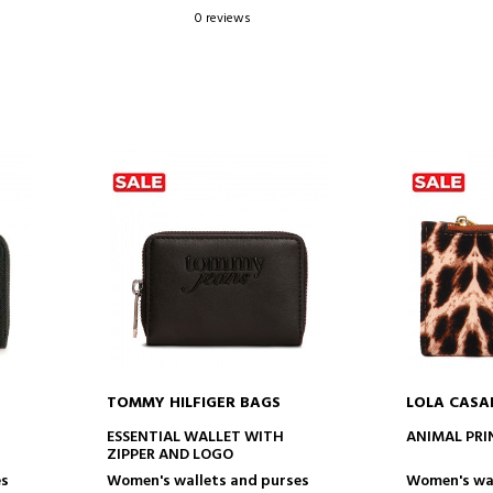
0 reviews
TOMMY HILFIGER BAGS
LOLA CAS
ADD TO CART
AD
ESSENTIAL WALLET WITH
ANIMAL PRI
ZIPPER AND LOGO
es
Women's wallets and purses
Women's wal