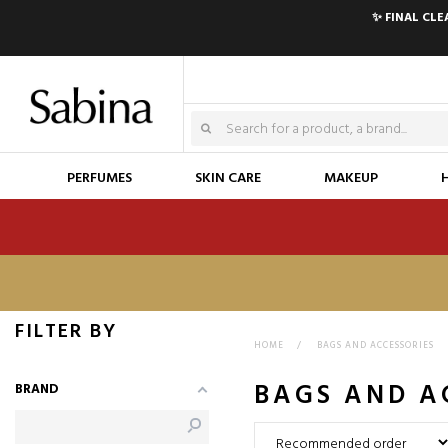
✨ FINAL CL
PERFUMES
SKIN CARE
MAKEUP
FILTER BY
HOME
>
BAGS AND ACCESSORIES
BAGS AND A
BRAND