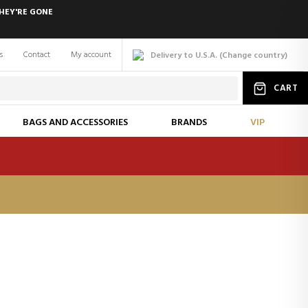
HEY'RE GONE
s
Contact
My account
Delivery to U.S.A.
(
Change
country
)
CART
BAGS AND ACCESSORIES
BRANDS
VIP