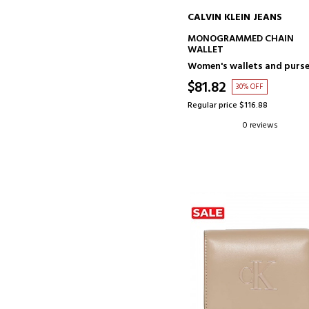
CALVIN KLEIN JEANS
ADD TO CART
MONOGRAMMED CHAIN
WALLET
Women's wallets and purs
$81.82
30% OFF
Regular price $116.88
0 reviews