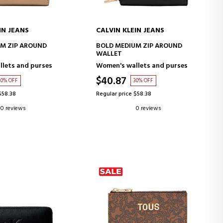
IN JEANS
CALVIN KLEIN JEANS
D TO CART
ADD TO CART
M ZIP AROUND
BOLD MEDIUM ZIP AROUND
WALLET
lets and purses
Women's wallets and purses
$40.87
30% OFF
30% OFF
$58.38
Regular price $58.38
0 reviews
0 reviews