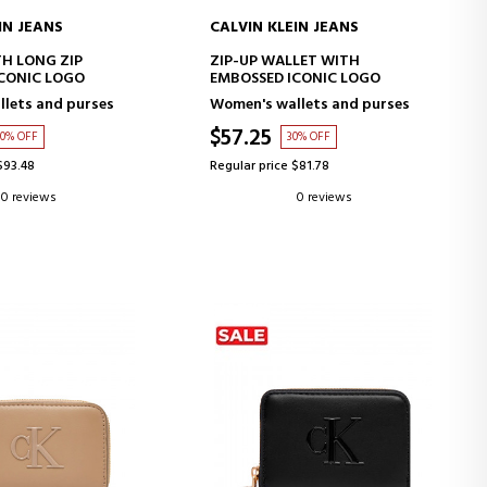
IN JEANS
CALVIN KLEIN JEANS
D TO CART
ADD TO CART
H LONG ZIP
ZIP-UP WALLET WITH
CONIC LOGO
EMBOSSED ICONIC LOGO
lets and purses
Women's wallets and purses
$57.25
30% OFF
30% OFF
$93.48
Regular price $81.78
0 reviews
0 reviews