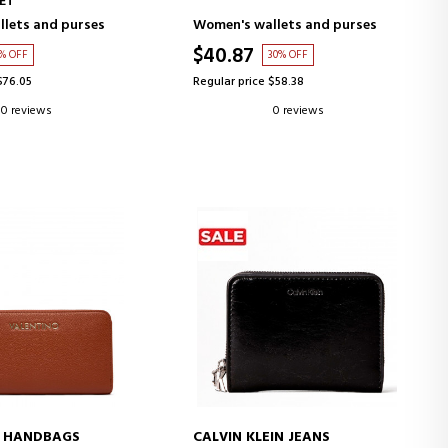
ET
lets and purses
Women's wallets and purses
$40.87
9% OFF
30% OFF
$76.05
Regular price $58.38
0 reviews
0 reviews
O HANDBAGS
CALVIN KLEIN JEANS