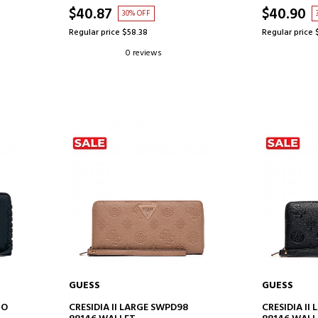
$40.87
$40.90
30% OFF
Regular price $58.38
Regular price 
0 reviews
GUESS
GUESS
ADD TO CART
AD
GO
CRESIDIA II LARGE SWPD98
CRESIDIA II