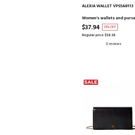
ADD TO CART
ALEXIA WALLET VPS5A8113
Women's wallets and purs
$37.94
35% OFF
Regular price $58.38
0 reviews