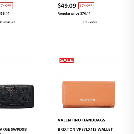
$49.09
30% OFF
30% OFF
$58.44
Regular price $70.14
0 reviews
0 reviews
VALENTINO HANDBAGS
D TO CART
ADD TO CART
 LARGE SWPD98
BRIXTON VPS7LX113 WALLET