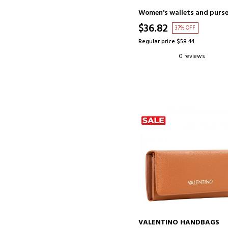
Women's wallets and purs
$36.82
37% OFF
Regular price $58.44
0 reviews
VALENTINO HANDBAGS