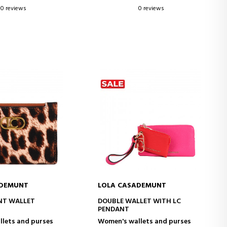
0 reviews
0 reviews
ADEMUNT
LOLA CASADEMUNT
D TO CART
ADD TO CART
NT WALLET
DOUBLE WALLET WITH LC
PENDANT
lets and purses
Women's wallets and purses