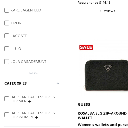
Regular price $146.13
KARL LAGERFELD
0 reviews
KIPLING
LACOSTE
LIU JO
LOLA CASADEMUNT
more...
CATEGORIES
BAGS AND ACCESSORIES
FOR MEN
GUESS
ADD TO CART
BAGS AND ACCESSORIES
ROSALBA SLG ZIP-AROUND
FOR WOMEN
WALLET
Women's wallets and purs