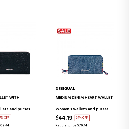
DESIGUAL
D TO CART
ADD TO CART
LLET WITH
MEDIUM DENIM HEART WALLET
lets and purses
Women's wallets and purses
$44.19
7% OFF
37% OFF
$58.44
Regular price $70.14