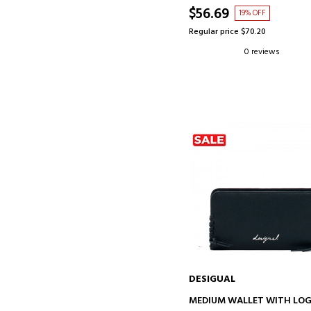
$56.69
19% OFF
Regular price $70.20
0 reviews
DESIGUAL
ADD TO CART
MEDIUM WALLET WITH LO