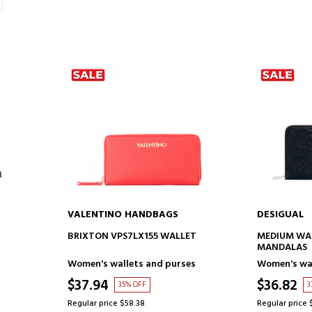
VALENTINO HANDBAGS
DESIGUAL
ADD TO CART
AD
BRIXTON VPS7LX155 WALLET
MEDIUM WA
MANDALAS
Women's wallets and purses
Women's wal
$37.94
$36.82
35% OFF
3
Regular price $58.38
Regular price 