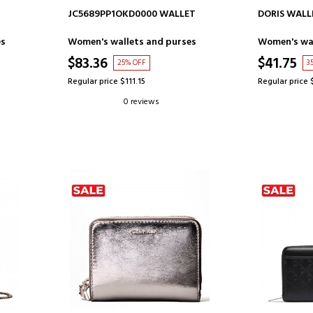
ADD TO CART
AD
JC5689PP1OKD0000 WALLET
DORIS WALL
es
Women's wallets and purses
Women's wal
$83.36
$41.75
25% OFF
3
Regular price $111.15
Regular price 
0 reviews