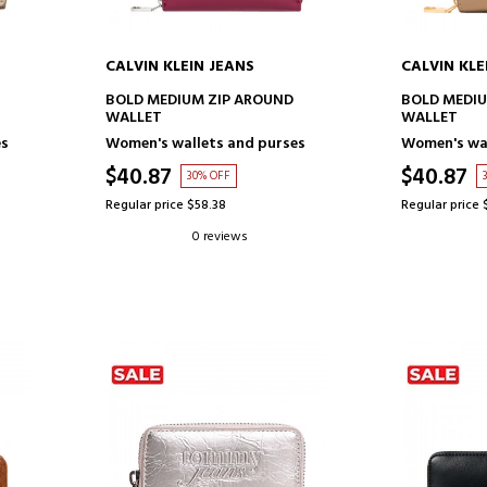
CALVIN KLEIN JEANS
CALVIN KLE
ADD TO CART
AD
BOLD MEDIUM ZIP AROUND
BOLD MEDIU
WALLET
WALLET
es
Women's wallets and purses
Women's wal
$40.87
$40.87
30% OFF
Regular price $58.38
Regular price 
0 reviews