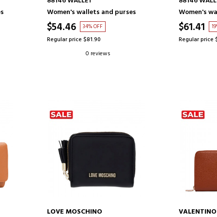
88146 WALLET
88146 WALL
es
Women's wallets and purses
Women's wal
$54.46
$61.41
34% OFF
1
Regular price $81.90
Regular price 
0 reviews
LOVE MOSCHINO
VALENTIN