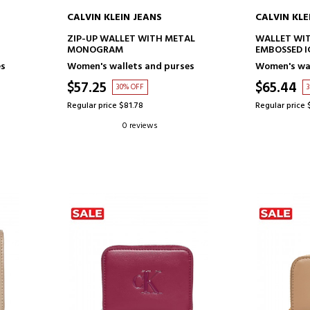
CALVIN KLEIN JEANS
CALVIN KLE
ADD TO CART
AD
ZIP-UP WALLET WITH METAL
WALLET WIT
MONOGRAM
EMBOSSED I
es
Women's wallets and purses
Women's wal
$57.25
$65.44
30% OFF
Regular price $81.78
Regular price 
0 reviews