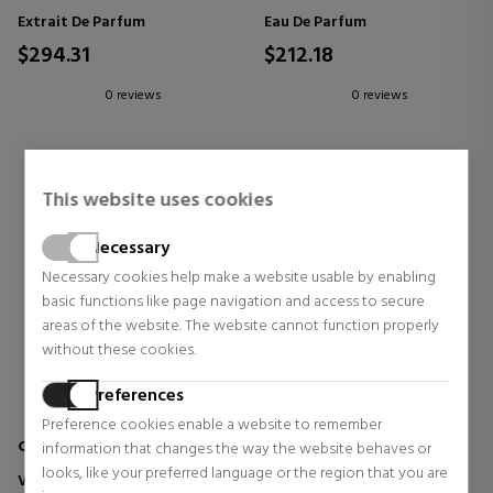
Extrait De Parfum
Eau De Parfum
$294.31
$212.18
0 reviews
0 reviews
This website uses cookies
Necessary
Necessary cookies help make a website usable by enabling
basic functions like page navigation and access to secure
areas of the website. The website cannot function properly
without these cookies.
Preferences
Preference cookies enable a website to remember
CREED
TOM FORD
information that changes the way the website behaves or
looks, like your preferred language or the region that you are
VIRGIN ISLAND WATER EAU DE
SOLEIL BLANC