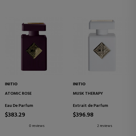
INITIO
INITIO
ATOMIC ROSE
MUSK THERAPY
Eau De Parfum
Extrait de Parfum
$383.29
$396.98
0 reviews
2 reviews