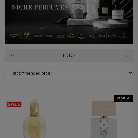
FILTER
VIRAL 🔥