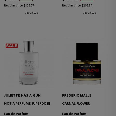
Regular price $106.77
Regular price $205.34
2 reviews
2 reviews
JULIETTE HAS A GUN
FREDERIC MALLE
NOT A PERFUME SUPERDOSE
CARNAL FLOWER
Eau de Parfum
Eau de Parfum