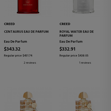
CREED
CREED
CENTAURUS EAU DE PARFUM
ROYAL WATER EAU DE
PARFUM
Eau De Parfum
Eau De Parfum
$343.32
$332.91
Regular price $451.74
Regular price $438.05
2 reviews
1 reviews