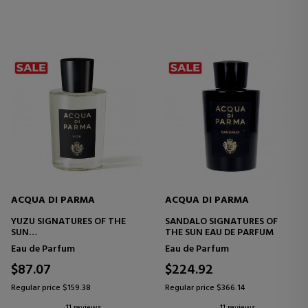
ACQUA DI PARMA
ACQUA DI PARMA
YUZU SIGNATURES OF THE
SANDALO SIGNATURES OF
SUN
THE SUN EAU DE PARFUM
EAU DE PARFUM
Eau de Parfum
Eau de Parfum
$87.07
$224.92
Regular price $159.38
Regular price $366.14
11 reviews
11 reviews