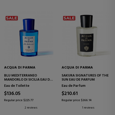
ACQUA DI PARMA
ACQUA DI PARMA
BLU MEDITERRANEO
SAKURA SIGNATURES OF THE
MANDORLO DI SICILIA EAU DE
SUN EAU DE PARFUM
TOILETTE
Eau de Toilette
Eau de Parfum
$136.05
$210.61
Regular price $225.77
Regular price $366.14
2 reviews
1 reviews