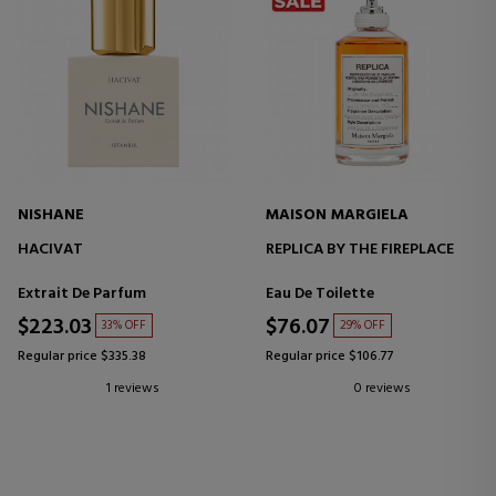
NISHANE
MAISON MARGIELA
HACIVAT
REPLICA BY THE FIREPLACE
Extrait De Parfum
Eau De Toilette
$223.03
$76.07
33% OFF
29% OFF
Regular price $335.38
Regular price $106.77
1 reviews
0 reviews