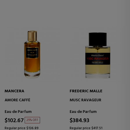
MANCERA
FREDERIC MALLE
AMORE CAFFÈ
MUSC RAVAGEUR
Eau de Parfum
Eau de Parfum
$102.67
$384.93
25% OFF
Regular price $136.89
Regular price $417.51