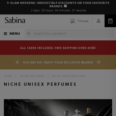
✨ GLAM WEEKEND: IRRESISTIBLE DISCOUNTS ON YOUR FAVOURITE
BRANDS. 🛍️
2
days
20
hours
44
minutes
36
seconds
Change
MENU
ALL TAXES INCLUDED. FREE SHIPPING OVER 249$!
YOU ARE VIP. ENJOY YOUR EXCLUSIVE BRANDS
HOME
>
NICHE PERFUMERY
>
NICHE UNISEX PERFUMES
NICHE UNISEX PERFUMES