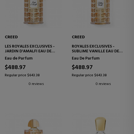
CREED
CREED
LES ROYALES EXCLUSIVES -
ROYALES EXCLUSIVES -
JARDIN D'AMALFI EAU DE
SUBLIME VANILLE EAU DE
PARFUM
PARFUM
Eau de Parfum
Eau De Parfum
$488.97
$488.97
Regular price $643.38
Regular price $643.38
0 reviews
0 reviews