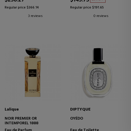
$238.27
$143.73
Regular price $366.14
Regular price $191.65
3 reviews
0 reviews
Lalique
DIPTYQUE
NOIR PREMIER OR
OYÉDO
INTEMPOREL 1888
Eau de Parfum
Eau de Toilette