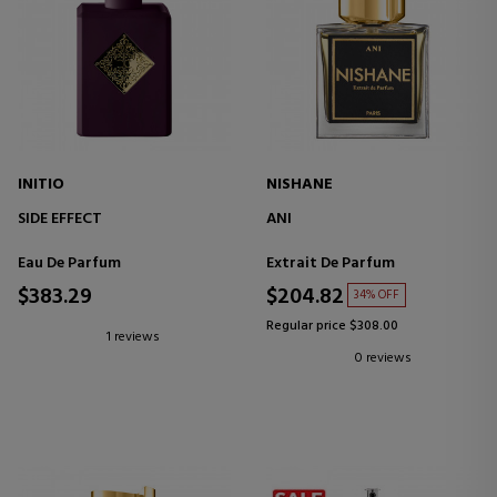
INITIO
NISHANE
SIDE EFFECT
ANI
Eau De Parfum
Extrait De Parfum
$383.29
$204.82
34% OFF
Regular price $308.00
1 reviews
0 reviews