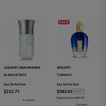
LIQUIDES IMAGINAIRES
XERJOFF
BLANCHE BÈTE
TORINO21
Eau De Parfum
Eau De Parfum
$232.71
$383.63
5% OFF
Regular price $403.83
0 reviews
2 reviews