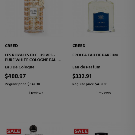
CREED
CREED
LES ROYALES EXCLUSIVES -
EROLFA EAU DE PARFUM
PURE WHITE COLOGNE EAU DE
COLOGNE
Eau De Cologne
Eau de Parfum
$488.97
$332.91
Regular price $643.38
Regular price $438.05
1 reviews
1 reviews