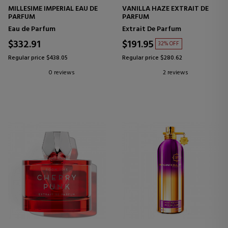
MILLESIME IMPERIAL EAU DE
VANILLA HAZE EXTRAIT DE
PARFUM
PARFUM
Eau de Parfum
Extrait De Parfum
$332.91
$191.95
32% OFF
Regular price $438.05
Regular price $280.62
0 reviews
2 reviews