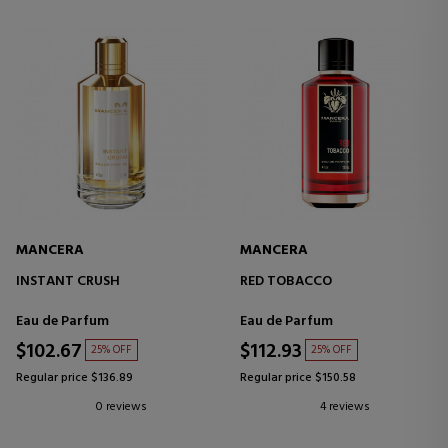
MANCERA
MANCERA
INSTANT CRUSH
RED TOBACCO
Eau de Parfum
Eau de Parfum
$102.67
$112.93
25% OFF
25% OFF
Regular price $136.89
Regular price $150.58
0 reviews
4 reviews