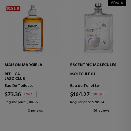
VIRAL 🔥
MAISON MARGIELA
ESCENTRIC MOLECULES
REPLICA
MOLECULE 01
JAZZ CLUB
Eau De Toilette
Eau de Toilette
$73.36
$164.27
31% OFF
20% OFF
Regular price $106.77
Regular price $205.34
0 reviews
96 reviews