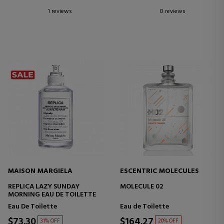
1 reviews
0 reviews
MAISON MARGIELA
ESCENTRIC MOLECULES
REPLICA LAZY SUNDAY
MOLECULE 02
MORNING EAU DE TOILETTE
Eau De Toilette
Eau de Toilette
$73.30
$164.27
31% OFF
20% OFF