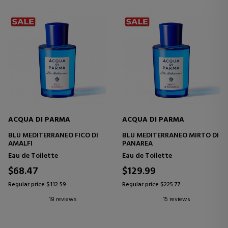
ACQUA DI PARMA
ACQUA DI PARMA
BLU MEDITERRANEO FICO DI
BLU MEDITERRANEO MIRTO DI
AMALFI
PANAREA
Eau de Toilette
Eau de Toilette
$68.47
$129.99
Regular price $112.59
Regular price $225.77
18 reviews
15 reviews