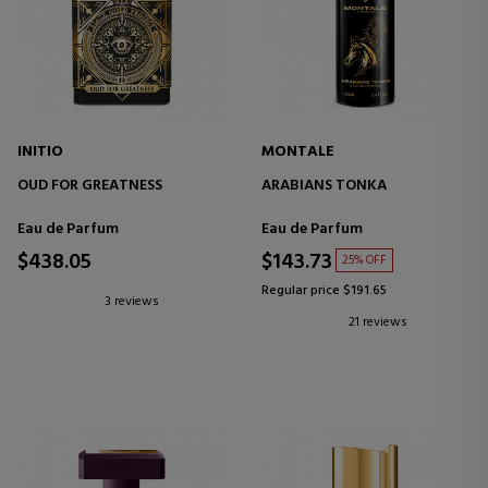
INITIO
MONTALE
OUD FOR GREATNESS
ARABIANS TONKA
Eau de Parfum
Eau de Parfum
$438.05
$143.73
25% OFF
Regular price $191.65
3 reviews
21 reviews