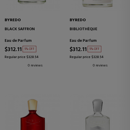
BYREDO
BYREDO
BLACK SAFFRON
BIBLIOTHÈQUE
Eau de Parfum
Eau de Parfum
$312.11
$312.11
5% OFF
5% OFF
Regular price $328.54
Regular price $328.54
0 reviews
0 reviews