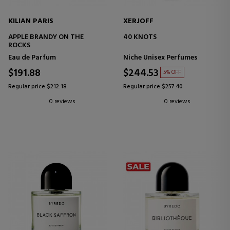
KILIAN PARIS
XERJOFF
APPLE BRANDY ON THE
40 KNOTS
ROCKS
Eau de Parfum
Niche Unisex Perfumes
$191.88
$244.53
5% OFF
Regular price $212.18
Regular price $257.40
0 reviews
0 reviews