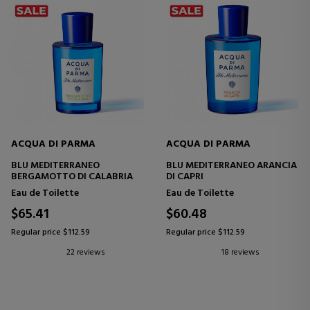
ACQUA DI PARMA
ACQUA DI PARMA
BLU MEDITERRANEO
BLU MEDITERRANEO ARANCIA
BERGAMOTTO DI CALABRIA
DI CAPRI
Eau de Toilette
Eau de Toilette
$65.41
$60.48
Regular price $112.59
Regular price $112.59
22 reviews
18 reviews