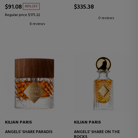
$91.08
$335.38
48% OFF
Regular price $175.22
0 reviews
8 reviews
KILIAN PARIS
KILIAN PARIS
ANGELS' SHARE PARADIS
ANGELS' SHARE ON THE
ROCKS