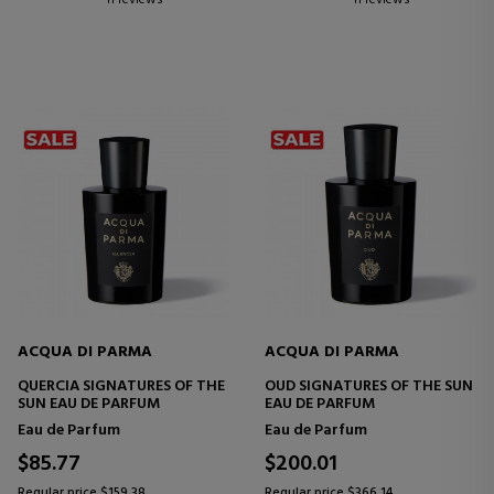
ACQUA DI PARMA
ACQUA DI PARMA
QUERCIA SIGNATURES OF THE
OUD SIGNATURES OF THE SUN
SUN EAU DE PARFUM
EAU DE PARFUM
Eau de Parfum
Eau de Parfum
$85.77
$200.01
Regular price $159.38
Regular price $366.14