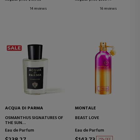
14 reviews
16 reviews
ACQUA DI PARMA
MONTALE
OSMANTHUS SIGNATURES OF
BEAST LOVE
THE SUN
EAU DE PARFUM
Eau de Parfum
Eau de Parfum
25% OFF