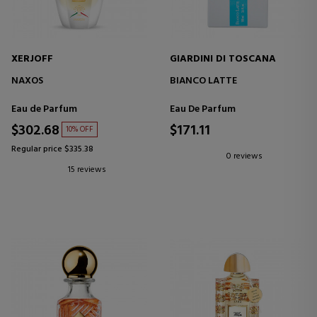
XERJOFF
GIARDINI DI TOSCANA
NAXOS
BIANCO LATTE
Eau de Parfum
Eau De Parfum
$302.68
$171.11
10% OFF
Regular price $335.38
0 reviews
15 reviews