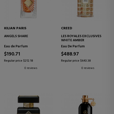
KILIAN PARIS
CREED
ANGELS SHARE
LES ROYALES EXCLUSIVES
WHITE AMBER
Eau de Parfum
Eau De Parfum
$190.71
$488.97
Regular price $212.18
Regular price $643.38
0 reviews
0 reviews