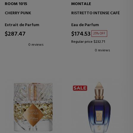
ROOM 1015
MONTALE
CHERRY PUNK
RISTRETTO INTENSE CAFÉ
Extrait de Parfum
Eau de Parfum
$287.47
$174.53
25% OFF
Regular price $232.71
0 reviews
0 reviews