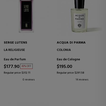
SERGE LUTENS
ACQUA DI PARMA
LA RELIGIEUSE
COLONIA
Eau de Parfum
Eau de Cologne
$177.90
$195.00
43% OFF
Regular price $312.11
Regular price $291.58
0 reviews
14 reviews