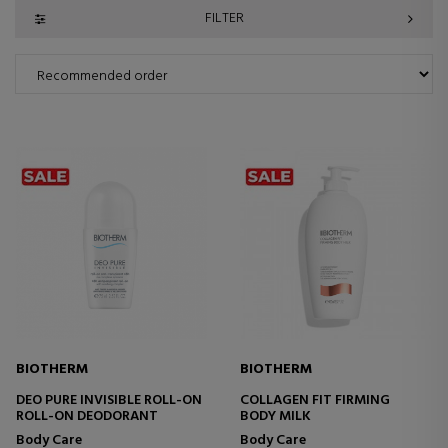
FILTER
BIOTHERM
BIOTHERM
DEO PURE INVISIBLE ROLL-ON
COLLAGEN FIT FIRMING
ROLL-ON DEODORANT
BODY MILK
Body Care
Body Care