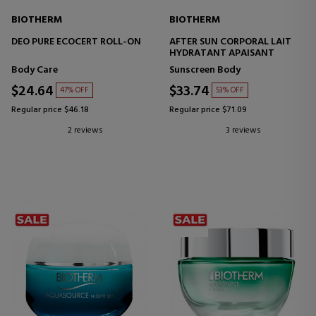
BIOTHERM
BIOTHERM
DEO PURE ECOCERT ROLL-ON
AFTER SUN CORPORAL LAIT
HYDRATANT APAISANT
Body Care
Sunscreen Body
$24.64
$33.74
47% OFF
53% OFF
Regular price $46.18
Regular price $71.09
2 reviews
3 reviews