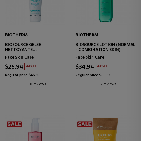
BIOTHERM
BIOTHERM
BIOSOURCE GELEE
BIOSOURCE LOTION (NORMAL
NETTOYANTE
- COMBINATION SKIN)
FACIAL SCRUB
Face Skin Care
Face Skin Care
$25.94
$34.94
44% OFF
48% OFF
Regular price $46.18
Regular price $66.56
0 reviews
2 reviews