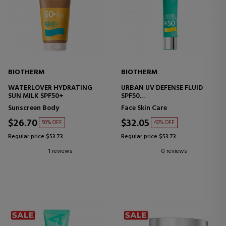
BIOTHERM
BIOTHERM
WATERLOVER HYDRATING
URBAN UV DEFENSE FLUID
SUN MILK SPF50+
SPF50
FACE SHIELD
Sunscreen Body
Face Skin Care
$26.70
$32.05
50% OFF
40% OFF
Regular price $53.73
Regular price $53.73
1 reviews
0 reviews