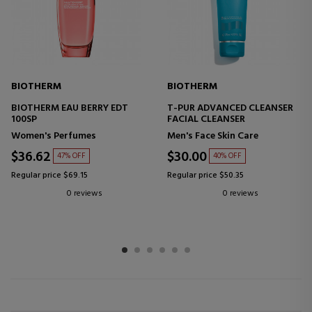
BIOTHERM
BIOTHERM
BIOTHERM EAU BERRY EDT
T-PUR ADVANCED CLEANSER
100SP
FACIAL CLEANSER
Women's Perfumes
Men's Face Skin Care
$36.62
$30.00
47% OFF
40% OFF
Regular price $69.15
Regular price $50.35
0 reviews
0 reviews
1
2
3
4
5
6