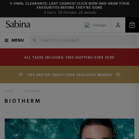
✨ FINAL CLEARANCE: LAST CHANCE! CLICK NOW AND GRAB YOUR
FAVOURITES BEFORE THEY'RE GONE
6
hours
54
minutes
25
seconds
Change
MENU
ALL TAXES INCLUDED. FREE SHIPPING OVER 249$!
YOU ARE VIP. ENJOY YOUR EXCLUSIVE BRANDS
HOME
>
BIOTHERM
BIOTHERM