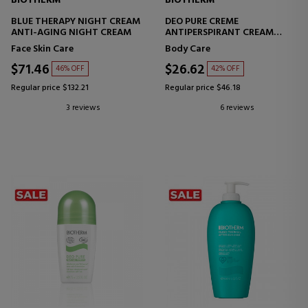
BIOTHERM
BIOTHERM
BLUE THERAPY NIGHT CREAM
DEO PURE CREME
ANTI-AGING NIGHT CREAM
ANTIPERSPIRANT CREAM
DEODORANT
Face Skin Care
Body Care
$71.46
$26.62
46% OFF
42% OFF
Regular price $132.21
Regular price $46.18
3 reviews
6 reviews