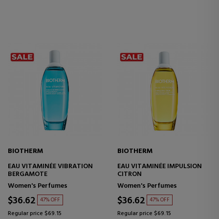
BIOTHERM
BIOTHERM
EAU VITAMINÉE VIBRATION
EAU VITAMINÉE IMPULSION
BERGAMOTE
CITRON
Women's Perfumes
Women's Perfumes
$36.62
$36.62
47% OFF
47% OFF
Regular price $69.15
Regular price $69.15