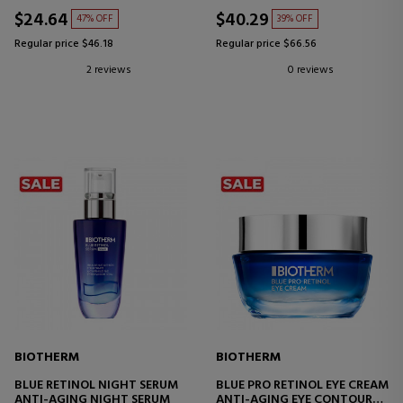
$24.64
$40.29
47% OFF
39% OFF
Regular price $46.18
Regular price $66.56
2 reviews
0 reviews
BIOTHERM
BIOTHERM
BLUE RETINOL NIGHT SERUM
BLUE PRO RETINOL EYE CREAM
ANTI-AGING NIGHT SERUM
ANTI-AGING EYE CONTOUR