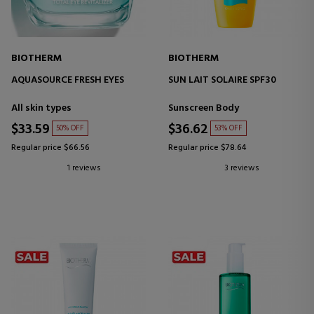
BIOTHERM
BIOTHERM
AQUASOURCE FRESH EYES
SUN LAIT SOLAIRE SPF30
All skin types
Sunscreen Body
$33.59
$36.62
50% OFF
53% OFF
Regular price $66.56
Regular price $78.64
1 reviews
3 reviews