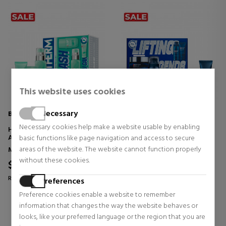
This website uses cookies
Necessary
BIOTHERM
BIOTHERM
Necessary cookies help make a website usable by enabling
HOMME AQUAPOWER -
FORCE SUPREME RESHAPER
ADVANCED SET
SET
basic functions like page navigation and access to secure
areas of the website. The website cannot function properly
Men's Face Skin Care
Men's Face Skin Care
without these cookies.
$60.01
$102.56
41% OFF
39% OFF
Regular price $102.02
Regular price $166.92
Preferences
0 reviews
0 reviews
Preference cookies enable a website to remember
information that changes the way the website behaves or
looks, like your preferred language or the region that you are