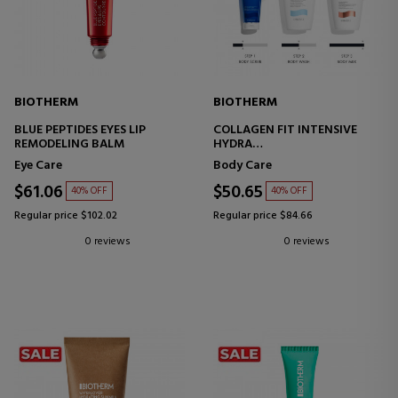
BIOTHERM
BIOTHERM
BLUE PEPTIDES EYES LIP
COLLAGEN FIT INTENSIVE
REMODELING BALM
HYDRA
BODY CREAM
Eye Care
Body Care
$61.06
$50.65
40% OFF
40% OFF
Regular price $102.02
Regular price $84.66
0 reviews
0 reviews