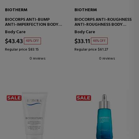
BIOTHERM
BIOTHERM
BIOCORPS ANTI-BUMP
BIOCORPS ANTI-ROUGHNESS
ANTI-IMPERFECTION BODY
ANTI-ROUGHNESS BODY
SERUM
SCRUB
Body Care
Body Care
$43.43
$33.11
48% OFF
46% OFF
Regular price $83.15
Regular price $61.27
0 reviews
0 reviews