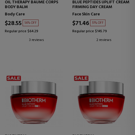
OIL THERAPY BAUME CORPS
BLUE PEPTIDES UPLIFT CREAM
BODY BALM
FIRMING DAY CREAM
Body Care
Face Skin Care
$28.55
$71.46
56% OFF
51% OFF
Regular price $64.29
Regular price $145.79
3 reviews
2 reviews