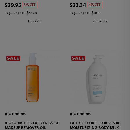
$29.95
$23.34
52% OFF
49% OFF
Regular price $62.78
Regular price $46.18
1 reviews
2 reviews
BIOTHERM
BIOTHERM
BIOSOURCE TOTAL RENEW OIL
LAIT CORPOREL L'ORIGINAL
MAKEUP REMOVER OIL
MOISTURIZING BODY MILK