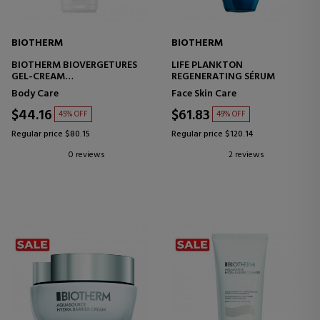
BIOTHERM
BIOTHERM
BIOTHERM BIOVERGETURES
LIFE PLANKTON
GEL-CREAM
REGENERATING SÉRUM
ANTI-STRETCH MARK CREAM-
Body Care
Face Skin Care
GE
$44.16
$61.83
45% OFF
49% OFF
Regular price $80.15
Regular price $120.14
0 reviews
2 reviews