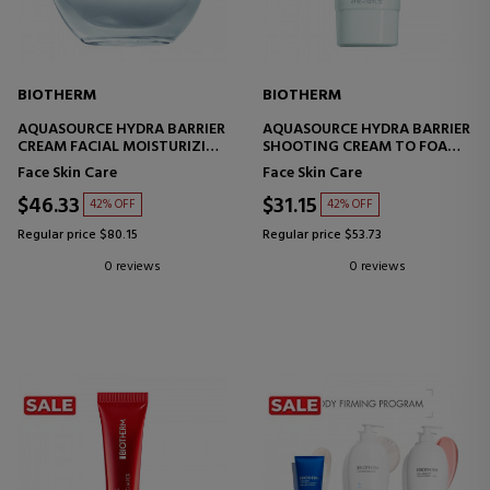
BIOTHERM
BIOTHERM
AQUASOURCE HYDRA BARRIER
AQUASOURCE HYDRA BARRIER
CREAM FACIAL MOISTURIZING
SHOOTING CREAM TO FOAM
CREAM
CLEANSER
Face Skin Care
Face Skin Care
FACIAL CLEANSER
$46.33
$31.15
42% OFF
42% OFF
Regular price $80.15
Regular price $53.73
0 reviews
0 reviews