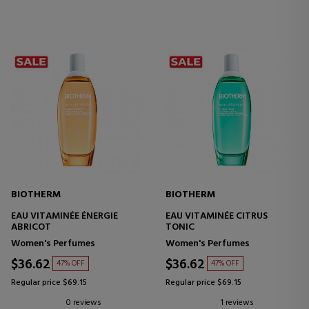
BIOTHERM
BIOTHERM
EAU VITAMINÉE ÉNERGIE
EAU VITAMINÉE CITRUS
ABRICOT
TONIC
Women's Perfumes
Women's Perfumes
$36.62
$36.62
47% OFF
47% OFF
Regular price $69.15
Regular price $69.15
0 reviews
1 reviews