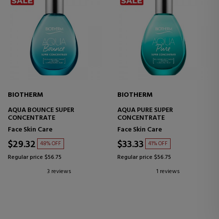
BIOTHERM
BIOTHERM
AQUA BOUNCE SUPER
AQUA PURE SUPER
CONCENTRATE
CONCENTRATE
Face Skin Care
Face Skin Care
$29.32
$33.33
48% OFF
41% OFF
Regular price $56.75
Regular price $56.75
3 reviews
1 reviews