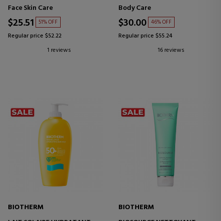
Face Skin Care
Body Care
$25.51
$30.00
51% OFF
46% OFF
Regular price $52.22
Regular price $55.24
1 reviews
16 reviews
BIOTHERM
BIOTHERM