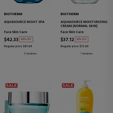
BIOTHERM
BIOTHERM
AQUASOURCE NIGHT SPA
AQUASOURCE MOISTURIZING
CREAM (NORMAL SKIN)
Face Skin Care
Face Skin Care
$42.33
$37.12
48% OFF
49% OFF
Regular price $81.64
Regular price $72.60
5 reviews
1 reviews