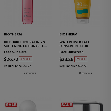
BIOTHERM
BIOTHERM
BIOSOURCE HYDRATING &
WATERLOVER FACE
SOFTENING LOTION (PIEL
SUNSCREEN SPF30
SECA)
Face Skin Care
Face Sunscreen
$26.72
$23.28
49% OFF
55% OFF
Regular price $52.22
Regular price $52.22
2 reviews
0 reviews