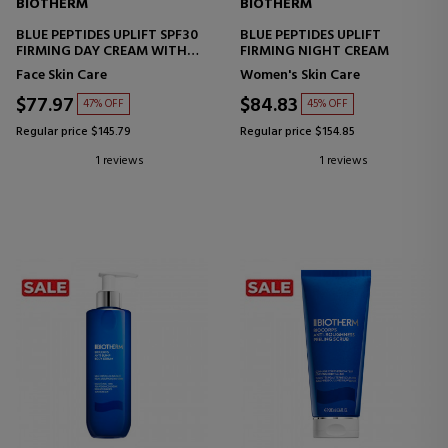
BIOTHERM
BIOTHERM
BLUE PEPTIDES UPLIFT SPF30
BLUE PEPTIDES UPLIFT
FIRMING DAY CREAM WITH
FIRMING NIGHT CREAM
SUN PROTECTION
Face Skin Care
Women's Skin Care
$77.97
$84.83
47% OFF
45% OFF
Regular price $145.79
Regular price $154.85
1 reviews
1 reviews