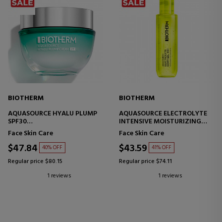
BIOTHERM
BIOTHERM
AQUASOURCE HYALU PLUMP
AQUASOURCE ELECTROLYTE
SPF30
INTENSIVE MOISTURIZING
PROTECTIVE MOISTURIZING
TREATMENT
Face Skin Care
Face Skin Care
CREAM
$47.84
$43.59
40% OFF
41% OFF
Regular price $80.15
Regular price $74.11
1 reviews
1 reviews