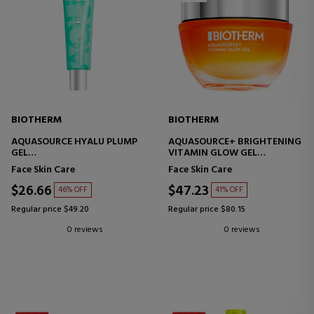
BIOTHERM
BIOTHERM
AQUASOURCE HYALU PLUMP
AQUASOURCE+ BRIGHTENING
GEL
VITAMIN GLOW GEL
FACIAL MOISTURIZING CREAM
MOISTURIZING TREATMENT
Face Skin Care
Face Skin Care
$26.66
$47.23
46% OFF
41% OFF
Regular price $49.20
Regular price $80.15
0 reviews
0 reviews