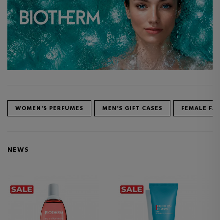
WOMEN'S PERFUMES
MEN'S GIFT CASES
FEMALE FA
NEWS