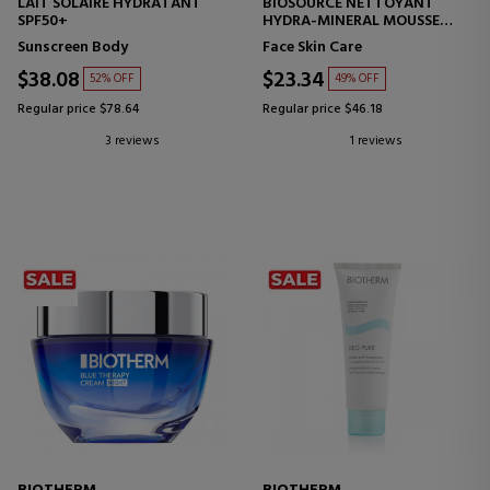
LAIT SOLAIRE HYDRATANT
BIOSOURCE NETTOYANT
SPF50+
HYDRA-MINERAL MOUSSE
PURIFYING FOAM - NORMAL
Sunscreen Body
Face Skin Care
SKIN
$38.08
$23.34
52% OFF
49% OFF
Regular price $78.64
Regular price $46.18
3 reviews
1 reviews