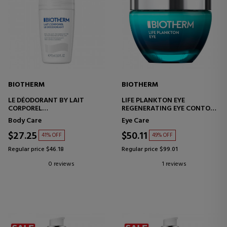
BIOTHERM
BIOTHERM
LE DÉODORANT BY LAIT
LIFE PLANKTON EYE
CORPOREL
REGENERATING EYE CONTOUR
BODY MILK
TREATMENT
Body Care
Eye Care
$27.25
$50.11
41% OFF
49% OFF
Regular price $46.18
Regular price $99.01
0 reviews
1 reviews