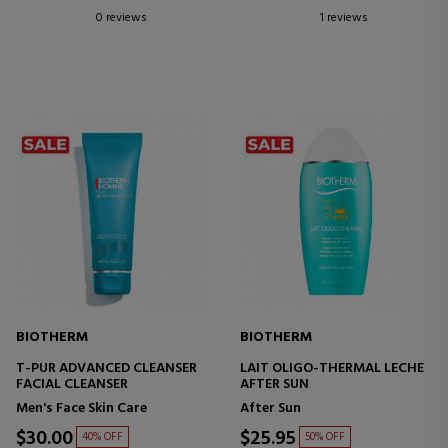
0 reviews
1 reviews
BIOTHERM
BIOTHERM
T-PUR ADVANCED CLEANSER
LAIT OLIGO-THERMAL LECHE
FACIAL CLEANSER
AFTER SUN
Men's Face Skin Care
After Sun
$30.00
$25.95
40% OFF
50% OFF