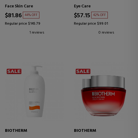
CREAM
Face Skin Care
Eye Care
$81.86
$57.15
44% OFF
42% OFF
Regular price $145.79
Regular price $99.01
1 reviews
0 reviews
BIOTHERM
BIOTHERM