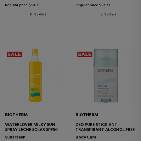
Regular price $50.35
Regular price $52.23
0 reviews
2 reviews
BIOTHERM
BIOTHERM
WATERLOVER MILKY SUN
DEO PURE STICK ANTI-
SPRAY LECHE SOLAR SPF50
TRANSPIRANT ALCOHOL FREE
Sunscreen
Body Care