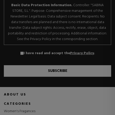
Basic Data Protection Information.
Controller: "SABINA
STORE, S.L.". Purpose: Comprehensive management of the
Newsletter. Legal basis: Data subject consent. Recipients: No
data transfers are planned and there is no international data
transfer. Data subject rights: Access, rectify, erase, object, data
portability and restriction of processing. Additional information:
See the Privacy Policy in the corresponding section.
I have read and accept the
Privacy Policy
.
SUBSCRIBE
ABOUT US
CATEGORIES
Women's Fragances