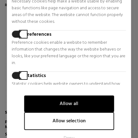
Necessary cookies help make a website usable by enabling
Regular price $61.95
Regular price $46.74
basic functions like page navigation and access to secure
0 reviews
0 reviews
areas of the website. The website cannot function properly
without these cookies.
Preferences
Preference cookies enable a website to remember
information that changes the way the website behaves or
looks, like your preferred language or the region that you are
in.
Statistics
Statistic cookies help website owners to understand how
visitors interact with websites by collecting and reporting
information anonymously.
Allow all
Marketing
SATISFYER
Marketing cookies are used to track visitors across websites.
Allow selection
PRO 2 CLASSIC SUCTION CUP -
The intention is to display ads that are relevant and engaging
MODERN BLOSSOM
for the individual user and thereby more valuable for
Sexual Health