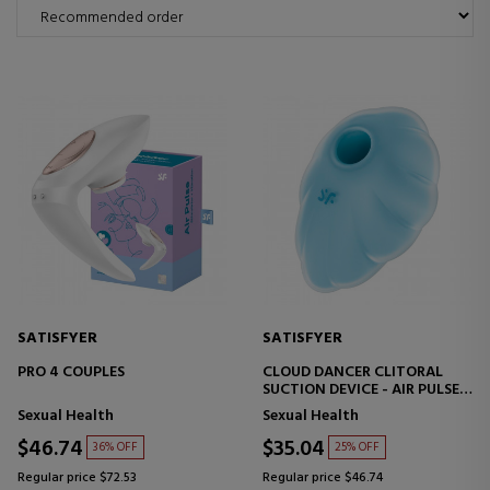
SATISFYER
SATISFYER
PRO 4 COUPLES
CLOUD DANCER CLITORAL
SUCTION DEVICE - AIR PULSE +
VIBRATOR
Sexual Health
Sexual Health
$46.74
$35.04
36% OFF
25% OFF
Regular price $72.53
Regular price $46.74