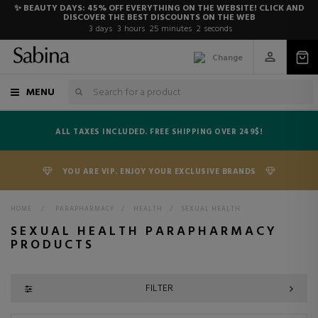
✨ BEAUTY DAYS: 45% OFF EVERYTHING ON THE WEBSITE! CLICK AND
DISCOVER THE BEST DISCOUNTS ON THE WEB
3
days
3
hours
25
minutes
1
second
Change
MENU
ALL TAXES INCLUDED. FREE SHIPPING OVER 249$!
YOU ARE VIP. ENJOY YOUR EXCLUSIVE BRANDS
HOME
>
PARAPHARMACY
>
HEALTH
>
SEXUAL HEALTH
SEXUAL HEALTH PARAPHARMACY
PRODUCTS
FILTER