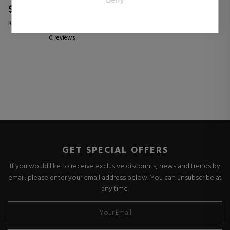
Deny
publishers and third party advertisers.
$35.04
25% OFF
Regular price $46.74
0 reviews
GET SPECIAL OFFERS
If you would like to receive exclusive discounts, news and trends by
email, please enter your email address below. You can unsubscribe at
any time.