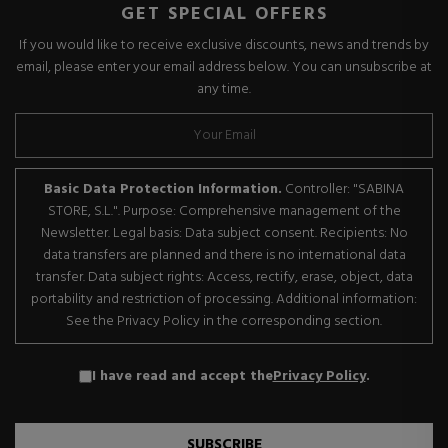
GET SPECIAL OFFERS
If you would like to receive exclusive discounts, news and trends by
email, please enter your email address below. You can unsubscribe at
any time.
Basic Data Protection Information.
Controller: "SABINA
STORE, S.L.". Purpose: Comprehensive management of the
Newsletter. Legal basis: Data subject consent. Recipients: No
data transfers are planned and there is no international data
transfer. Data subject rights: Access, rectify, erase, object, data
portability and restriction of processing. Additional information:
See the Privacy Policy in the corresponding section.
I have read and accept the
Privacy Policy
.
SUBSCRIBE