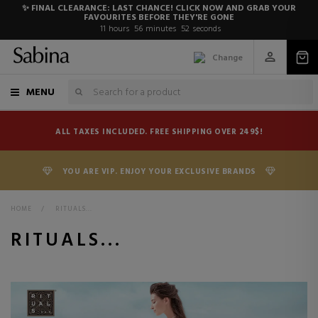
✨ FINAL CLEARANCE: LAST CHANCE! CLICK NOW AND GRAB YOUR
FAVOURITES BEFORE THEY'RE GONE
11
hours
56
minutes
52
seconds
Change
MENU
ALL TAXES INCLUDED. FREE SHIPPING OVER 249$!
YOU ARE VIP. ENJOY YOUR EXCLUSIVE BRANDS
HOME
>
RITUALS...
RITUALS...