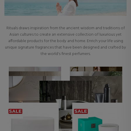
Rituals draws inspiration from the ancient wisdom and traditions of
Asian cultures to create an extensive collection of luxurious yet
affordable products for the body and home. Enrich your life using
unique signature fragrances that have been designed and crafted by
the world's finest perfumers.
ALL RITUALS PRODUCTS