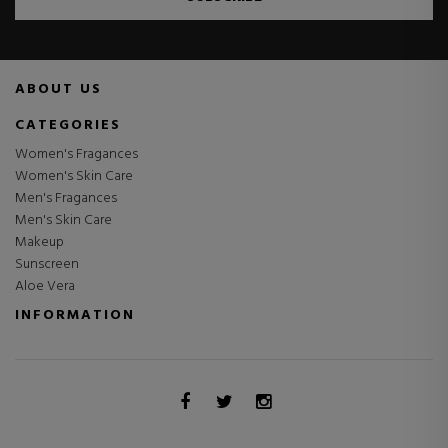
ABOUT US
CATEGORIES
Women's Fragances
Women's Skin Care
Men's Fragances
Men's Skin Care
Makeup
Sunscreen
Aloe Vera
INFORMATION