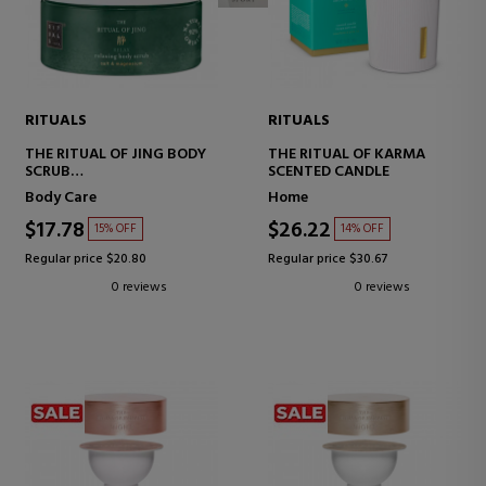
RITUALS
RITUALS
THE RITUAL OF JING BODY
THE RITUAL OF KARMA
SCRUB
SCENTED CANDLE
BODY SCRUB WITH SALT
Body Care
Home
$17.78
$26.22
15% OFF
14% OFF
Regular price $20.80
Regular price $30.67
0 reviews
0 reviews