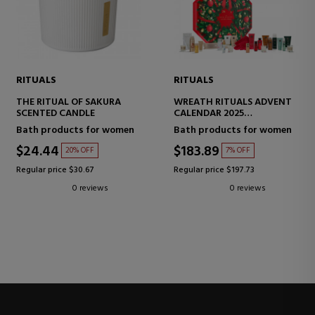
RITUALS
RITUALS
THE RITUAL OF SAKURA
WREATH RITUALS ADVENT
SCENTED CANDLE
CALENDAR 2025
ADVENT CALENDAR
Bath products for women
Bath products for women
$24.44
$183.89
20% OFF
7% OFF
Regular price $30.67
Regular price $197.73
0 reviews
0 reviews