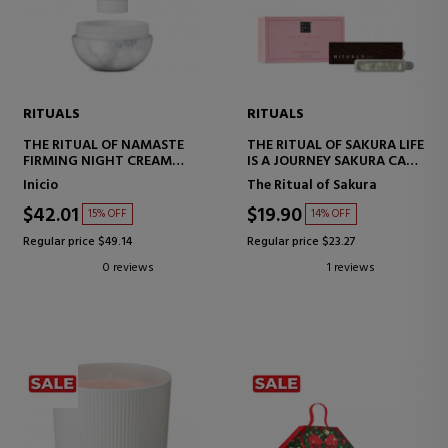
RITUALS
RITUALS
THE RITUAL OF NAMASTE
THE RITUAL OF SAKURA LIFE
FIRMING NIGHT CREAM
IS A JOURNEY SAKURA CAR
REFILL
PERFUME
Inicio
The Ritual of Sakura
$42.01
$19.90
15% OFF
14% OFF
Regular price $49.14
Regular price $23.27
0 reviews
1 reviews