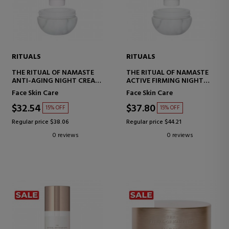
RITUALS
RITUALS
THE RITUAL OF NAMASTE
THE RITUAL OF NAMASTE
ANTI-AGING NIGHT CREAM
ACTIVE FIRMING NIGHT
REFILL, REPLACEMENT FOR
CREAM REFILL
Face Skin Care
Face Skin Care
ANTI-AGING NIGHT CREAM
$32.54
$37.80
15% OFF
15% OFF
Regular price $38.06
Regular price $44.21
0 reviews
0 reviews