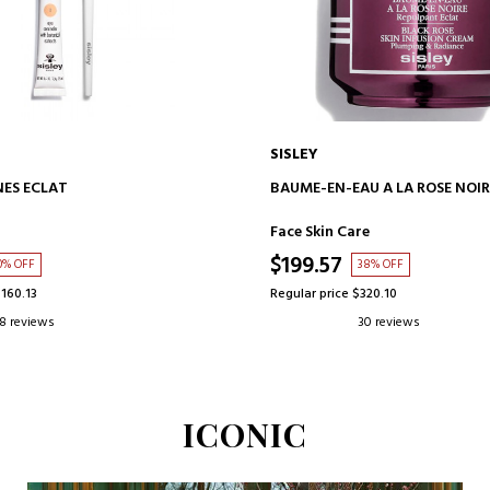
SISLEY
ADD TO CART
ADD TO CART
ES ECLAT
BAUME-EN-EAU A LA ROSE NOIR
Face Skin Care
$199.57
0% OFF
38% OFF
$160.13
Regular price $320.10
8 reviews
30 reviews
ICONIC