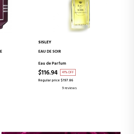
SISLEY
ADD TO CART
E
EAU DE SOIR
Eau de Parfum
$116.94
41% OFF
Regular price $197.86
9 reviews