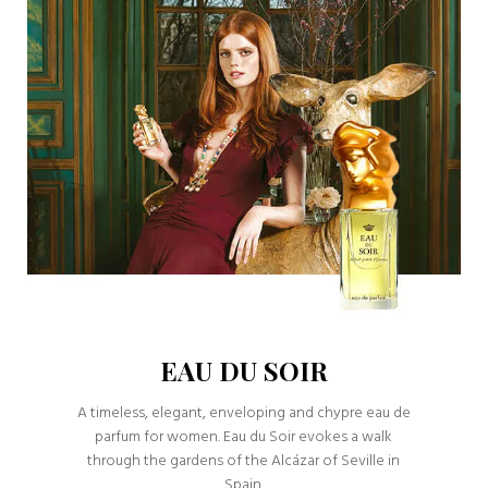
EAU DU SOIR
A timeless, elegant, enveloping and chypre eau de
parfum for women. Eau du Soir evokes a walk
through the gardens of the Alcázar of Seville in
Spain.