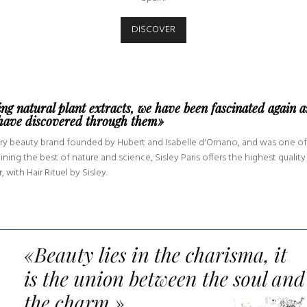
DISCOVER
ing natural plant extracts, we have been fascinated again 
 have discovered through them»
uxury beauty brand founded by Hubert and Isabelle d'Ornano, and was one of
g the best of nature and science, Sisley Paris offers the highest quality 
 with Hair Rituel by Sisley.