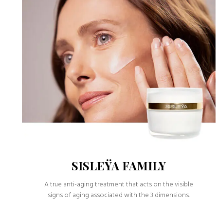
SISLEŸA FAMILY
A true anti-aging treatment that acts on the visible
signs of aging associated with the 3 dimensions.