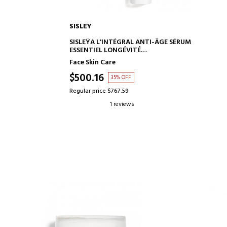
SISLEY
ADD TO CART
SISLEŸA L'INTÉGRAL ANTI-ÂGE SÉRUM
ESSENTIEL LONGÉVITÉ
ANTI-AGING SERUM
Face Skin Care
$500.16
35% OFF
Regular price $767.59
1 reviews