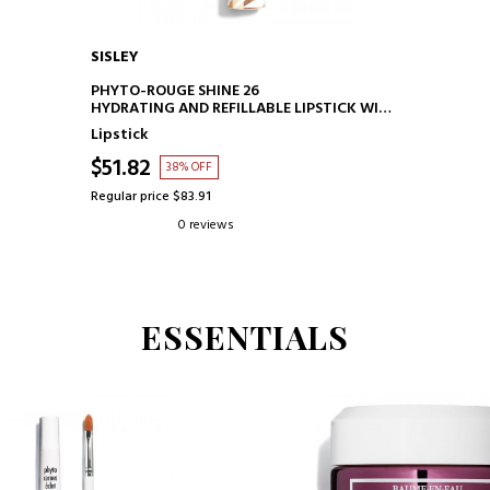
SISLEY
ADD TO CART
PHYTO-ROUGE SHINE 26
HYDRATING AND REFILLABLE LIPSTICK WITH
GLOSS.
Lipstick
$51.82
38% OFF
Regular price $83.91
0 reviews
ESSENTIALS