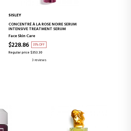
SISLEY
ADD TO CART
CONCENTRÉ À LA ROSE NOIRE SERUM
INTENSIVE TREATMENT SERUM
Face Skin Care
$228.86
35% OFF
Regular price $353.30
3 reviews