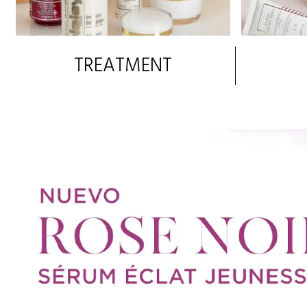
TREATMENT