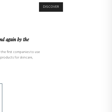
DISCOVER
and again by the
 the first companies to use
products for skincare,