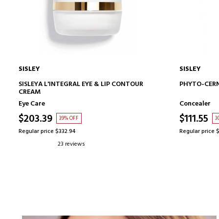
SISLEY
SISLEY
ADD TO CART
SISLEYA L'INTEGRAL EYE & LIP CONTOUR
PHYTO-CERN
CREAM
Eye Care
Concealer
$203.39
$111.55
39% OFF
3
Regular price $332.94
Regular price 
23 reviews