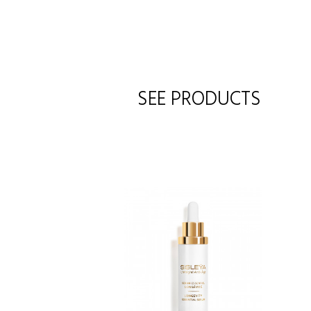
SEE PRODUCTS