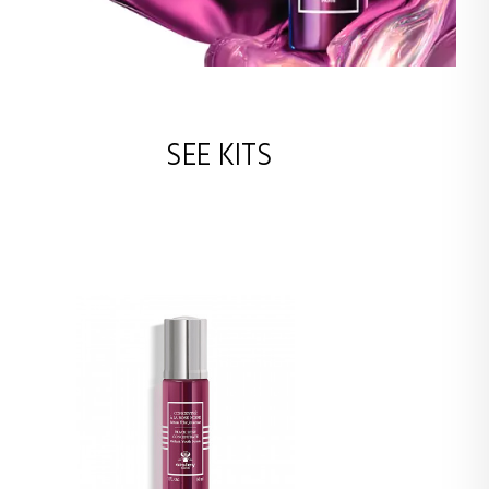
SEE KITS