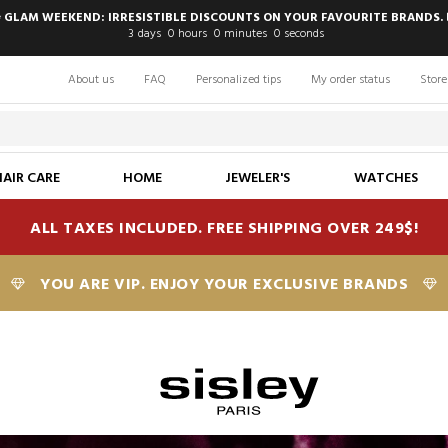
 GLAM WEEKEND: IRRESISTIBLE DISCOUNTS ON YOUR FAVOURITE BRANDS. 
3
days
0
hours
0
minutes
0
seconds
About us
FAQ
Personalized tips
My order status
Store
HAIR CARE
HOME
JEWELER'S
WATCHES
ALL TAXES INCLUDED. FREE SHIPPING OVER 249$!
YOU ARE VIP. ENJOY YOUR EXCLUSIVE BRANDS