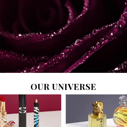
OUR UNIVERSE