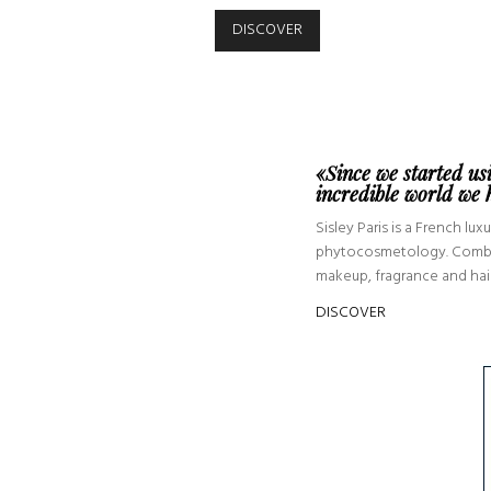
DISCOVER
«Since we started us
incredible world we
Sisley Paris is a French l
phytocosmetology. Combinin
makeup, fragrance and hair,
DISCOVER