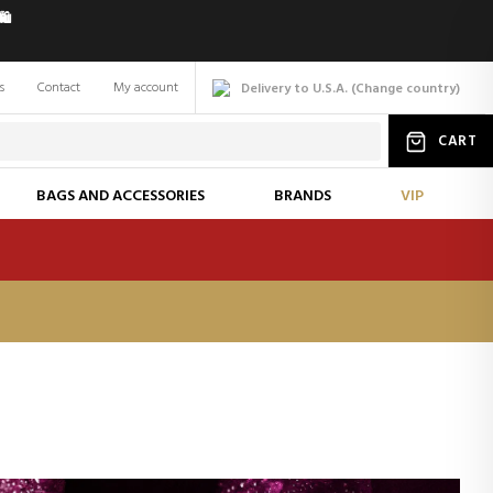
️
s
Contact
My account
Delivery to U.S.A.
(
Change
country
)
CART
BAGS AND ACCESSORIES
BRANDS
VIP