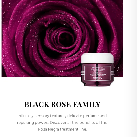
BLACK ROSE FAMILY
Infinitely sensory textures, delicate perfume and
repulsing power... Discover all the benefits of the
Rosa Negra treatment line.