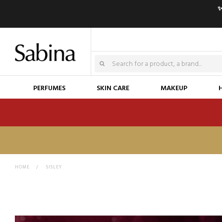
✨
PERFUMES
SKIN CARE
MAKEUP
HOME
>
SISLEY