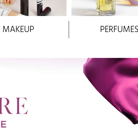
MAKEUP
PERFUME