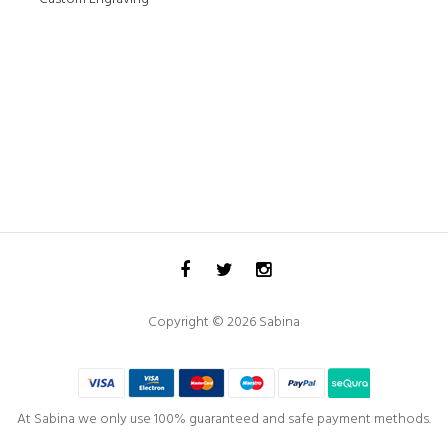
Copyright © 2026 Sabina
At Sabina we only use 100% guaranteed and safe payment methods.