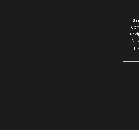
Bas
Comp
Reci
Data
pr