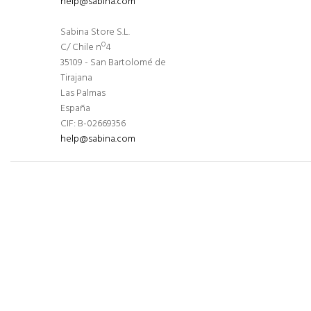
help@sabina.com
Sabina Store S.L.
C/ Chile nº4
35109 - San Bartolomé de
Tirajana
Las Palmas
España
CIF: B-02669356
help@sabina.com