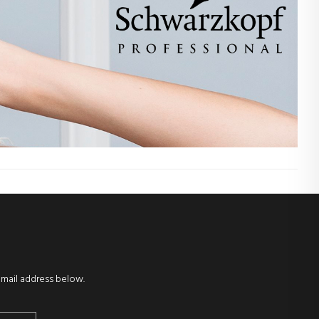
email address below.