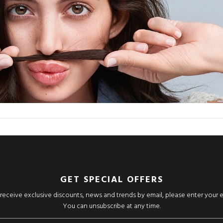
GET SPECIAL OFFERS
o receive exclusive discounts, news and trends by email, please enter your 
You can unsubscribe at any time.