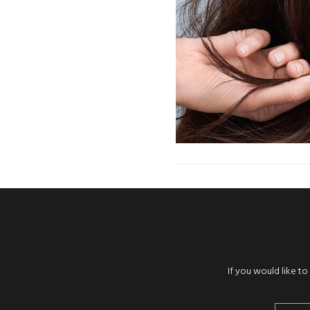
If you would like t