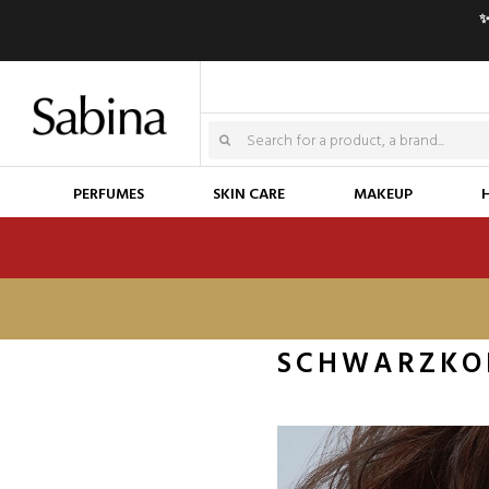
✨
PERFUMES
SKIN CARE
MAKEUP
SCHWARZKO