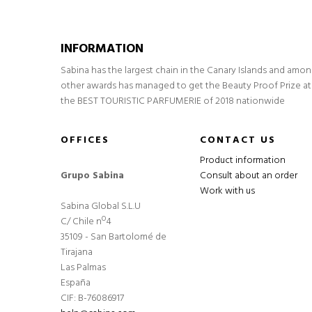
INFORMATION
Sabina has the largest chain in the Canary Islands and amo
other awards has managed to get the Beauty Proof Prize at
the BEST TOURISTIC PARFUMERIE of 2018 nationwide
OFFICES
CONTACT US
Product information
Grupo Sabina
Consult about an order
Work with us
Sabina Global S.L.U
C/ Chile nº4
35109 - San Bartolomé de
Tirajana
Las Palmas
España
CIF: B-76086917