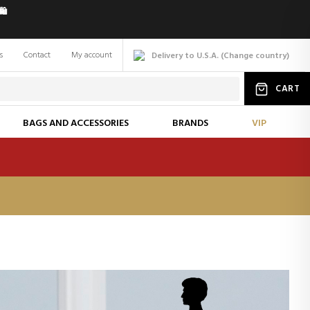
️
s
Contact
My account
Delivery to U.S.A.
(
Change
country
)
CART
BAGS AND ACCESSORIES
BRANDS
VIP