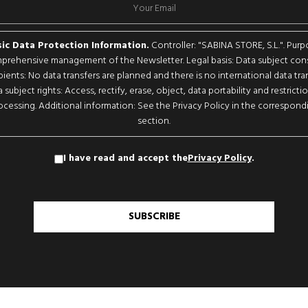
ic Data Protection Information.
Controller: "SABINA STORE, S.L.". Purp
rehensive management of the Newsletter. Legal basis: Data subject con
pients: No data transfers are planned and there is no international data tran
 subject rights: Access, rectify, erase, object, data portability and restricti
ocessing. Additional information: See the Privacy Policy in the correspond
section.
I have read and accept the
Privacy Policy
.
SUBSCRIBE