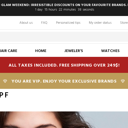
 GLAM WEEKEND: IRRESISTIBLE DISCOUNTS ON YOUR FAVOURITE BRANDS. 
1
day
15
hours
22
minutes
37
seconds
About us
FAQ
Personalized tips
My order status
Store
HAIR CARE
HOME
JEWELER'S
WATCHES
ALL TAXES INCLUDED. FREE SHIPPING OVER 249$!
YOU ARE VIP. ENJOY YOUR EXCLUSIVE BRANDS
PF