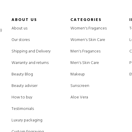
ABOUT US
CATEGORIES
About us
Women's Fragances
T
ng
Our stores
Women's Skin Care
L
Shipping and Delivery
Men's Fragances
C
Warranty and returns
Men's Skin Care
P
Beauty Blog
Makeup
E
Beauty adviser
Sunscreen
How to buy
Aloe Vera
Testimonials
Luxury packaging
Custom Engraving