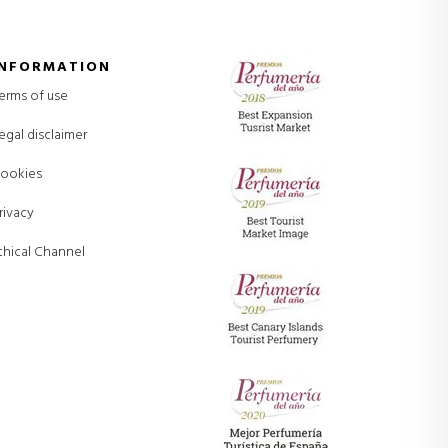
INFORMATION
erms of use
egal disclaimer
ookies
rivacy
thical Channel