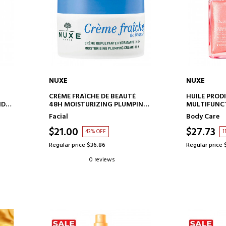
NUXE
NUXE
ADD TO CART
AD
CRÈME FRAÎCHE DE BEAUTÉ
HUILE PROD
ND
48H MOISTURIZING PLUMPING
MULTIFUNCT
CREAM
Facial
Body Care
$21.00
$27.73
43% OFF
1
Regular price $36.86
Regular price 
0 reviews