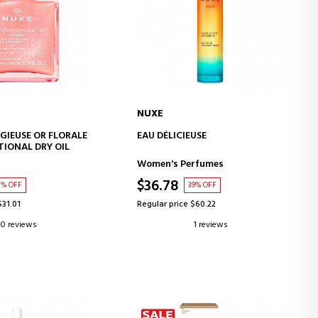
NUXE
D TO CART
ADD TO CART
IGIEUSE OR FLORALE
EAU DÉLICIEUSE
IONAL DRY OIL
Women's Perfumes
$36.78
1% OFF
39% OFF
$31.01
Regular price $60.22
0 reviews
1 reviews