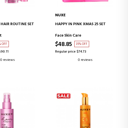
NUXE
D TO CART
ADD TO CART
 HAIR ROUTINE SET
HAPPY IN PINK XMAS 25 SET
t
Face Skin Care
$48.85
% OFF
35% OFF
$90.11
Regular price $74.73
0 reviews
0 reviews