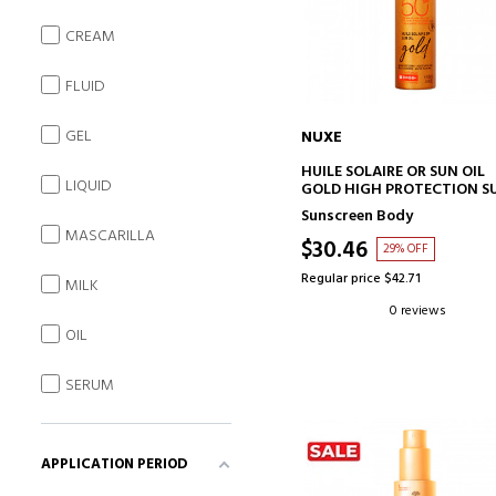
CREAM
FLUID
GEL
NUXE
ADD TO CART
HUILE SOLAIRE OR SUN OIL
LIQUID
GOLD HIGH PROTECTION S
OIL SPF 50
Sunscreen Body
MASCARILLA
$30.46
29% OFF
Regular price $42.71
MILK
0 reviews
OIL
SERUM
APPLICATION PERIOD