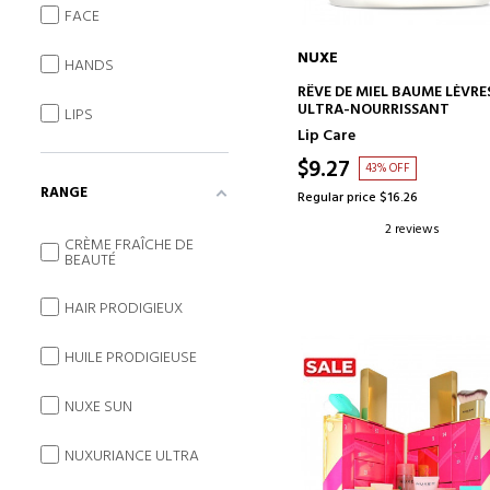
FACE
NUXE
HANDS
ADD TO CART
RÊVE DE MIEL BAUME LÈVRE
ULTRA-NOURRISSANT
LIPS
Lip Care
$9.27
43% OFF
RANGE
Regular price $16.26
2 reviews
CRÈME FRAÎCHE DE
BEAUTÉ
HAIR PRODIGIEUX
HUILE PRODIGIEUSE
NUXE SUN
NUXURIANCE ULTRA