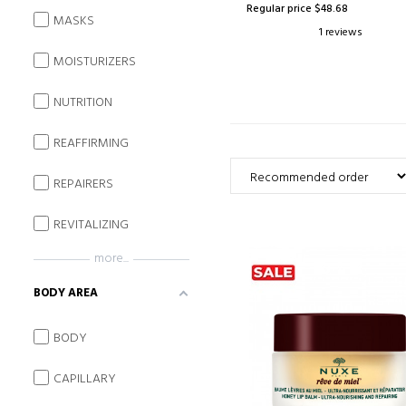
Regular price $48.68
MASKS
1 reviews
MOISTURIZERS
NUTRITION
REAFFIRMING
REPAIRERS
REVITALIZING
more...
BODY AREA
BODY
CAPILLARY