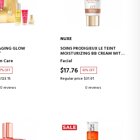
NUXE
D TO CART
ADD TO CART
 AGING GLOW
SOINS PRODIGIEUX LE TEINT
T
MOISTURIZING BB CREAM WITH
COLOR - DARK SHADE
n Care
Facial
$17.76
7% OFF
43% OFF
$123.15
Regular price $31.01
0 reviews
0 reviews