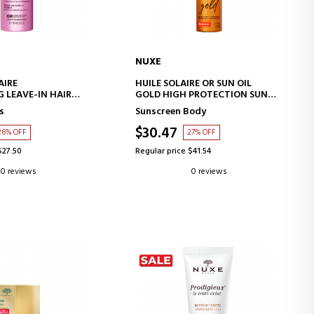
NUXE
D TO CART
ADD TO CART
AIRE
HUILE SOLAIRE OR SUN OIL
 LEAVE-IN HAIR
GOLD HIGH PROTECTION SUN
OIL SPF 30
s
Sunscreen Body
$30.47
26% OFF
27% OFF
$27.50
Regular price $41.54
0 reviews
0 reviews