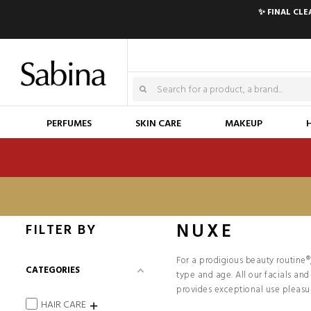
✨ FINAL CL
PERFUMES
SKIN CARE
MAKEUP
NUXE
FILTER BY
For a prodigious beauty routine®
CATEGORIES
type and age. All our facials an
provides exceptional use pleasu
HAIR CARE