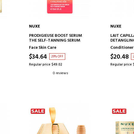
NUXE
NUXE
ADD TO CART
AD
PRODIGIEUSE BOOST SERUM
LAIT CAPILL
THE SELF-TANNING SERUM
DETANGLING
MILK
Face Skin Care
Conditioner
$34.64
$20.48
29% OFF
Regular price $49.02
Regular price 
0 reviews