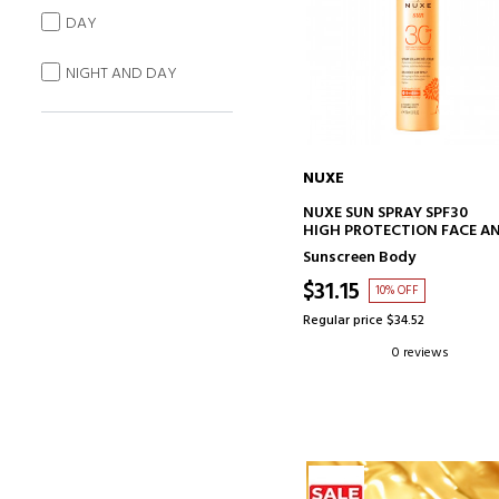
DAY
NIGHT AND DAY
NUXE
ADD TO CART
NUXE SUN SPRAY SPF30
HIGH PROTECTION FACE A
BODY
Sunscreen Body
$31.15
10% OFF
Regular price $34.52
0 reviews