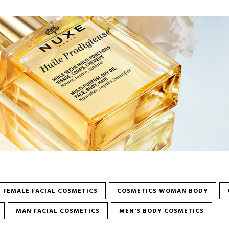
FEMALE FACIAL COSMETICS
COSMETICS WOMAN BODY
MAN FACIAL COSMETICS
MEN'S BODY COSMETICS