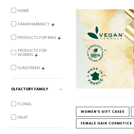
HOME
PARAPHARMACY
PRODUCTS FOR MEN
PRODUCTS FOR
WOMEN
SUNSCREEN
OLFACTORY FAMILY
FLORAL
WOMEN'S GIFT CASES
FRUIT
FEMALE HAIR COSMETICS