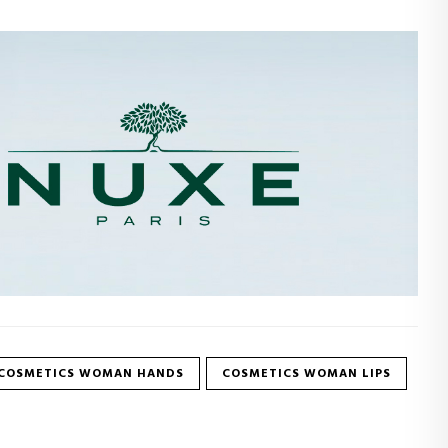
COSMETICS WOMAN HANDS
COSMETICS WOMAN LIPS