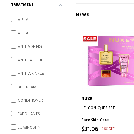
TREATMENT
NEWS
AISLA
ALISA
ANTI-AGEING
ANTI-FATIGUE
ANTI-WRINKLE
BB CREAM
NUXE
CONDITIONER
ADD TO CART
LE ICONIQUES SET
EXFOLIANTS
Face Skin Care
LUMINOSITY
$31.06
36% OFF