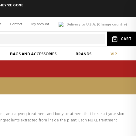
HEY'RE GONE
s
Contact
My account
Delivery to U.S.A.
(
Change
country
)
CART
BAGS AND ACCESSORIES
BRANDS
VIP
nt, anti-ageing treatment and body treatment that best suit your skin
 ingredients extracted from inside the plant. Each NUXE treatment