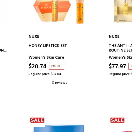
NUXE
NUXE
ADD TO CART
AD
HONEY LIPSTICK SET
THE ANTI -
UN
ROUTINE SE
Women's Skin Care
Women's Ski
$20.74
$77.97
39% OFF
3
Regular price $34.04
Regular price 
0 reviews