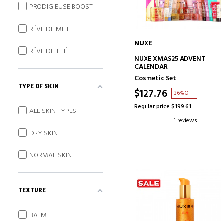
PRODIGIEUSE BOOST
RÉVE DE MIEL
NUXE
RÊVE DE THÉ
ADD TO CART
NUXE XMAS25 ADVENT
CALENDAR
Cosmetic Set
TYPE OF SKIN
$127.76
36% OFF
Regular price $199.61
ALL SKIN TYPES
1 reviews
DRY SKIN
NORMAL SKIN
TEXTURE
BALM