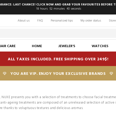
EARANCE: LAST CHANCE! CLICK NOW AND GRAB YOUR FAVOURITES BEFORE T
18
hours
52
minutes
38
seconds
About us
FAQ
Personalized tips
My order status
Store
HAIR CARE
HOME
JEWELER'S
WATCHES
ALL TAXES INCLUDED. FREE SHIPPING OVER 249$!
YOU ARE VIP. ENJOY YOUR EXCLUSIVE BRANDS
, NUXE presents you with a selection of treatments to choose facial treatme
d anti-ageing treatments are composed of an unreleased selection of active
re thanks to voluptuous textures and delicious aromas.