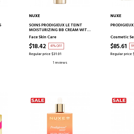
NUXE
NUXE
ADD TO CART
AD
S
SOINS PRODIGIEUX LE TEINT
PRODIGIEUX
MOISTURIZING BB CREAM WITH
COLOR - MEDIUM SHADE
Face Skin Care
Cosmetic Se
$18.42
$85.61
41% OFF
5
Regular price $31.01
Regular price 
1 reviews