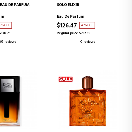
D TO CART
ADD TO CART
EAU DE PARFUM
SOLO ELIXIR
um
Eau De Parfum
$126.47
9% OFF
40% OFF
$138.25
Regular price $212.19
93 reviews
0 reviews