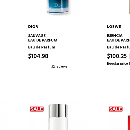
DIOR
LOEWE
ADD TO CART
AD
SAUVAGE
ESENCIA
EAU DE PARFUM
EAU DE PAR
Eau de Parfum
Eau de Parf
$104.98
$100.25
Regular price 
52 reviews