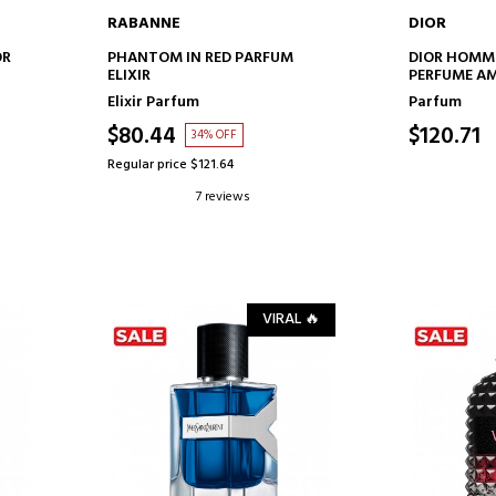
RABANNE
DIOR
ADD TO CART
AD
OR
PHANTOM IN RED PARFUM
DIOR HOMM
ELIXIR
PERFUME A
FLORAL NOT
Elixir Parfum
Parfum
$80.44
$120.71
34% OFF
Regular price $121.64
7 reviews
VIRAL 🔥