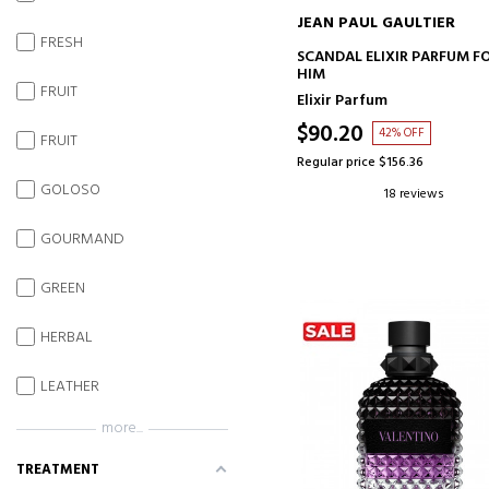
JEAN PAUL GAULTIER
FRESH
ADD TO CART
SCANDAL ELIXIR PARFUM F
HIM
FRUIT
Elixir Parfum
$90.20
42% OFF
FRUIT
Regular price $156.36
GOLOSO
18 reviews
GOURMAND
GREEN
HERBAL
LEATHER
more...
TREATMENT