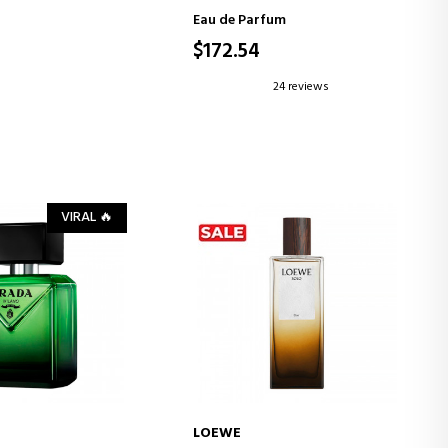
Eau de Parfum
$172.54
24 reviews
VIRAL 🔥
LOEWE