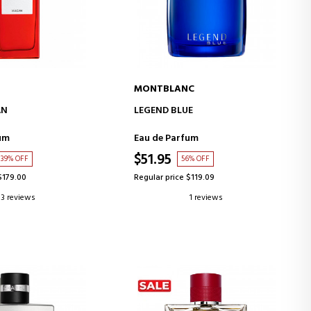
MONTBLANC
D TO CART
ADD TO CART
AN
LEGEND BLUE
um
Eau de Parfum
$51.95
39% OFF
56% OFF
$179.00
Regular price $119.09
3 reviews
1 reviews