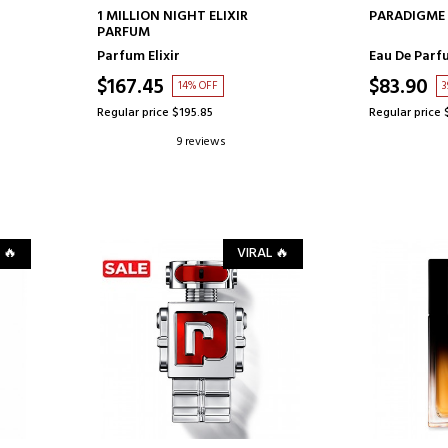
ADD TO CART
AD
1 MILLION NIGHT ELIXIR
PARADIGME 
PARFUM
Parfum Elixir
Eau De Parf
$167.45
$83.90
14% OFF
3
Regular price $195.85
Regular price 
9 reviews
 🔥
VIRAL 🔥