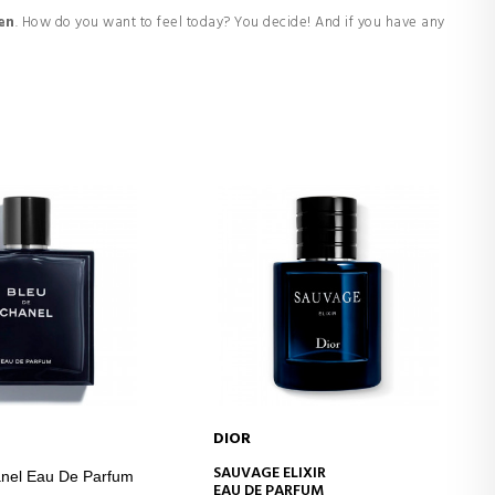
en
. How do you want to feel today? You decide! And if you have any
DIOR
D TO CART
ADD TO CART
SAUVAGE ELIXIR
nel Eau De Parfum
EAU DE PARFUM