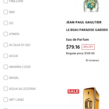
1 MILLION
1861
JEAN PAUL GAULTIER
212
ADD TO CART
LE BEAU PARADISE GARDEN
A*MEN
Eau de Parfum
ACQUA DI GIO
$79.16
43% OFF
Regular price $139.00
AGUA
43 reviews
AMARNI CODE
ANGEL
AQUA ALLEGORIA
ART LAND