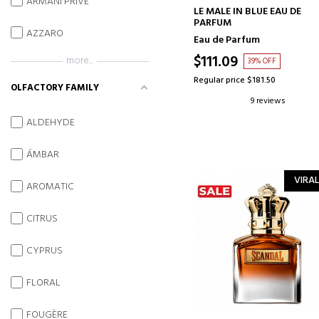
ARMANI PRIVE
ADD TO CART
LE MALE IN BLUE EAU DE
PARFUM
AZZARO
Eau de Parfum
$111.09
more...
39% OFF
Regular price $181.50
OLFACTORY FAMILY
9 reviews
ALDEHYDE
ÁMBAR
VIRAL
AROMATIC
CITRUS
CYPRUS
FLORAL
FOUGÈRE