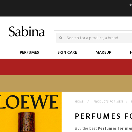
✨
PERFUMES
SKIN CARE
MAKEUP
HOME
>
PRODUCTS FOR MEN
>
PERFUMES F
Buy the best
Perfumes for me