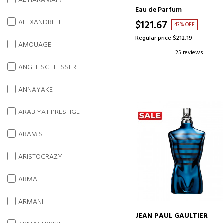
AL HARAMAIN
Eau de Parfum
ALEXANDRE. J
$121.67
43% OFF
Regular price $212.19
AMOUAGE
25 reviews
ANGEL SCHLESSER
ANNAYAKE
ARABIYAT PRESTIGE
ARAMIS
ARISTOCRAZY
ARMAF
ARMANI
JEAN PAUL GAULTIER