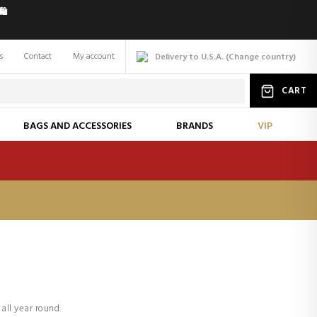
️
s
Contact
My account
Delivery to U.S.A.
(
Change
country
)
CART
BAGS AND ACCESSORIES
BRANDS
VIP
all year round.