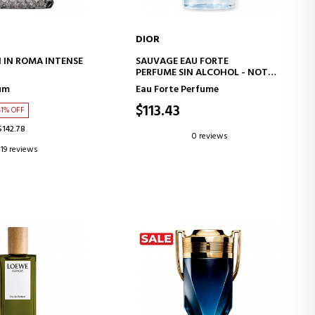
DIOR
D TO CART
ADD TO CART
IN ROMA INTENSE
SAUVAGE EAU FORTE
PERFUME SIN ALCOHOL - NOTAS
FRESCAS E INTENSAS
um
Eau Forte Perfume
$113.43
41% OFF
$142.78
0 reviews
19 reviews