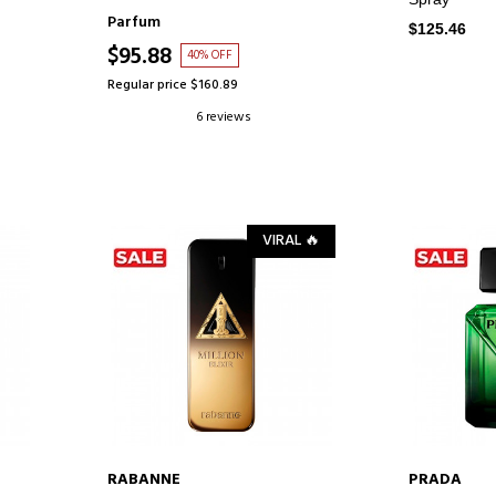
Parfum
$125.46
$95.88
40% OFF
Regular price $160.89
6 reviews
VIRAL 🔥
RABANNE
PRADA