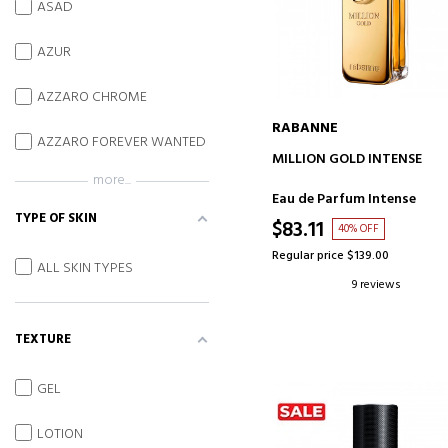
ASAD
AZUR
AZZARO CHROME
RABANNE
AZZARO FOREVER WANTED
ADD TO CART
MILLION GOLD INTENSE
more...
Eau de Parfum Intense
TYPE OF SKIN
$83.11
40% OFF
Regular price $139.00
ALL SKIN TYPES
9 reviews
TEXTURE
GEL
LOTION