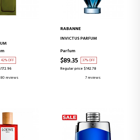
RABANNE
D TO CART
ADD TO CART
INVICTUS PARFUM
FUM
um
Parfum
$89.35
42% OFF
37% OFF
$172.96
Regular price $142.78
80 reviews
7 reviews