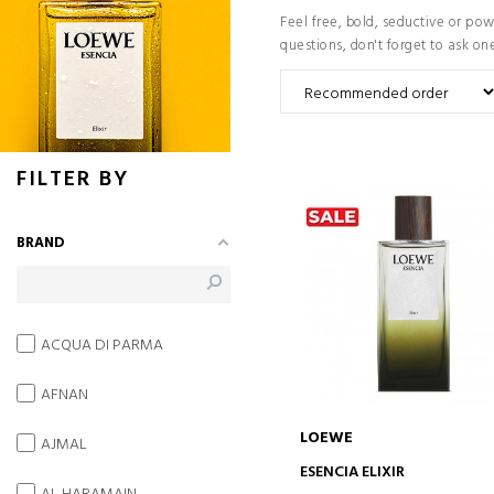
Feel free, bold, seductive or po
questions, don't forget to ask on
FILTER BY
BRAND
ACQUA DI PARMA
AFNAN
LOEWE
AJMAL
ADD TO CART
ESENCIA ELIXIR