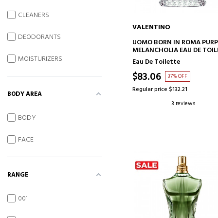
CLEANERS
VALENTINO
DEODORANTS
ADD TO CART
UOMO BORN IN ROMA PURP
MELANCHOLIA EAU DE TOIL
MOISTURIZERS
Eau De Toilette
$83.06
37% OFF
Regular price $132.21
BODY AREA
3 reviews
BODY
FACE
RANGE
001