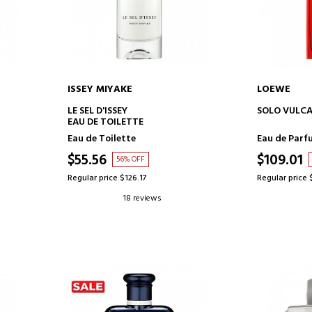
ISSEY MIYAKE
LOEWE
ADD TO CART
AD
LE SEL D'ISSEY
SOLO VULC
EAU DE TOILETTE
Eau de Toilette
Eau de Parf
$55.56
$109.01
56% OFF
Regular price $126.17
Regular price 
18 reviews