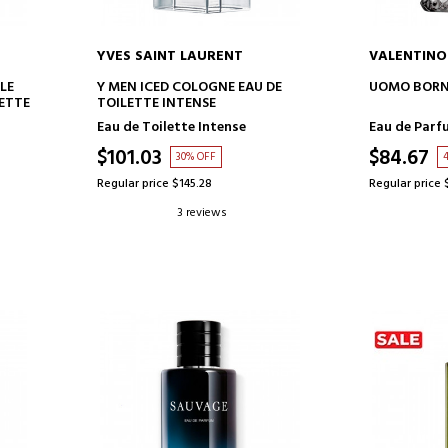
YVES SAINT LAURENT
VALENTINO
ADD TO CART
AD
LE
Y MEN ICED COLOGNE EAU DE
UOMO BORN 
ETTE
TOILETTE INTENSE
Eau de Toilette Intense
Eau de Parf
$101.03
$84.67
30% OFF
Regular price $145.28
Regular price 
3 reviews