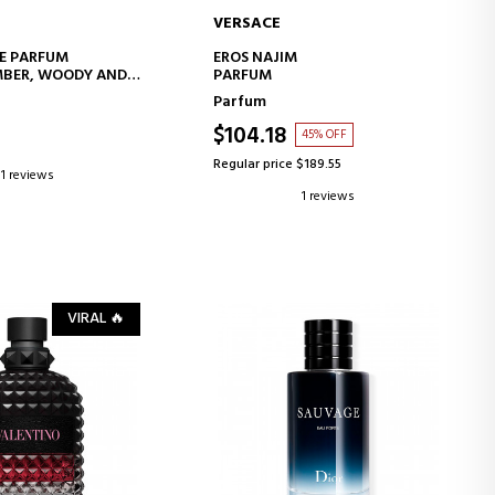
VERSACE
D TO CART
ADD TO CART
E PARFUM
EROS NAJIM
MBER, WOODY AND
PARFUM
ES
Parfum
$104.18
45% OFF
Regular price $189.55
1 reviews
1 reviews
VIRAL 🔥