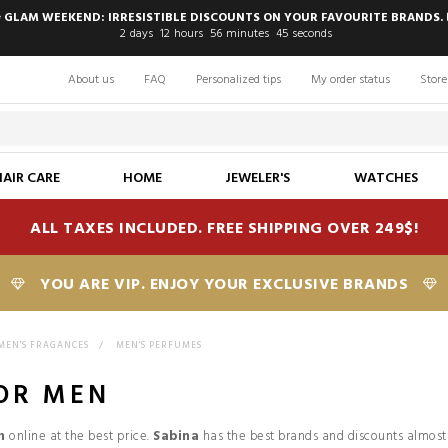
 GLAM WEEKEND: IRRESISTIBLE DISCOUNTS ON YOUR FAVOURITE BRANDS. 
2
days
12
hours
56
minutes
44
seconds
About us
FAQ
Personalized tips
My order status
Store
HAIR CARE
HOME
JEWELER'S
WATCHES
ALL TAXES INCLUDED. FREE SHIPPING OVER 249$!
YOU ARE VIP. ENJOY YOUR EXCLUSIVE BRANDS
MEN'S FRAGANCES
>
MEN'S PERFUMES
OR MEN
n
online at the best price.
Sabina
has the best brands and discounts almost 