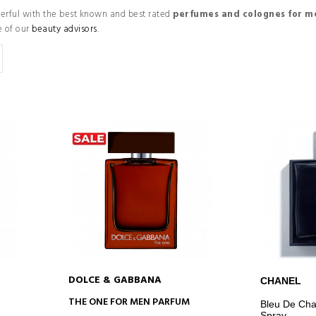
werful with the best known and best rated
perfumes and colognes for m
e of our
beauty advisors
.
DOLCE & GABBANA
CHANEL
ADD TO CART
AD
THE ONE FOR MEN PARFUM
Bleu De Cha
Spray