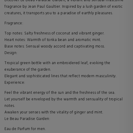
Discover Le Beau Paradise Garden, a vibrant and sensual masculine
fragrance by Jean Paul Gaultier. Inspired by a lush garden of exotic
creatures, it transports you to a paradise of earthly pleasures.
Fragrance:
Top notes: Salty freshness of coconut and vibrant ginger.
Heart notes: Warmth of tonka bean and aromatic mint.
Base notes: Sensual woody accord and captivating moss.
Design:
Tropical green bottle with an embroidered leaf, evoking the
exuberance of the garden.
Elegant and sophisticated lines that reflect modern masculinity.
Experience:
Feel the vibrant energy of the sun and the freshness of the sea.
Let yourself be enveloped by the warmth and sensuality of tropical
notes.
Awaken your senses with the vitality of ginger and mint.
Le Beau Paradise Garden:
Eau de Parfum for men.