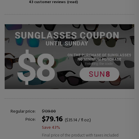
43 customer reviews
(read)
Regular price:
$139.00
$79.16
Price:
($35.14 / fl oz.)
Save 43%
Final price of the product with taxes included