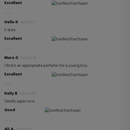
Excellent
Verified Purchaser
Hella K
2026-01-13
5 stars
Excellent
Verified Purchaser
Mara G
2025-12-16
I find it an appropriate perfume for a young boy.
Excellent
Verified Purchaser
Kelly B
2025-12-06
Smells super nice
Good
Verified Purchaser
Ali A
2025-12-01