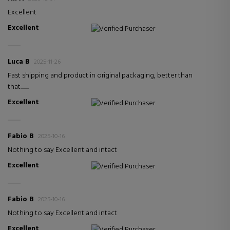
Excellent
Excellent
Verified Purchaser
Luca B
2025-11-26
Fast shipping and product in original packaging, better than
that........
Excellent
Verified Purchaser
Fabio B
2025-10-16
Nothing to say Excellent and intact
Excellent
Verified Purchaser
Fabio B
2025-10-16
Nothing to say Excellent and intact
Excellent
Verified Purchaser