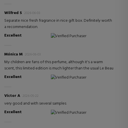
Wilfred S
2026-06-03
Separate nice fresh fragrance in nice gift box. Definitely worth
a recommendation.
Excellent
Verified Purchaser
Mónica M
2026-06-03
My children are fans of this perfume, although it's a warm
scent, this limited edition is much lighter than the usual Le Beau
Excellent
Verified Purchaser
Víctor A
2026-05-22
very good and with several samples
Excellent
Verified Purchaser