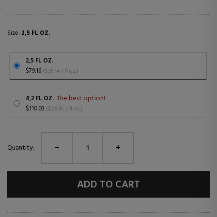
Size:
2,5 FL OZ.
2,5 FL OZ.
$79.16
($35.14 / fl oz.)
The best option!
4,2 FL OZ.
$110.03
($28.95 / fl oz.)
Quantity:
ADD TO CART