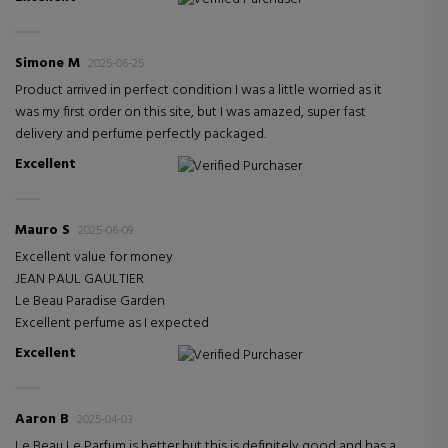
Simone M
2025-06-25
Product arrived in perfect condition I was a little worried as it
was my first order on this site, but I was amazed, super fast
delivery and perfume perfectly packaged.
Excellent
Verified Purchaser
Mauro S
2025-06-09
Excellent value for money
JEAN PAUL GAULTIER
Le Beau Paradise Garden
Excellent perfume as I expected
Excellent
Verified Purchaser
Aaron B
2025-04-03
Le Beau Le Parfum is better but this is definitely good and has a