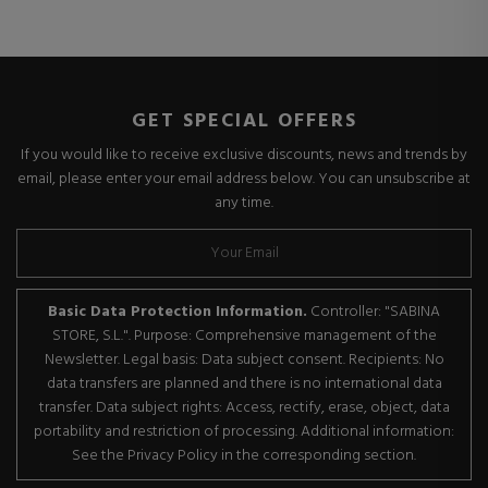
GET SPECIAL OFFERS
If you would like to receive exclusive discounts, news and trends by
email, please enter your email address below. You can unsubscribe at
any time.
Basic Data Protection Information.
Controller: "SABINA
STORE, S.L.". Purpose: Comprehensive management of the
Newsletter. Legal basis: Data subject consent. Recipients: No
data transfers are planned and there is no international data
transfer. Data subject rights: Access, rectify, erase, object, data
portability and restriction of processing. Additional information:
See the Privacy Policy in the corresponding section.