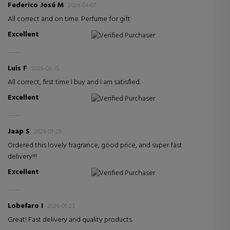
Federico José M
2026-04-07
All correct and on time. Perfume for gift
Excellent
Verified Purchaser
Luis F
2026-03-15
All correct, first time I buy and I am satisfied.
Excellent
Verified Purchaser
Jaap S
2026-01-28
Ordered this lovely fragrance, good price, and super fast
delivery!!!
Excellent
Verified Purchaser
Lobefaro I
2026-01-23
Great! Fast delivery and quality products