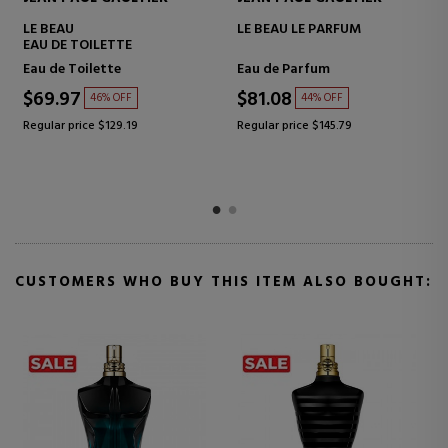
LE BEAU NARCISSE
LE MALE PRIDE EDITION 2026
EAU DE TOILETTE
Eau De Parfum
Eau de Toilette
$85.53
$123.33
39% OFF
38% OFF
Regular price $140.76
Regular price $197.81
CUSTOMERS WHO BUY THIS ITEM ALSO BOUGHT: