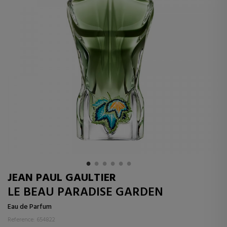
JEAN PAUL GAULTIER
LE BEAU PARADISE GARDEN
Eau de Parfum
Reference: 654822