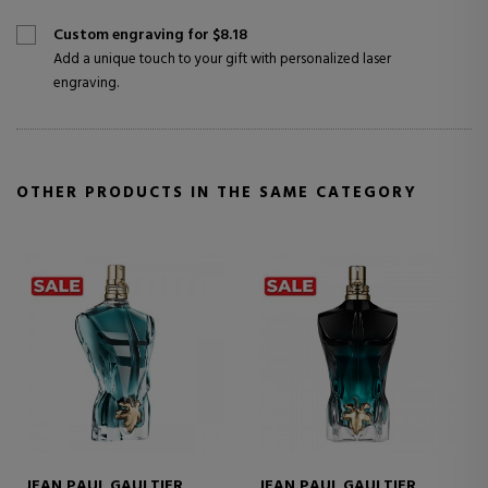
Custom engraving for $8.18
Add a unique touch to your gift with personalized laser
engraving.
OTHER PRODUCTS IN THE SAME CATEGORY
JEAN PAUL GAULTIER
JEAN PAUL GAULTIER