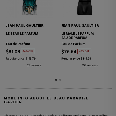
JEAN PAUL GAULTIER
JEAN PAUL GAULTIER
LE MALE ELIXIR
LA BELLE PARADISE GARDEN
PARFUM
Parfum
Eau de Parfum
$83.30
$66.63
46% OFF
42% OFF
Regular price $153.34
Regular price $114.85
96 reviews
19 reviews
MORE INFO ABOUT LE BEAU PARADISE
GARDEN