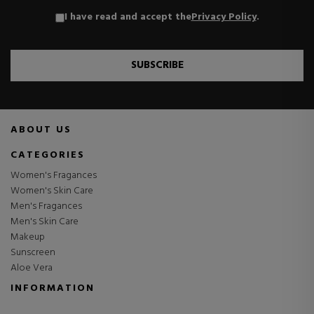
I have read and accept the
Privacy Policy
.
SUBSCRIBE
ABOUT US
CATEGORIES
Women's Fragances
Women's Skin Care
Men's Fragances
Men's Skin Care
Makeup
Sunscreen
Aloe Vera
INFORMATION