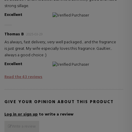
strong sillage.
Excellent
Verified Purchaser
Thomas B
2025-03-29
As always, fast delivery, very well packaged... and the fragrance
is just great. My wife especially loves this fragrance. Gaultier...
always a good choice :)
Excellent
Verified Purchaser
Read the 43 reviews
GIVE YOUR OPINION ABOUT THIS PRODUCT
Log in or sign up
to write a review
Write a review