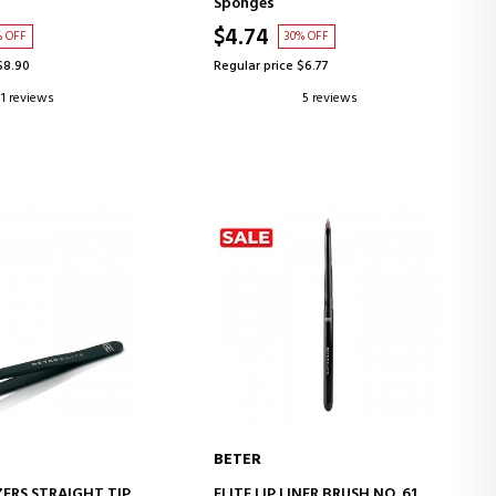
Sponges
$4.74
% OFF
30% OFF
$8.90
Regular price $6.77
1 reviews
5 reviews
BETER
D TO CART
ADD TO CART
ZERS STRAIGHT TIP
ELITE LIP LINER BRUSH NO. 61