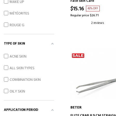
Face Skin Care
MAKE UP
$15.16
43% OFF
MÉTÉORITES
Regular price $26.71
2 reviews
ROUGE G
TYPE OF SKIN
ACNE SKIN
ALL SKIN TYPES
COMBINATION SKIN
OILY SKIN
BETER
APPLICATION PERIOD
ADD TO CART
ELITE CRAB 8.9 CM STRAIG