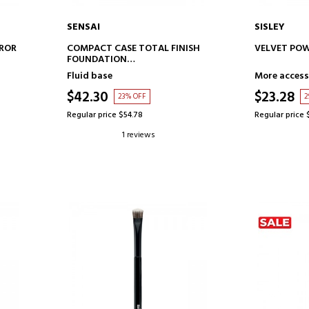
SENSAI
SISLEY
ADD TO CART
AD
RROR
COMPACT CASE TOTAL FINISH
VELVET POW
FOUNDATION
MAKEUP BASE CASE
Fluid base
More access
$42.30
$23.28
23% OFF
2
Regular price $54.78
Regular price 
1 reviews