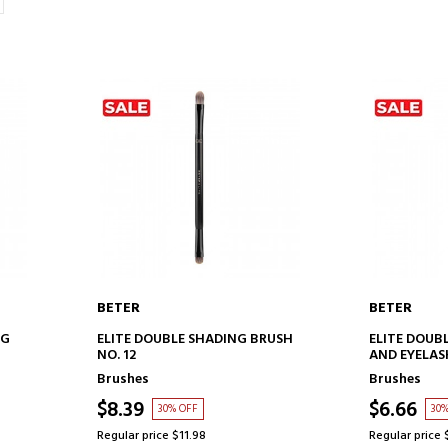
BETER
BETER
ADD TO CART
AD
NG
ELITE DOUBLE SHADING BRUSH
ELITE DOUB
NO. 12
AND EYELAS
Brushes
Brushes
$8.39
$6.66
30% OFF
30
Regular price $11.98
Regular price 