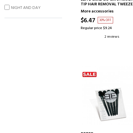
TIP HAIR REMOVAL TWEEZE
NIGHT AND DAY
More accessories
$6.47
30% OFF
Regular price $9.24
2 reviews