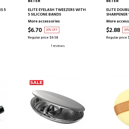
BETER
BETER
ADD TO CART
AD
S 5
ELITE EYELASH TWEEZERS WITH
ELITE DOUBL
5 SILICONE BANDS
SHARPENER 
More accessories
More access
$6.70
$2.88
30% OFF
30
Regular price $9.58
Regular price 
1 reviews