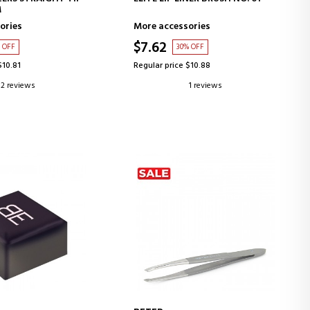
M
ories
More accessories
$7.62
 OFF
30% OFF
$10.81
Regular price $10.88
2 reviews
1 reviews