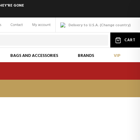
HEY'RE GONE
s
Contact
My account
Delivery to U.S.A.
(
Change
country
)
CART
BAGS AND ACCESSORIES
BRANDS
VIP