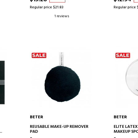
Regular price $21.83
Regular price 
1 reviews
BETER
BETER
ADD TO CART
AD
REUSABLE MAKE-UP REMOVER
ELITE LATEX
PAD
MAKEUP SP