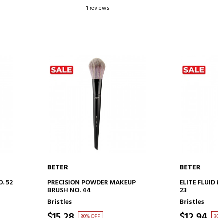
1 reviews
BETER
BETER
ADD TO CART
AD
. 52
PRECISION POWDER MAKEUP
ELITE FLUI
BRUSH NO. 44
23
Bristles
Bristles
$15.28
$12.94
30% OFF
3