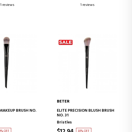
1 reviews
1 reviews
BETER
D TO CART
ADD TO CART
D MAKEUP BRUSH NO.
ELITE PRECISION BLUSH BRUSH
NO. 31
Bristles
$12.94
0% OFF
30% OFF