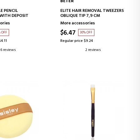
BETER
D TO CART
ADD TO CART
E PENCIL
ELITE HAIR REMOVAL TWEEZERS
WITH DEPOSIT
OBLIQUE TIP 7,9 CM
ories
More accessories
$6.47
% OFF
30% OFF
$4.11
Regular price $9.24
6 reviews
2 reviews