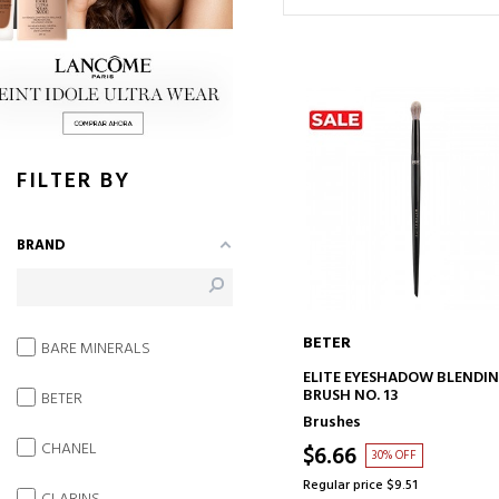
FILTER BY
BRAND
BETER
BARE MINERALS
ADD TO CART
ELITE EYESHADOW BLENDI
BRUSH NO. 13
BETER
Brushes
CHANEL
$6.66
30% OFF
Regular price $9.51