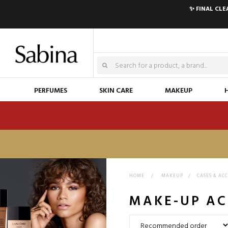
✨ FINAL CL
PERFUMES
SKIN CARE
MAKEUP
HOME
>
MAKEUP
>
CASES & AC
MAKE-UP AC