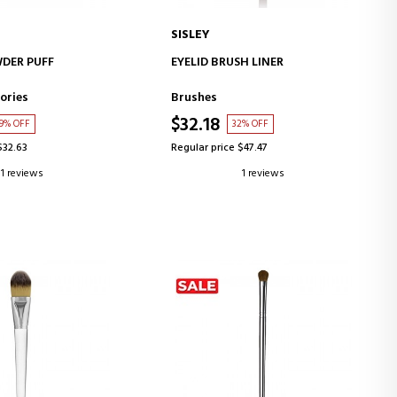
SISLEY
D TO CART
ADD TO CART
DER PUFF
EYELID BRUSH LINER
ories
Brushes
$32.18
9% OFF
32% OFF
$32.63
Regular price $47.47
1 reviews
1 reviews