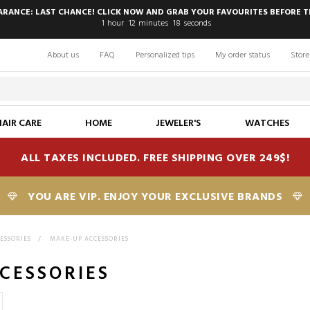
EARANCE: LAST CHANCE! CLICK NOW AND GRAB YOUR FAVOURITES BEFORE T
1
hour
12
minutes
17
seconds
About us
FAQ
Personalized tips
My order status
Store
HAIR CARE
HOME
JEWELER'S
WATCHES
ALL TAXES INCLUDED. FREE SHIPPING OVER 249$!
YOU ARE VIP. ENJOY YOUR EXCLUSIVE BRANDS
CESSORIES
>
MAKE-UP ACCESSORIES
CESSORIES