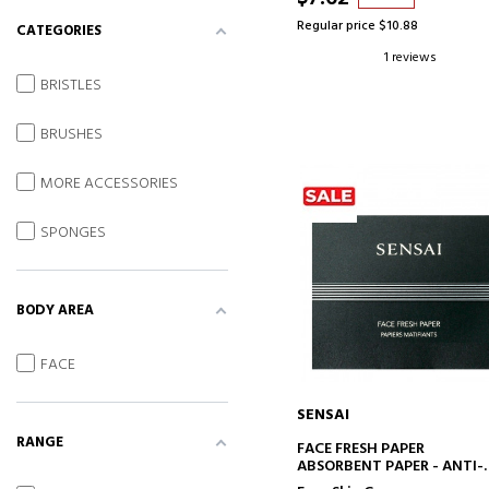
Regular price $10.88
CATEGORIES
1 reviews
BRISTLES
BRUSHES
MORE ACCESSORIES
SPONGES
BODY AREA
FACE
SENSAI
RANGE
ADD TO CART
FACE FRESH PAPER
ABSORBENT PAPER - ANTI-
SHINY