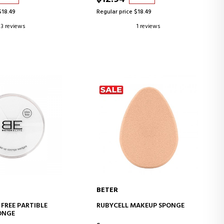
$18.49
Regular price $18.49
3 reviews
1 reviews
BETER
D TO CART
ADD TO CART
 FREE PARTIBLE
RUBYCELL MAKEUP SPONGE
ONGE