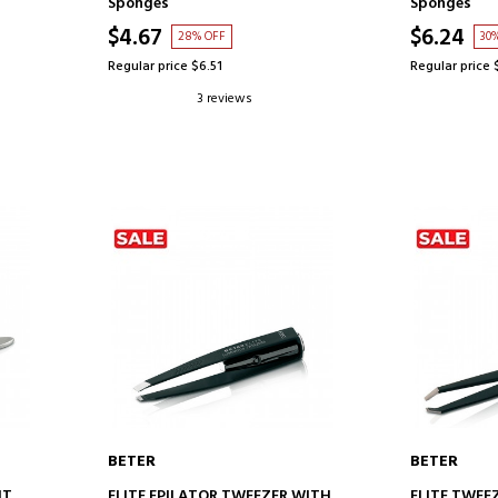
Sponges
Sponges
$4.67
$6.24
28% OFF
30
Regular price $6.51
Regular price 
3 reviews
BETER
BETER
ADD TO CART
AD
HT
ELITE EPILATOR TWEEZER WITH
ELITE TWEE