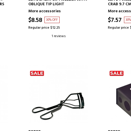
RS
OBLIQUE TIP LIGHT
CRAB 9.7 C
More accessories
More access
$8.58
$7.57
30% OFF
30%
Regular price $12.25
Regular price 
1 reviews