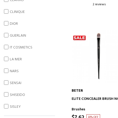
CLARINS
2 reviews
CLINIQUE
DIOR
GUERLAIN
IT COSMETICS
LA MER
NARS
SENSAI
BETER
SHISEIDO
ADD TO CART
ELITE CONCEALER BRUSH NO
SISLEY
Brushes
$7.62
30% OFF