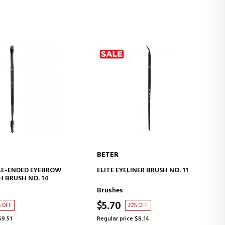
BETER
D TO CART
ADD TO CART
LE-ENDED EYEBROW
ELITE EYELINER BRUSH NO. 11
H BRUSH NO. 14
Brushes
$5.70
% OFF
30% OFF
$9.51
Regular price $8.14