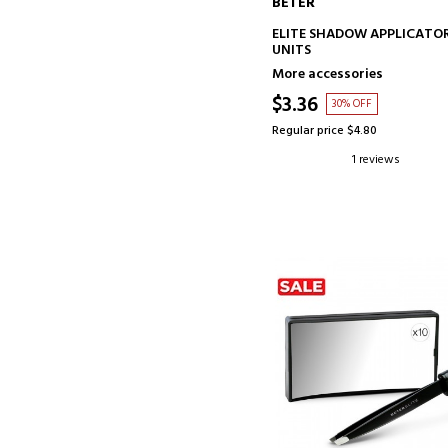
BETER
ADD TO CART
ELITE SHADOW APPLICATOR
UNITS
More accessories
$3.36
30% OFF
Regular price $4.80
1 reviews