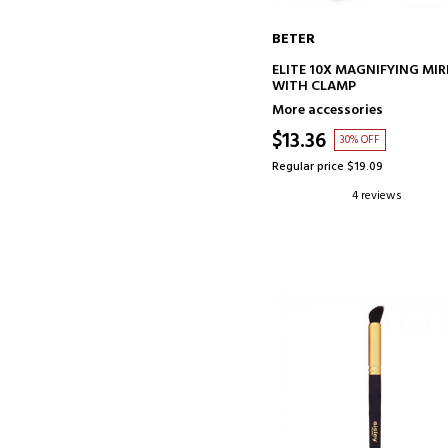
BETER
ADD TO CART
ELITE 10X MAGNIFYING MI
WITH CLAMP
More accessories
$13.36
30% OFF
Regular price $19.09
4 reviews