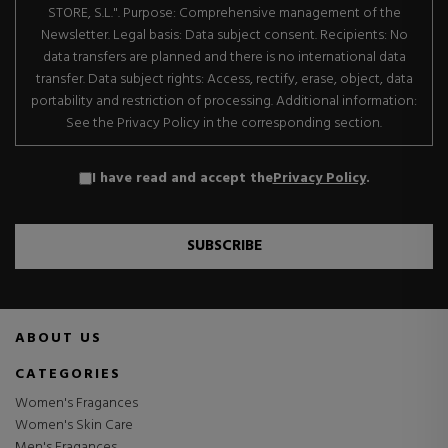
STORE, S.L.". Purpose: Comprehensive management of the
Newsletter. Legal basis: Data subject consent. Recipients: No
data transfers are planned and there is no international data
transfer. Data subject rights: Access, rectify, erase, object, data
portability and restriction of processing. Additional information:
See the Privacy Policy in the corresponding section.
I have read and accept the
Privacy Policy
.
SUBSCRIBE
ABOUT US
CATEGORIES
Women's Fragances
Women's Skin Care
Men's Fragances