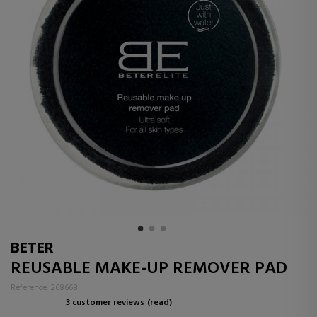
BETER
REUSABLE MAKE-UP REMOVER PAD
Reference: 268668
3 customer reviews
(read)