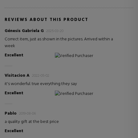
REVIEWS ABOUT THIS PRODUCT
Génesis Gabriela G
2025-03-20
Correct item, just as shown in the pictures. Arrived within a
week
Excellent
Verified Purchaser
Visitacion A
2022-05-02
it's wonderful. true everything they say
Excellent
Verified Purchaser
Pablo
2019-08-06
a quality gift at the best price
Excellent