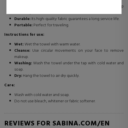
Eco-friendly and economical:
You don't need makeup
remover products or cotton.
Durable:
Its high-quality fabric guarantees a long service life.
Portable:
Perfect for traveling.
Instructions for use:
Wet:
Wet the towel with warm water.
Cleanse:
Use circular movements on your face to remove
makeup.
Washing:
Wash the towel under the tap with cold water and
soap.
Dry:
Hang the towel to air dry quickly.
Care:
Wash with cold water and soap.
Do not use bleach, whitener or fabric softener.
REVIEWS FOR SABINA.COM/EN