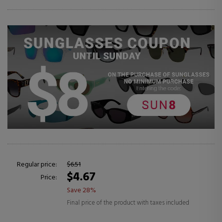
Regular price:
$6.51
$4.67
Price:
Save 28%
Final price of the product with taxes included