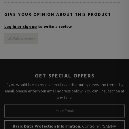
GIVE YOUR OPINION ABOUT THIS PRODUCT
Log in or sign up
to write a review
Write a review
GET SPECIAL OFFERS
If you would like to receive exclusive discounts, news and trends by
email, please enter your email address below. You can unsubscribe at
any time.
Basic Data Protection Information.
Controller: "SABINA