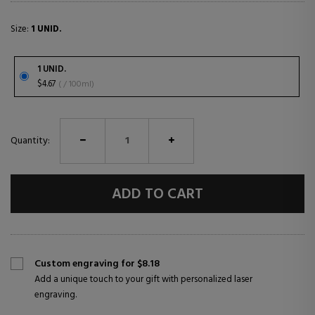
Size:
1 UNID.
1 UNID.
$4.67
( / 100ml)
Quantity:
ADD TO CART
Custom engraving for $8.18
Add a unique touch to your gift with personalized laser
engraving.