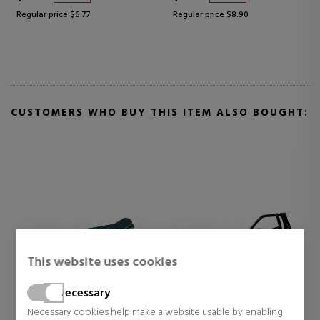
Regular price $6.77
Regular price $8.90
CUSTOMERS WHO BUY THIS ITEM ALSO BOUGHT:
This website uses cookies
Necessary
BETER
BETER
Necessary cookies help make a website usable by enabling