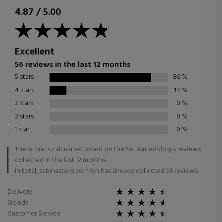
4.87
/
5.00
Excellent
56 reviews in the last 12 months
5 stars
86
%
4 stars
14
%
3 stars
0
%
2 stars
0
%
1 star
0
%
The score is calculated based on the 56 TrsutedShops reviews
collected in the last 12 months.
In total, sabinastore.com/en has already collected 56 reviews.
Delivery
Goods
Customer Service