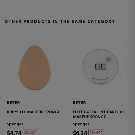
OTHER PRODUCTS IN THE SAME CATEGORY
BETER
BETER
RUBYCELL MAKEUP SPONGE
ELITE LATEX FREE PARTIBLE
MAKEUP SPONGE
Sponges
Sponges
$4.74
$6.24
30% OFF
30% OFF