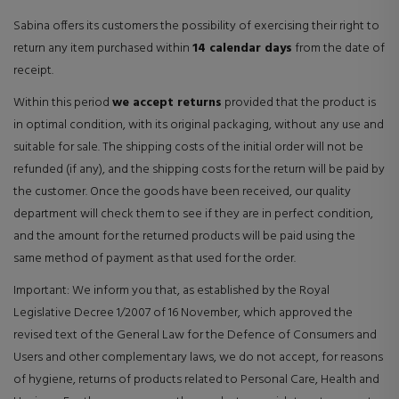
Sabina offers its customers the possibility of exercising their right to
return any item purchased within
14 calendar days
from the date of
receipt.
Within this period
we accept returns
provided that the product is
in optimal condition, with its original packaging, without any use and
suitable for sale. The shipping costs of the initial order will not be
refunded (if any), and the shipping costs for the return will be paid by
the customer. Once the goods have been received, our quality
department will check them to see if they are in perfect condition,
and the amount for the returned products will be paid using the
same method of payment as that used for the order.
Important: We inform you that, as established by the Royal
Legislative Decree 1/2007 of 16 November, which approved the
revised text of the General Law for the Defence of Consumers and
Users and other complementary laws, we do not accept, for reasons
of hygiene, returns of products related to Personal Care, Health and