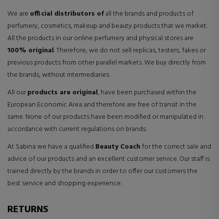
We are
official distributors of
all the brands and products of
perfumery, cosmetics, makeup and beauty products that we market.
All the products in our online perfumery and physical stores are
100% original
. Therefore, we do not sell replicas, testers, fakes or
previous products from other parallel markets. We buy directly from
the brands, without intermediaries.
All our
products are original
, have been purchased within the
European Economic Area and therefore are free of transit in the
same. None of our products have been modified or manipulated in
accordance with current regulations on brands.
At Sabina we have a qualified
Beauty Coach
for the correct sale and
advice of our products and an excellent customer service. Our staff is
trained directly by the brands in order to offer our customers the
best service and shopping experience.
RETURNS