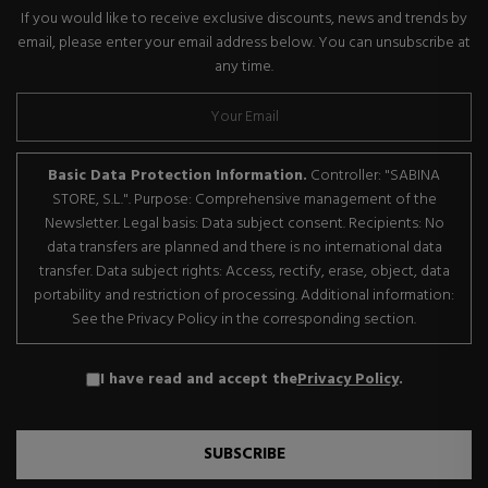
If you would like to receive exclusive discounts, news and trends by
email, please enter your email address below. You can unsubscribe at
any time.
Basic Data Protection Information.
Controller: "SABINA
STORE, S.L.". Purpose: Comprehensive management of the
Newsletter. Legal basis: Data subject consent. Recipients: No
data transfers are planned and there is no international data
transfer. Data subject rights: Access, rectify, erase, object, data
portability and restriction of processing. Additional information:
See the Privacy Policy in the corresponding section.
I have read and accept the
Privacy Policy
.
SUBSCRIBE