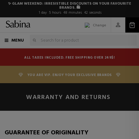
✨ GLAM WEEKEND: IRRESISTIBLE DISCOUNTS ON YOUR FAVOURITE
BRANDS. 🛍️
1
day
5
hours
48
minutes
42
seconds
Change
MENU
ALL TAXES INCLUDED. FREE SHIPPING OVER 249$!
YOU ARE VIP. ENJOY YOUR EXCLUSIVE BRANDS
WARRANTY AND RETURNS
GUARANTEE OF ORIGINALITY