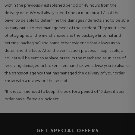
within the previously established period of 48 hours from the
delivery date. We will always need one or more proof / s of the
buyer to be able to determine the damages / defects and to be able
to carry out a correct management of the incident. They must send
photographs of the merchandise and the package (internal and
external packaging) and some other evidence that allows us to
determine the facts. After the verification process, if applicable, a
courier will be sent to replace or return the merchandise. In case of
receiving damaged or broken merchandise, we advise you to also let
the transport agency that has managed the delivery of your order
know with a review on the receipt.
*It is recommended to keep the box for a period of 10 days if your
order has suffered an incident.
GET SPECIAL OFFERS