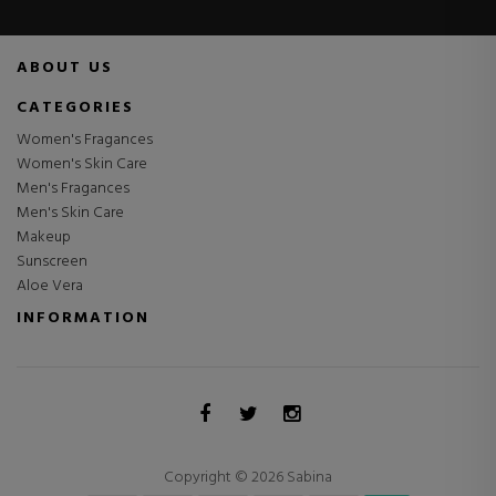
ABOUT US
CATEGORIES
Women's Fragances
Women's Skin Care
Men's Fragances
Men's Skin Care
Makeup
Sunscreen
Aloe Vera
INFORMATION
Copyright © 2026 Sabina