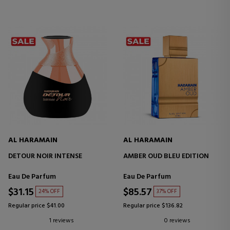
AL HARAMAIN
AL HARAMAIN
DETOUR NOIR INTENSE
AMBER OUD BLEU EDITION
Eau De Parfum
Eau De Parfum
$31.15
$85.57
24% OFF
37% OFF
Regular price $41.00
Regular price $136.82
1 reviews
0 reviews