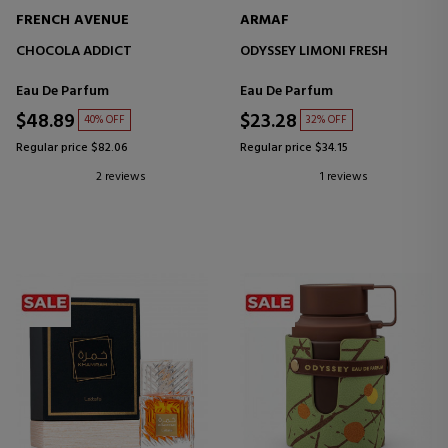
FRENCH AVENUE
ARMAF
CHOCOLA ADDICT
ODYSSEY LIMONI FRESH
Eau De Parfum
Eau De Parfum
$48.89
$23.28
40% OFF
32% OFF
Regular price $82.06
Regular price $34.15
2 reviews
1 reviews