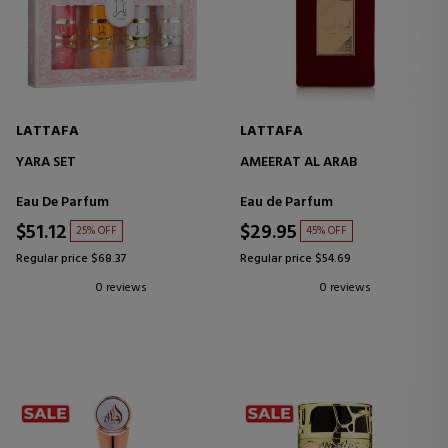
LATTAFA
LATTAFA
YARA SET
AMEERAT AL ARAB
Eau De Parfum
Eau de Parfum
$51.12
$29.95
25% OFF
45% OFF
Regular price $68.37
Regular price $54.69
0 reviews
0 reviews