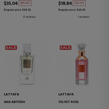
$35.04
$18.84
49% OFF
72% OFF
Regular price $68.45
Regular price $68.45
0 reviews
1 reviews
LATTAFA
LATTAFA
ANA ABIYEDH
VELVET ROSE