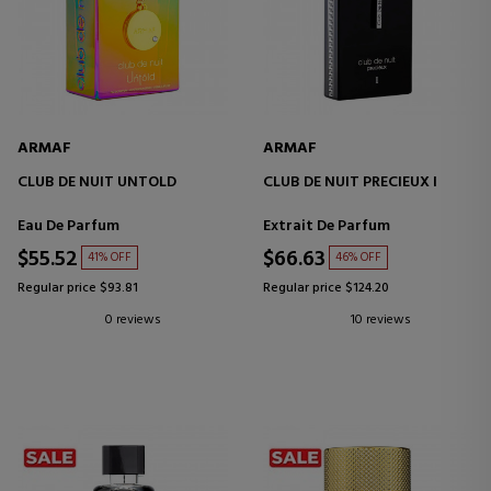
ARMAF
ARMAF
CLUB DE NUIT UNTOLD
CLUB DE NUIT PRECIEUX I
Eau De Parfum
Extrait De Parfum
$55.52
$66.63
41% OFF
46% OFF
Regular price $93.81
Regular price $124.20
0 reviews
10 reviews