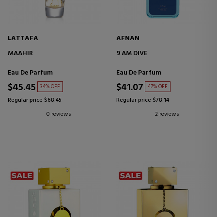
LATTAFA
AFNAN
MAAHIR
9 AM DIVE
Eau De Parfum
Eau De Parfum
$45.45
$41.07
34% OFF
47% OFF
Regular price $68.45
Regular price $78.14
0 reviews
2 reviews