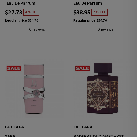
Eau De Parfum
Eau De Parfum
$27.73
$38.95
49% OFF
29% OFF
Regular price $54.76
Regular price $54.76
0 reviews
0 reviews
LATTAFA
LATTAFA
YARA
BADEE AL OUD AMETHYST