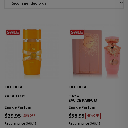
LATTAFA
LATTAFA
YARA TOUS
HAYA
EAU DE PARFUM
Eau de Parfum
Eau de Parfum
$29.95
$38.95
56% OFF
43% OFF
Regular price $68.45
Regular price $68.45