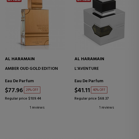
AL HARAMAIN
AL HARAMAIN
AMBER OUD GOLD EDITION
L'AVENTURE
Eau De Parfum
Eau De Parfum
$77.96
$41.11
29% OFF
40% OFF
Regular price $109.44
Regular price $68.37
1 reviews
1 reviews