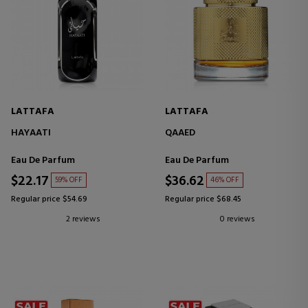
LATTAFA
LATTAFA
HAYAATI
QAAED
Eau De Parfum
Eau De Parfum
$22.17
$36.62
59% OFF
46% OFF
Regular price $54.69
Regular price $68.45
2 reviews
0 reviews