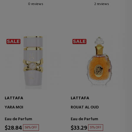
0 reviews
2 reviews
LATTAFA
LATTAFA
YARA MOI
ROUAT AL OUD
Eau de Parfum
Eau de Parfum
$28.84
$33.29
58% OFF
51% OFF