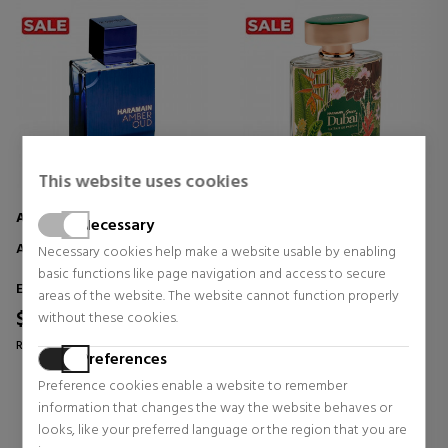
This website uses cookies
AL HARAMAIN
AL HARAMAIN
Necessary
AMBER OUD DUBAI NIGHT
GREEN DUBAI
Necessary cookies help make a website usable by enabling
basic functions like page navigation and access to secure
Extrait De Parfum
Extrait De Parfum
areas of the website. The website cannot function properly
$77.96
$74.41
without these cookies.
29% OFF
36% OFF
Regular price $109.44
Regular price $116.29
Preferences
0 reviews
0 reviews
Preference cookies enable a website to remember
information that changes the way the website behaves or
looks, like your preferred language or the region that you are