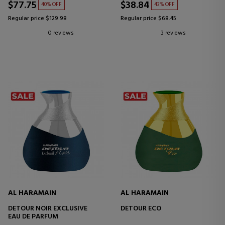
$77.75
$38.84
40% OFF
43% OFF
Regular price $129.98
Regular price $68.45
0 reviews
3 reviews
AL HARAMAIN
AL HARAMAIN
DETOUR NOIR EXCLUSIVE
DETOUR ECO
EAU DE PARFUM