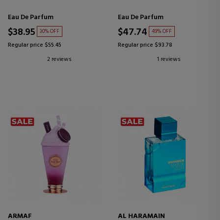
Eau De Parfum
Eau De Parfum
$38.95
$47.74
30% OFF
49% OFF
Regular price $55.45
Regular price $93.78
2 reviews
1 reviews
ARMAF
AL HARAMAIN