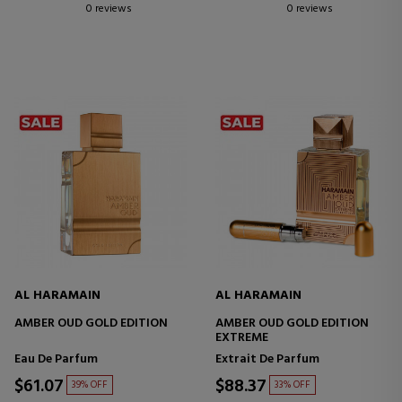
0 reviews
0 reviews
AL HARAMAIN
AL HARAMAIN
AMBER OUD GOLD EDITION
AMBER OUD GOLD EDITION
EXTREME
Eau De Parfum
Extrait De Parfum
$61.07
$88.37
39% OFF
33% OFF