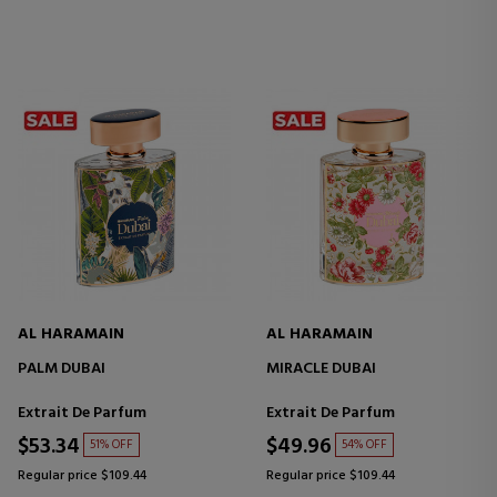
AL HARAMAIN
AL HARAMAIN
PALM DUBAI
MIRACLE DUBAI
Extrait De Parfum
Extrait De Parfum
$53.34
$49.96
51% OFF
54% OFF
Regular price $109.44
Regular price $109.44