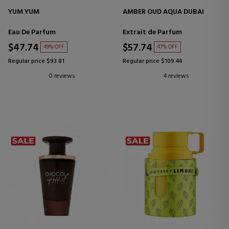
YUM YUM
AMBER OUD AQUA DUBAI
Eau De Parfum
Extrait de Parfum
$47.74
$57.74
49% OFF
47% OFF
Regular price $93.81
Regular price $109.44
0 reviews
4 reviews