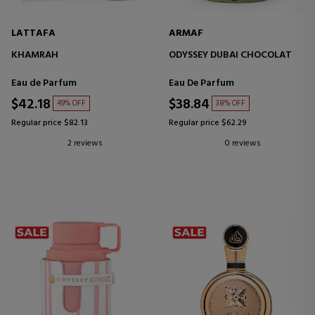
LATTAFA
ARMAF
KHAMRAH
ODYSSEY DUBAI CHOCOLAT
Eau de Parfum
Eau De Parfum
$42.18
$38.84
49% OFF
38% OFF
Regular price $82.13
Regular price $62.29
2 reviews
0 reviews