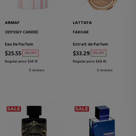
ARMAF
LATTAFA
ODYSSEY CANDEE
FAKHAR
Eau De Parfum
Extrait de Parfum
$25.55
$33.29
25% OFF
51% OFF
Regular price $34.15
Regular price $68.45
0 reviews
0 reviews