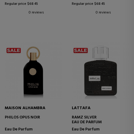
Regular price $68.45
Regular price $68.45
0 reviews
0 reviews
MAISON ALHAMBRA
LATTAFA
PHILOS OPUS NOIR
RAMZ SILVER
EAU DE PARFUM
Eau De Parfum
Eau De Parfum