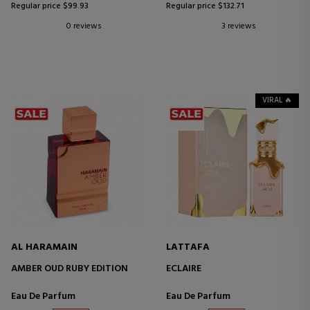
Regular price $99.93
Regular price $132.71
0 reviews
3 reviews
VIRAL 🔥
AL HARAMAIN
LATTAFA
AMBER OUD RUBY EDITION
ECLAIRE
Eau De Parfum
Eau De Parfum