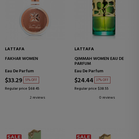
LATTAFA
LATTAFA
FAKHAR WOMEN
QIMMAH WOMEN EAU DE
PARFUM
Eau De Parfum
Eau De Parfum
$33.29
$24.44
51% OFF
37% OFF
Regular price $68.45
Regular price $38.55
2 reviews
0 reviews