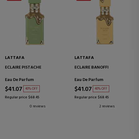
LATTAFA
LATTAFA
ECLAIRE PISTACHE
ECLAIRE BANOFFI
Eau De Parfum
Eau De Parfum
$41.07
$41.07
40% OFF
40% OFF
Regular price $68.45
Regular price $68.45
0 reviews
2 reviews