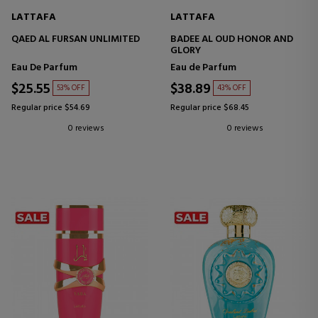
LATTAFA
LATTAFA
QAED AL FURSAN UNLIMITED
BADEE AL OUD HONOR AND
GLORY
Eau De Parfum
Eau de Parfum
$25.55
$38.89
53% OFF
43% OFF
Regular price $54.69
Regular price $68.45
0 reviews
0 reviews