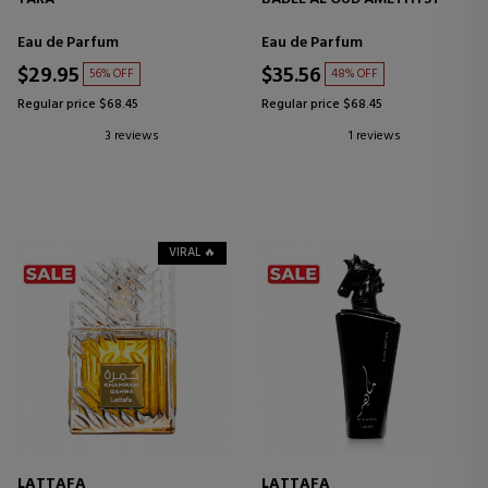
Eau de Parfum
Eau de Parfum
$29.95
$35.56
56% OFF
48% OFF
Regular price $68.45
Regular price $68.45
3 reviews
1 reviews
VIRAL 🔥
LATTAFA
LATTAFA