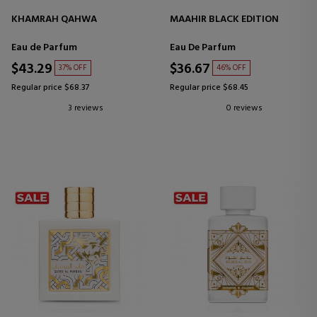
KHAMRAH QAHWA
MAAHIR BLACK EDITION
Eau de Parfum
Eau De Parfum
$43.29
$36.67
37% OFF
46% OFF
Regular price $68.37
Regular price $68.45
3 reviews
0 reviews