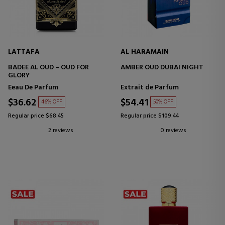
LATTAFA
AL HARAMAIN
BADEE AL OUD – OUD FOR
AMBER OUD DUBAI NIGHT
GLORY
Eeau De Parfum
Extrait de Parfum
$36.62
$54.41
46% OFF
50% OFF
Regular price $68.45
Regular price $109.44
2 reviews
0 reviews