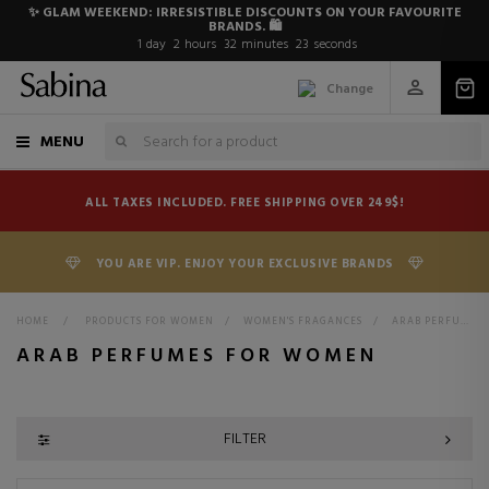
✨ GLAM WEEKEND: IRRESISTIBLE DISCOUNTS ON YOUR FAVOURITE
BRANDS. 🛍️
1
day
2
hours
32
minutes
22
seconds
Change
MENU
ALL TAXES INCLUDED. FREE SHIPPING OVER 249$!
YOU ARE VIP. ENJOY YOUR EXCLUSIVE BRANDS
HOME
>
PRODUCTS FOR WOMEN
>
WOMEN'S FRAGANCES
>
ARAB PERFUMES FOR WOMEN
ARAB PERFUMES FOR WOMEN
FILTER