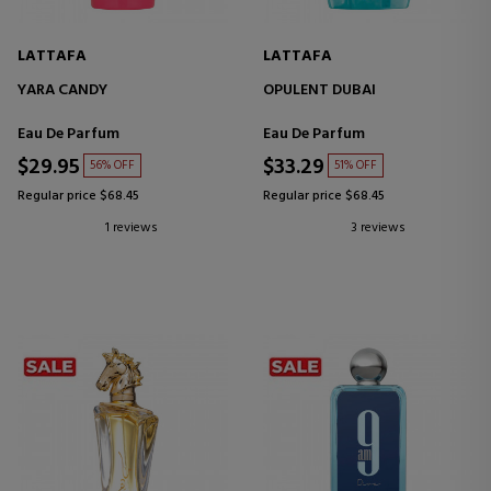
LATTAFA
LATTAFA
YARA CANDY
OPULENT DUBAI
Eau De Parfum
Eau De Parfum
$29.95
$33.29
56% OFF
51% OFF
Regular price $68.45
Regular price $68.45
1 reviews
3 reviews