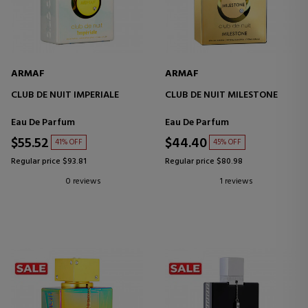
ARMAF
ARMAF
CLUB DE NUIT IMPERIALE
CLUB DE NUIT MILESTONE
Eau De Parfum
Eau De Parfum
$55.52
$44.40
41% OFF
45% OFF
Regular price $93.81
Regular price $80.98
0 reviews
1 reviews