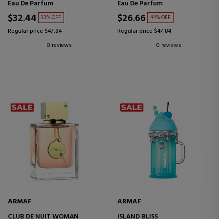
Eau De Parfum
Eau De Parfum
$32.44
$26.66
32% OFF
44% OFF
Regular price $47.84
Regular price $47.84
0 reviews
0 reviews
ARMAF
ARMAF
CLUB DE NUIT WOMAN
ISLAND BLISS