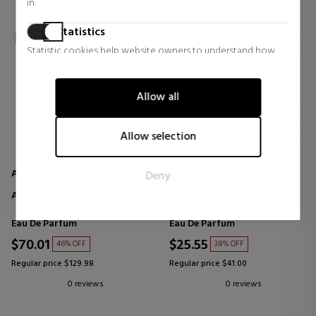
in.
Statistics
Statistic cookies help website owners to understand how
visitors interact with websites by collecting and reporting
information anonymously.
Allow all
Marketing
Marketing cookies are used to track visitors across websites.
Allow selection
The intention is to display ads that are relevant and engaging
for the individual user and thereby more valuable for
AL HARAMAIN
AL HARAMAIN
Deny
publishers and third party advertisers.
AMBER OUD WHITE
DETOUR ROUGE
Eau De Parfum
Eau De Parfum
$70.01
$25.55
46% OFF
38% OFF
Regular price $129.98
Regular price $41.00
0 reviews
0 reviews