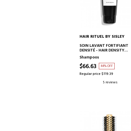
HAIR RITUEL BY SISLEY
ADD TO CART
SOIN LAVANT FORTIFIANT
DENSITÉ - HAIR DENSITY
SHAMPOO
Shampoos
$66.63
44% OFF
Regular price $119.39
5 reviews