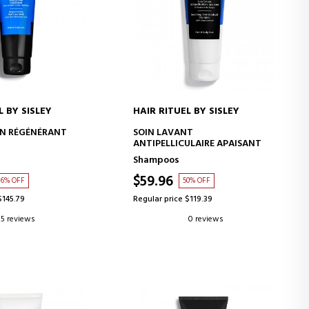
L BY SISLEY
HAIR RITUEL BY SISLEY
D TO CART
ADD TO CART
IN RÉGÉNÉRANT
SOIN LAVANT
ANTIPELLICULAIRE APAISANT
Shampoos
$59.96
6% OFF
50% OFF
$145.79
Regular price $119.39
5 reviews
0 reviews