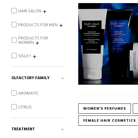
HAIR SALON
PRODUCTS FOR MEN
PRODUCTS FOR
WOMEN
SISLEY
OLFACTORY FAMILY
AROMATIC
CITRUS
WOMEN'S PERFUMES
FEMALE HAIR COSMETICS
TREATMENT