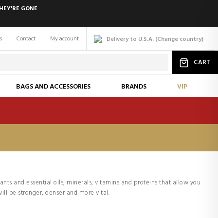
HEY'RE GONE
s
Contact
My account
Delivery to U.S.A.
(
Change
country
)
CART
BAGS AND ACCESSORIES
BRANDS
VIP
lants and essential oils, minerals, vitamins and proteins that allow you
ill be stronger, denser and more vital.