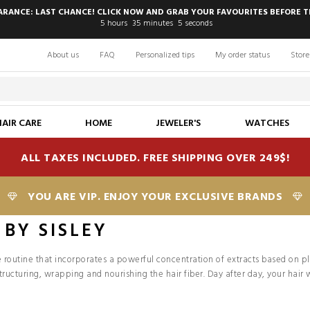
EARANCE: LAST CHANCE! CLICK NOW AND GRAB YOUR FAVOURITES BEFORE T
5
hours
35
minutes
3
seconds
About us
FAQ
Personalized tips
My order status
Store
HAIR CARE
HOME
JEWELER'S
WATCHES
ALL TAXES INCLUDED. FREE SHIPPING OVER 249$!
YOU ARE VIP. ENJOY YOUR EXCLUSIVE BRANDS
 BY SISLEY
are routine that incorporates a powerful concentration of extracts based on p
tructuring, wrapping and nourishing the hair fiber. Day after day, your hair w