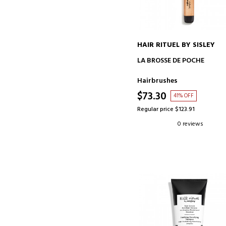
HAIR RITUEL BY SISLEY
ADD TO CART
LA BROSSE DE POCHE
Hairbrushes
$73.30
41% OFF
Regular price $123.91
0 reviews