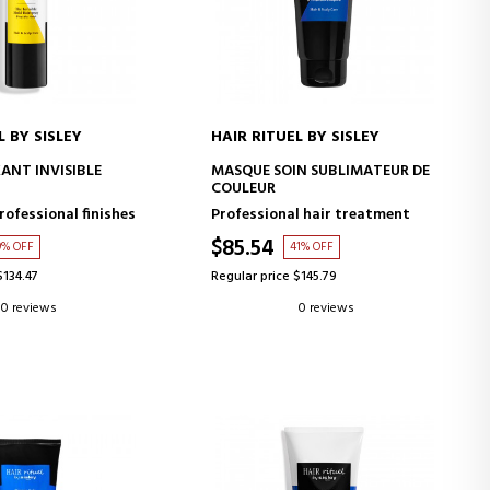
L BY SISLEY
HAIR RITUEL BY SISLEY
D TO CART
ADD TO CART
XANT INVISIBLE
MASQUE SOIN SUBLIMATEUR DE
COULEUR
rofessional finishes
Professional hair treatment
$85.54
9% OFF
41% OFF
$134.47
Regular price $145.79
0 reviews
0 reviews