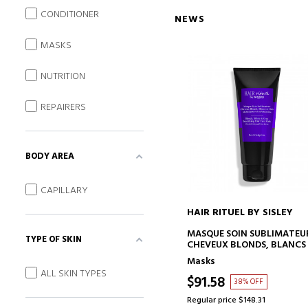
CONDITIONER
NEWS
MASKS
NUTRITION
REPAIRERS
BODY AREA
CAPILLARY
HAIR RITUEL BY SISLEY
ADD TO CART
MASQUE SOIN SUBLIMATEU
TYPE OF SKIN
CHEVEUX BLONDS, BLANCS
GRIS
Masks
HAIR MASK
ALL SKIN TYPES
$91.58
38% OFF
Regular price $148.31