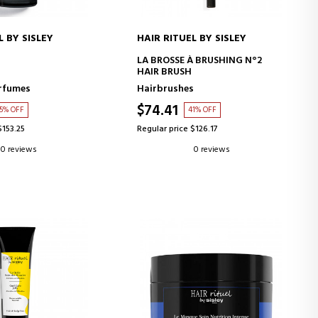
L BY SISLEY
HAIR RITUEL BY SISLEY
D TO CART
ADD TO CART
LA BROSSE À BRUSHING N°2
HAIR BRUSH
rfumes
Hairbrushes
$74.41
5% OFF
41% OFF
$153.25
Regular price $126.17
0 reviews
0 reviews