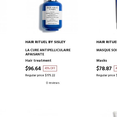
HAIR RITUEL BY SISLEY
HAIR RITUE
ADD TO CART
AD
LA CURE ANTIPELLICULAIRE
MASQUE SO
APAISANTE
Hair treatment
Masks
$96.64
$78.87
45% OFF
4
Regular price $175.22
Regular price 
0 reviews