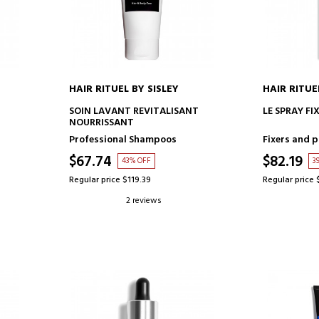
HAIR RITUEL BY SISLEY
HAIR RITUE
ADD TO CART
AD
SOIN LAVANT REVITALISANT
LE SPRAY FI
NOURRISSANT
Professional Shampoos
Fixers and p
$67.74
$82.19
43% OFF
3
Regular price $119.39
Regular price 
2 reviews