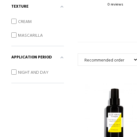
0 reviews
TEXTURE
CREAM
MASCARILLA
APPLICATION PERIOD
NIGHT AND DAY