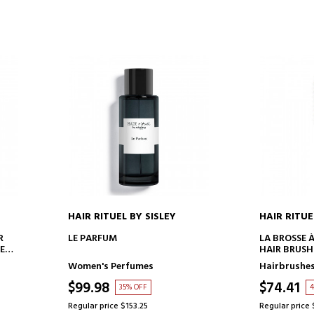
HAIR RITUEL BY SISLEY
HAIR RITUE
ADD TO CART
AD
R
LE PARFUM
LA BROSSE 
 ET
HAIR BRUSH
Women's Perfumes
Hairbrushe
$99.98
$74.41
35% OFF
4
Regular price $153.25
Regular price 