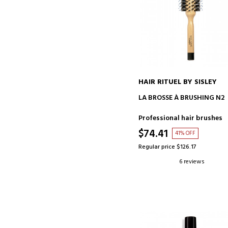
HAIR RITUEL BY SISLEY
ADD TO CART
LA BROSSE À BRUSHING N2
Professional hair brushes
$74.41
41% OFF
Regular price $126.17
6 reviews