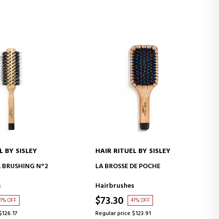
L BY SISLEY
HAIR RITUEL BY SISLEY
D TO CART
ADD TO CART
À BRUSHING N°2
LA BROSSE DE POCHE
s
Hairbrushes
$73.30
1% OFF
41% OFF
$126.17
Regular price $123.91