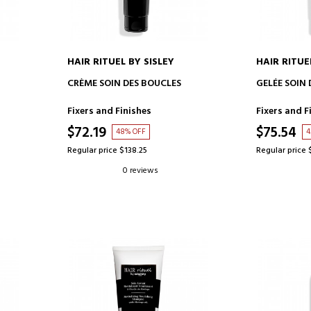
HAIR RITUEL BY SISLEY
HAIR RITUE
ADD TO CART
AD
CRÈME SOIN DES BOUCLES
GELÉE SOIN
Fixers and Finishes
Fixers and F
$72.19
$75.54
48% OFF
4
Regular price $138.25
Regular price 
0 reviews