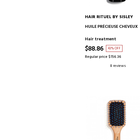
HAIR RITUEL BY SISLEY
ADD TO CART
HUILE PRÉCIEUSE CHEVEUX
Hair treatment
$88.86
43% OFF
Regular price $156.36
8 reviews