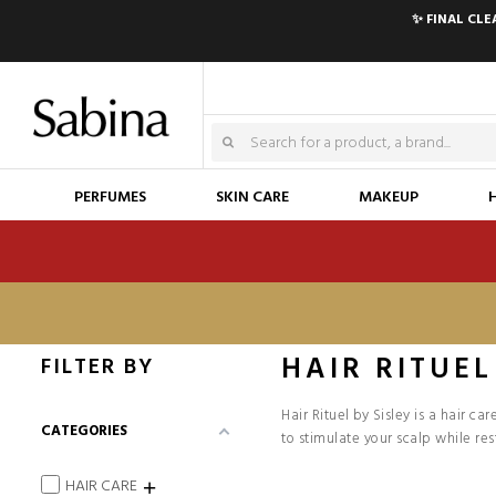
✨ FINAL CL
PERFUMES
SKIN CARE
MAKEUP
HAIR RITUEL
FILTER BY
Hair Rituel by Sisley is a hair c
CATEGORIES
to stimulate your scalp while res
HAIR CARE