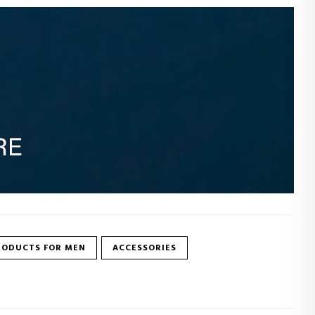
RODUCTS FOR MEN
ACCESSORIES