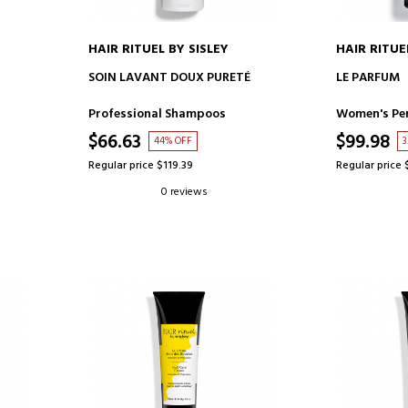
HAIR RITUEL BY SISLEY
HAIR RITUE
ADD TO CART
AD
SOIN LAVANT DOUX PURETÉ
LE PARFUM
Professional Shampoos
Women's Pe
$66.63
$99.98
44% OFF
3
Regular price $119.39
Regular price 
0 reviews