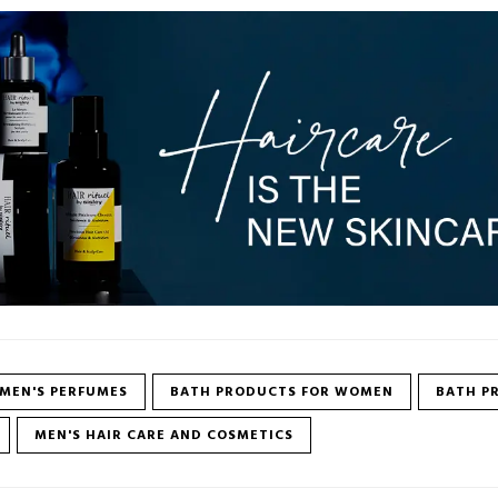
MEN'S PERFUMES
BATH PRODUCTS FOR WOMEN
BATH P
MEN'S HAIR CARE AND COSMETICS