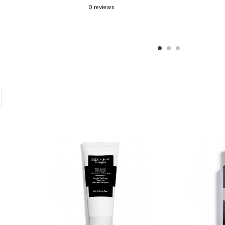
0 reviews
1
2