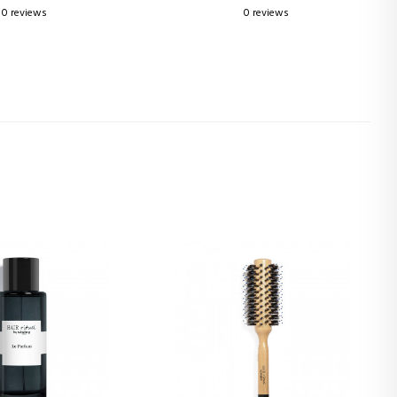
0 reviews
0 reviews
3