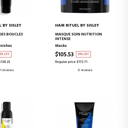
L BY SISLEY
HAIR RITUEL BY SISLEY
D TO CART
ADD TO CART
 DES BOUCLES
MASQUE SOIN NUTRITION
INTENSE
inishes
Masks
$105.53
5% OFF
39% OFF
$138.25
Regular price $173.71
1 reviews
0 reviews