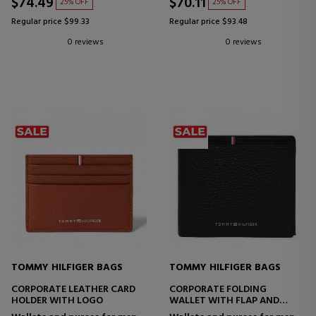
$74.49
$70.11
25% OFF
25% OFF
Regular price $99.33
Regular price $93.48
0 reviews
0 reviews
TOMMY HILFIGER BAGS
TOMMY HILFIGER BAGS
CORPORATE LEATHER CARD
CORPORATE FOLDING
HOLDER WITH LOGO
WALLET WITH FLAP AND
LOGO