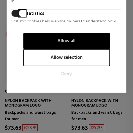
in.
Statistics
Statistic cookies help website owners to understand how
visitors interact with websites by collecting and reporting
information anonymously.
Allow all
Marketing
Marketing cookies are used to track visitors across websites.
Allow selection
The intention is to display ads that are relevant and engaging
for the individual user and thereby more valuable for
Deny
publishers and third party advertisers.
CALVIN KLEIN JEANS
CALVIN KLEIN JEANS
NYLON BACKPACK WITH
NYLON BACKPACK WITH
MONOGRAM LOGO
MONOGRAM LOGO
Backpacks and waist bags
Backpacks and waist bags
for men
for men
$73.63
$73.63
30% OFF
30% OFF