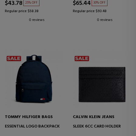
$43.78
$65.44
25% OFF
30% OFF
Regular price $58.38
Regular price $93.48
0 reviews
0 reviews
TOMMY HILFIGER BAGS
CALVIN KLEIN JEANS
ESSENTIAL LOGO BACKPACK
SLEEK 6CC CARD HOLDER