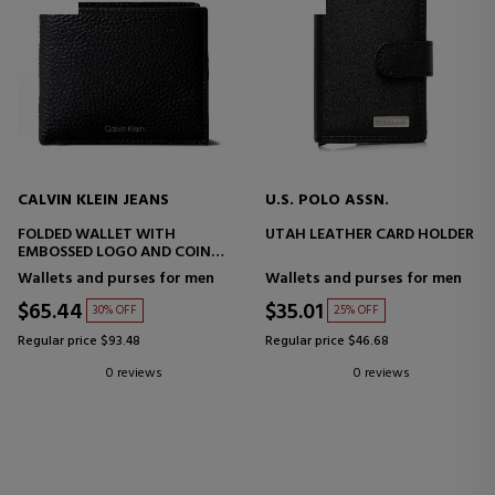
CALVIN KLEIN JEANS
U.S. POLO ASSN.
FOLDED WALLET WITH
UTAH LEATHER CARD HOLDER
EMBOSSED LOGO AND COIN
PURSE
Wallets and purses for men
Wallets and purses for men
$65.44
$35.01
30% OFF
25% OFF
Regular price $93.48
Regular price $46.68
0 reviews
0 reviews