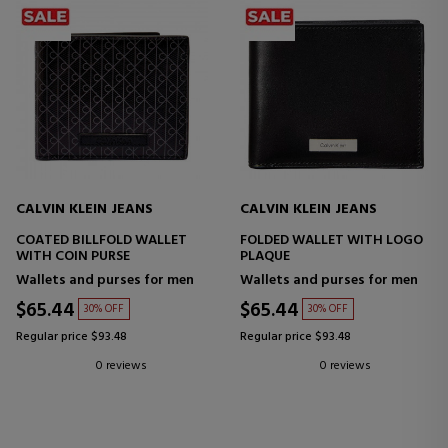
CALVIN KLEIN JEANS
CALVIN KLEIN JEANS
COATED BILLFOLD WALLET
FOLDED WALLET WITH LOGO
WITH COIN PURSE
PLAQUE
Wallets and purses for men
Wallets and purses for men
$65.44
$65.44
30% OFF
30% OFF
Regular price $93.48
Regular price $93.48
0 reviews
0 reviews