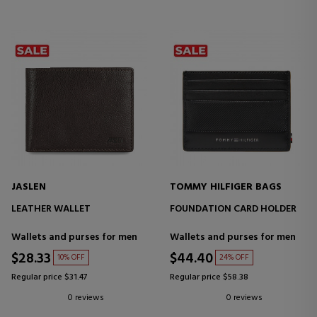
JASLEN
TOMMY HILFIGER BAGS
LEATHER WALLET
FOUNDATION CARD HOLDER
Wallets and purses for men
Wallets and purses for men
$28.33
$44.40
10% OFF
24% OFF
Regular price $31.47
Regular price $58.38
0 reviews
0 reviews