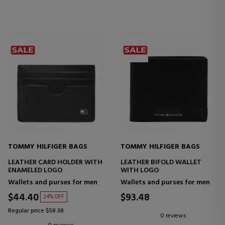
TOMMY HILFIGER BAGS
TOMMY HILFIGER BAGS
LEATHER CARD HOLDER WITH
LEATHER BIFOLD WALLET
ENAMELED LOGO
WITH LOGO
Wallets and purses for men
Wallets and purses for men
$44.40
$93.48
24% OFF
Regular price $58.38
0 reviews