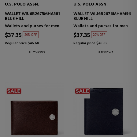
U.S. POLO ASSN.
U.S. POLO ASSN.
WALLET WIU6B2675MHA581
WALLET WIU6B2676MHAM94
BLUE HILL
BLUE HILL
Wallets and purses for men
Wallets and purses for men
$37.35
$37.35
20% OFF
20% OFF
Regular price $46.68
Regular price $46.68
0 reviews
0 reviews