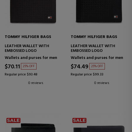
TOMMY HILFIGER BAGS
TOMMY HILFIGER BAGS
LEATHER WALLET WITH
LEATHER WALLET WITH
EMBOSSED LOGO
EMBOSSED LOGO
Wallets and purses for men
Wallets and purses for men
$70.11
$74.49
25% OFF
25% OFF
Regular price $93.48
Regular price $99.33
0 reviews
0 reviews