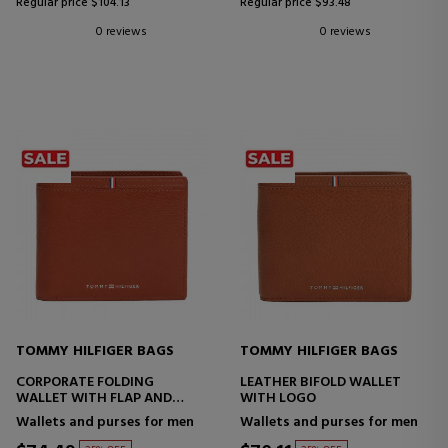
Regular price $104.13
Regular price $93.48
0 reviews
0 reviews
TOMMY HILFIGER BAGS
TOMMY HILFIGER BAGS
CORPORATE FOLDING
LEATHER BIFOLD WALLET
WALLET WITH FLAP AND
WITH LOGO
LOGO
Wallets and purses for men
Wallets and purses for men