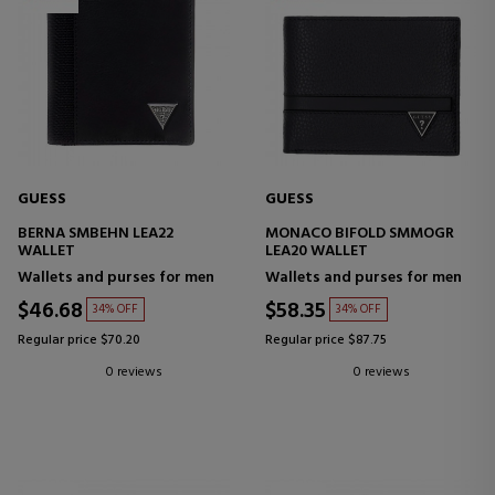
GUESS
GUESS
BERNA SMBEHN LEA22
MONACO BIFOLD SMMOGR
WALLET
LEA20 WALLET
Wallets and purses for men
Wallets and purses for men
$46.68
$58.35
34% OFF
34% OFF
Regular price $70.20
Regular price $87.75
0 reviews
0 reviews