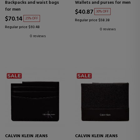
Backpacks and waist bags
Wallets and purses for men
for men
$40.87
30% OFF
$70.14
25% OFF
Regular price $58.38
Regular price $93.48
0 reviews
0 reviews
CALVIN KLEIN JEANS
CALVIN KLEIN JEANS