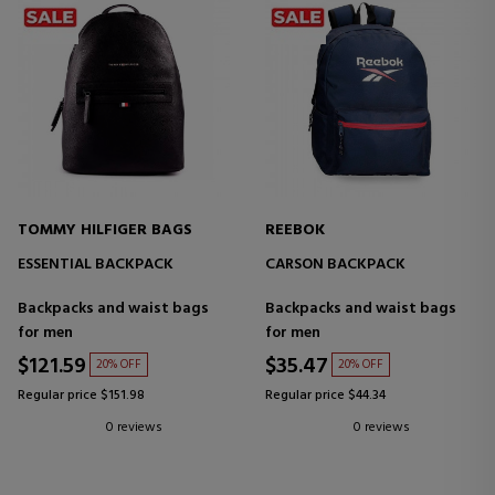
TOMMY HILFIGER BAGS
REEBOK
ESSENTIAL BACKPACK
CARSON BACKPACK
Backpacks and waist bags
Backpacks and waist bags
for men
for men
$121.59
$35.47
20% OFF
20% OFF
Regular price $151.98
Regular price $44.34
0 reviews
0 reviews