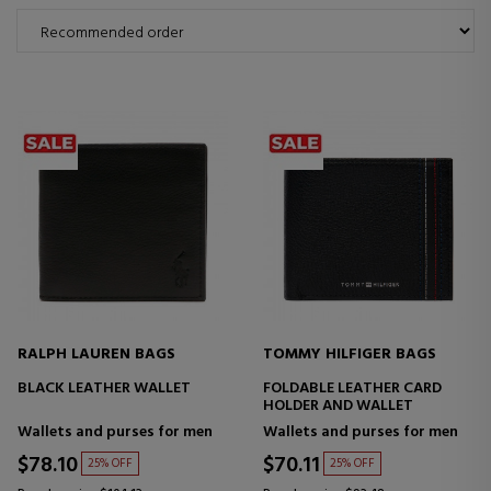
RALPH LAUREN BAGS
TOMMY HILFIGER BAGS
BLACK LEATHER WALLET
FOLDABLE LEATHER CARD
HOLDER AND WALLET
Wallets and purses for men
Wallets and purses for men
$78.10
$70.11
25% OFF
25% OFF