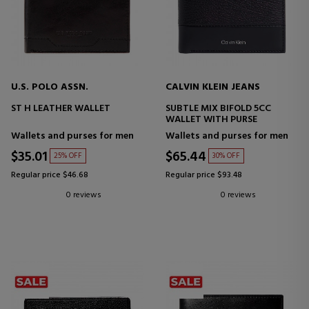
U.S. POLO ASSN.
CALVIN KLEIN JEANS
ST H LEATHER WALLET
SUBTLE MIX BIFOLD 5CC
WALLET WITH PURSE
Wallets and purses for men
Wallets and purses for men
$35.01
$65.44
25% OFF
30% OFF
Regular price $46.68
Regular price $93.48
0 reviews
0 reviews