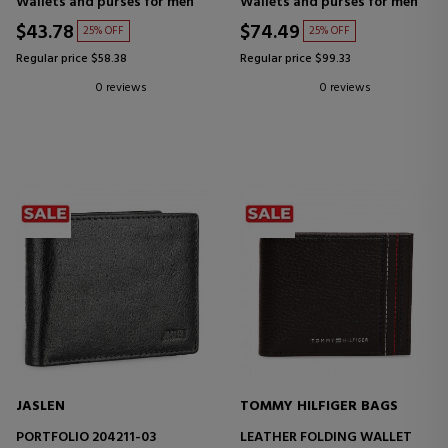
Wallets and purses for men
Wallets and purses for men
$43.78
$74.49
25% OFF
25% OFF
Regular price $58.38
Regular price $99.33
0 reviews
0 reviews
JASLEN
TOMMY HILFIGER BAGS
PORTFOLIO 204211-03
LEATHER FOLDING WALLET