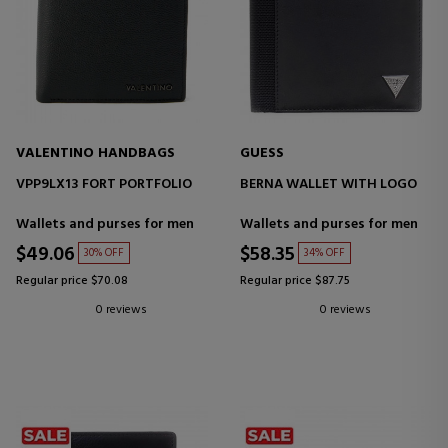
VALENTINO HANDBAGS
GUESS
VPP9LX13 FORT PORTFOLIO
BERNA WALLET WITH LOGO
Wallets and purses for men
Wallets and purses for men
$49.06
$58.35
30% OFF
34% OFF
Regular price $70.08
Regular price $87.75
0 reviews
0 reviews