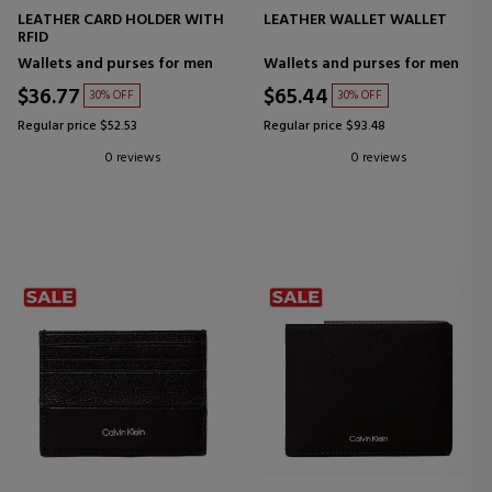
LEATHER CARD HOLDER WITH
LEATHER WALLET WALLET
RFID
Wallets and purses for men
Wallets and purses for men
$36.77
$65.44
30% OFF
30% OFF
Regular price $52.53
Regular price $93.48
0 reviews
0 reviews