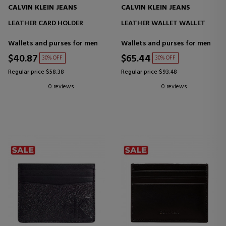
CALVIN KLEIN JEANS
CALVIN KLEIN JEANS
LEATHER CARD HOLDER
LEATHER WALLET WALLET
Wallets and purses for men
Wallets and purses for men
$40.87
$65.44
30% OFF
30% OFF
Regular price $58.38
Regular price $93.48
0 reviews
0 reviews