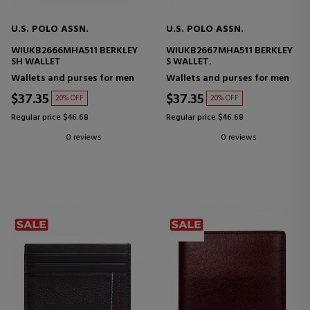
U.S. POLO ASSN.
U.S. POLO ASSN.
WIUKB2666MHA511 BERKLEY
WIUKB2667MHA511 BERKLEY
SH WALLET
S WALLET.
Wallets and purses for men
Wallets and purses for men
$37.35
$37.35
20% OFF
20% OFF
Regular price $46.68
Regular price $46.68
0 reviews
0 reviews