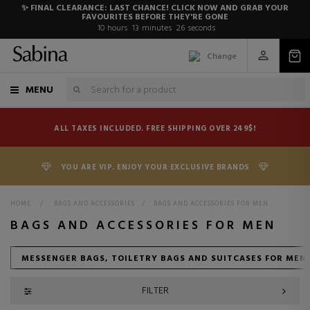
✨ FINAL CLEARANCE: LAST CHANCE! CLICK NOW AND GRAB YOUR
FAVOURITES BEFORE THEY'RE GONE
10
hours
13
minutes
24
seconds
Change
MENU
ALL TAXES INCLUDED. FREE SHIPPING OVER 249$!
YOU ARE VIP. ENJOY YOUR EXCLUSIVE BRANDS
HOME
>
BAGS AND ACCESSORIES
>
BAGS AND ACCESSORIES FOR MEN
BAGS AND ACCESSORIES FOR MEN
MESSENGER BAGS, TOILETRY BAGS AND SUITCASES FOR MEN
FILTER