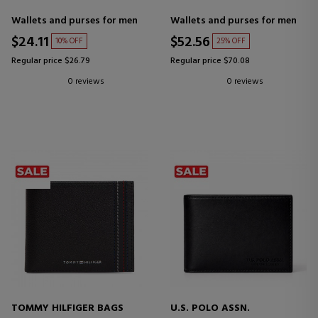
Wallets and purses for men
Wallets and purses for men
$24.11
$52.56
10% OFF
25% OFF
Regular price $26.79
Regular price $70.08
0 reviews
0 reviews
TOMMY HILFIGER BAGS
U.S. POLO ASSN.