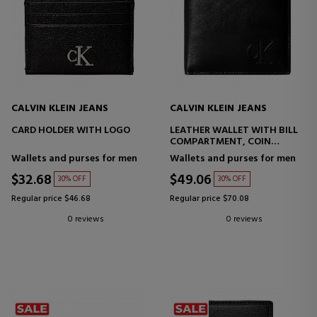
CALVIN KLEIN JEANS
CALVIN KLEIN JEANS
CARD HOLDER WITH LOGO
LEATHER WALLET WITH BILL
COMPARTMENT, COIN
POCKET AND RFID
Wallets and purses for men
Wallets and purses for men
PROTECTION
$32.68
$49.06
30% OFF
30% OFF
Regular price $46.68
Regular price $70.08
0 reviews
0 reviews