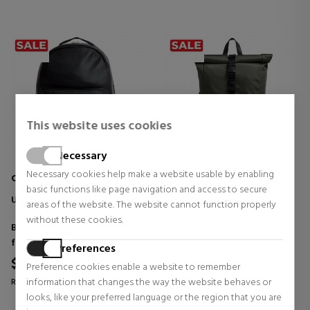
This website uses cookies
Necessary
Necessary cookies help make a website usable by enabling
CALVIN KLEIN JEANS
CALVIN KLEIN JEANS
basic functions like page navigation and access to secure
UB1 MONO LOGO BACKPACK
ESSENTIAL FOLDED
areas of the website. The website cannot function properly
BACKPACK
without these cookies.
Backpacks and waist bags
Backpacks and waist bags
for men
for men
Preferences
$106.39
$106.39
30% OFF
30% OFF
Preference cookies enable a website to remember
information that changes the way the website behaves or
Regular price $151.98
Regular price $151.98
looks, like your preferred language or the region that you are
0 reviews
0 reviews