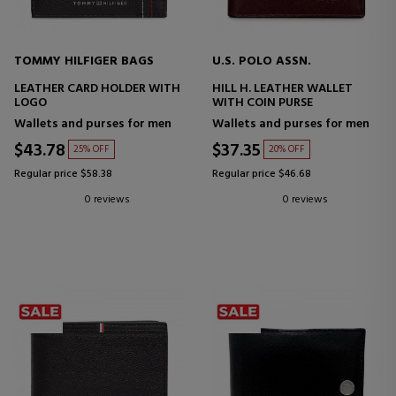
TOMMY HILFIGER BAGS
U.S. POLO ASSN.
LEATHER CARD HOLDER WITH
HILL H. LEATHER WALLET
LOGO
WITH COIN PURSE
Wallets and purses for men
Wallets and purses for men
$43.78
$37.35
25% OFF
20% OFF
Regular price $58.38
Regular price $46.68
0 reviews
0 reviews