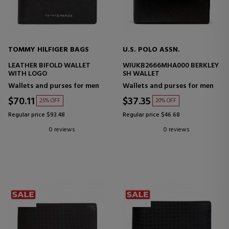
TOMMY HILFIGER BAGS
U.S. POLO ASSN.
LEATHER BIFOLD WALLET
WIUKB2666MHA000 BERKLEY
WITH LOGO
SH WALLET
Wallets and purses for men
Wallets and purses for men
$70.11
$37.35
25% OFF
20% OFF
Regular price $93.48
Regular price $46.68
0 reviews
0 reviews