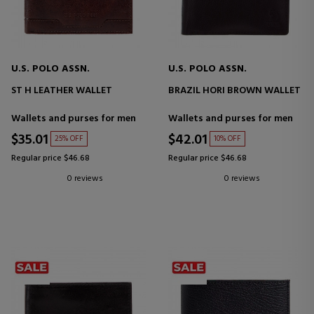
U.S. POLO ASSN.
U.S. POLO ASSN.
ST H LEATHER WALLET
BRAZIL HORI BROWN WALLET
Wallets and purses for men
Wallets and purses for men
$35.01
$42.01
25% OFF
10% OFF
Regular price $46.68
Regular price $46.68
0 reviews
0 reviews