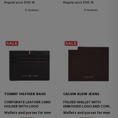
Regular price $105.18
Regular price $105.18
0 reviews
0 reviews
TOMMY HILFIGER BAGS
CALVIN KLEIN JEANS
CORPORATE LEATHER CARD
FOLDED WALLET WITH
HOLDER WITH LOGO
EMBOSSED LOGO AND COIN
PURSE
Wallets and purses for men
Wallets and purses for men