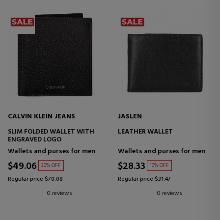
CALVIN KLEIN JEANS
JASLEN
SLIM FOLDED WALLET WITH
LEATHER WALLET
ENGRAVED LOGO
Wallets and purses for men
Wallets and purses for men
$49.06
$28.33
30% OFF
10% OFF
Regular price $70.08
Regular price $31.47
0 reviews
0 reviews