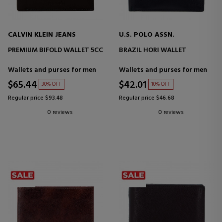
CALVIN KLEIN JEANS
U.S. POLO ASSN.
PREMIUM BIFOLD WALLET 5CC
BRAZIL HORI WALLET
Wallets and purses for men
Wallets and purses for men
$65.44
$42.01
30% OFF
10% OFF
Regular price $93.48
Regular price $46.68
0 reviews
0 reviews