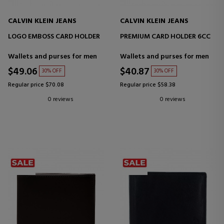
CALVIN KLEIN JEANS
CALVIN KLEIN JEANS
LOGO EMBOSS CARD HOLDER
PREMIUM CARD HOLDER 6CC
Wallets and purses for men
Wallets and purses for men
$49.06
$40.87
30% OFF
30% OFF
Regular price $70.08
Regular price $58.38
0 reviews
0 reviews