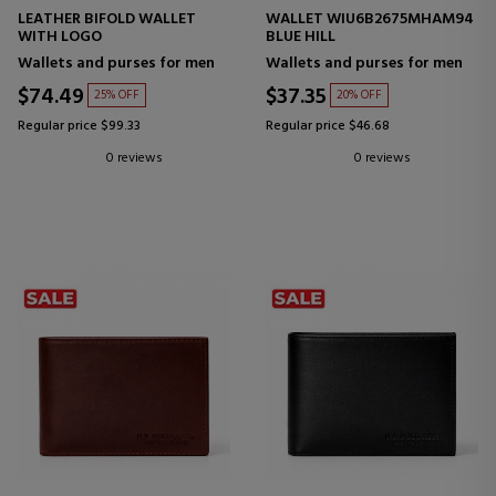
LEATHER BIFOLD WALLET
WALLET WIU6B2675MHAM94
WITH LOGO
BLUE HILL
Wallets and purses for men
Wallets and purses for men
$74.49
$37.35
25% OFF
20% OFF
Regular price $99.33
Regular price $46.68
0 reviews
0 reviews