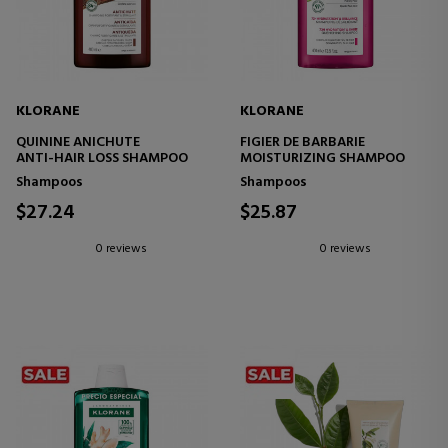
KLORANE
KLORANE
QUININE ANICHUTE
FIGIER DE BARBARIE
ANTI-HAIR LOSS SHAMPOO
MOISTURIZING SHAMPOO
Shampoos
Shampoos
$27.24
$25.87
0 reviews
0 reviews