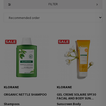
FILTER
KLORANE
KLORANE
ORGANIC NETTLE SHAMPOO
GEL CREME SOLAIRE SPF30
FACIAL AND BODY SUN
TREATMENT
Shampoos
Sunscreen Body