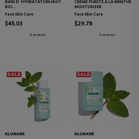
BAIN D´HYDRATATION NUIT
CRÉME PURETÉ Á LA MENTHE
BIO
MOISTURIZER
CORNFLOWER BATH GEL
Face Skin Care
Face Skin Care
$45.03
$29.78
0 reviews
0 reviews
KLORANE
KLORANE