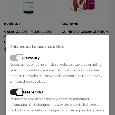
KLORANE
KLORANE
GALANGA ANTIPELLICULAIRE
QUININE CROISSANCE SERUM
ANTI-DANDRUFF
INTENSIVE GROWTH
TREATMENT, ANTI-ITCH
ACCELERATOR SERUM
Hair treatment
Hair treatment
This website uses cookies
$34.08
$66.94
Necessary
0 reviews
0 reviews
Necessary cookies help make a website usable by enabling
basic functions like page navigation and access to secure
areas of the website. The website cannot function properly
without these cookies.
Preferences
Preference cookies enable a website to remember
information that changes the way the website behaves or
looks, like your preferred language or the region that you are