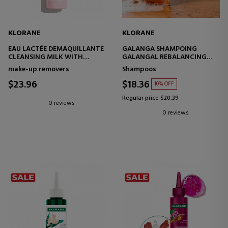
KLORANE
KLORANE
EAU LACTÉE DEMAQUILLANTE
GALANGA SHAMPOING
CLEANSING MILK WITH
GALANGAL REBALANCING
PEONY
SHAMPOO
make-up removers
Shampoos
$23.96
$18.36
10% OFF
Regular price $20.39
0 reviews
0 reviews