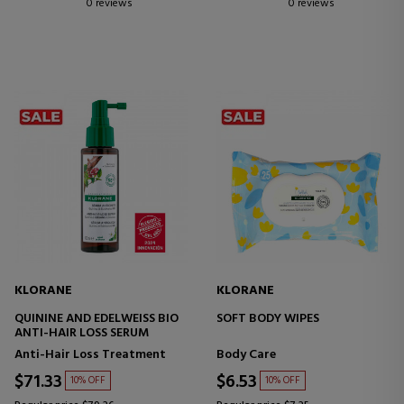
0 reviews
0 reviews
KLORANE
KLORANE
QUININE AND EDELWEISS BIO
SOFT BODY WIPES
ANTI-HAIR LOSS SERUM
Anti-Hair Loss Treatment
Body Care
$71.33
$6.53
10% OFF
10% OFF