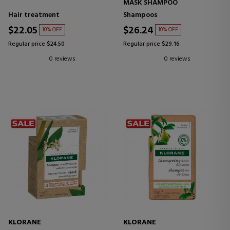
MASK SHAMPOO
Hair treatment
Shampoos
$22.05
$26.24
10% OFF
10% OFF
Regular price $24.50
Regular price $29.16
0 reviews
0 reviews
KLORANE
KLORANE