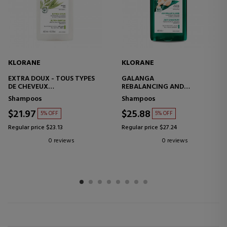
KLORANE
KLORANE
EXTRA DOUX - TOUS TYPES
GALANGA
DE CHEVEUX
REBALANCING AND
MOISTURIZING SHAMPOO -
TREATMENT ANTI-
Shampoos
Shampoos
SHINE EFFECT
DANDRUFF SHAMPOO
$21.97
$25.88
5% OFF
5% OFF
Regular price $23.13
Regular price $27.24
0 reviews
0 reviews
1
2
3
4
5
6
7
8