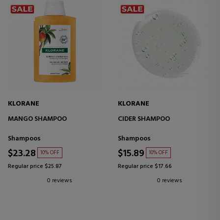
KLORANE
KLORANE
MANGO SHAMPOO
CIDER SHAMPOO
Shampoos
Shampoos
$23.28
$15.89
10% OFF
10% OFF
Regular price $25.87
Regular price $17.66
0 reviews
0 reviews