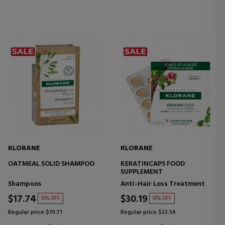
KLORANE
KLORANE
OATMEAL SOLID SHAMPOO
KERATINCAPS FOOD
SUPPLEMENT
Shampoos
Anti-Hair Loss Treatment
$17.74
$30.19
10% OFF
10% OFF
Regular price $19.71
Regular price $33.54