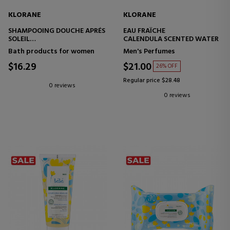
KLORANE
KLORANE
SHAMPOOING DOUCHE APRÉS
EAU FRAÎCHE
SOLEIL
CALENDULA SCENTED WATER
SHAMPOO AND SHOWER GEL
Bath products for women
Men's Perfumes
$16.29
$21.00
26% OFF
Regular price $28.48
0 reviews
0 reviews