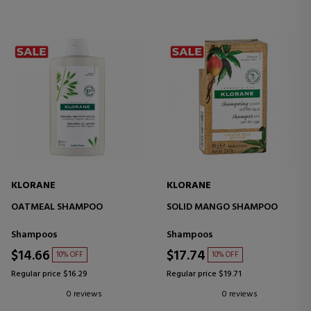
KLORANE
KLORANE
OATMEAL SHAMPOO
SOLID MANGO SHAMPOO
Shampoos
Shampoos
$14.66
$17.74
10% OFF
10% OFF
Regular price $16.29
Regular price $19.71
0 reviews
0 reviews