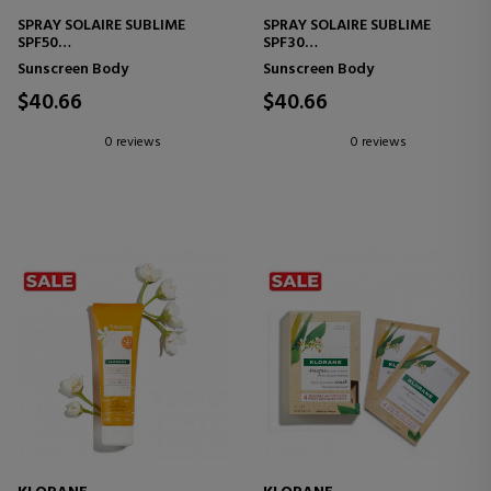
SPRAY SOLAIRE SUBLIME
SPRAY SOLAIRE SUBLIME
SPF50
SPF30
BODY SUNSCREEN
BODY SUNSCREEN
Sunscreen Body
Sunscreen Body
$40.66
$40.66
0 reviews
0 reviews