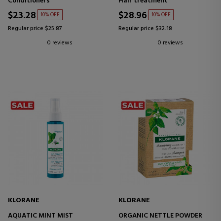
Conditioners
Hair treatment
$23.28
$28.96
10% OFF
10% OFF
Regular price $25.87
Regular price $32.18
0 reviews
0 reviews
KLORANE
KLORANE
AQUATIC MINT MIST
ORGANIC NETTLE POWDER