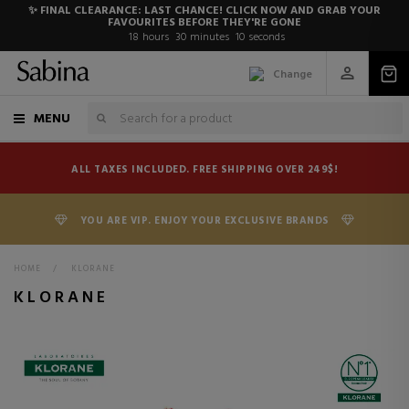
✨ FINAL CLEARANCE: LAST CHANCE! CLICK NOW AND GRAB YOUR
FAVOURITES BEFORE THEY'RE GONE
18
hours
30
minutes
8
seconds
Change
MENU
ALL TAXES INCLUDED. FREE SHIPPING OVER 249$!
YOU ARE VIP. ENJOY YOUR EXCLUSIVE BRANDS
HOME
>
KLORANE
KLORANE