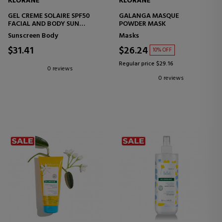
KLORANE
KLORANE
GEL CREME SOLAIRE SPF50
GALANGA MASQUE
FACIAL AND BODY SUN
POWDER MASK
TREATMENT
Sunscreen Body
Masks
$31.41
$26.24
10% OFF
Regular price $29.16
0 reviews
0 reviews