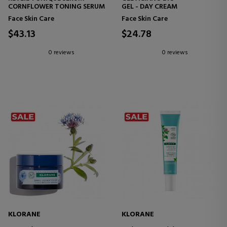
CORNFLOWER TONING SERUM
GEL - DAY CREAM
Face Skin Care
Face Skin Care
$43.13
$24.78
0 reviews
0 reviews
KLORANE
KLORANE