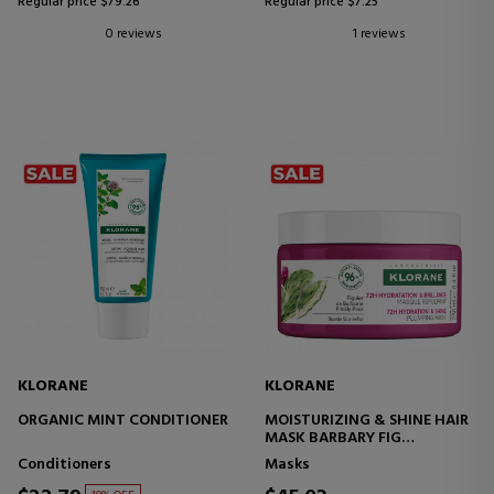
Regular price $79.26
Regular price $7.25
0 reviews
1 reviews
KLORANE
KLORANE
ORGANIC MINT CONDITIONER
MOISTURIZING & SHINE HAIR
MASK BARBARY FIG
REPLENISHING
Conditioners
Masks