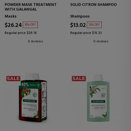
POWDER MASK TREATMENT
SOLID CITRON SHAMPOO
WITH GALANGAL
Masks
Shampoos
$26.24
$13.02
10% OFF
15% OFF
Regular price $29.16
Regular price $15.33
0 reviews
0 reviews