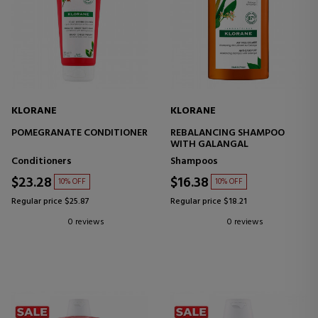
KLORANE
KLORANE
POMEGRANATE CONDITIONER
REBALANCING SHAMPOO
WITH GALANGAL
Conditioners
Shampoos
$23.28
$16.38
10% OFF
10% OFF
Regular price $25.87
Regular price $18.21
0 reviews
0 reviews