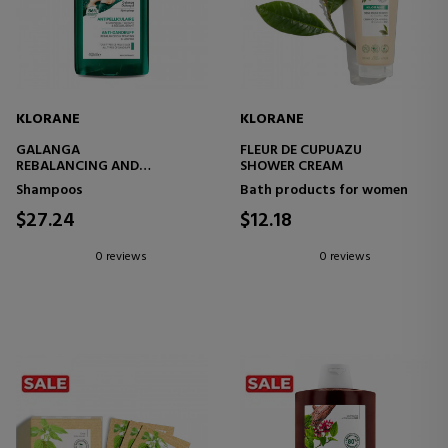
KLORANE
KLORANE
GALANGA
FLEUR DE CUPUAZU
REBALANCING AND
SHOWER CREAM
TREATMENT ANTI-DANDRUFF
Shampoos
Bath products for women
SHAMPOO
$27.24
$12.18
0 reviews
0 reviews