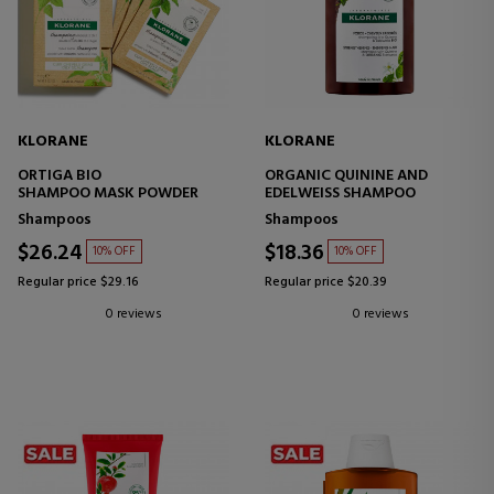
KLORANE
KLORANE
ORTIGA BIO
ORGANIC QUININE AND
SHAMPOO MASK POWDER
EDELWEISS SHAMPOO
Shampoos
Shampoos
$26.24
$18.36
10% OFF
10% OFF
Regular price $29.16
Regular price $20.39
0 reviews
0 reviews