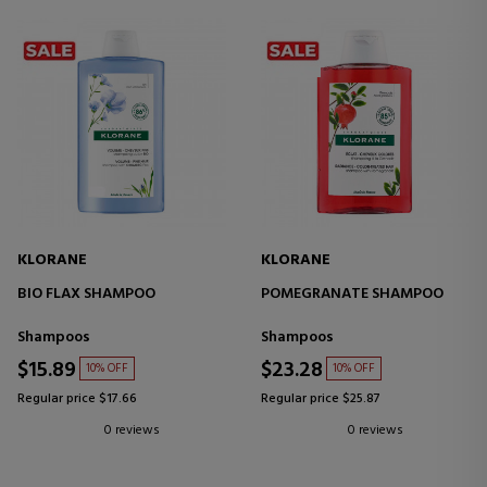
KLORANE
KLORANE
BIO FLAX SHAMPOO
POMEGRANATE SHAMPOO
Shampoos
Shampoos
$15.89
$23.28
10% OFF
10% OFF
Regular price $17.66
Regular price $25.87
0 reviews
0 reviews