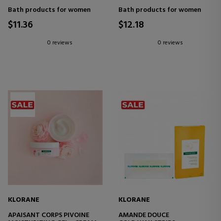
Bath products for women
Bath products for women
$11.36
$12.18
0 reviews
0 reviews
KLORANE
KLORANE
APAISANT CORPS PIVOINE
AMANDE DOUCE