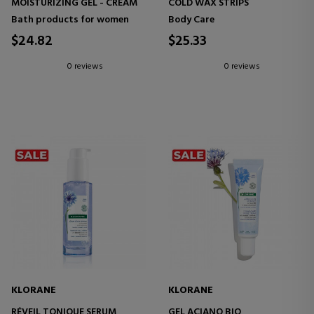
MOISTURIZING GEL - CREAM
COLD WAX STRIPS
Bath products for women
Body Care
$24.82
$25.33
0 reviews
0 reviews
KLORANE
KLORANE
RÉVEIL TONIQUE SERUM
GEL ACIANO BIO