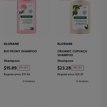
KLORANE
KLORANE
BIO PEONY SHAMPOO
ORGANIC CUPUAÇU
SHAMPOO
Shampoos
Shampoos
$15.89
$23.28
10% OFF
10% OFF
Regular price $17.66
Regular price $25.87
0 reviews
0 reviews