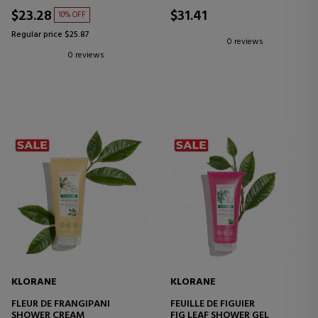
$23.28
$31.41
10% OFF
Regular price $25.87
0 reviews
0 reviews
KLORANE
KLORANE
FLEUR DE FRANGIPANI
FEUILLE DE FIGUIER
SHOWER CREAM
FIG LEAF SHOWER GEL