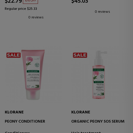
$22.79
$45.03
10% OFF
Regular price $25.33
0 reviews
0 reviews
KLORANE
KLORANE
PEONY CONDITIONER
ORGANIC PEONY SOS SERUM