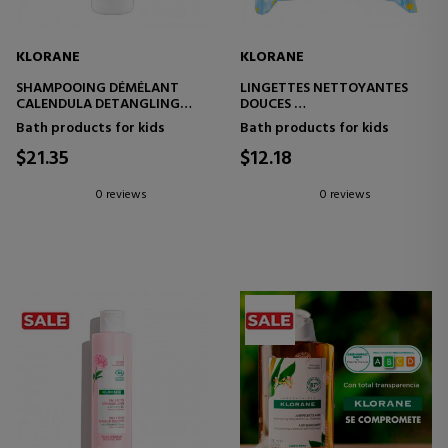
KLORANE
KLORANE
SHAMPOOING DÉMÉLANT
LINGETTES NETTOYANTES
CALENDULA DETANGLING
DOUCES
SHAMPOO
SOFT BODY WIPES
Bath products for kids
Bath products for kids
$21.35
$12.18
0 reviews
0 reviews