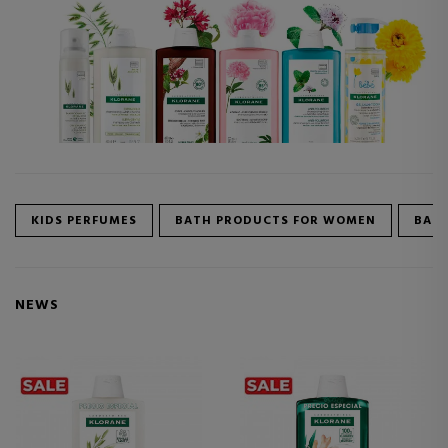
KIDS PERFUMES
BATH PRODUCTS FOR WOMEN
BATH
NEWS