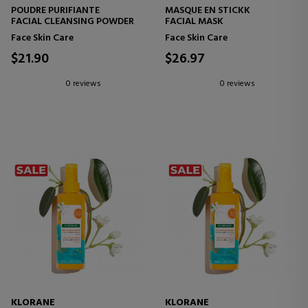
POUDRE PURIFIANTE
MASQUE EN STICKK
FACIAL CLEANSING POWDER
FACIAL MASK
Face Skin Care
Face Skin Care
$21.90
$26.97
0 reviews
0 reviews
KLORANE
KLORANE