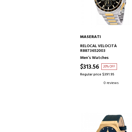
MASERATI
ADD TO CART
RELOCAL VELOCITÀ
R8873652003
Men’s Watches
$313.56
20% OFF
Regular price $391.95
0 reviews