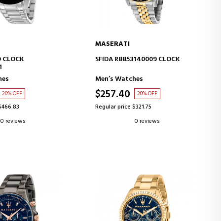
MASERATI
D TO CART
ADD TO CART
 CLOCK
SFIDA R8853140009 CLOCK
1
hes
Men’s Watches
$257.40
20% OFF
20% OFF
$466.83
Regular price $321.75
0 reviews
0 reviews