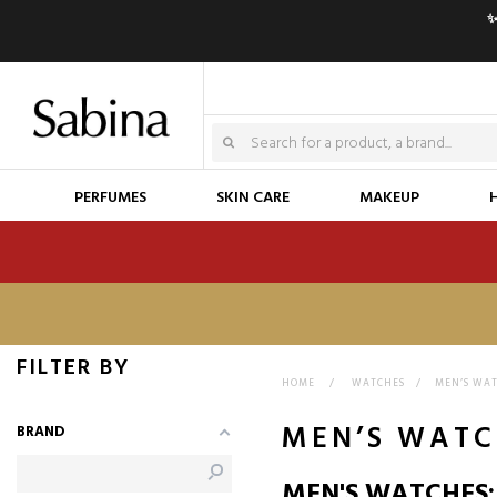
✨
PERFUMES
SKIN CARE
MAKEUP
FILTER BY
HOME
>
WATCHES
>
MEN’S WA
MEN’S WATC
BRAND
MEN'S WATCHES: