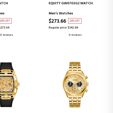
D TO CART
ADD TO CART
ATCH
EQUITY GW0703G2 WATCH
hes
Men’s Watches
$273.66
20% OFF
20% OFF
$273.64
Regular price $342.08
0 reviews
0 reviews