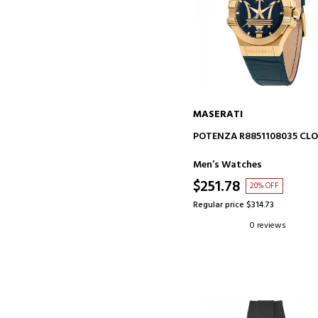
MASERATI
ADD TO CART
POTENZA R8851108035 CL
Men’s Watches
$251.78
20% OFF
Regular price $314.73
0 reviews