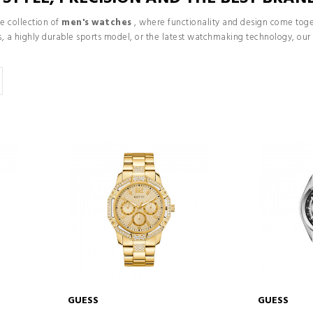
e collection of
men's watches
, where functionality and design come toget
ons, a highly durable sports model, or the latest watchmaking technology, o
GUESS
GUESS