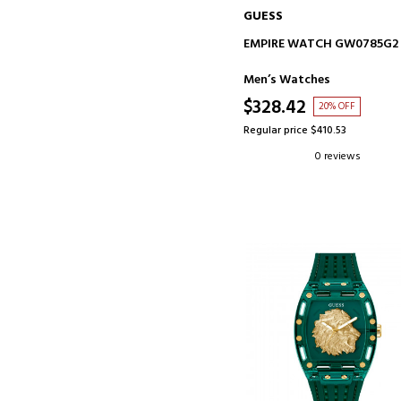
GUESS
ADD TO CART
EMPIRE WATCH GW0785G2
Men’s Watches
$328.42
20% OFF
Regular price $410.53
0 reviews