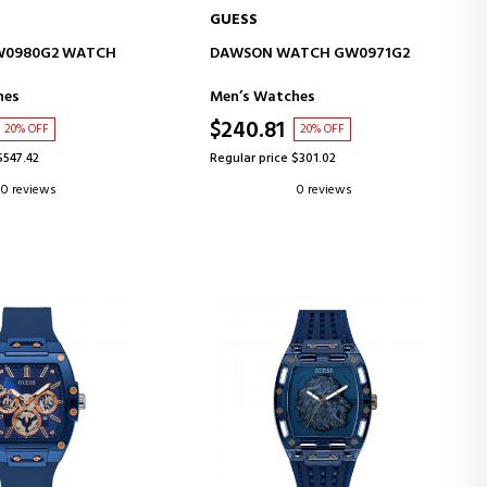
GUESS
D TO CART
ADD TO CART
W0980G2 WATCH
DAWSON WATCH GW0971G2
hes
Men’s Watches
$240.81
20% OFF
20% OFF
$547.42
Regular price $301.02
0 reviews
0 reviews