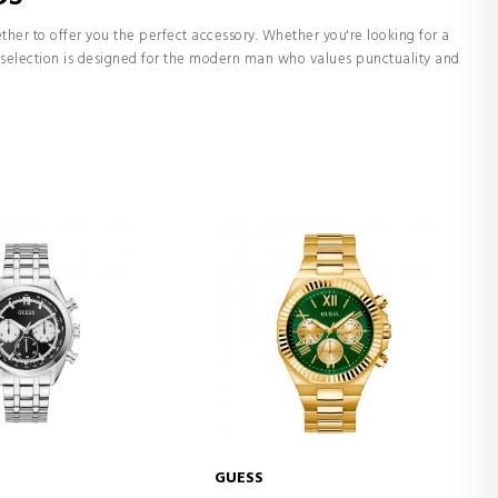
her to offer you the perfect accessory. Whether you're looking for a
ur selection is designed for the modern man who values punctuality and
GUESS