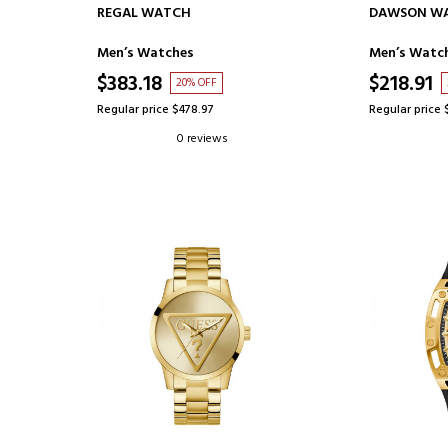
ADD TO CART
AD
REGAL WATCH
DAWSON W
Men’s Watches
Men’s Watc
$383.18
$218.91
20% OFF
Regular price $478.97
Regular price 
0 reviews