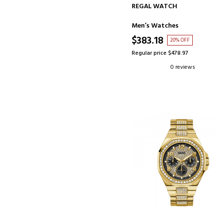
ADD TO CART
REGAL WATCH
Men’s Watches
$383.18
20% OFF
Regular price $478.97
0 reviews