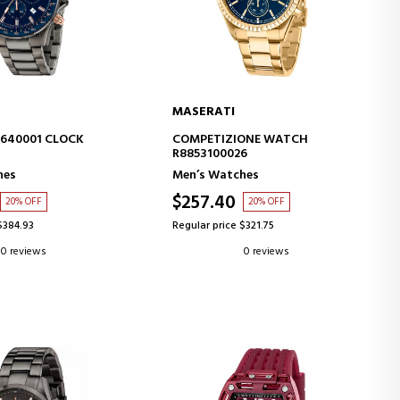
MASERATI
D TO CART
ADD TO CART
3640001 CLOCK
COMPETIZIONE WATCH
R8853100026
hes
Men’s Watches
$257.40
20% OFF
20% OFF
$384.93
Regular price $321.75
0 reviews
0 reviews