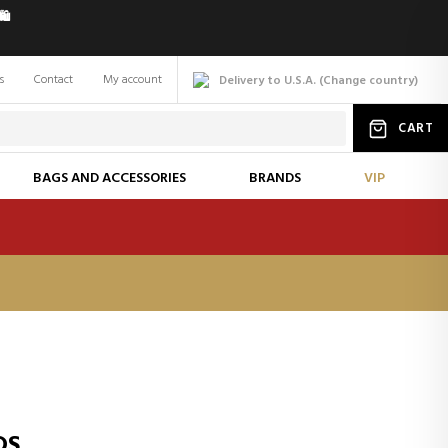
️
s
Contact
My account
Delivery to U.S.A.
(
Change
country
)
CART
BAGS AND ACCESSORIES
BRANDS
VIP
DS