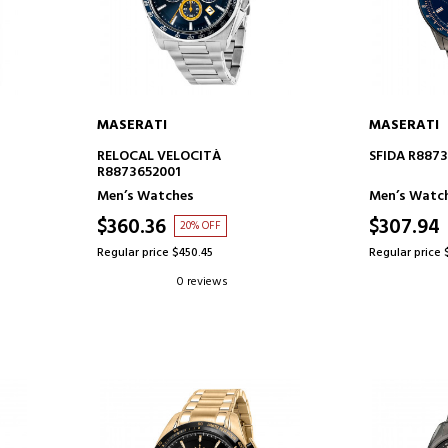
MASERATI
MASERATI
ADD TO CART
AD
RELOCAL VELOCITÀ
SFIDA R887
R8873652001
Men’s Watches
Men’s Watc
$360.36
$307.94
20% OFF
Regular price $450.45
Regular price 
0 reviews