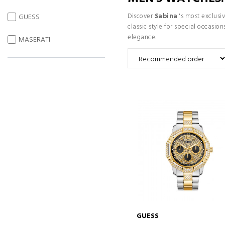
Discover
Sabina
's most exclusiv
GUESS
classic style for special occasi
elegance.
MASERATI
GUESS