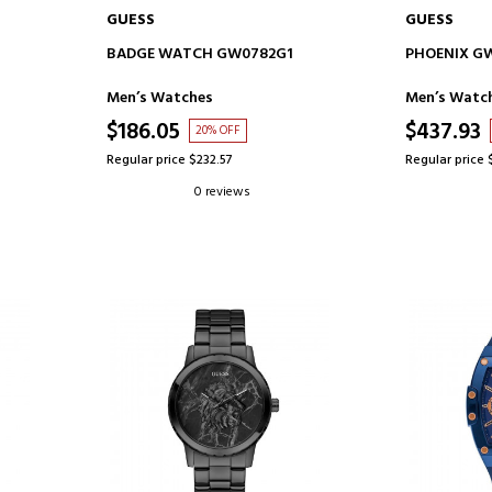
GUESS
GUESS
ADD TO CART
AD
BADGE WATCH GW0782G1
PHOENIX G
Men’s Watches
Men’s Watc
$186.05
$437.93
20% OFF
Regular price $232.57
Regular price 
0 reviews