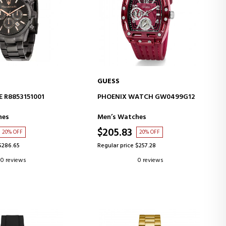
GUESS
D TO CART
ADD TO CART
 R8853151001
PHOENIX WATCH GW0499G12
hes
Men’s Watches
$205.83
20% OFF
20% OFF
$286.65
Regular price $257.28
0 reviews
0 reviews