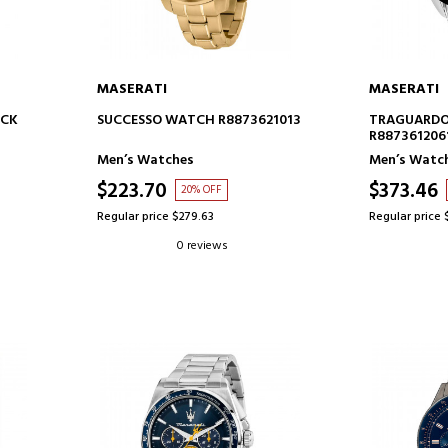
MASERATI
MASERATI
ADD TO CART
AD
OCK
SUCCESSO WATCH R8873621013
TRAGUARDO
R887361206
Men’s Watches
Men’s Watc
$223.70
$373.46
20% OFF
Regular price $279.63
Regular price 
0 reviews