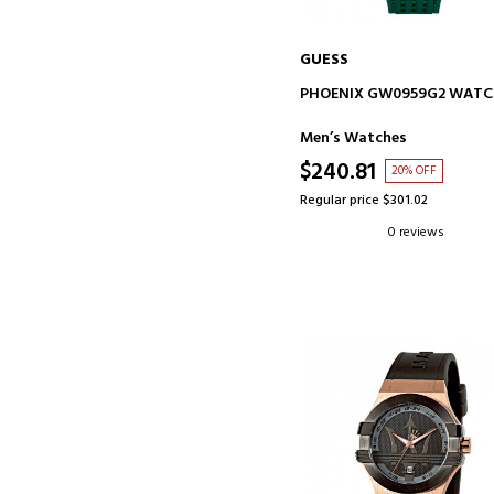
GUESS
ADD TO CART
PHOENIX GW0959G2 WAT
Men’s Watches
$240.81
20% OFF
Regular price $301.02
0 reviews