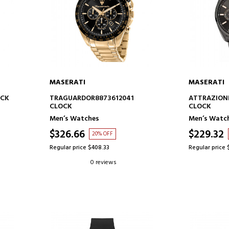
MASERATI
MASERATI
ADD TO CART
AD
OCK
TRAGUARDOR8873612041
ATTRAZIONE
CLOCK
CLOCK
Men’s Watches
Men’s Watc
$326.66
$229.32
20% OFF
Regular price $408.33
Regular price 
0 reviews