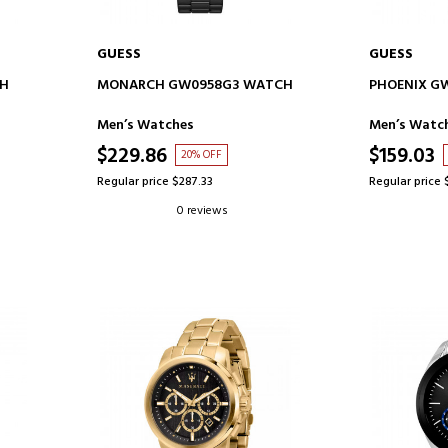
GUESS
GUESS
ADD TO CART
AD
CH
MONARCH GW0958G3 WATCH
PHOENIX G
Men’s Watches
Men’s Watc
$229.86
$159.03
20% OFF
Regular price $287.33
Regular price 
0 reviews