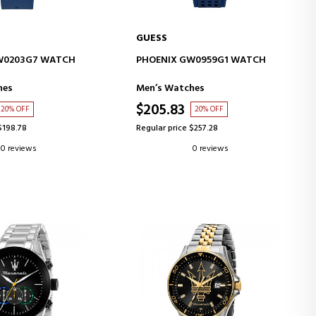
GUESS
D TO CART
ADD TO CART
W0203G7 WATCH
PHOENIX GW0959G1 WATCH
hes
Men’s Watches
$205.83
20% OFF
20% OFF
$198.78
Regular price $257.28
0 reviews
0 reviews