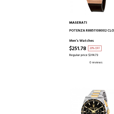
MASERATI
ADD TO CART
POTENZA R8851108002 CL
Men’s Watches
$251.78
20% OFF
Regular price $314.73
0 reviews