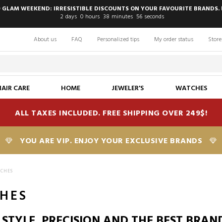
 GLAM WEEKEND: IRRESISTIBLE DISCOUNTS ON YOUR FAVOURITE BRANDS. 
2
days
0
hours
38
minutes
55
seconds
About us
FAQ
Personalized tips
My order status
Store
HAIR CARE
HOME
JEWELER'S
WATCHES
ALL TAXES INCLUDED. FREE SHIPPING OVER 249$!
YOU ARE VIP. ENJOY YOUR EXCLUSIVE BRANDS
TCHES
HES
 STYLE, PRECISION AND THE BEST BRAN