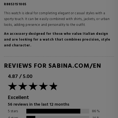
R8853151005
This watch is ideal for completing elegant or casual styles with a
sporty touch. It can be easily combined with shirts, jackets, or urban
looks, adding presence and personality to the outfit.
An accessory designed for those who value Italian design
and are looking for a watch that combines precision, style
and character.
REVIEWS FOR SABINA.COM/EN
4.87
/
5.00
Excellent
56 reviews in the last 12 months
5 stars
86
%