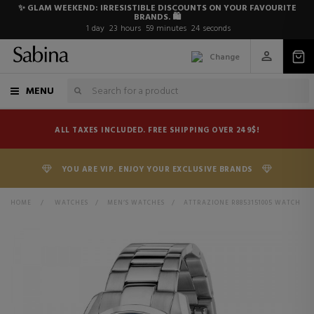
✨ GLAM WEEKEND: IRRESISTIBLE DISCOUNTS ON YOUR FAVOURITE
BRANDS. 🛍️
1
day
23
hours
59
minutes
24
seconds
Change
MENU
ALL TAXES INCLUDED. FREE SHIPPING OVER 249$!
YOU ARE VIP. ENJOY YOUR EXCLUSIVE BRANDS
HOME
>
WATCHES
>
MEN’S WATCHES
>
ATTRAZIONE R8853151005 WATCH