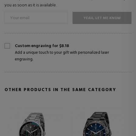
you as soon as it is available.
YEAH, LET ME KNOW
Custom engraving for $8.18
Add a unique touch to your gift with personalized laser
engraving.
OTHER PRODUCTS IN THE SAME CATEGORY