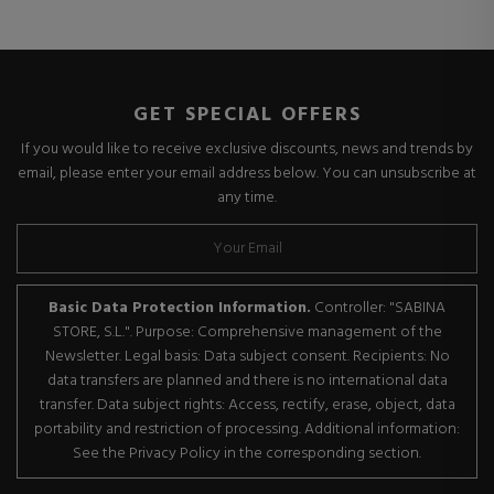
GET SPECIAL OFFERS
If you would like to receive exclusive discounts, news and trends by
email, please enter your email address below. You can unsubscribe at
any time.
Basic Data Protection Information.
Controller: "SABINA
STORE, S.L.". Purpose: Comprehensive management of the
Newsletter. Legal basis: Data subject consent. Recipients: No
data transfers are planned and there is no international data
transfer. Data subject rights: Access, rectify, erase, object, data
portability and restriction of processing. Additional information:
See the Privacy Policy in the corresponding section.