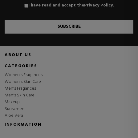
I have read and accept the
Privacy Policy
.
SUBSCRIBE
ABOUT US
CATEGORIES
Women's Fragances
Women's Skin Care
Men's Fragances
Men's Skin Care
Makeup
Sunscreen
Aloe Vera
INFORMATION