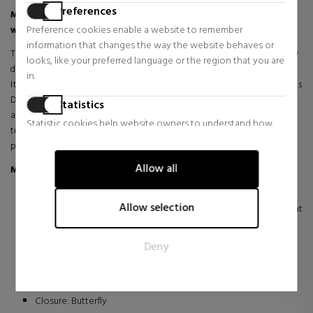
Preferences
Maserati Attrazione R8853151005 – Elegant chronograph
Preference cookies enable a website to remember
with a sporty character
information that changes the way the website behaves or
The Maserati Attrazione R8853151005 watch combines contemporary
looks, like your preferred language or the region that you are
design and a sporty spirit in a timepiece inspired by the world of
in.
Italian motorsport. Its robust and modern aesthetic reflects the brand's
DNA, while the dial featuring Maserati's iconic trident adds identity
Statistics
and personality to the overall design. The chronograph subdials and
Statistic cookies help website owners to understand how
technical details reinforce its dynamic style, creating a watch with
visitors interact with websites by collecting and reporting
presence and elegance.
information anonymously.
Allow all
Main details
Marketing
Maserati watch, reference R8853151005, Attrazione collection.
Marketing cookies are used to track visitors across websites.
Allow selection
Quartz movement with chronograph, date and 24h format
The intention is to display ads that are relevant and engaging
functions.
for the individual user and thereby more valuable for
Stainless steel case with an approximate diameter of 43 mm.
Deny
publishers and third party advertisers.
Mineral crystal that protects the sphere.
Stainless steel bracelet with folding clasp.
Water resistance: 5 ATM / 50 meters.
Closure: Butterfly