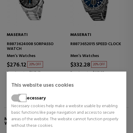
MASERATI
MASERATI
R8873624008 SORPASSO
R8873652015 SPEED CLOCK
WATCH
Men’s Watches
Men’s Watches
$276.12
$332.28
20% OFF
20% OFF
Regular price $345.15
Regular price $415.35
This website uses cookies
Necessary
Necessary cookies help make a website usable by enabling
basic functions like page navigation and access to secure
areas of the website. The website cannot function properly
MORE INFO ABOUT ATTRAZIONE R8853151005
WATCH
without these cookies.