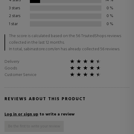
4 stars
14
%
3 stars
0
%
2 stars
0
%
1 star
0
%
The score is calculated based on the 56 TrsutedShops reviews
collected in the last 12 months.
In total, sabinastore.com/en has already collected 56 reviews.
Delivery
Goods
Customer Service
REVIEWS ABOUT THIS PRODUCT
Log in or sign up
to write a review
Be the first to write your review