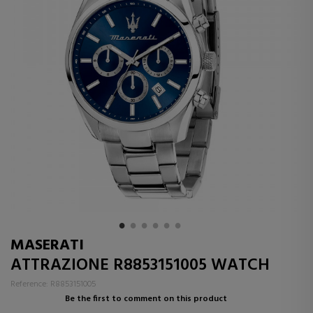
MASERATI
ATTRAZIONE R8853151005 WATCH
Reference: R8853151005
Be the first to comment on this product