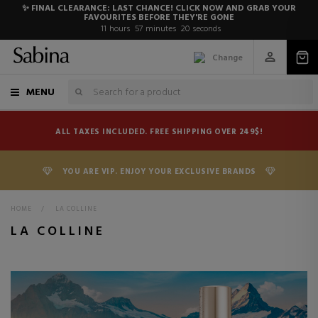
✨ FINAL CLEARANCE: LAST CHANCE! CLICK NOW AND GRAB YOUR
FAVOURITES BEFORE THEY'RE GONE
11
hours
57
minutes
19
seconds
Change
MENU
ALL TAXES INCLUDED. FREE SHIPPING OVER 249$!
YOU ARE VIP. ENJOY YOUR EXCLUSIVE BRANDS
HOME
>
LA COLLINE
LA COLLINE