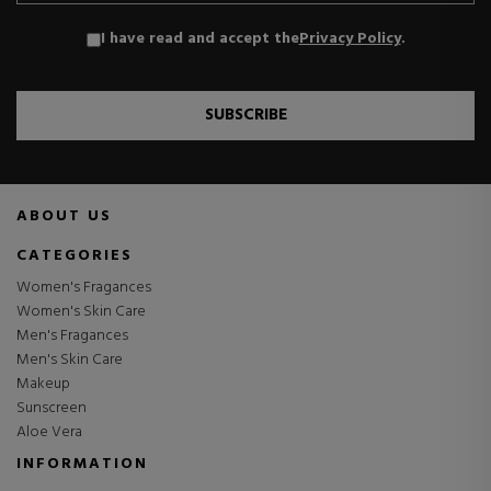
I have read and accept the
Privacy Policy
.
SUBSCRIBE
ABOUT US
CATEGORIES
Women's Fragances
Women's Skin Care
Men's Fragances
Men's Skin Care
Makeup
Sunscreen
Aloe Vera
INFORMATION