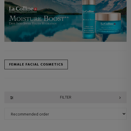
FEMALE FACIAL COSMETICS
FILTER