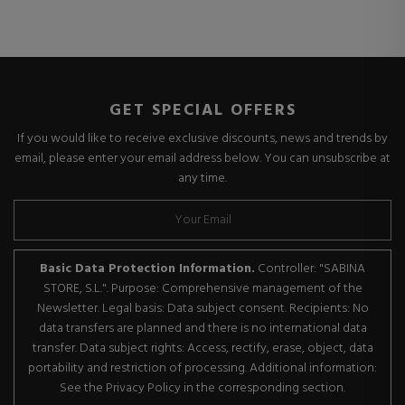
GET SPECIAL OFFERS
If you would like to receive exclusive discounts, news and trends by
email, please enter your email address below. You can unsubscribe at
any time.
Basic Data Protection Information.
Controller: "SABINA
STORE, S.L.". Purpose: Comprehensive management of the
Newsletter. Legal basis: Data subject consent. Recipients: No
data transfers are planned and there is no international data
transfer. Data subject rights: Access, rectify, erase, object, data
portability and restriction of processing. Additional information:
See the Privacy Policy in the corresponding section.