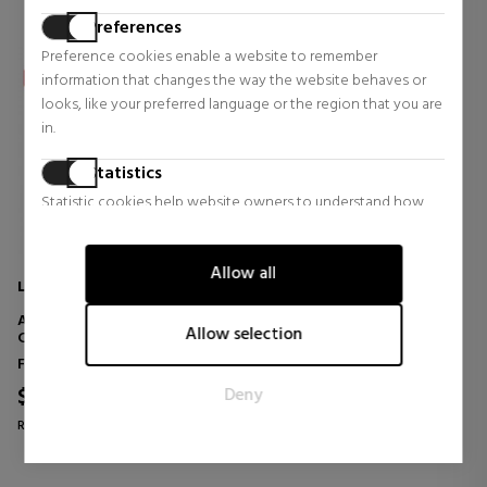
Preferences
Preference cookies enable a website to remember
information that changes the way the website behaves or
looks, like your preferred language or the region that you are
in.
Statistics
Statistic cookies help website owners to understand how
visitors interact with websites by collecting and reporting
information anonymously.
Allow all
LA COLLINE
Marketing
ANTI-SPOT WHITE
Marketing cookies are used to track visitors across websites.
Allow selection
CORRECTOR
The intention is to display ads that are relevant and engaging
Face Skin Care
for the individual user and thereby more valuable for
$115.48
Deny
publishers and third party advertisers.
43% OFF
Regular price $202.60
0 reviews