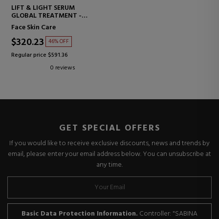
LIFT & LIGHT SERUM
GLOBAL TREATMENT -
ILLUMINATOR
Face Skin Care
$320.23
46% OFF
Regular price $591.36
0 reviews
GET SPECIAL OFFERS
If you would like to receive exclusive discounts, news and trends by
email, please enter your email address below. You can unsubscribe at
any time.
Basic Data Protection Information.
Controller: "SABINA