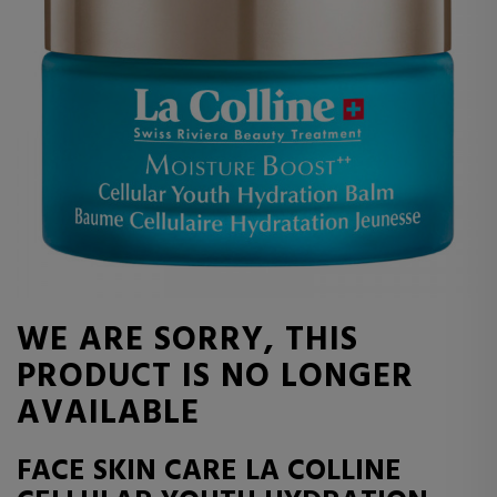
WE ARE SORRY, THIS
PRODUCT IS NO LONGER
AVAILABLE
FACE SKIN CARE LA COLLINE