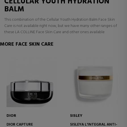
CELLULAR YOUTH HYDRATION
BALM
This combination of the Cellular Youth Hydration Balm Face Skin
Care is not available right now, but we have many other ranges of
these LA COLLINE Face Skin Care and other ones available
MORE FACE SKIN CARE
DIOR
SISLEY
DIOR CAPTURE
SISLEYA L'INTEGRAL ANTI-