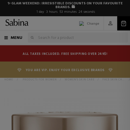
✨ GLAM WEEKEND: IRRESISTIBLE DISCOUNTS ON YOUR FAVOURITE
BRANDS. 🛍️
1
day
3
hours
53
minutes
24
seconds
Change
MENU
ALL TAXES INCLUDED. FREE SHIPPING OVER 249$!
YOU ARE VIP. ENJOY YOUR EXCLUSIVE BRANDS
HOME
>
PRODUCTS FOR WOMEN
>
WOMEN'S SKIN CARE
>
FACE SKIN CARE