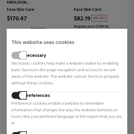
EMULSION
FIRMING EMULSION
Face Skin Care
Face Skin Care
$170.47
$82.19
45% OFF
Regular price $149.56
4 reviews
84 reviews
This website uses cookies
Necessary
Necessary cookies help make a website usable by enabling
basic functions like page navigation and access to secure
areas of the website. The website cannot function properly
without these cookies.
Preferences
Preference cookies enable a website to remember
information that changes the way the website behaves or
looks, like your preferred language or the region that you are
LA PRAIRIE
DIOR
in.
PURE GOLD REVITALISING
LA MOUSSE OFF/ON