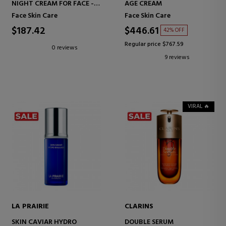
NIGHT CREAM FOR FACE -
AGE CREAM
HIGH-PERFORMANCE ANTI-
Face Skin Care
Face Skin Care
AGING CORRECTION -
WRINKLES AND FIRMNESS
$187.42
$446.61
42% OFF
Regular price $767.59
0 reviews
9 reviews
VIRAL 🔥
LA PRAIRIE
CLARINS
SKIN CAVIAR HYDRO
DOUBLE SERUM