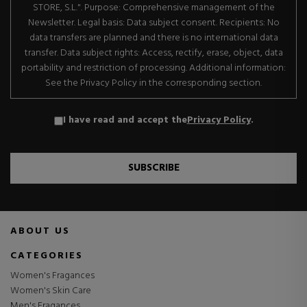
STORE, S.L.". Purpose: Comprehensive management of the
Newsletter. Legal basis: Data subject consent. Recipients: No
data transfers are planned and there is no international data
transfer. Data subject rights: Access, rectify, erase, object, data
portability and restriction of processing. Additional information:
See the Privacy Policy in the corresponding section.
I have read and accept the
Privacy Policy
.
SUBSCRIBE
ABOUT US
CATEGORIES
Women's Fragances
Women's Skin Care
Men's Fragances