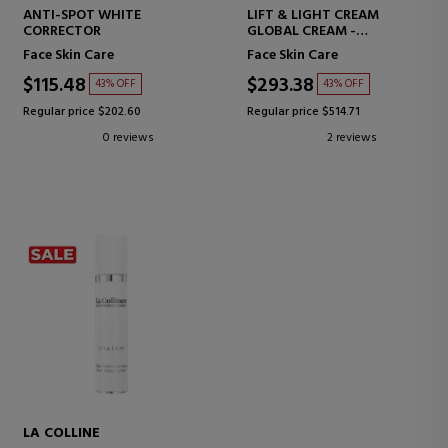
ANTI-SPOT WHITE
LIFT & LIGHT CREAM
CORRECTOR
GLOBAL CREAM -
ILLUMINATING
Face Skin Care
Face Skin Care
$115.48
$293.38
43% OFF
43% OFF
Regular price $202.60
Regular price $514.71
0 reviews
2 reviews
LA COLLINE