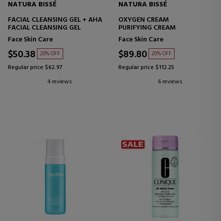
NATURA BISSÉ
NATURA BISSÉ
FACIAL CLEANSING GEL + AHA
OXYGEN CREAM
FACIAL CLEANSING GEL
PURIFYING CREAM
Face Skin Care
Face Skin Care
$50.38
$89.80
20% OFF
20% OFF
Regular price $62.97
Regular price $112.25
4 reviews
6 reviews