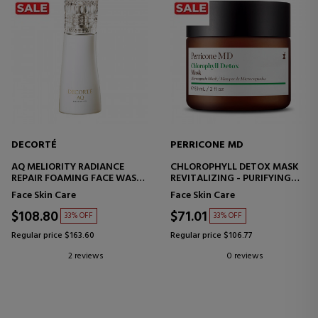
DECORTÉ
PERRICONE MD
AQ MELIORITY RADIANCE
CHLOROPHYLL DETOX MASK
REPAIR FOAMING FACE WASH
REVITALIZING - PURIFYING
FACIAL CLEANSING FOAM
FACE MASK
Face Skin Care
Face Skin Care
$108.80
$71.01
33% OFF
33% OFF
Regular price $163.60
Regular price $106.77
2 reviews
0 reviews