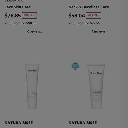
CLEANSER
CLEANSING CREAM
Face Skin Care
Neck & Decollete Care
$78.85
$58.04
20% OFF
20% OFF
Regular price $98.56
Regular price $72.55
0 reviews
4 reviews
NATURA BISSÉ
NATURA BISSÉ