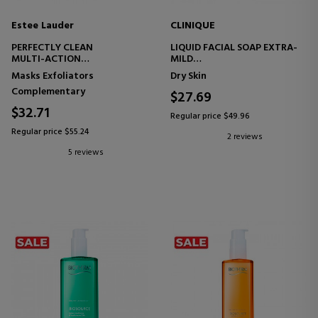
Estee Lauder
CLINIQUE
PERFECTLY CLEAN
LIQUID FACIAL SOAP EXTRA-
MULTI-ACTION
MILD
MOISTURIZING CLEANSING
FACIAL SOAP
Masks Exfoliators
Dry Skin
CREAM-MASK
Complementary
$27.69
$32.71
Regular price $49.96
Regular price $55.24
2 reviews
5 reviews