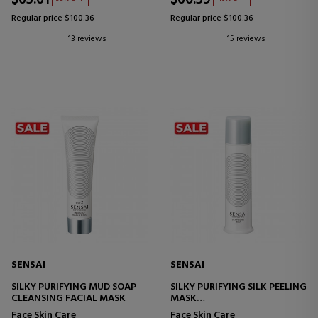
Regular price $100.36
Regular price $100.36
13 reviews
15 reviews
SENSAI
SENSAI
SILKY PURIFYING MUD SOAP
SILKY PURIFYING SILK PEELING
CLEANSING FACIAL MASK
MASK
EXFOLIATING CREAM MASK
Face Skin Care
Face Skin Care