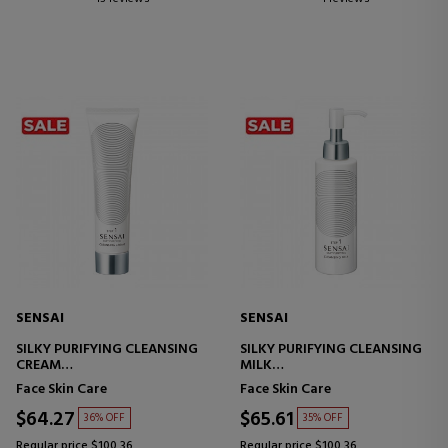
SENSAI
SENSAI
SILKY PURIFYING CLEANSING
SILKY PURIFYING CLEANSING
CREAM
MILK
CLEANSING CREAM
CLEANSING TREATMENT
Face Skin Care
Face Skin Care
$64.27
$65.61
36% OFF
35% OFF
Regular price $100.36
Regular price $100.36