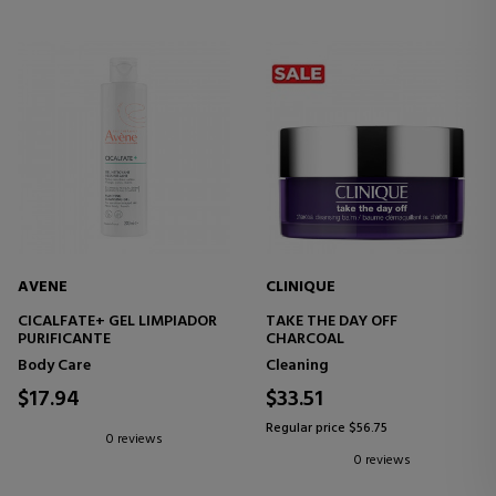
AVENE
CLINIQUE
CICALFATE+ GEL LIMPIADOR
TAKE THE DAY OFF
PURIFICANTE
CHARCOAL
Body Care
Cleaning
$17.94
$33.51
Regular price $56.75
0 reviews
0 reviews