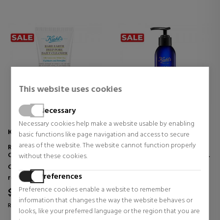
This website uses cookies
Necessary
Necessary cookies help make a website usable by enabling
KIEHL'S
KIEHL'S
basic functions like page navigation and access to secure
areas of the website. The website cannot function properly
RARE EARTH DEEP PORE DAILY
MIDNIGHT RECOVERY
CLEANSER
BOTANICAL CLEANSING OIL
without these cookies.
FACIAL CLEANSER
FACIAL CLEANSING OIL
Cleansers and make-up
Cleansers and make-up
Preferences
removers
removers
Preference cookies enable a website to remember
$26.89
$35.04
38% OFF
37% OFF
information that changes the way the website behaves or
Regular price $43.16
Regular price $55.24
looks, like your preferred language or the region that you are
3 reviews
7 reviews