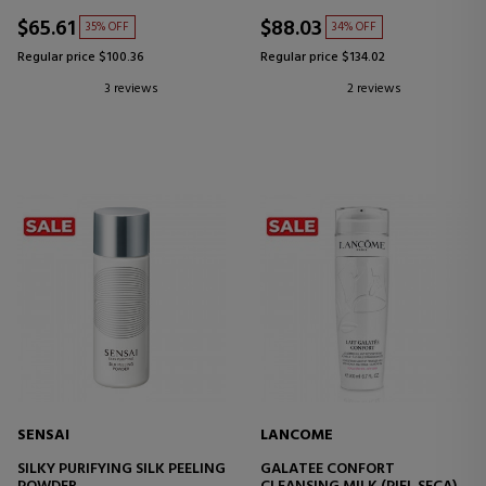
$65.61
$88.03
35% OFF
34% OFF
Regular price $100.36
Regular price $134.02
3 reviews
2 reviews
SENSAI
LANCOME
SILKY PURIFYING SILK PEELING
GALATEE CONFORT