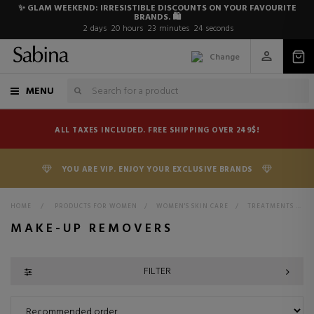
✨ GLAM WEEKEND: IRRESISTIBLE DISCOUNTS ON YOUR FAVOURITE
BRANDS. 🛍️
2
days
20
hours
23
minutes
23
seconds
Change
MENU
ALL TAXES INCLUDED. FREE SHIPPING OVER 249$!
YOU ARE VIP. ENJOY YOUR EXCLUSIVE BRANDS
HOME
>
PRODUCTS FOR WOMEN
>
WOMEN'S SKIN CARE
>
TREATMENTS FOR WOMEN
MAKE-UP REMOVERS
FILTER