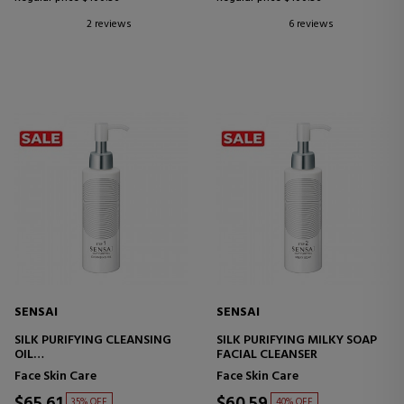
2 reviews
6 reviews
SENSAI
SENSAI
SILK PURIFYING CLEANSING
SILK PURIFYING MILKY SOAP
OIL
FACIAL CLEANSER
CLEANING OIL
Face Skin Care
Face Skin Care
$65.61
$60.59
35% OFF
40% OFF