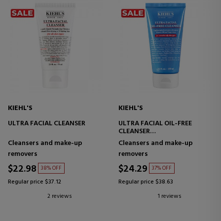
KIEHL'S
KIEHL'S
ULTRA FACIAL CLEANSER
ULTRA FACIAL OIL-FREE
CLEANSER
FACIAL CLEANSER FOR OILY
Cleansers and make-up
Cleansers and make-up
SKIN
removers
removers
$22.98
$24.29
38% OFF
37% OFF
Regular price $37.12
Regular price $38.63
2 reviews
1 reviews