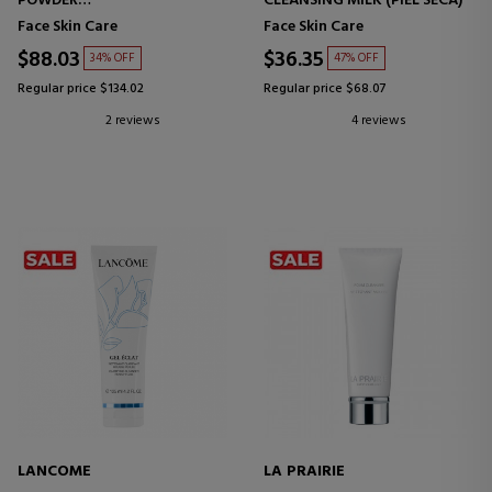
POWDER
CLEANSING MILK (PIEL SECA)
PURIFYING EXFOLIATING
Face Skin Care
Face Skin Care
POWDER
$88.03
$36.35
34% OFF
47% OFF
Regular price $134.02
Regular price $68.07
2 reviews
4 reviews
LANCOME
LA PRAIRIE