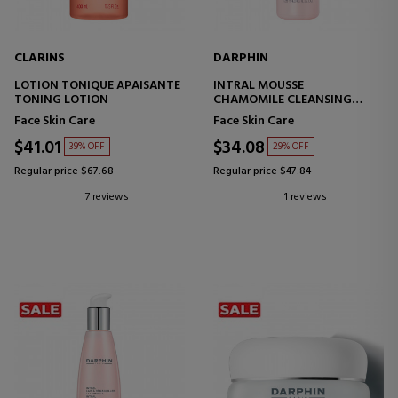
CLARINS
DARPHIN
LOTION TONIQUE APAISANTE
INTRAL MOUSSE
TONING LOTION
CHAMOMILE CLEANSING
TREATMENT
Face Skin Care
Face Skin Care
$41.01
$34.08
39% OFF
29% OFF
Regular price $67.68
Regular price $47.84
7 reviews
1 reviews