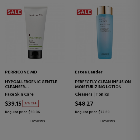
PERRICONE MD
Estee Lauder
HYPOALLERGENIC GENTLE
PERFECTLY CLEAN INFUSION
CLEANSER
MOISTURIZING LOTION
FACIAL CLEANSER - SENSITIVE
Face Skin Care
Cleaners | Tonics
SKIN
$39.15
$48.27
33% OFF
Regular price $58.86
Regular price $72.60
1 reviews
1 reviews