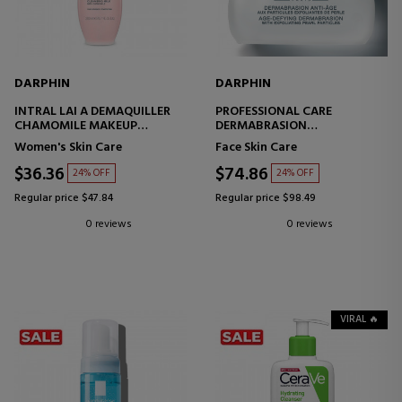
DARPHIN
DARPHIN
INTRAL LAI A DEMAQUILLER
PROFESSIONAL CARE
CHAMOMILE MAKEUP
DERMABRASION
REMOVER MILK
ANTI-AGING EXFOLIANT
Women's Skin Care
Face Skin Care
$36.36
$74.86
24% OFF
24% OFF
Regular price $47.84
Regular price $98.49
0 reviews
0 reviews
VIRAL 🔥