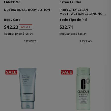
LANCOME
Estee Lauder
NUTRIX ROYAL BODY LOTION
PERFECTLY CLEAN
MULTI-ACTION CLEANSING
FOAM / PURIFYING MASK
Body Care
Todo Tipo de Piel
$42.23
$32.71
60% OFF
Regular price $105.04
Regular price $55.24
4 reviews
4 reviews