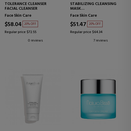
TOLERANCE CLEANSER
STABILIZING CLEANSING
FACIAL CLEANSER
MASK
PURIFYING MASK
Face Skin Care
Face Skin Care
$58.04
$51.47
20% OFF
20% OFF
Regular price $72.55
Regular price $64.34
0 reviews
7 reviews