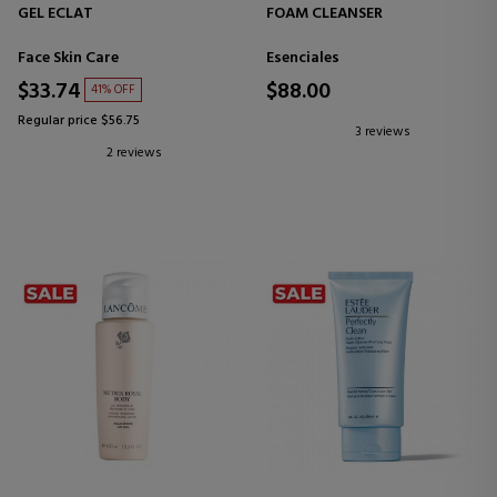
GEL ECLAT
FOAM CLEANSER
Face Skin Care
Esenciales
$33.74
$88.00
41% OFF
Regular price $56.75
3 reviews
2 reviews