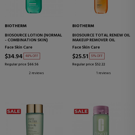
BIOTHERM
BIOTHERM
BIOSOURCE LOTION (NORMAL
BIOSOURCE TOTAL RENEW OIL
- COMBINATION SKIN)
MAKEUP REMOVER OIL
Face Skin Care
Face Skin Care
$34.94
$25.51
48% OFF
51% OFF
Regular price $66.56
Regular price $52.22
2 reviews
1 reviews