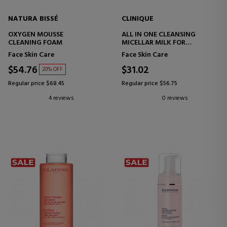
NATURA BISSÉ
CLINIQUE
OXYGEN MOUSSE
ALL IN ONE CLEANSING
CLEANING FOAM
MICELLAR MILK FOR
DRY/COMBINATION SKIN
Face Skin Care
Face Skin Care
$54.76
$31.02
20% OFF
Regular price $68.45
Regular price $56.75
4 reviews
0 reviews