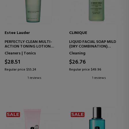
Estee Lauder
CLINIQUE
PERFECTLY CLEAN MULTI-
LIQUID FACIAL SOAP MILD
ACTION TONING LOTION
(DRY COMBINATION)
FACIAL TONER
FACIAL CLEANSING GEL
Cleaners | Tonics
Cleaning
$28.51
$26.76
Regular price $55.24
Regular price $49.96
1 reviews
1 reviews