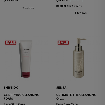
$131.64
$41.07
Regular price $82.40
2 reviews
5 reviews
SHISEIDO
SENSAI
CLARIFYING CLEANSING
ULTIMATE THE CLEANSING
FOAM
OIL
FOAMING FACIAL CLEANSER
FACIAL CLEANSING OIL
Face Skin Care
Face Skin Care