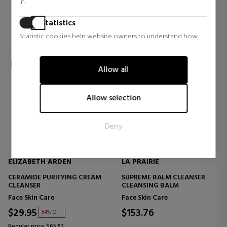
in.
Statistics
Statistic cookies help website owners to understand how
visitors interact with websites by collecting and reporting
information anonymously.
Allow all
Marketing
Marketing cookies are used to track visitors across websites.
Allow selection
The intention is to display ads that are relevant and engaging
for the individual user and thereby more valuable for
Deny
publishers and third party advertisers.
ELIZABETH ARDEN
LA PRAIRIE
CERAMIDE PURIFYING CREAM
SUPREME BALM CLEANSER
CLEANSER
CLEANSING BALM
Face Skin Care
Face Skin Care
$29.95
$153.76
54% OFF
Regular price $65.52