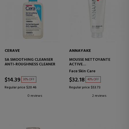
CERAVE
ANNAYAKE
SA SMOOTHING CLEANSER
MOUSSE NETTOYANTE
ANTI-ROUGHNESS CLEANER
ACTIVE
FACIAL CLEANSING FOAM
Face Skin Care
$14.39
$32.18
30% OFF
40% OFF
Regular price $20.46
Regular price $53.73
0 reviews
2 reviews