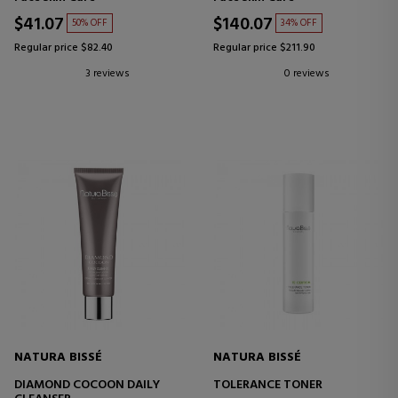
$41.07
$140.07
50% OFF
34% OFF
Regular price $82.40
Regular price $211.90
3 reviews
0 reviews
NATURA BISSÉ
NATURA BISSÉ
DIAMOND COCOON DAILY
TOLERANCE TONER