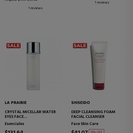
1 reviews
1 reviews
LA PRAIRIE
SHISEIDO
CRYSTAL MICELLAR WATER
DEEP CLEANSING FOAM
EYES FACE
FACIAL CLEANSER
MICELLAR WATER
Esenciales
Face Skin Care
50% OFF