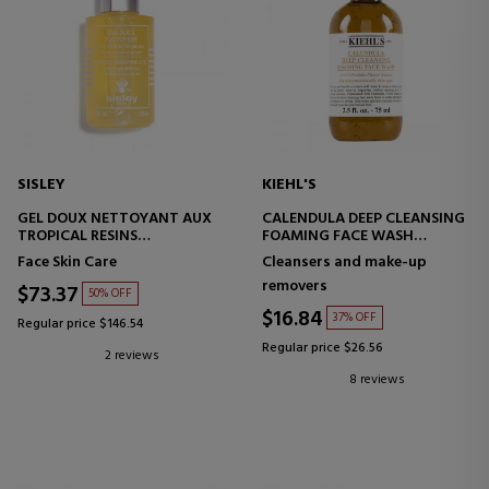
SISLEY
KIEHL'S
GEL DOUX NETTOYANT AUX
CALENDULA DEEP CLEANSING
TROPICAL RESINS
FOAMING FACE WASH
FACIAL CLEANSING GEL
FACIAL CLEANSING GEL
Face Skin Care
Cleansers and make-up
removers
$73.37
50% OFF
$16.84
37% OFF
Regular price $146.54
Regular price $26.56
2 reviews
8 reviews