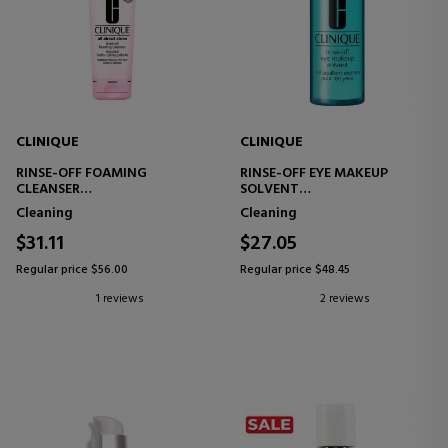
CLINIQUE
CLINIQUE
RINSE-OFF FOAMING
RINSE-OFF EYE MAKEUP
CLEANSER
SOLVENT
FACIAL CLEANSER
EYE MAKEUP REMOVER
Cleaning
Cleaning
$31.11
$27.05
Regular price $56.00
Regular price $48.45
1 reviews
2 reviews