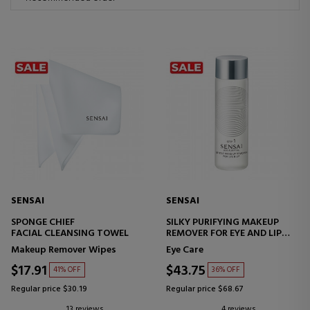
SENSAI
SENSAI
SPONGE CHIEF
SILKY PURIFYING MAKEUP
FACIAL CLEANSING TOWEL
REMOVER FOR EYE AND LIP
EYE AND LIP MAKEUP
Makeup Remover Wipes
Eye Care
REMOVER
$17.91
$43.75
41% OFF
36% OFF
Regular price $30.19
Regular price $68.67
13 reviews
4 reviews