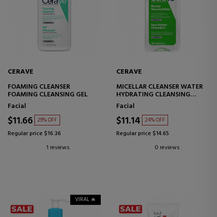
CERAVE
CERAVE
FOAMING CLEANSER
MICELLAR CLEANSER WATER
FOAMING CLEANSING GEL
HYDRATING CLEANSING
WATER
Facial
Facial
$11.66
$11.14
29% OFF
24% OFF
Regular price $16.36
Regular price $14.65
1 reviews
0 reviews
VIRAL 🔥