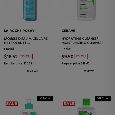
LA ROCHE POSAY
CERAVE
MOUSSE D'EAU MICELLAIRE
HYDRATING CLEANSER
NETTOYANTE
MOISTURIZING CLEANSER
FOAMING MAKEUP REMOVER
Facial
Facial
$18.52
$9.50
24% OFF
30% OFF
Regular price $24.51
Regular price $13.62
0 reviews
1 reviews
VIRAL 🔥
VIRAL 🔥