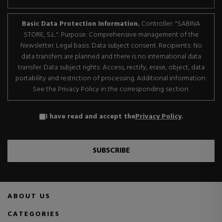
Basic Data Protection Information.
Controller: "SABINA
STORE, S.L.". Purpose: Comprehensive management of the
Newsletter. Legal basis: Data subject consent. Recipients: No
data transfers are planned and there is no international data
transfer. Data subject rights: Access, rectify, erase, object, data
portability and restriction of processing. Additional information:
See the Privacy Policy in the corresponding section.
I have read and accept the
Privacy Policy
.
SUBSCRIBE
ABOUT US
CATEGORIES