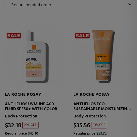
LA ROCHE POSAY
LA ROCHE POSAY
ANTHELIOS UVMUNE 400
ANTHELIOS ECO-
FLUID SPF50+ WITH COLOR
SUSTAINABLE MOISTURIZING
MILK SPF50+
Body Protection
Body Protection
$32.18
$35.56
29% OFF
33% OFF
Regular price $45.10
Regular price $53.32