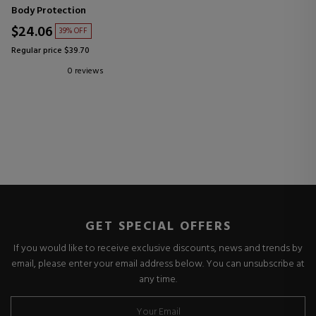
Body Protection
$24.06
39% OFF
Regular price $39.70
0 reviews
GET SPECIAL OFFERS
If you would like to receive exclusive discounts, news and trends by
email, please enter your email address below. You can unsubscribe at
any time.