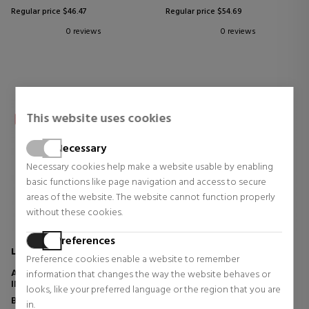
Regular price $46.47
Regular price $54.69
0 reviews
0 reviews
This website uses cookies
Necessary
Necessary cookies help make a website usable by enabling
basic functions like page navigation and access to secure
areas of the website. The website cannot function properly
without these cookies.
Preferences
LA ROCHE POSAY
LA ROCHE POSAY
Preference cookies enable a website to remember
ANTHELIOS XL SPF50+ BRUMA
ANTHELIOS DERMO-
information that changes the way the website behaves or
INVISIBLE ULTRA LIGERA
PEDIATRICS SPF50+
looks, like your preferred language or the region that you are
Body Protection
Body Protection
in.