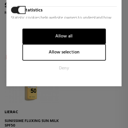
$32.18
$32.18
33% OFF
31% OFF
Statistics
Regular price $47.85
Regular price $46.47
Statistic cookies help website owners to understand how
0 reviews
0 reviews
visitors interact with websites by collecting and reporting
information anonymously.
Allow all
Marketing
Marketing cookies are used to track visitors across websites.
Allow selection
The intention is to display ads that are relevant and engaging
for the individual user and thereby more valuable for
Deny
publishers and third party advertisers.
LIERAC
SUNISSIME FLUXING SUN MILK
SPF50