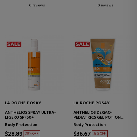
0 reviews
0 reviews
LA ROCHE POSAY
LA ROCHE POSAY
ANTHELIOS SPRAY ULTRA-
ANTHELIOS DERMO-
LIGERO SPF50+
PEDIATRICS GEL POTION
SPF50+
Body Protection
Body Protection
$28.89
$36.67
38% OFF
33% OFF