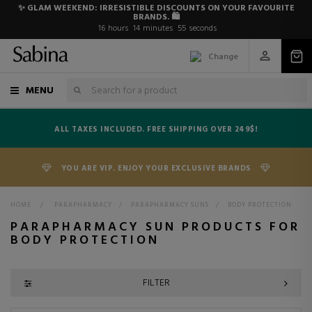
✨ GLAM WEEKEND: IRRESISTIBLE DISCOUNTS ON YOUR FAVOURITE
BRANDS. 🛍️
16
hours
14
minutes
54
seconds
Change
MENU
ALL TAXES INCLUDED. FREE SHIPPING OVER 249$!
YOU ARE VIP. ENJOY YOUR EXCLUSIVE BRANDS
HOME
>
PARAPHARMACY
>
PARAPHARMACY SUNS
>
BODY PROTECTION
PARAPHARMACY SUN PRODUCTS FOR
BODY PROTECTION
FILTER