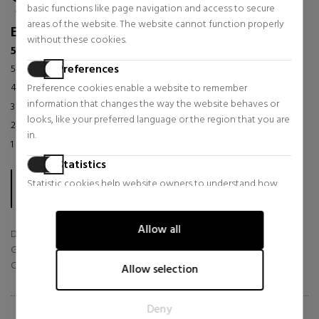
basic functions like page navigation and access to secure
areas of the website. The website cannot function properly
Excellent
without these cookies.
56 reviews in the last 12 months
Preferences
5 stars
86
%
4 stars
14
%
Preference cookies enable a website to remember
information that changes the way the website behaves or
3 stars
0
%
looks, like your preferred language or the region that you are
2 stars
0
%
in.
1 star
0
%
Statistics
The score is calculated based on the 56 TrsutedShops reviews
Statistic cookies help website owners to understand how
collected in the last 12 months.
visitors interact with websites by collecting and reporting
In total, sabinastore.com/en has already collected 56 reviews.
information anonymously.
Allow all
Delivery
Marketing
Goods
Marketing cookies are used to track visitors across websites.
Customer Service
Allow selection
The intention is to display ads that are relevant and engaging
for the individual user and thereby more valuable for
Deny
publishers and third party advertisers.