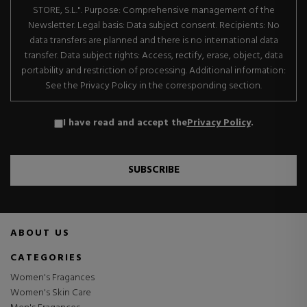
STORE, S.L.". Purpose: Comprehensive management of the
Newsletter. Legal basis: Data subject consent. Recipients: No
data transfers are planned and there is no international data
transfer. Data subject rights: Access, rectify, erase, object, data
portability and restriction of processing. Additional information:
See the Privacy Policy in the corresponding section.
I have read and accept the
Privacy Policy
.
SUBSCRIBE
ABOUT US
CATEGORIES
Women's Fragances
Women's Skin Care