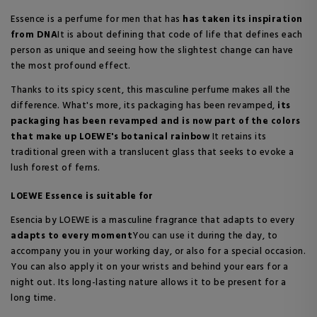
Essence is a perfume for men that has
has taken its inspiration
from DNA
It is about defining that code of life that defines each
person as unique and seeing how the slightest change can have
the most profound effect.
Thanks to its spicy scent, this masculine perfume makes all the
difference. What's more, its packaging has been revamped,
its
packaging has been revamped and is now part of the colors
that make up LOEWE's botanical rainbow
It retains its
traditional green with a translucent glass that seeks to evoke a
lush forest of ferns.
LOEWE Essence is suitable for
Esencia by LOEWE is a masculine fragrance that adapts to every
adapts to every moment
You can use it during the day, to
accompany you in your working day, or also for a special occasion.
You can also apply it on your wrists and behind your ears for a
night out. Its long-lasting nature allows it to be present for a
long time.