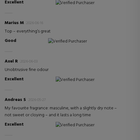
Excellent
Verified Purchaser
Marius M
2026-06-16
Top – everything’s great
Good
Verified Purchaser
Axel R
2026-06-03
Unobtrusive fine odour
Excellent
Verified Purchaser
Andreas S
2026-05-27
My favourite fragrance: masculine, with a slightly dry note –
not sweet or cloying – and it lasts a long time
Excellent
Verified Purchaser