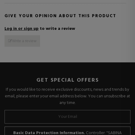
GIVE YOUR OPINION ABOUT THIS PRODUCT
Log in or sign up
to write a review
Write a review
GET SPECIAL OFFERS
If you would like to receive exclusive discounts, news and trends by
email, please enter your email address below. You can unsubscribe at
any time.
Basic Data Protection Information.
Controller: "SABINA