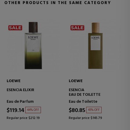
OTHER PRODUCTS IN THE SAME CATEGORY
LOEWE
LOEWE
ESENCIA SET
7 ELIXIR
Eau de Toilette
Eau de Parfum
$151.71
$130.13
39% OFF
39% OFF
Regular price $248.05
Regular price $212.19