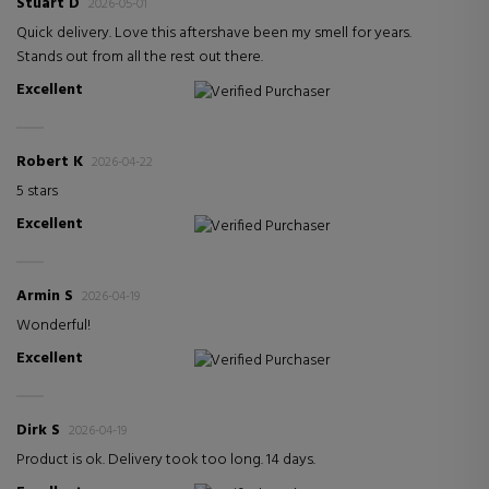
Stuart D
2026-05-01
Quick delivery. Love this aftershave been my smell for years.
Stands out from all the rest out there.
Excellent
Verified Purchaser
Robert K
2026-04-22
5 stars
Excellent
Verified Purchaser
Armin S
2026-04-19
Wonderful!
Excellent
Verified Purchaser
Dirk S
2026-04-19
Product is ok. Delivery took too long. 14 days.