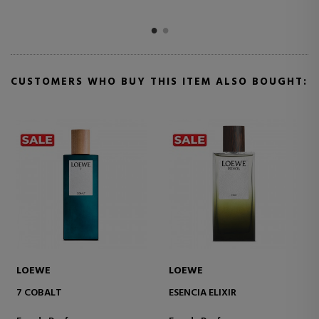
CUSTOMERS WHO BUY THIS ITEM ALSO BOUGHT:
BETER
LOEWE
RECHARGEABLE ATOMIZER
AIRE SUTILEZA