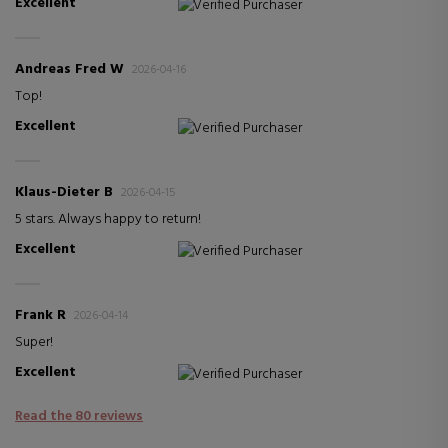
Excellent
Verified Purchaser
Andreas Fred W
2026-04-16
Top!
Excellent
Verified Purchaser
Klaus-Dieter B
2026-04-15
5 stars. Always happy to return!
Excellent
Verified Purchaser
Frank R
2026-04-14
Super!
Excellent
Verified Purchaser
Read the 80 reviews