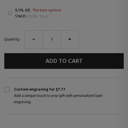
The best option!
5,1 FL OZ.
$164.91
($35.96 / fl oz.)
Quantity:
ADD TO CART
Custom engraving for $7.77
Add a unique touch to your gift with personalized laser
engraving.