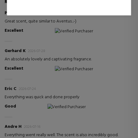
REVIEWS ABOUT THIS PRODUCT
Pawel G
2026-07-30
Great scent, quite similar to Aventus ;-)
Excellent
Verified Purchaser
Gerhard K
2026-07-28
An absolutely lovely and captivating fragrance.
Excellent
Verified Purchaser
Eric C
2026-07-24
Everything was quick and done properly
Good
Verified Purchaser
Andre H
2026-07-16
Everything went really well. The scent is also incredibly good.