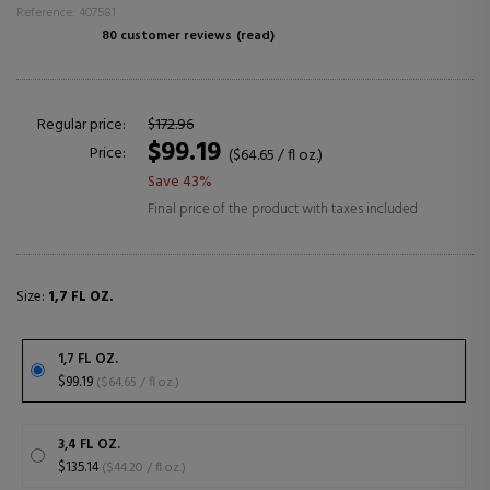
Reference: 407581
80 customer reviews
(read)
Regular price:
$172.96
$99.19
Price:
($64.65 / fl oz.)
Save 43%
Final price of the product with taxes included
Size:
1,7 FL OZ.
1,7 FL OZ.
$99.19
($64.65 / fl oz.)
3,4 FL OZ.
$135.14
($44.20 / fl oz.)