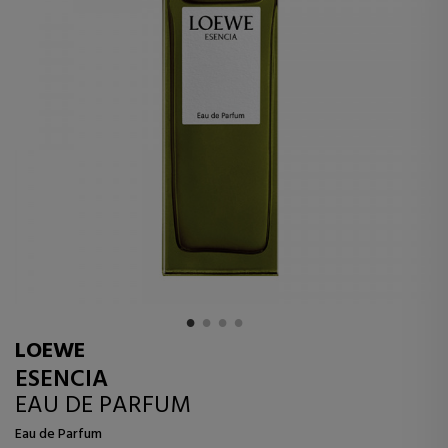
LOEWE
ESENCIA
EAU DE PARFUM
Eau de Parfum