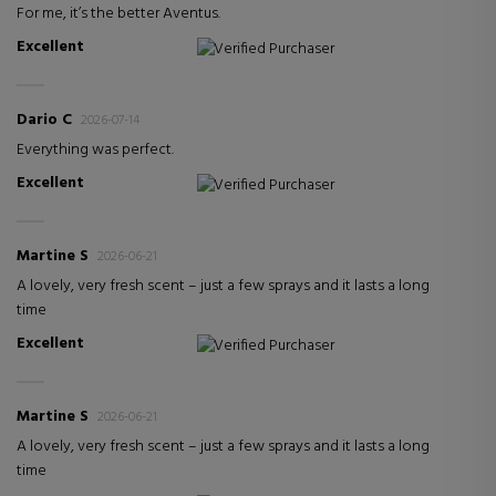
For me, it’s the better Aventus.
Excellent
Verified Purchaser
Dario C
2026-07-14
Everything was perfect.
Excellent
Verified Purchaser
Martine S
2026-06-21
A lovely, very fresh scent – just a few sprays and it lasts a long
time
Excellent
Verified Purchaser
Martine S
2026-06-21
A lovely, very fresh scent – just a few sprays and it lasts a long
time