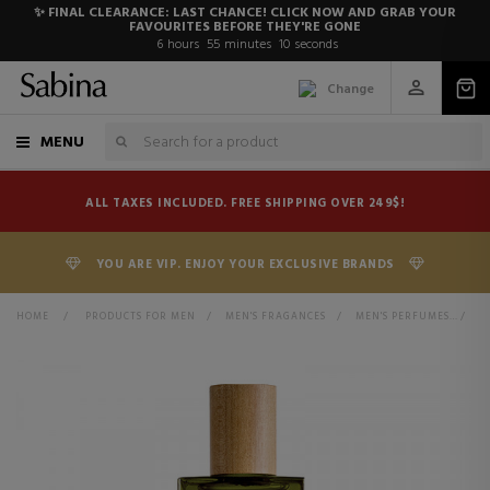
✨ FINAL CLEARANCE: LAST CHANCE! CLICK NOW AND GRAB YOUR
FAVOURITES BEFORE THEY'RE GONE
6
hours
55
minutes
10
seconds
Change
MENU
ALL TAXES INCLUDED. FREE SHIPPING OVER 249$!
YOU ARE VIP. ENJOY YOUR EXCLUSIVE BRANDS
HOME
>
PRODUCTS FOR MEN
>
MEN'S FRAGANCES
>
MEN'S PERFUMES
>
E