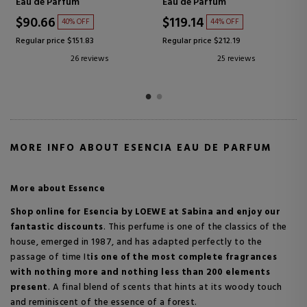
More accessories
Eau de toilette
$6.29
$83.30
32% OFF
43% OFF
Regular price $9.24
Regular price $145.79
46 reviews
23 reviews
MORE INFO ABOUT ESENCIA EAU DE PARFUM
More about Essence
Shop online for Esencia by LOEWE
at Sabina and enjoy our
fantastic discounts
.
This perfume is one of the classics of the
house, emerged in 1987, and has adapted perfectly to the
passage of time
It
is one of the most complete fragrances
with nothing more and nothing less than 200 elements
present
.
A final blend of scents that hints at its woody touch
and reminiscent of the essence of a forest.