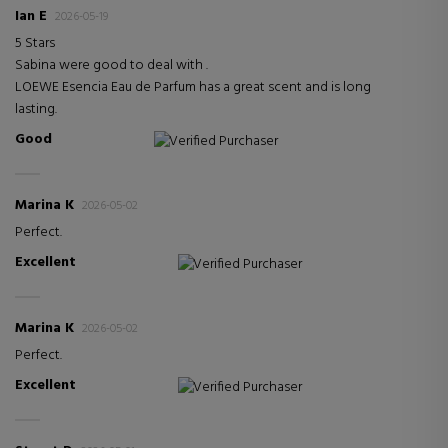
Ian E
2026-05-19
5 Stars
Sabina were good to deal with .
LOEWE Esencia Eau de Parfum has a great scent and is long
lasting.
Good
Verified Purchaser
Marina K
2026-05-02
Perfect.
Excellent
Verified Purchaser
Marina K
2026-05-02
Perfect.
Excellent
Verified Purchaser