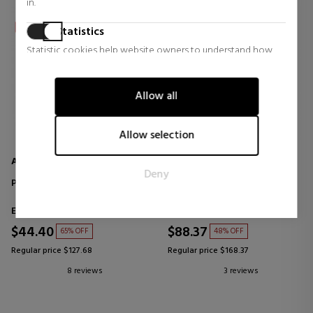
in.
Statistics
Statistic cookies help website owners to understand how
visitors interact with websites by collecting and reporting
information anonymously.
Allow all
Marketing
Marketing cookies are used to track visitors across websites.
Allow selection
The intention is to display ads that are relevant and engaging
for the individual user and thereby more valuable for
AZZARO
BOUCHERON
Deny
publishers and third party advertisers.
POUR HOMME
HOMME
Eau de Toilette
Eau de Parfum
$44.40
$88.37
65% OFF
48% OFF
Regular price $127.68
Regular price $168.37
8 reviews
3 reviews