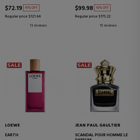
$72.19
$99.98
41% OFF
43% OFF
Regular price $121.64
Regular price $175.22
13 reviews
15 reviews
LOEWE
JEAN PAUL GAULTIER
EARTH
SCANDAL POUR HOMME LE