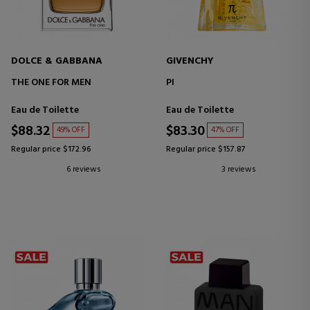
DOLCE & GABBANA
GIVENCHY
THE ONE FOR MEN
PI
Eau de Toilette
Eau de Toilette
$88.32
$83.30
49% OFF
47% OFF
Regular price $172.96
Regular price $157.87
6 reviews
3 reviews