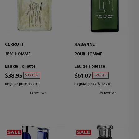
CERRUTI
RABANNE
1881 HOMME
POUR HOMME
Eau de Toilette
Eau de Toilette
$38.95
$61.07
58% OFF
57% OFF
Regular price $92.51
Regular price $142.78
13 reviews
35 reviews