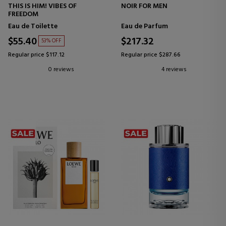
THIS IS HIM! VIBES OF
NOIR FOR MEN
FREEDOM
Eau de Toilette
Eau de Parfum
$55.40
$217.32
53% OFF
Regular price $117.12
Regular price $287.66
0 reviews
4 reviews