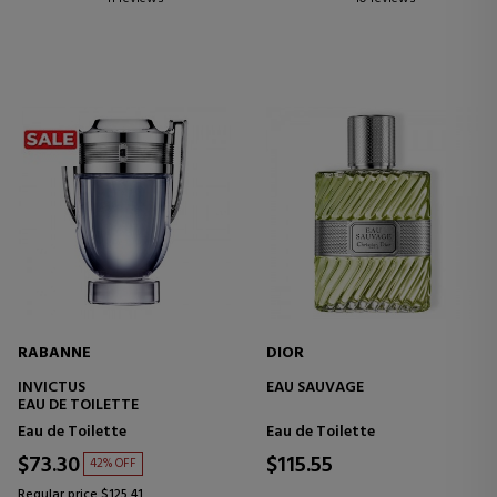
RABANNE
DIOR
INVICTUS
EAU SAUVAGE
EAU DE TOILETTE
Eau de Toilette
Eau de Toilette
$73.30
$115.55
42% OFF
Regular price $125.41