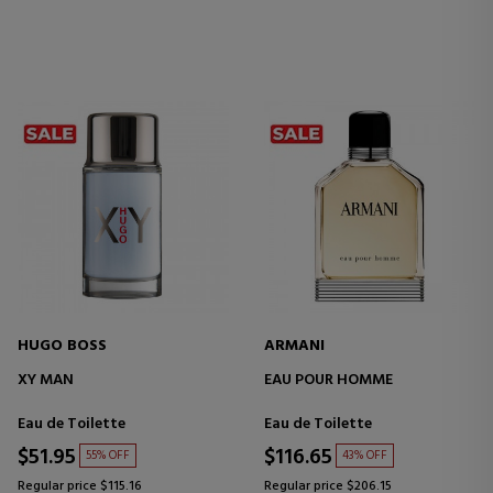
HUGO BOSS
ARMANI
XY MAN
EAU POUR HOMME
Eau de Toilette
Eau de Toilette
$51.95
$116.65
55% OFF
43% OFF
Regular price $115.16
Regular price $206.15