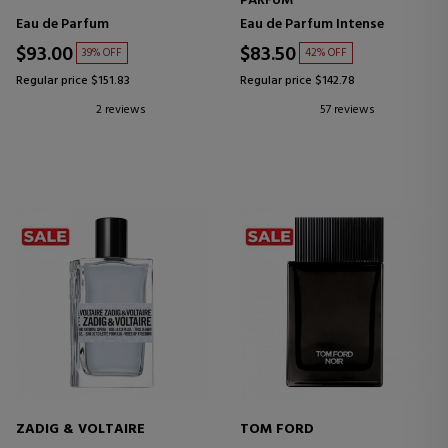
PARFUM
Eau de Parfum
Eau de Parfum Intense
$93.00
$83.50
39% OFF
42% OFF
Regular price $151.83
Regular price $142.78
2 reviews
57 reviews
ZADIG & VOLTAIRE
TOM FORD