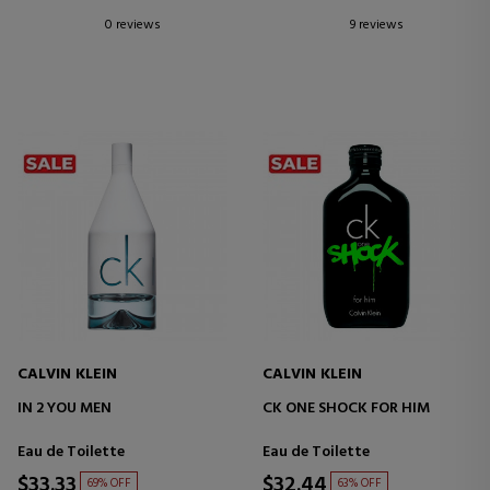
0 reviews
9 reviews
CALVIN KLEIN
CALVIN KLEIN
IN 2 YOU MEN
CK ONE SHOCK FOR HIM
Eau de Toilette
Eau de Toilette
$33.33
$32.44
69% OFF
63% OFF