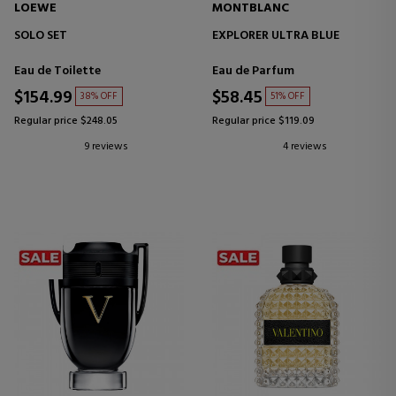
LOEWE
MONTBLANC
SOLO SET
EXPLORER ULTRA BLUE
Eau de Toilette
Eau de Parfum
$154.99
$58.45
38% OFF
51% OFF
Regular price $248.05
Regular price $119.09
9 reviews
4 reviews