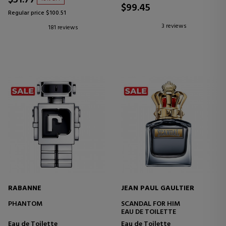
$99.45
Regular price $100.51
3 reviews
181 reviews
RABANNE
JEAN PAUL GAULTIER
PHANTOM
SCANDAL FOR HIM
EAU DE TOILETTE
Eau de Toilette
Eau de Toilette