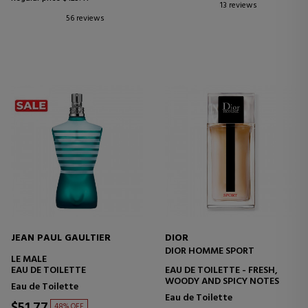
13 reviews
56 reviews
JEAN PAUL GAULTIER
DIOR
DIOR HOMME SPORT
LE MALE
EAU DE TOILETTE
EAU DE TOILETTE - FRESH,
WOODY AND SPICY NOTES
Eau de Toilette
Eau de Toilette
$51.77
48% OFF