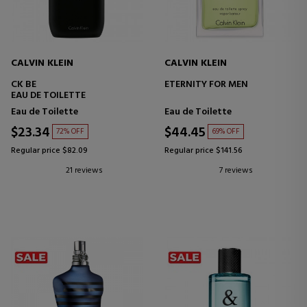
CALVIN KLEIN
CALVIN KLEIN
CK BE
ETERNITY FOR MEN
EAU DE TOILETTE
Eau de Toilette
Eau de Toilette
$23.34
$44.45
72% OFF
69% OFF
Regular price $82.09
Regular price $141.56
21 reviews
7 reviews