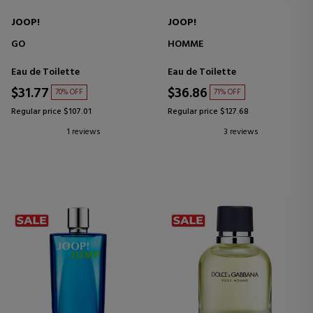
JOOP!
JOOP!
GO
HOMME
Eau de Toilette
Eau de Toilette
$31.77
$36.86
70% OFF
71% OFF
Regular price $107.01
Regular price $127.68
1 reviews
3 reviews