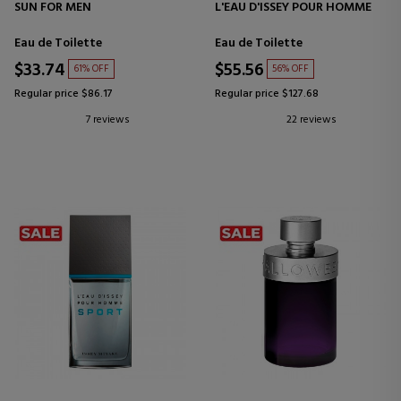
SUN FOR MEN
L'EAU D'ISSEY POUR HOMME
Eau de Toilette
Eau de Toilette
$33.74
$55.56
61% OFF
56% OFF
Regular price $86.17
Regular price $127.68
7 reviews
22 reviews