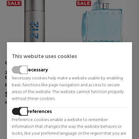
This website uses cookies
CAROLINA HERRERA
AZZARO
Necessary
212 MEN NYC
CHROME
EAU DE TOILETTE
Necessary cookies help make a website usable by enabling
Eau de Toilette
Eau de Toilette
basic functions like page navigation and access to secure
areas of the website. The website cannot function properly
$55.98
$61.07
53% OFF
57% OFF
without these cookies.
Regular price $117.87
Regular price $141.27
Preferences
67 reviews
8 reviews
Preference cookies enable a website to remember
information that changes the way the website behaves or
looks, like your preferred language or the region that you are