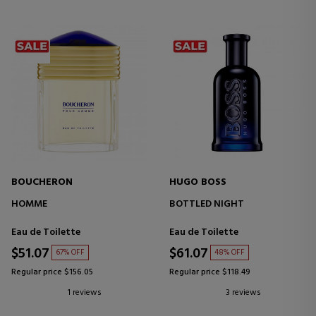
BOUCHERON
HUGO BOSS
HOMME
BOTTLED NIGHT
Eau de Toilette
Eau de Toilette
$51.07
$61.07
67% OFF
48% OFF
Regular price $156.05
Regular price $118.49
1 reviews
3 reviews