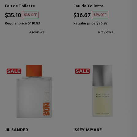
Eau de Toilette
Eau de Toilette
$35.10
$36.67
68% OFF
62% OFF
Regular price $110.83
Regular price $96.93
4 reviews
4 reviews
JIL SANDER
ISSEY MIYAKE