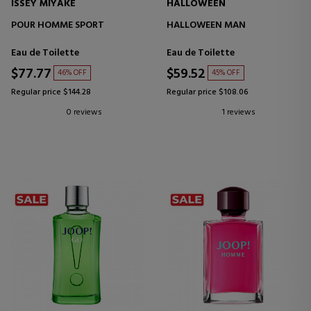
ISSEY MIYAKE
HALLOWEEN
POUR HOMME SPORT
HALLOWEEN MAN
Eau de Toilette
Eau de Toilette
$77.77
$59.52
46% OFF
45% OFF
Regular price $144.28
Regular price $108.06
0 reviews
1 reviews