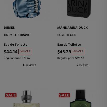
DIESEL
MANDARINA DUCK
ONLY THE BRAVE
PURE BLACK
Eau de Toilette
Eau de Toilette
$44.14
$43.29
44% OFF
61% OFF
Regular price $78.62
Regular price $111.52
10 reviews
5 reviews