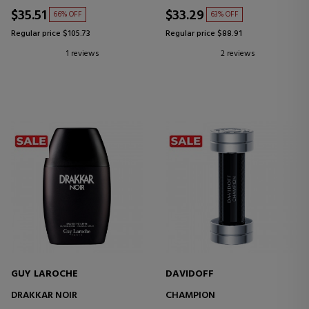
$35.51
$33.29
66% OFF
63% OFF
Regular price $105.73
Regular price $88.91
1 reviews
2 reviews
GUY LAROCHE
DAVIDOFF
DRAKKAR NOIR
CHAMPION