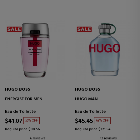
HUGO BOSS
HUGO BOSS
ENERGISE FOR MEN
HUGO MAN
Eau de Toilette
Eau de Toilette
$41.07
$45.45
55% OFF
63% OFF
Regular price $90.56
Regular price $121.54
6 reviews
12 reviews