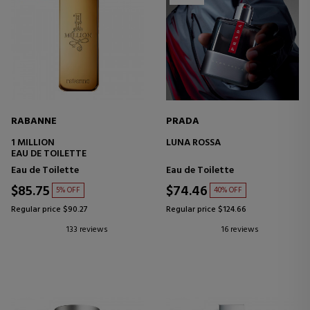
RABANNE
PRADA
1 MILLION
LUNA ROSSA
EAU DE TOILETTE
Eau de Toilette
Eau de Toilette
$85.75
$74.46
5% OFF
40% OFF
Regular price $90.27
Regular price $124.66
133 reviews
16 reviews