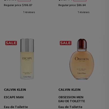
Regular price $106.87
Regular price $86.84
1 reviews
1 reviews
CALVIN KLEIN
CALVIN KLEIN
ESCAPE MAN
OBSESSION MEN
EAU DE TOILETTE
Eau de Toilette
Eau de Toilette