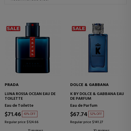
PRADA
DOLCE & GABBANA
LUNA ROSSA OCEAN EAU DE
K BY DOLCE & GABBANA EAU
TOILETTE
DE PARFUM
Eau de Toilette
Eau de Parfum
$71.46
$67.74
43% OFF
52% OFF
Regular price $124.66
Regular price $141.27
11 reviews
10 reviews