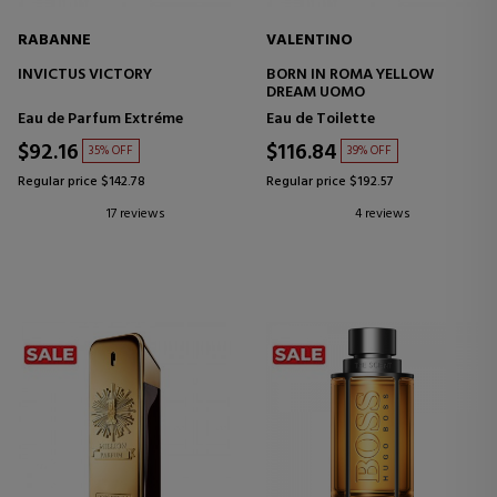
RABANNE
VALENTINO
INVICTUS VICTORY
BORN IN ROMA YELLOW
DREAM UOMO
Eau de Parfum Extréme
Eau de Toilette
$92.16
$116.84
35% OFF
39% OFF
Regular price $142.78
Regular price $192.57
17 reviews
4 reviews