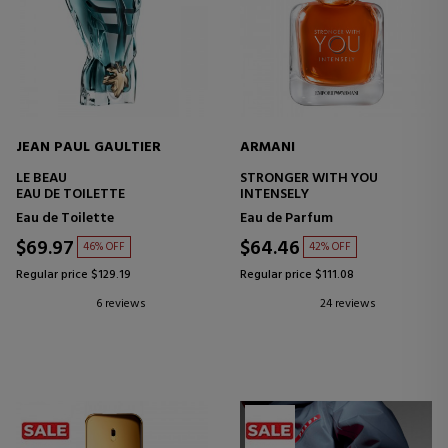
JEAN PAUL GAULTIER
ARMANI
LE BEAU
STRONGER WITH YOU
EAU DE TOILETTE
INTENSELY
Eau de Toilette
Eau de Parfum
$69.97
$64.46
46% OFF
42% OFF
Regular price $129.19
Regular price $111.08
6 reviews
24 reviews