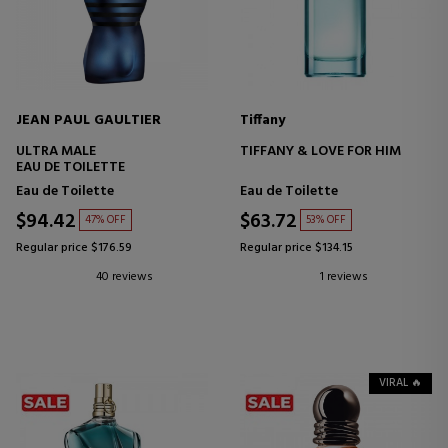
JEAN PAUL GAULTIER
Tiffany
ULTRA MALE
TIFFANY & LOVE FOR HIM
EAU DE TOILETTE
Eau de Toilette
Eau de Toilette
$94.42
$63.72
47% OFF
53% OFF
Regular price $176.59
Regular price $134.15
40 reviews
1 reviews
VIRAL 🔥