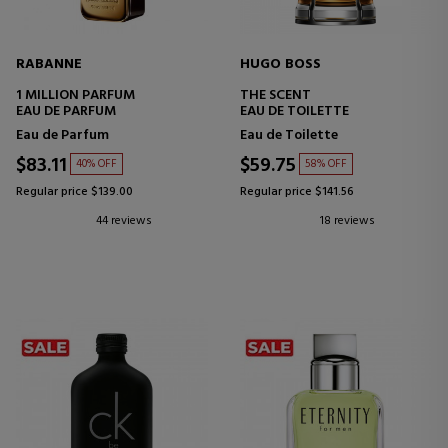
RABANNE
HUGO BOSS
1 MILLION PARFUM
THE SCENT
EAU DE PARFUM
EAU DE TOILETTE
Eau de Parfum
Eau de Toilette
$83.11
$59.75
40% OFF
58% OFF
Regular price $139.00
Regular price $141.56
44 reviews
18 reviews