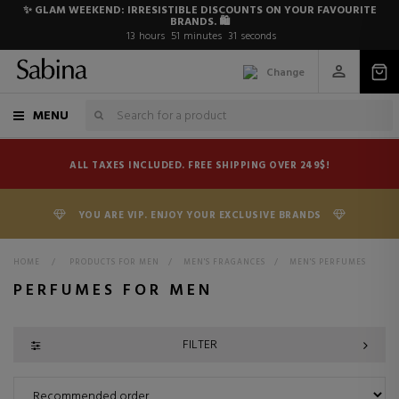
✨ GLAM WEEKEND: IRRESISTIBLE DISCOUNTS ON YOUR FAVOURITE
BRANDS. 🛍️
13
hours
51
minutes
30
seconds
Change
MENU
ALL TAXES INCLUDED. FREE SHIPPING OVER 249$!
YOU ARE VIP. ENJOY YOUR EXCLUSIVE BRANDS
HOME
>
PRODUCTS FOR MEN
>
MEN'S FRAGANCES
>
MEN'S PERFUMES
PERFUMES FOR MEN
FILTER