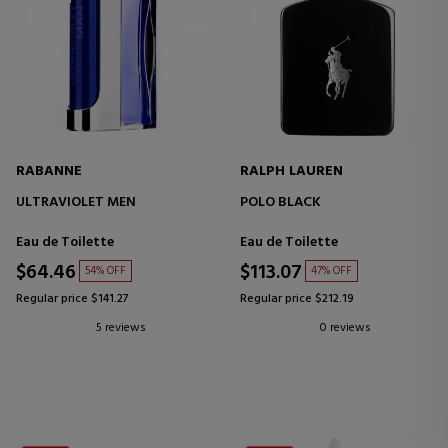
RABANNE
RALPH LAUREN
ULTRAVIOLET MEN
POLO BLACK
Eau de Toilette
Eau de Toilette
$64.46
$113.07
54% OFF
47% OFF
Regular price $141.27
Regular price $212.19
5 reviews
0 reviews