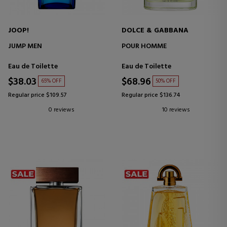
JOOP!
DOLCE & GABBANA
JUMP MEN
POUR HOMME
Eau de Toilette
Eau de Toilette
$38.03
$68.96
65% OFF
50% OFF
Regular price $109.57
Regular price $136.74
0 reviews
10 reviews