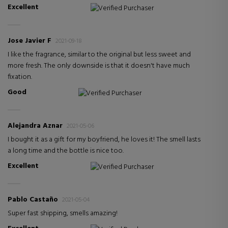
Excellent
Verified Purchaser
Jose Javier F
2021-09-18
I like the fragrance, similar to the original but less sweet and
more fresh. The only downside is that it doesn't have much
fixation.
Good
Verified Purchaser
Alejandra Aznar
2021-05-06
I bought it as a gift for my boyfriend, he loves it! The smell lasts
a long time and the bottle is nice too.
Excellent
Verified Purchaser
Pablo Castaño
2021-05-04
Super fast shipping, smells amazing!