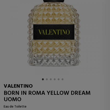
VALENTINO
BORN IN ROMA YELLOW DREAM
UOMO
Eau de Toilette