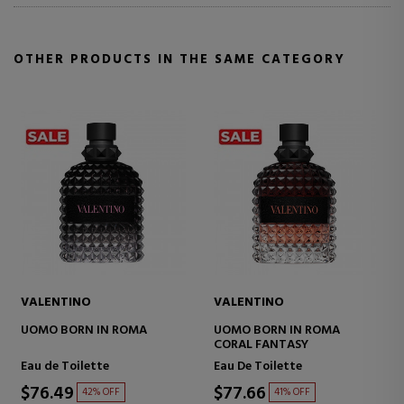
OTHER PRODUCTS IN THE SAME CATEGORY
VALENTINO
VALENTINO
VA
UOMO BORN IN ROMA
UOMO BORN IN ROMA
UO
CORAL FANTASY
IN
Eau de Toilette
Eau De Toilette
Eau
$76.49
$77.66
$8
42% OFF
41% OFF