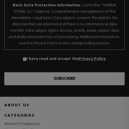
Basic Data Protection Information.
Controller: "SABINA
STORE, S.L.". Purpose: Comprehensive management of the
Newsletter. Legal basis: Data subject consent. Recipients: No
data transfers are planned and there is no international data
transfer. Data subject rights: Access, rectify, erase, object, data
portability and restriction of processing. Additional information:
See the Privacy Policy in the corresponding section.
I have read and accept the
Privacy Policy
.
SUBSCRIBE
ABOUT US
CATEGORIES
Women's Fragances