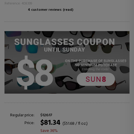
Reference: 408399
4 customer reviews
(read)
Regular price:
$126.17
$81.34
Price:
($51.68 / fl oz.)
Save 36%