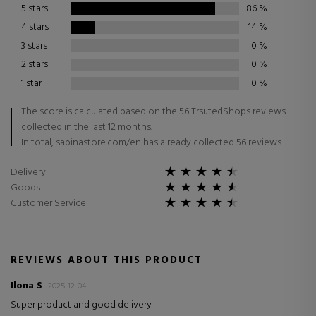
5 stars
86
%
4 stars
14
%
3 stars
0
%
2 stars
0
%
1 star
0
%
The score is calculated based on the 56 TrsutedShops reviews
collected in the last 12 months.
In total, sabinastore.com/en has already collected 56 reviews.
Delivery
Goods
Customer Service
REVIEWS ABOUT THIS PRODUCT
Ilona S
2025-12-04
Super product and good delivery