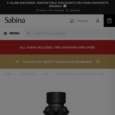
✨ GLAM WEEKEND: IRRESISTIBLE DISCOUNTS ON YOUR FAVOURITE
BRANDS. 🛍️
13
hours
44
minutes
31
seconds
Change
MENU
ALL TAXES INCLUDED. FREE SHIPPING OVER 249$!
YOU ARE VIP. ENJOY YOUR EXCLUSIVE BRANDS
HOME
>
VALENTINO
>
MAN
>
BORN IN ROMA YELLOW DREAM UOMO