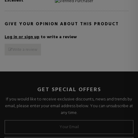
Excellent
Verified Purchaser
GIVE YOUR OPINION ABOUT THIS PRODUCT
Log in or sign up
to write a review
Write a review
GET SPECIAL OFFERS
If you would like to receive exclusive discounts, news and trends by
email, please enter your email address below. You can unsubscribe at
any time.