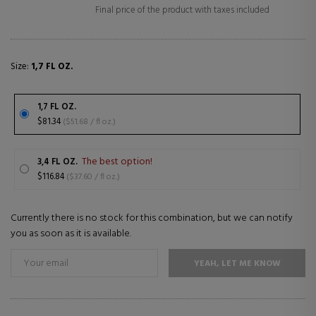
Final price of the product with taxes included
Size:
1,7 FL OZ.
1,7 FL OZ.
$81.34
($51.68 / fl oz.)
The best option!
3,4 FL OZ.
$116.84
($37.60 / fl oz.)
Currently there is no stock for this combination, but we can notify
you as soon as it is available.
YEAH, LET ME KNOW