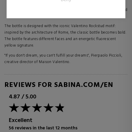
publishers and third party advertisers.
spicy gingerbread brings an irresistible oriental addiction
A NOTE OF HAUTE COUTURE: The combination of vanilla and
cedarwood creates a powerful and lasting sensuality
The bottle is designed with the iconic Valentino Rockstud motif:
inspired by the architecture of Rome, the classic bottle becomes bold.
The bottle features different faces and an energetic fluorescent
yellow signature.
"If you don't dream, you can't fulfill your dreams", Pierpaolo Piccioli,
creative director of Maison Valentino.
REVIEWS FOR SABINA.COM/EN
4.87
/
5.00
Excellent
56 reviews in the last 12 months