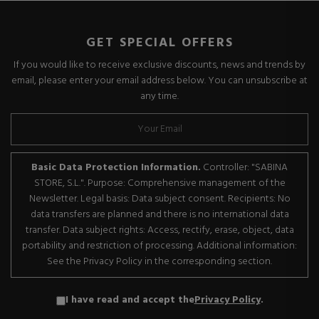
GET SPECIAL OFFERS
If you would like to receive exclusive discounts, news and trends by
email, please enter your email address below. You can unsubscribe at
any time.
Basic Data Protection Information.
Controller: "SABINA
STORE, S.L.". Purpose: Comprehensive management of the
Newsletter. Legal basis: Data subject consent. Recipients: No
data transfers are planned and there is no international data
transfer. Data subject rights: Access, rectify, erase, object, data
portability and restriction of processing. Additional information:
See the Privacy Policy in the corresponding section.
I have read and accept the
Privacy Policy
.