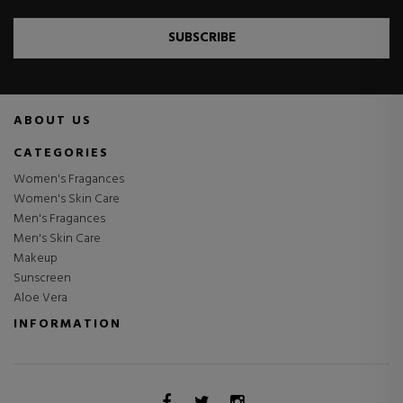
SUBSCRIBE
ABOUT US
CATEGORIES
Women's Fragances
Women's Skin Care
Men's Fragances
Men's Skin Care
Makeup
Sunscreen
Aloe Vera
INFORMATION