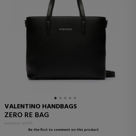
VALENTINO HANDBAGS
ZERO RE BAG
Reference: 624575
Be the first to comment on this product