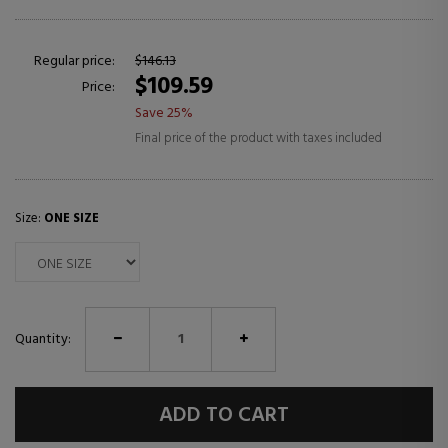
Regular price:
$146.13
$109.59
Price:
Save 25%
Final price of the product with taxes included
Size:
ONE SIZE
Quantity:
ADD TO CART