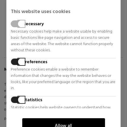
Bags, toiletry bags and
Bags, toiletry bags and
suitcases for women
suitcases for women
This website uses cookies
$87.38
$94.98
35% OFF
35% OFF
Necessary
Regular price $134.43
Regular price $146.13
Necessary cookies help make a website usable by enabling
basic functions like page navigation and access to secure
areas of the website. The website cannot function properly
without these cookies.
Preferences
Preference cookies enable a website to remember
MORE INFO ABOUT ZERO RE BAG
information that changes the way the website behaves or
looks, like your preferred language or the region that you are
The Song crossbody bag is the very definition of contemporary
in.
elegance and sophisticated functionality. With its carefully crafted
design and distinctive details, this accessory becomes a symbol of
Statistics
style for the modern woman looking for a unique touch in her daily
Statistic cookies help website owners to understand how
outfit.
visitors interact with websites by collecting and reporting
Product made with synthetic materials.
information anonymously.
Allow all