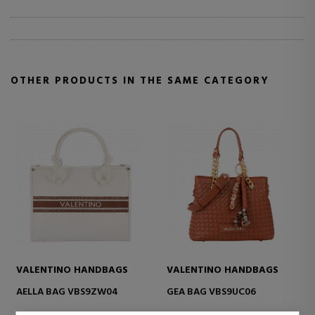
OTHER PRODUCTS IN THE SAME CATEGORY
VALENTINO HANDBAGS
VALENTINO HANDBAGS
AELLA BAG VBS9ZW04
GEA BAG VBS9UC06