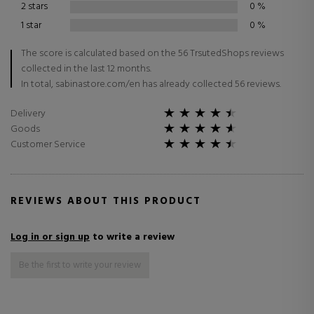
2 stars
0
%
1 star
0
%
The score is calculated based on the 56 TrsutedShops reviews
collected in the last 12 months.
In total, sabinastore.com/en has already collected 56 reviews.
Delivery
Goods
Customer Service
REVIEWS ABOUT THIS PRODUCT
Log in or sign up
to write a review
Be the first to write your review