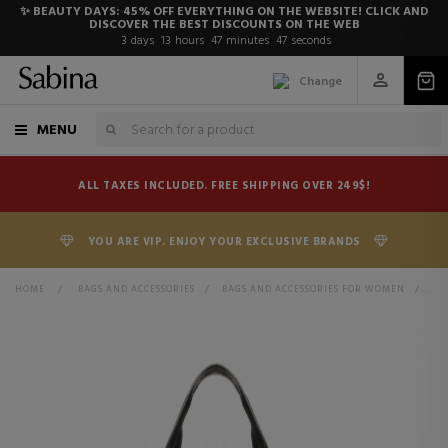
✨ BEAUTY DAYS: 45% OFF EVERYTHING ON THE WEBSITE! CLICK AND
DISCOVER THE BEST DISCOUNTS ON THE WEB
3
days
13
hours
47
minutes
47
seconds
Change
MENU
ALL TAXES INCLUDED. FREE SHIPPING OVER 249$!
YOU ARE VIP. ENJOY YOUR EXCLUSIVE BRANDS
HOME
>
BAGS AND ACCESSORIES
>
BAGS AND ACCESSORIES FOR WOMEN
>
BA