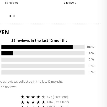
8 reviews
0 reviews
/EN
56 reviews in the last 12 months
86
%
14
%
0
%
0
%
0
%
ops reviews collected in the last 12 months.
 56 reviews.
4.76 (Excellent)
4.84 (Excellent)