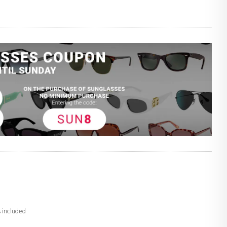
s included