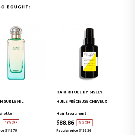
SO BOUGHT:
HAIR RITUEL BY SISLEY
MOLTON BROWN
ADD TO CART
ADD TO CART
HUILE PRÉCIEUSE CHEVEUX
COASTAL CYPRESS & SEA F
BATH & SHOWER GEL
Hair treatment
Bath products for women
$88.86
$29.26
43% OFF
29% OFF
Regular price $156.36
Regular price $41.07