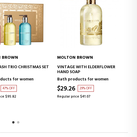
MOLTON BROWN
MOLTON BROWN
ADD TO CART
ADD TO CART
VINTAGE WITH ELDERFLOWER
VINTAGE WITH ELDERFLOWER
HAND SOAP
BODY LOTION
Bath products for women
Bath products for women
$29.26
$34.14
29% OFF
29% OFF
Regular price $41.07
Regular price $47.91