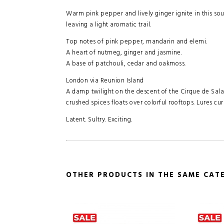
Warm pink pepper and lively ginger ignite in this sou
leaving a light aromatic trail.
Top notes of pink pepper, mandarin and elemi.
A heart of nutmeg, ginger and jasmine.
A base of patchouli, cedar and oakmoss.
London via Reunion Island
A damp twilight on the descent of the Cirque de Sala
crushed spices floats over colorful rooftops. Lures cu
Latent. Sultry. Exciting.
OTHER PRODUCTS IN THE SAME CAT