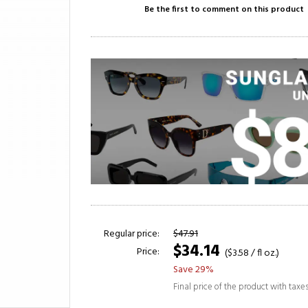
Be the first to comment on this product
Regular price:
$47.91
$34.14
Price:
($3.58 / fl oz.)
Save 29%
Final price of the product with taxe