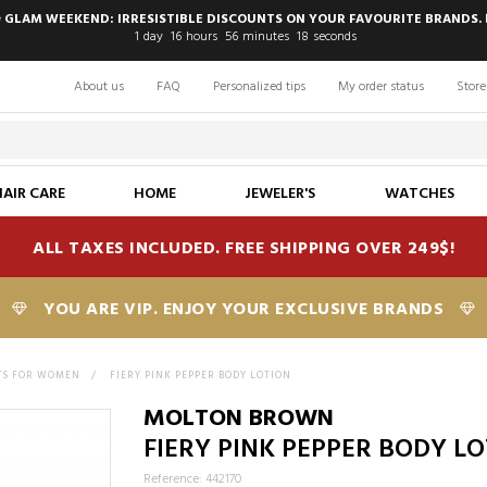
 GLAM WEEKEND: IRRESISTIBLE DISCOUNTS ON YOUR FAVOURITE BRANDS. 
1
day
16
hours
56
minutes
17
seconds
About us
FAQ
Personalized tips
My order status
Store
HAIR CARE
HOME
JEWELER'S
WATCHES
ALL TAXES INCLUDED. FREE SHIPPING OVER 249$!
YOU ARE VIP. ENJOY YOUR EXCLUSIVE BRANDS
TS FOR WOMEN
>
FIERY PINK PEPPER BODY LOTION
MOLTON BROWN
FIERY PINK PEPPER BODY L
Reference: 442170