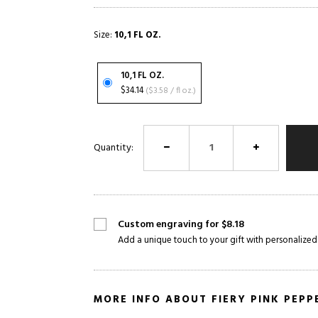
Size:
10,1 FL OZ.
10,1 FL OZ.
$34.14
($3.58 / fl oz.)
Quantity:
Custom engraving for $8.18
Add a unique touch to your gift with personalized
MORE INFO ABOUT FIERY PINK PEPP