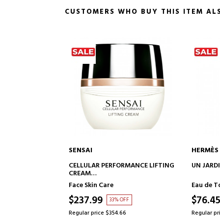
CUSTOMERS WHO BUY THIS ITEM AL
NSAI
HERMÈS
ADD TO CART
ADD TO CART
LLULAR PERFORMANCE LIFTING
UN JARDIN SUR LE NIL
EAM
FTING FACE CREAM
e Skin Care
Eau de Toilette
37.99
$76.45
33% OFF
48% OFF
ular price $354.66
Regular price $145.79