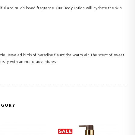
lful and much loved fragrance. Our Body Lotion will hydrate the skin
zie. Jeweled birds of paradise flaunt the warm air. The scent of sweet
riosity with aromatic adventures.
EGORY