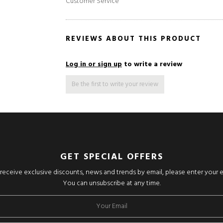
Customer Service
REVIEWS ABOUT THIS PRODUCT
Log in or sign up
to write a review
Be the first to write your review
GET SPECIAL OFFERS
o receive exclusive discounts, news and trends by email, please enter your 
You can unsubscribe at any time.