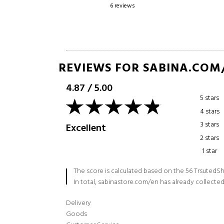
6 reviews
59 reviews
REVIEWS FOR SABINA.COM
4.87
/
5.00
5 stars
4 stars
3 stars
Excellent
2 stars
1 star
The score is calculated based on the 56 TrsutedSh
In total, sabinastore.com/en has already collected
Delivery
Goods