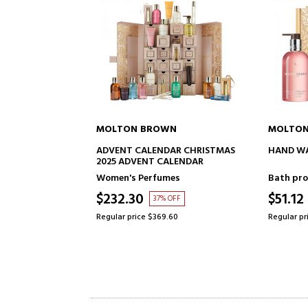
ON BROWN
MOLTON BROWN
ADD TO CART
ADD TO CART
T CALENDAR CHRISTMAS
HAND WASH TRIO CHRISTMAS SET
DVENT CALENDAR
s Perfumes
Bath products for women
.30
$51.12
37% OFF
47% OFF
price $369.60
Regular price $95.82