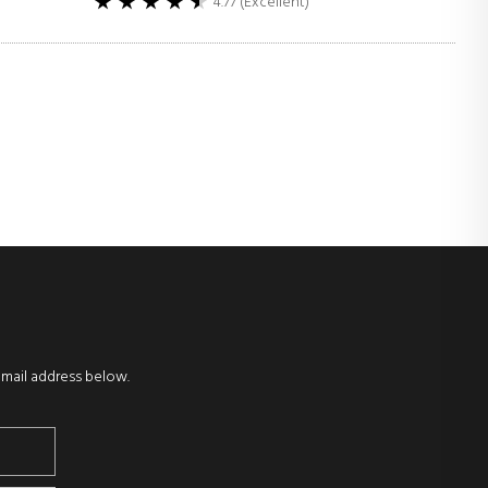
4.77 (Excellent)
email address below.