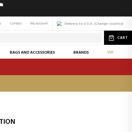
️
s
Contact
My account
Delivery to U.S.A.
(
Change
country
)
CART
BAGS AND ACCESSORIES
BRANDS
VIP
OTION