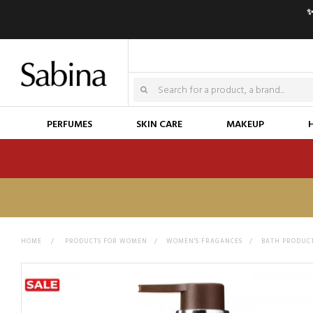
✨
PERFUMES
SKIN CARE
MAKEUP
HOME
>
PRODUCTS FOR WOMEN
>
WOMEN'S FRAGANCES
>
BATH PRODUC