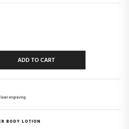
ADD TO CART
 laser engraving.
ER BODY LOTION